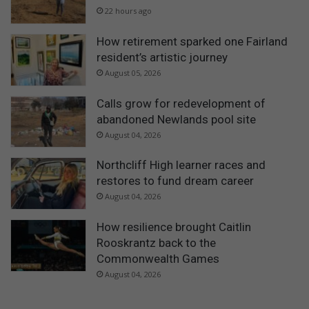
22 hours ago
How retirement sparked one Fairland
resident’s artistic journey
August 05, 2026
Calls grow for redevelopment of
abandoned Newlands pool site
August 04, 2026
Northcliff High learner races and
restores to fund dream career
August 04, 2026
How resilience brought Caitlin
Rooskrantz back to the
Commonwealth Games
August 04, 2026