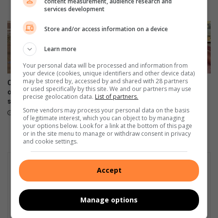
content measurement, audience research and
o
E
August 05, 2026
services development
l
x
l
p
Store and/or access information on a device
o
e
w
r
Learn more
i
t
n
Your personal data will be processed and information from
t
your device (cookies, unique identifiers and other device data)
g
i
may be stored by, accessed by and shared with 28 partners
Calls grow for redevelopment
Northcliff High learner races
a
p
or used specifically by this site. We and our partners may use
of abandoned Newlands pool
and restores to fund dream
c
s
precise geolocation data.
List of partners.
site
career
c
f
Some vendors may process your personal data on the basis
August 04, 2026
August 04, 2026
i
o
of legitimate interest, which you can object to by managing
your options below. Look for a link at the bottom of this page
d
r
or in the site menu to manage or withdraw consent in privacy
e
S
and cookie settings.
n
A
t
’
i
s
Accept
n
g
M
r
o
o
Manage options
n
w