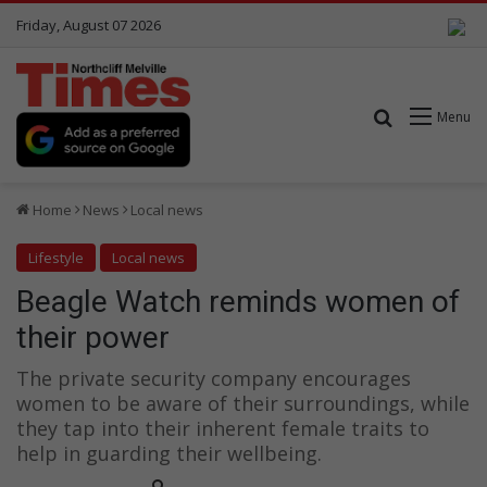
Friday, August 07 2026
Search for
Menu
Home
News
Local news
Lifestyle
Local news
Beagle Watch reminds women of
their power
The private security company encourages
women to be aware of their surroundings, while
they tap into their inherent female traits to
help in guarding their wellbeing.