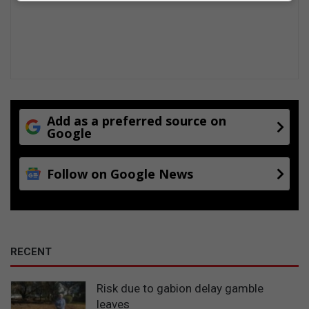
t
i
g
n
o
g
m
p
e
a
r
d
y
e
P
l
a
c
Add as a preferred source on
r
Google
o
k
m
m
Follow on Google News
u
n
i
t
y
RECENT
Risk due to gabion delay gamble
leaves