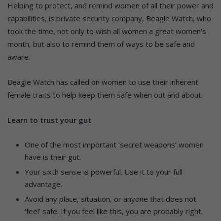
Helping to protect, and remind women of all their power and
capabilities, is private security company, Beagle Watch, who
took the time, not only to wish all women a great women’s
month, but also to remind them of ways to be safe and
aware.
Beagle Watch has called on women to use their inherent
female traits to help keep them safe when out and about.
Learn to trust your gut
One of the most important ‘secret weapons’ women
have is their gut.
Your sixth sense is powerful. Use it to your full
advantage.
Avoid any place, situation, or anyone that does not
‘feel’ safe. If you feel like this, you are probably right.