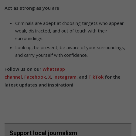
Act as strong as you are
Criminals are adept at choosing targets who appear
weak, distracted, and out of touch with their
surroundings.
Look up, be present, be aware of your surroundings,
and carry yourself with confidence.
Follow us on our
Whatsapp
channel
,
Facebook
,
X
,
Instagram,
and
TikTok
for the
latest updates and inspiration!
Support local journalism