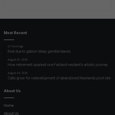
Most Recent
22 hours ago
Risk due to gabion delay gamble leaves
August 05, 2026
How retirement sparked one Fairland resident’s artistic journey
August 04, 2026
Calls grow for redevelopment of abandoned Newlands pool site
About Us
Home
About Us