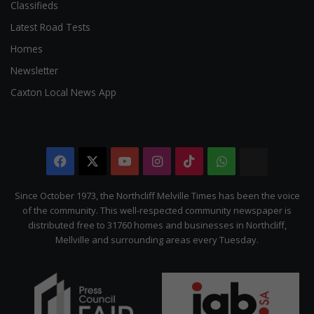
Classifieds
Latest Road Tests
Homes
Newsletter
Caxton Local News App
Facebook
X
YouTube
Instagram
TikTok
WhatsApp
The
Citizen
Since October 1973, the Northcliff Melville Times has been the voice
of the community. This well-respected community newspaper is
distributed free to 31760 homes and businesses in Northcliff,
Mellville and surrounding areas every Tuesday.