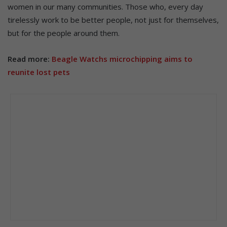
women in our many communities. Those who, every day
tirelessly work to be better people, not just for themselves,
but for the people around them.
Read more:
Beagle Watchs microchipping aims to
reunite lost pets