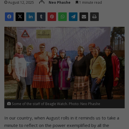
August 12, 2025
Neo Phashe
1 minute read
Some of the staff of Beagle Watch. Photo: Neo Phashe
In our country, when August rolls in it reminds us to take a
minute to reflect on the power exemplified by all the