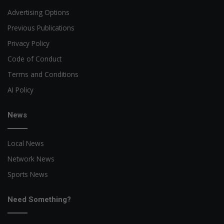
Advertising Options
Previous Publications
Privacy Policy
Code of Conduct
Terms and Conditions
AI Policy
News
Local News
Network News
Sports News
Need Something?