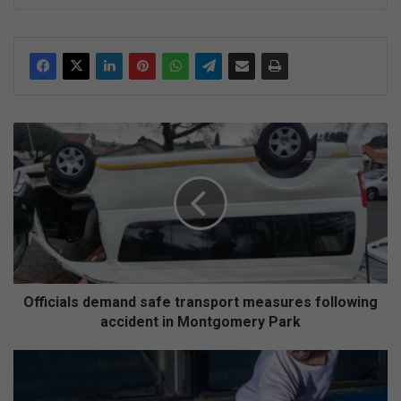
ke
dIn
O
ff
i
c
i
a
l
s
d
e
Officials demand safe transport measures following
m
accident in Montgomery Park
a
n
P
d
r
s
e