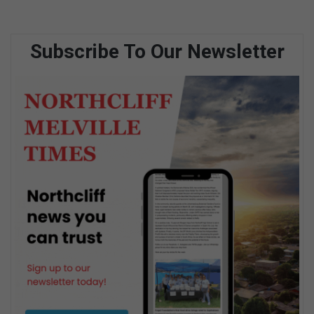
Subscribe To Our Newsletter