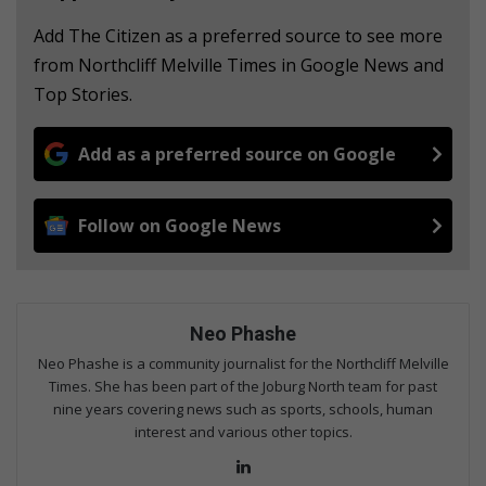
Add The Citizen as a preferred source to see more
from Northcliff Melville Times in Google News and
Top Stories.
Add as a preferred source on Google
Follow on Google News
Neo Phashe
Neo Phashe is a community journalist for the Northcliff Melville
Times. She has been part of the Joburg North team for past
nine years covering news such as sports, schools, human
interest and various other topics.
Lin