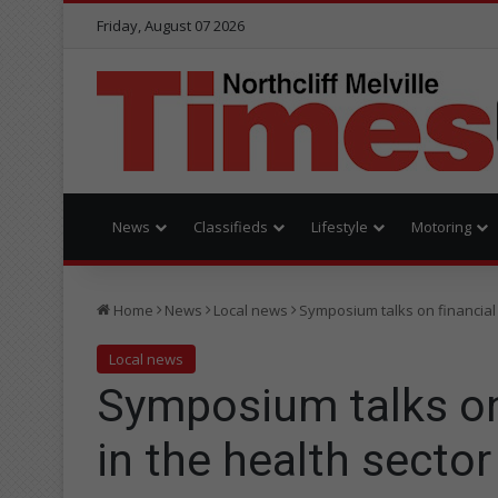
Friday, August 07 2026
News
Classifieds
Lifestyle
Motoring
Home
News
Local news
Symposium talks on financial 
Local news
Symposium talks on
in the health sector