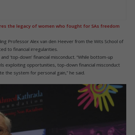
res the legacy of women who fought for SAs freedom
ing Professor Alex van den Heever from the Wits School of
 to financial irregularities.
and ‘top-down’ financial misconduct. “While bottom-up
vels exploiting opportunities, top-down financial misconduct
te the system for personal gain,” he said.