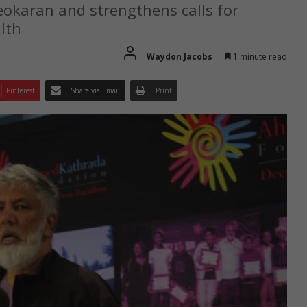
karan and strengthens calls for
lth
Waydon Jacobs
1 minute read
Pinterest
Share via Email
Print