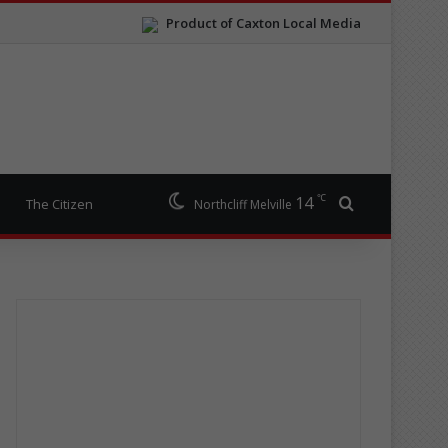
Product of Caxton Local Media
℃
14
Search for
The Citizen
Northcliff Melville