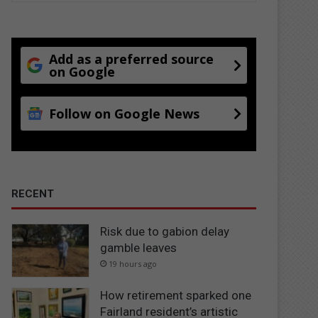
Add as a preferred source
on Google
Follow on Google News
RECENT
Risk due to gabion delay
gamble leaves
19 hours ago
How retirement sparked one
Fairland resident’s artistic