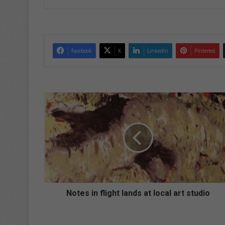
ke
dIn
Facebook
X
LinkedIn
Pinterest
N
o
t
e
s
i
n
f
l
i
Notes in flight lands at local art studio
g
h
t