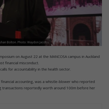
eshan Bolton. Photo: Waydon Jacobs
symposium on August 22 at the MANCOSA campus in Auckland
t financial misconduct.
lls for accountability in the health sector.
f financial accounting, was a whistle-blower who reported
ing transactions reportedly worth around 100m before her