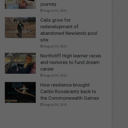
journey
August 05, 2026
Calls grow for
redevelopment of
abandoned Newlands pool
site
August 04, 2026
Northcliff High learner races
and restores to fund dream
career
August 04, 2026
How resilience brought
Caitlin Rooskrantz back to
the Commonwealth Games
August 04, 2026