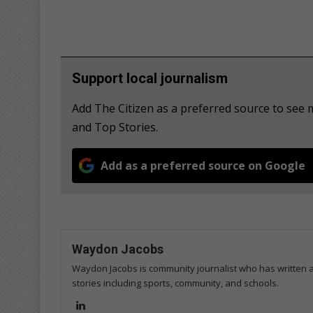
Support local journalism
Add The Citizen as a preferred source to see 
and Top Stories.
Add as a preferred source on Google
Waydon Jacobs
Waydon Jacobs is community journalist who has written art
stories including sports, community, and schools.
Lin