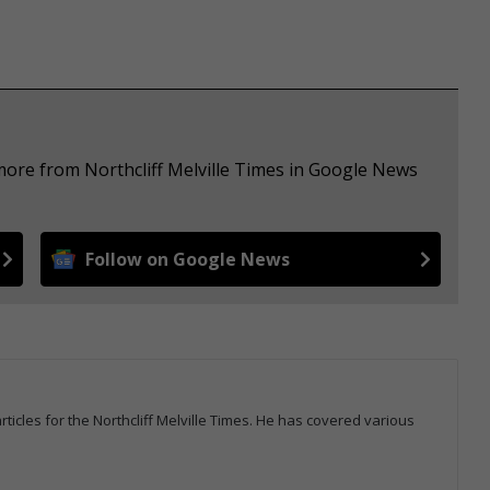
more from Northcliff Melville Times in Google News
Follow on Google News
icles for the Northcliff Melville Times. He has covered various