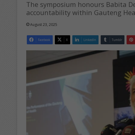
The symposium honours Babita Deo
accountability within Gauteng Hea
August 23, 2025
Facebook
X
LinkedIn
Tumblr