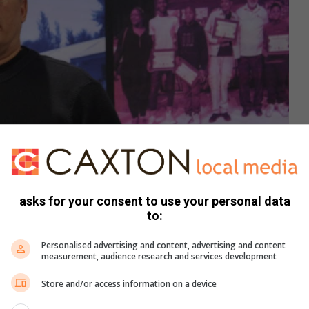
asks for your consent to use your personal data
to:
Personalised advertising and content, advertising and content
e Wits School of Governance. Photo: Waydon Jacobs
measurement, audience research and services development
IU) said that in their unit, they have established the Health
Store and/or access information on a device
s a result of the risk and work that they did to identify