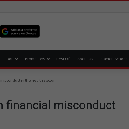
Sport
Promotions
Best Of
About Us
Caxton Schools
misconduct in the health sector
 financial misconduct