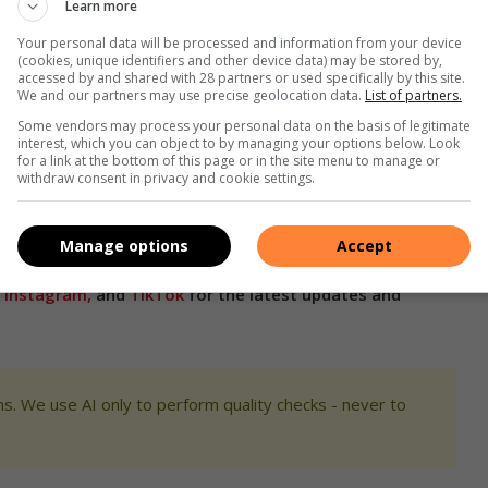
Learn more
 what came out was health. “We decided to establish this
ity. From our side, the fight against financial misconduct can
Your personal data will be processed and information from your device
(cookies, unique identifiers and other device data) may be stored by,
 be the responsibility of law enforcement.”
accessed by and shared with 28 partners or used specifically by this site.
We and our partners may use precise geolocation data.
List of partners.
light on reported financial irregularities within health
Some vendors may process your personal data on the basis of legitimate
interest, which you can object to by managing your options below. Look
for a link at the bottom of this page or in the site menu to manage or
withdraw consent in privacy and cookie settings.
isconduct within the health sector, emphasising that it is a
h professionals and the public.
Manage options
Accept
,
Instagram,
and
TikTok
for the latest updates and
s. We use AI only to perform quality checks - never to