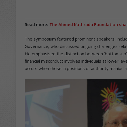
Read more:
The Ahmed Kathrada Foundation sha
The symposium featured prominent speakers, includ
Governance, who discussed ongoing challenges related
He emphasised the distinction between ‘bottom-up’ 
financial misconduct involves individuals at lower le
occurs when those in positions of authority manipula