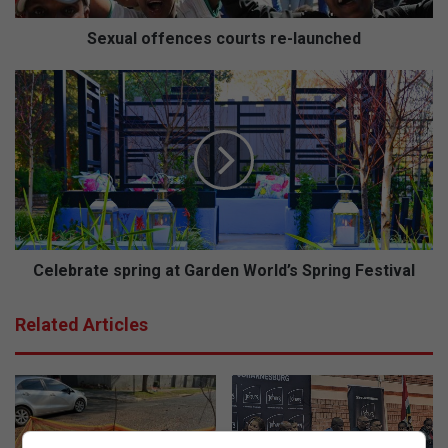
f
e
Sexual offences courts re-launched
n
c
C
e
e
s
l
c
e
o
b
u
r
r
a
t
t
s
e
r
s
Celebrate spring at Garden World’s Spring Festival
e
p
-
r
Related Articles
l
i
a
n
u
g
n
a
c
t
h
G