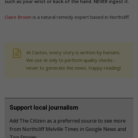
such as your wrist or back of the hand. NEVER ingest it.
Claire Brown
is a natural remedy expert based in Northcliff.
At Caxton, every story is written by humans.
We use AI only to perform quality checks -
never to generate the news. Happy reading!
Support local journalism
Add The Citizen as a preferred source to see more
from Northcliff Melville Times in Google News and
Top Stories.