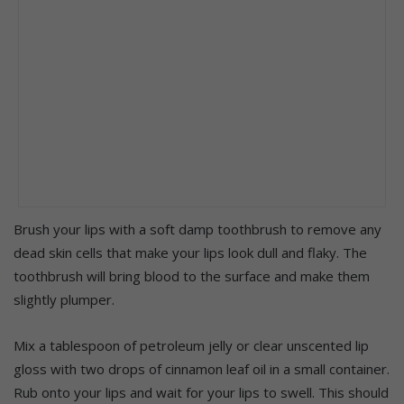
Brush your lips with a soft damp toothbrush to remove any
dead skin cells that make your lips look dull and flaky. The
toothbrush will bring blood to the surface and make them
slightly plumper.
Mix a tablespoon of petroleum jelly or clear unscented lip
gloss with two drops of cinnamon leaf oil in a small container.
Rub onto your lips and wait for your lips to swell. This should