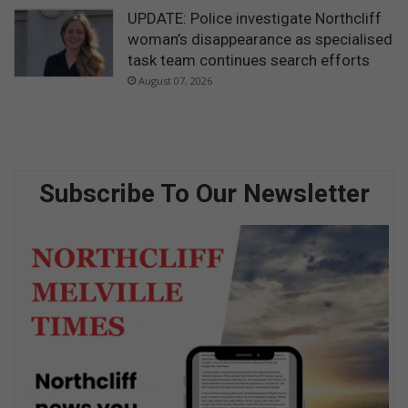
UPDATE: Police investigate Northcliff
woman’s disappearance as specialised
task team continues search efforts
August 07, 2026
Subscribe To Our Newsletter