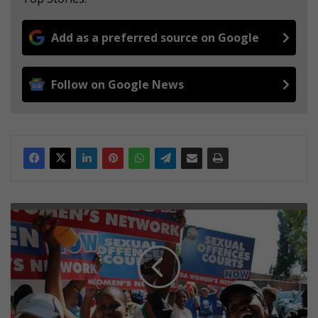
Add as a preferred source on Google
Follow on Google News
S
e
x
u
a
l
o
f