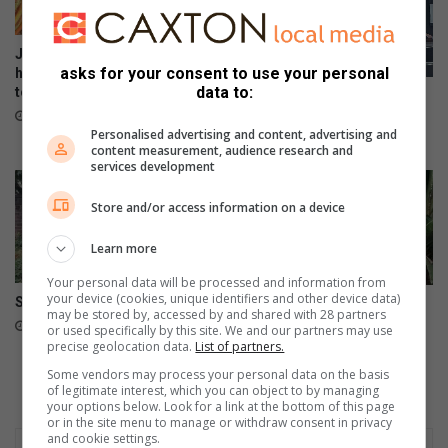
e
a
d
r
d
Johannesburg Roads Agency
e
asks for your consent to use your personal
has 10 725 reinstatement jobs
data to:
to attend to
n
Region B IDP meeting a
W
disgrace
December 06, 2024
Personalised advertising and content, advertising and
o
April 24, 2024
content measurement, audience research and
r
services development
l
d
Store and/or access information on a device
’
s
Learn more
S
p
Your personal data will be processed and information from
your device (cookies, unique identifiers and other device data)
Swimming is beneficial
r
Dreams of a bright future
may be stored by, accessed by and shared with 28 partners
lights scholar’s path
i
September 25, 2023
or used specifically by this site. We and our partners may use
n
precise geolocation data.
List of partners.
September 24, 2023
g
Some vendors may process your personal data on the basis
F
of legitimate interest, which you can object to by managing
your options below. Look for a link at the bottom of this page
e
or in the site menu to manage or withdraw consent in privacy
s
and cookie settings.