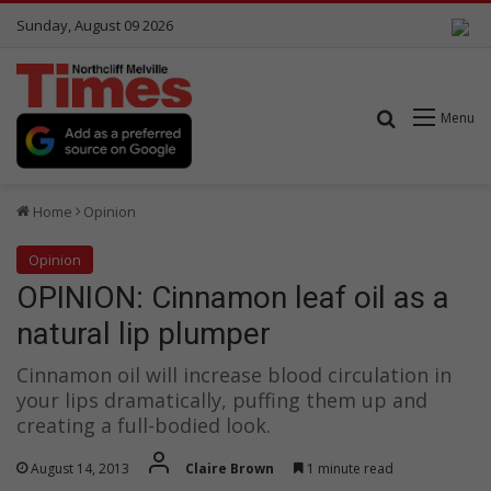
Sunday, August 09 2026
Search for
Menu
Home
Opinion
Opinion
OPINION: Cinnamon leaf oil as a
natural lip plumper
Cinnamon oil will increase blood circulation in
your lips dramatically, puffing them up and
creating a full-bodied look.
August 14, 2013
Claire Brown
1 minute read