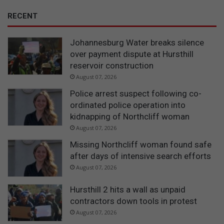
RECENT
Johannesburg Water breaks silence
over payment dispute at Hursthill
reservoir construction
August 07, 2026
Police arrest suspect following co-
ordinated police operation into
kidnapping of Northcliff woman
August 07, 2026
Missing Northcliff woman found safe
after days of intensive search efforts
August 07, 2026
Hursthill 2 hits a wall as unpaid
contractors down tools in protest
August 07, 2026