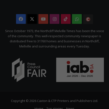
Facebook
X
YouTube
Instagram
TikTok
WhatsApp
The
Citizen
Since October 1973, the Northcliff Melville Times has been the voice
of the community. This well-respected community newspaper is
distributed free to 31760 homes and businesses in Northcliff,
Mellville and surrounding areas every Tuesday.
Copyright © 2026 Caxton & CTP Printers and Publishers Ltd.
Home
Top stories
News