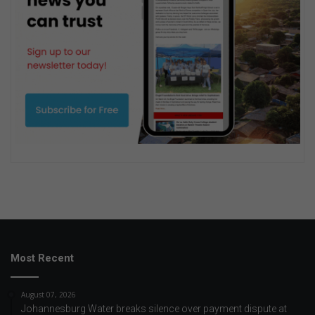
Most Recent
August 07, 2026
Johannesburg Water breaks silence over payment dispute at