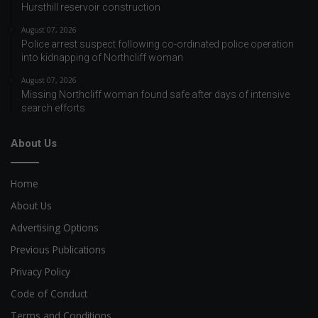
Hursthill reservoir construction
August 07, 2026
Police arrest suspect following co-ordinated police operation
into kidnapping of Northcliff woman
August 07, 2026
Missing Northcliff woman found safe after days of intensive
search efforts
About Us
Home
About Us
Advertising Options
Previous Publications
Privacy Policy
Code of Conduct
Terms and Conditions