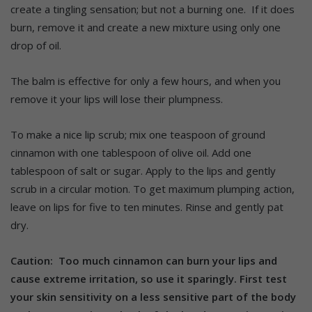
create a tingling sensation; but not a burning one.
If it does
burn, remove it and create a new mixture using only one
drop of oil.
The balm is effective for only a few hours, and when you
remove it your lips will lose their plumpness.
To make a nice lip scrub; mix one teaspoon of ground
cinnamon with one tablespoon of olive oil. Add one
tablespoon of salt or sugar. Apply to the lips and gently
scrub in a circular motion. To get maximum plumping action,
leave on lips for five to ten minutes. Rinse and gently pat
dry.
Caution: Too much cinnamon can burn your lips and
cause extreme irritation, so use it sparingly. First test
your skin sensitivity on a less sensitive part of the body