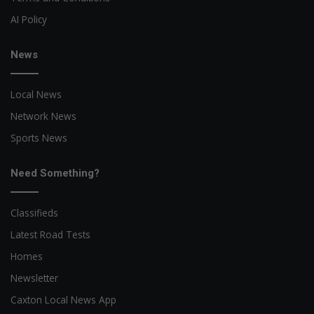
AI Policy
News
Local News
Network News
Sports News
Need Something?
Classifieds
Latest Road Tests
Homes
Newsletter
Caxton Local News App