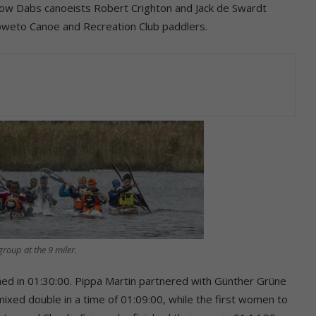
llow Dabs canoeists Robert Crighton and Jack de Swardt
 Soweto Canoe and Recreation Club paddlers.
roup at the 9 miler.
ed in 01:30:00. Pippa Martin partnered with Günther Grüne
mixed double in a time of 01:09:00, while the first women to