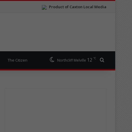
Product of Caxton Local Media
℃
12
Search for
The Citizen
Northcliff Melville