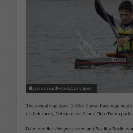
Jack de Swardt with Robert Crighton.
The annual traditional 9 Miler Canoe Race was hoste
of their races, Dabulamanzi Canoe Club (Dabs) paddl
Dabs paddlers Wayne Jacobs and Bradley Boulle won 