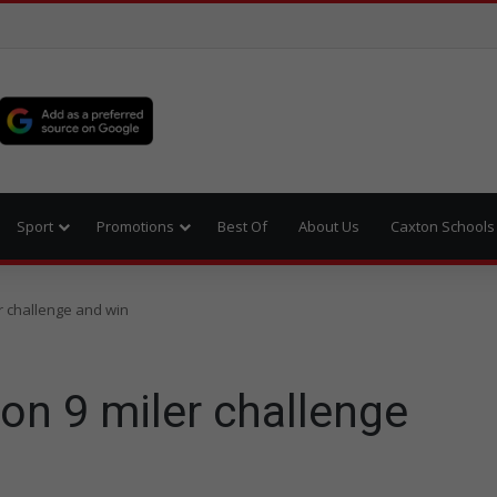
Sport
Promotions
Best Of
About Us
Caxton Schools
r challenge and win
on 9 miler challenge