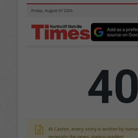
At Caxton, every story is written by human
generate the news. Happy reading!