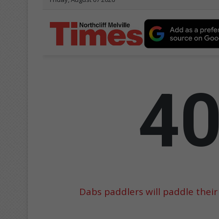
Dabs paddlers will paddle their