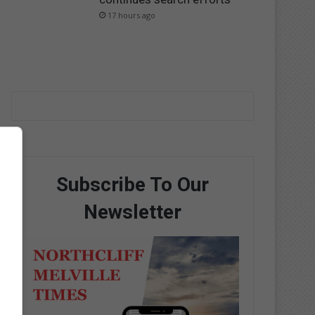
17 hours ago
Subscribe To Our
Newsletter