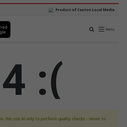
s. We use AI only to perform quality checks - never to