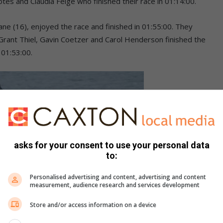
otes and Claudia Feige who finished their race in 01:14:00.
e (16), enjoyed the race and finished in 01:55:00. They
 Grant Thiel, Gavin Coetzer and Carol Henderson finished the
 01:53:00.
asks for your consent to use your personal data
to:
Personalised advertising and content, advertising and content
measurement, audience research and services development
Store and/or access information on a device