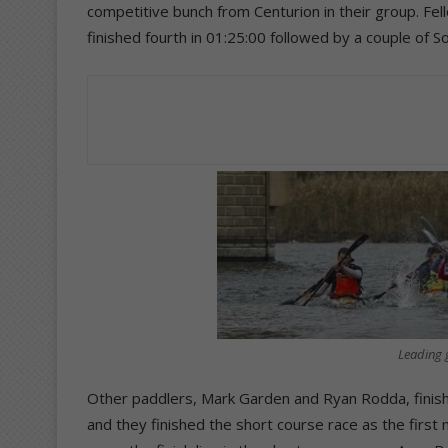
competitive bunch from Centurion in their group. Fe
finished fourth in 01:25:00 followed by a couple of
Leading g
Other paddlers, Mark Garden and Ryan Rodda, finish
and they finished the short course race as the first 