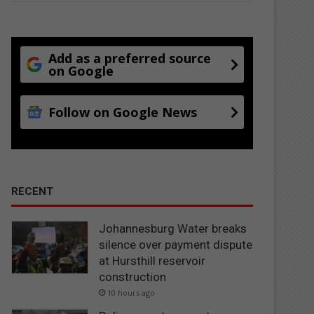
Add as a preferred source
on Google
Follow on Google News
RECENT
Johannesburg Water breaks
silence over payment dispute
at Hursthill reservoir
construction
10 hours ago