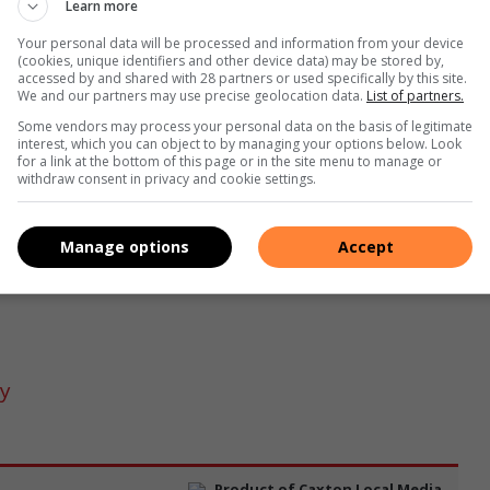
Learn more
Your personal data will be processed and information from your device
(cookies, unique identifiers and other device data) may be stored by,
accessed by and shared with 28 partners or used specifically by this site.
We and our partners may use precise geolocation data.
List of partners.
s with Claudia Feige.
Some vendors may process your personal data on the basis of legitimate
interest, which you can object to by managing your options below. Look
up nicely so they could enjoy the peaceful scenic countryside
for a link at the bottom of this page or in the site menu to manage or
withdraw consent in privacy and cookie settings.
 around the course set at the dam to make up the nine miles
 18.5km race and there was a short course of 12.2km for those
.
Manage options
Accept
ry