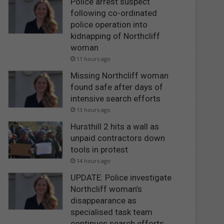
Police arrest suspect
following co-ordinated
police operation into
kidnapping of Northcliff
woman
11 hours ago
Missing Northcliff woman
found safe after days of
intensive search efforts
13 hours ago
Hursthill 2 hits a wall as
unpaid contractors down
tools in protest
14 hours ago
UPDATE: Police investigate
Northcliff woman’s
disappearance as
specialised task team
continues search efforts