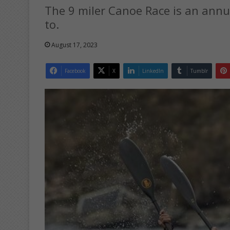
The 9 miler Canoe Race is an annua
to.
August 17, 2023
Facebook
X
LinkedIn
Tumblr