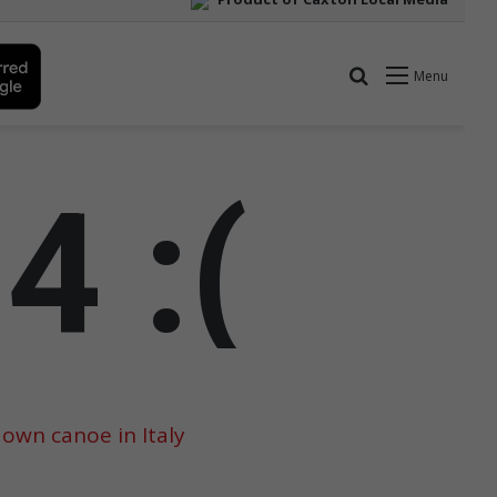
 own canoe in Italy