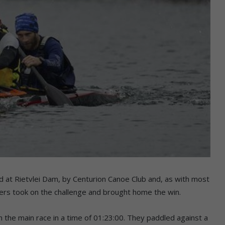
d at Rietvlei Dam, by Centurion Canoe Club and, as with most
ers took on the challenge and brought home the win.
the main race in a time of 01:23:00. They paddled against a