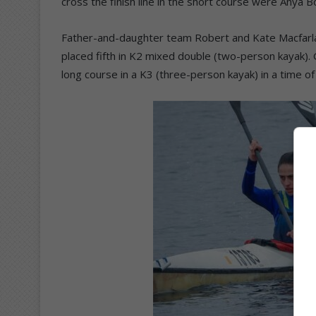
cross the finish line in the short course were Anya B
Father-and-daughter team Robert and Kate Macfarlan
placed fifth in K2 mixed double (two-person kayak).
long course in a K3 (three-person kayak) in a time of