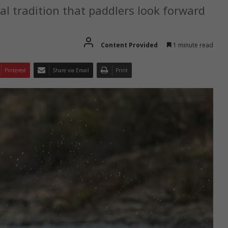
l tradition that paddlers look forward
Content Provided
1 minute read
Pinterest
Share via Email
Print