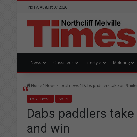
Friday, August 07 2026
News
Classifieds
Lifestyle
Motoring
Home
News
Local news
Dabs paddlers take on 9 mile
Local news
Sport
Dabs paddlers take 
and win