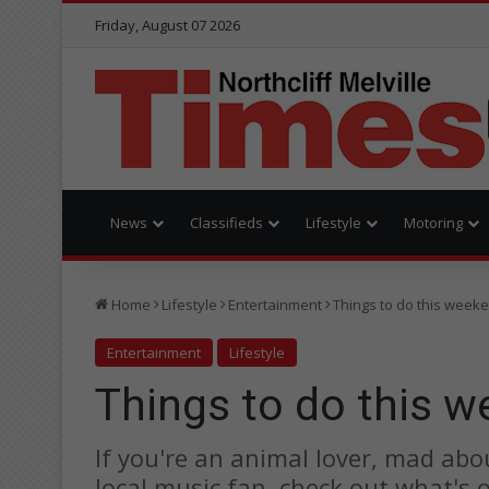
Friday, August 07 2026
News
Classifieds
Lifestyle
Motoring
Home
Lifestyle
Entertainment
Things to do this week
Entertainment
Lifestyle
Things to do this 
If you're an animal lover, mad abo
local music fan, check out what's 