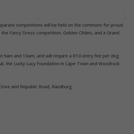
separate competitions will be held on the commons for proud
, the Fancy Dress competition, Golden Oldies, and a Grand
en 9am and 10am, and will require a R10 entry fee per dog
atal, the Lucky Lucy Foundation in Cape Town and Woodrock
rive and Republic Road, Randburg