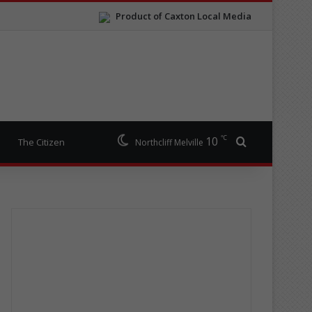
Product of Caxton Local Media
℃
10
Search for
The Citizen
Northcliff Melville