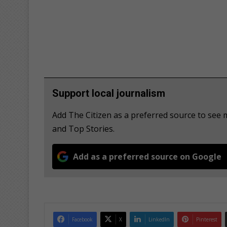
Support local journalism
Add The Citizen as a preferred source to see 
and Top Stories.
Add as a preferred source on Google
Facebook
X
LinkedIn
Pinterest