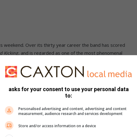
is weekend. Over its thirty year career the band has scored
nd Kicking
, and is regarded as one of the most phenomenal
asks for your consent to use your personal data
y and Elsburg roads, Brakpan
to:
Personalised advertising and content, advertising and content
measurement, audience research and services development
Store and/or access information on a device