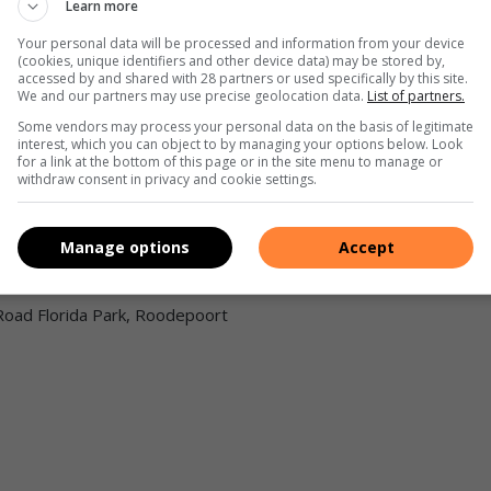
Learn more
Your personal data will be processed and information from your device
(cookies, unique identifiers and other device data) may be stored by,
accessed by and shared with 28 partners or used specifically by this site.
We and our partners may use precise geolocation data.
List of partners.
Some vendors may process your personal data on the basis of legitimate
interest, which you can object to by managing your options below. Look
for a link at the bottom of this page or in the site menu to manage or
and author Nataniël will perform music created with his own
withdraw consent in privacy and cookie settings.
ers and anthems, with the Charl du Plessis Trio.
Manage options
Accept
Road Florida Park, Roodepoort