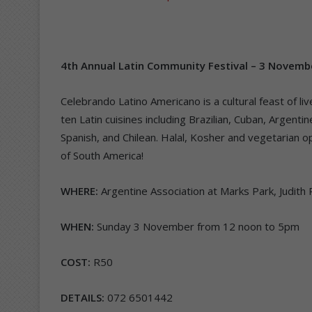
4th Annual Latin Community Festival – 3 Novemb
Celebrando Latino Americano is a cultural feast of l
ten Latin cuisines including Brazilian, Cuban, Argenti
Spanish, and Chilean. Halal, Kosher and vegetarian op
of South America!
WHERE:
Argentine Association at Marks Park, Judit
WHEN:
Sunday 3 November from 12 noon to 5pm
COST:
R50
DETAILS:
072 6501442