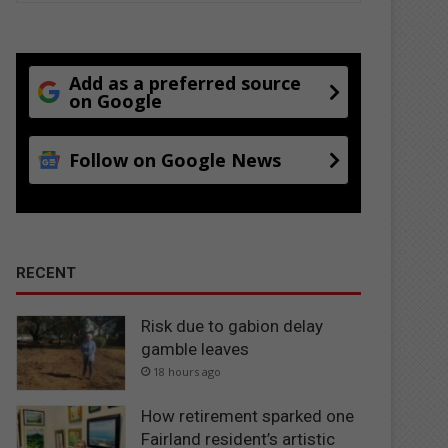
Add as a preferred source
on Google
Follow on Google News
RECENT
Risk due to gabion delay
gamble leaves
18 hours ago
How retirement sparked one
Fairland resident’s artistic