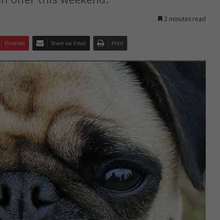
2 minutes read
Pinterest
Share via Email
Print