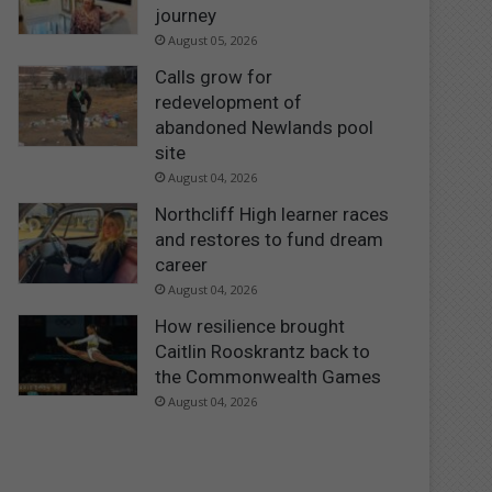
journey
August 05, 2026
Calls grow for
redevelopment of
abandoned Newlands pool
site
August 04, 2026
Northcliff High learner races
and restores to fund dream
career
August 04, 2026
How resilience brought
Caitlin Rooskrantz back to
the Commonwealth Games
August 04, 2026