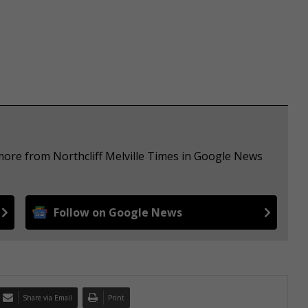
more from Northcliff Melville Times in Google News
Follow on Google News
Share via Email
Print