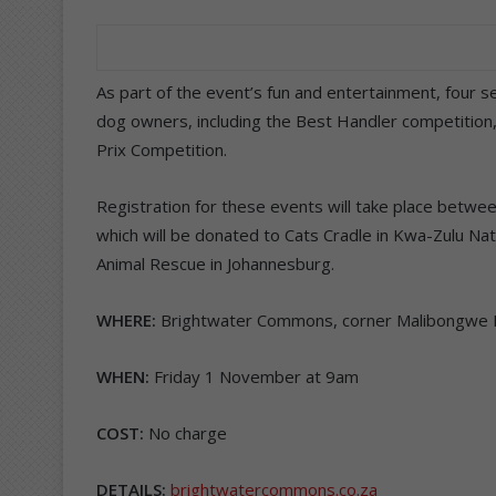
As part of the event’s fun and entertainment, four 
dog owners, including the Best Handler competition
Prix Competition.
Registration for these events will take place betwe
which will be donated to Cats Cradle in Kwa-Zulu N
Animal Rescue in Johannesburg.
WHERE:
Brightwater Commons, corner Malibongwe D
WHEN:
Friday 1 November at 9am
COST:
No charge
DETAILS:
brightwatercommons.co.za