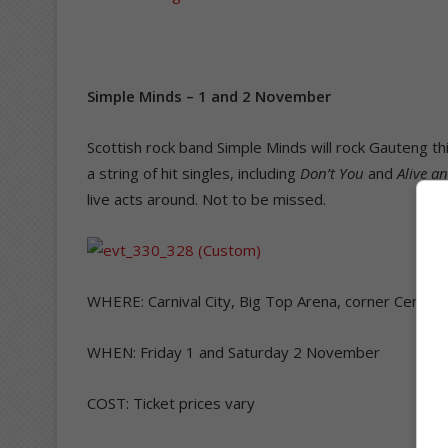
Simple Minds – 1 and 2 November
Scottish rock band Simple Minds will rock Gauteng th
a string of hit singles, including
Don’t You
and
Alive a
live acts around. Not to be missed.
WHERE: Carnival City, Big Top Arena, corner Centur
WHEN: Friday 1 and Saturday 2 November
COST: Ticket prices vary