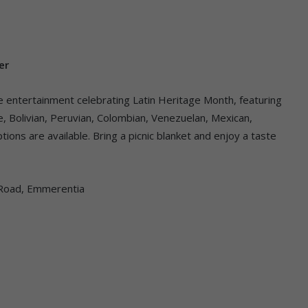
er
ive entertainment celebrating Latin Heritage Month, featuring
ne, Bolivian, Peruvian, Colombian, Venezuelan, Mexican,
tions are available. Bring a picnic blanket and enjoy a taste
h Road, Emmerentia