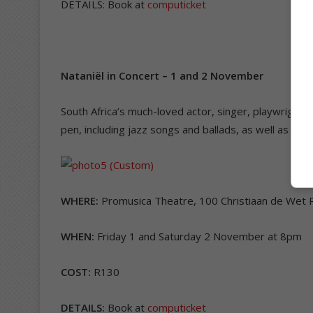
DETAILS: Book at
computicket
Nataniël in Concert
–
1 and 2 November
South Africa’s much-loved actor, singer, playwright 
pen, including jazz songs and ballads, as well as cov
WHERE:
Promusica Theatre, 100 Christiaan de Wet 
WHEN:
Friday 1 and Saturday 2 November at 8pm
COST:
R130
DETAILS:
Book at
computicket