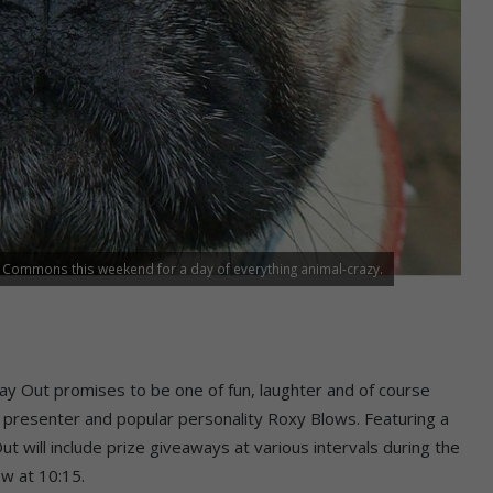
r Commons this weekend for a day of everything animal-crazy.
Day Out promises to be one of fun, laughter and of course
FM presenter and popular personality Roxy Blows. Featuring a
t will include prize giveaways at various intervals during the
w at 10:15.