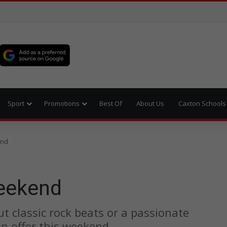
Sport
Promotions
Best Of
About Us
Caxton Schools
end
weekend
ut classic rock beats or a passionate
on offer this weekend.