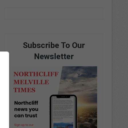
Subscribe To Our
Newsletter