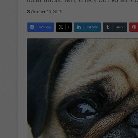
October 30, 2013
Facebook
X
LinkedIn
Tumblr