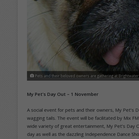
Pets and their beloved owners are gathering at Brightwate
My Pet’s Day Out – 1 November
A social event for pets and their owners, My Pet’s 
wagging tails. The event will be facilitated by Mix 
wide variety of great entertainment, My Pet’s Day Ou
day as well as the dazzling Independence Dance Sho