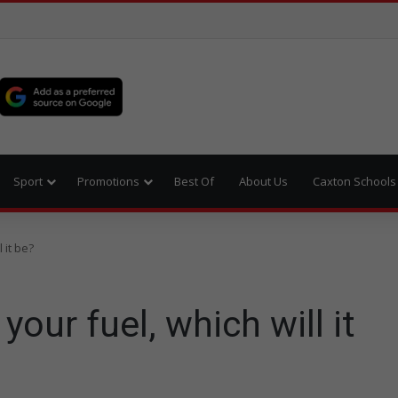
Sport
Promotions
Best Of
About Us
Caxton Schools
 it be?
your fuel, which will it