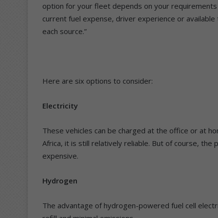
option for your fleet depends on your requirements in
current fuel expense, driver experience or available t
each source.”
Here are six options to consider:
Electricity
These vehicles can be charged at the office or at hom
Africa, it is still relatively reliable. But of course, t
expensive.
Hydrogen
The advantage of hydrogen-powered fuel cell electric v