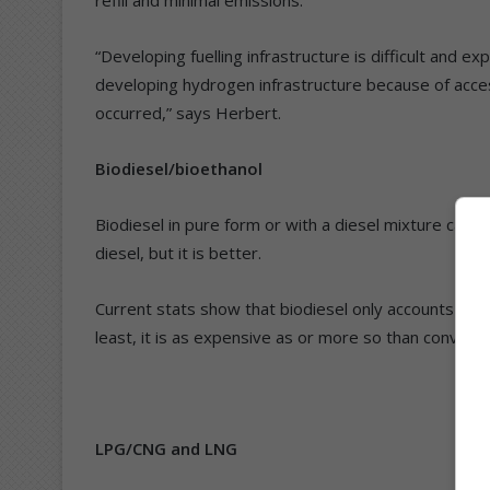
refill and minimal emissions.
“Developing fuelling infrastructure is difficult and ex
developing hydrogen infrastructure because of acces
occurred,” says Herbert.
Biodiesel/bioethanol
Biodiesel in pure form or with a diesel mixture can b
diesel, but it is better.
Current stats show that biodiesel only accounts for 2.
least, it is as expensive as or more so than conventio
LPG/CNG and LNG