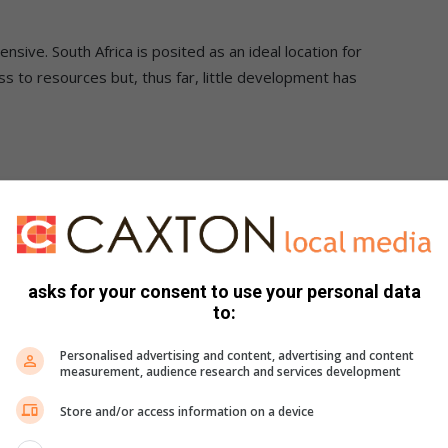
pensive. South Africa is posited as an ideal location for
s to resources but, thus far, little development has
e used. It may well not be cleaner than conventional petrol or
5% of South Africa’s liquid fuel market. And last but not
asks for your consent to use your personal data
nal petrol or diesel.
to:
Personalised advertising and content, advertising and content
measurement, audience research and services development
Store and/or access information on a device