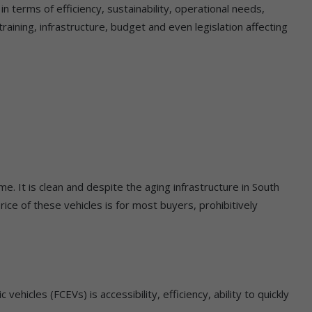
 terms of efficiency, sustainability, operational needs,
raining, infrastructure, budget and even legislation affecting
e. It is clean and despite the aging infrastructure in South
he price of these vehicles is for most buyers, prohibitively
ehicles (FCEVs) is accessibility, efficiency, ability to quickly