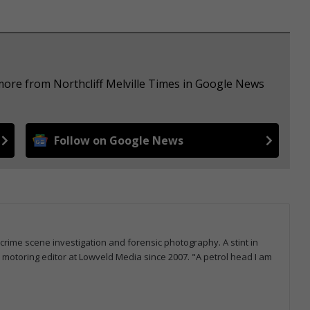
more from Northcliff Melville Times in Google News
Follow on Google News
 crime scene investigation and forensic photography. A stint in
otoring editor at Lowveld Media since 2007. "A petrol head I am