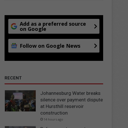
Add as a preferred source
on Google
Follow on Google News
RECENT
Johannesburg Water breaks
silence over payment dispute
at Hursthill reservoir
construction
14 hours ago