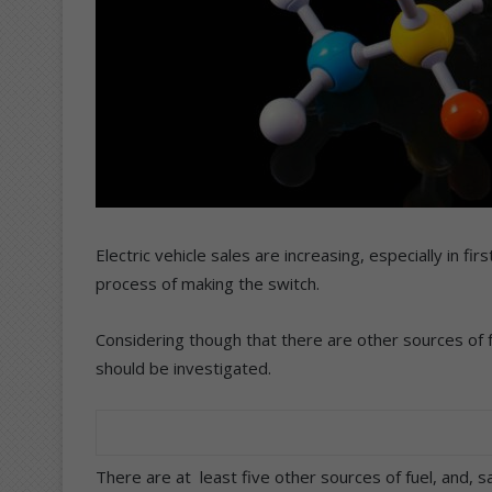
Electric vehicle sales are increasing, especially in fi
process of making the switch.
Considering though that there are other sources of fue
should be investigated.
There are at least five other sources of fuel, and, 