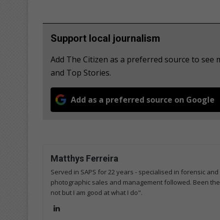
Support local journalism
Add The Citizen as a preferred source to see 
and Top Stories.
Add as a preferred source on Google
Matthys Ferreira
Served in SAPS for 22 years - specialised in forensic and
photographic sales and management followed. Been the m
not but I am good at what I do".
Lin