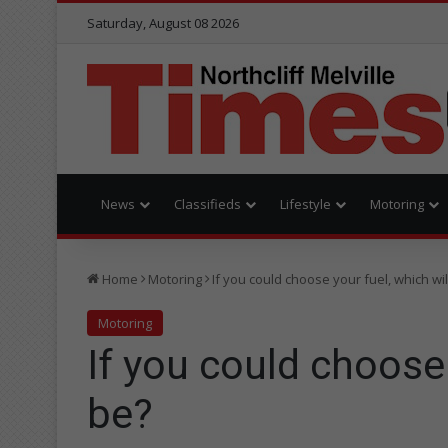
Saturday, August 08 2026
News
Classifieds
Lifestyle
Motoring
Home
Motoring
If you could choose your fuel, which will
Motoring
If you could choose 
be?