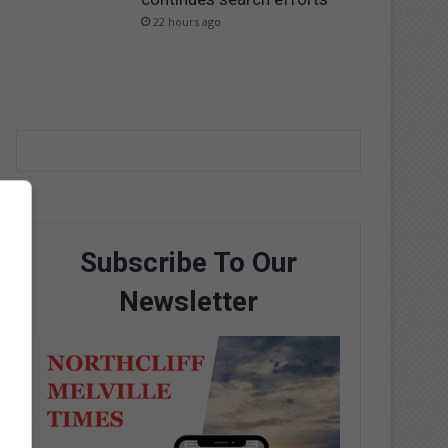
22 hours ago
Subscribe To Our
Newsletter