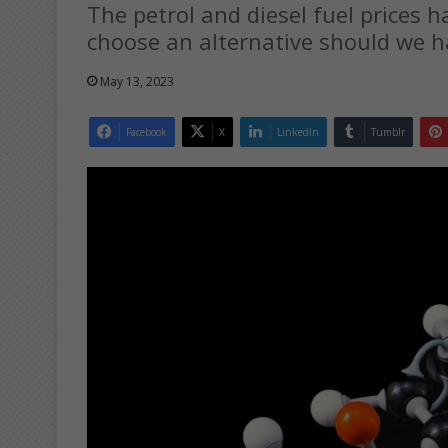
The petrol and diesel fuel prices h
choose an alternative should we 
May 13, 2023
Facebook
X
LinkedIn
Tumblr