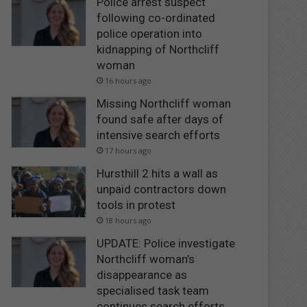
Police arrest suspect
following co-ordinated
police operation into
kidnapping of Northcliff
woman
16 hours ago
Missing Northcliff woman
found safe after days of
intensive search efforts
17 hours ago
Hursthill 2 hits a wall as
unpaid contractors down
tools in protest
18 hours ago
UPDATE: Police investigate
Northcliff woman’s
disappearance as
specialised task team
continues search efforts