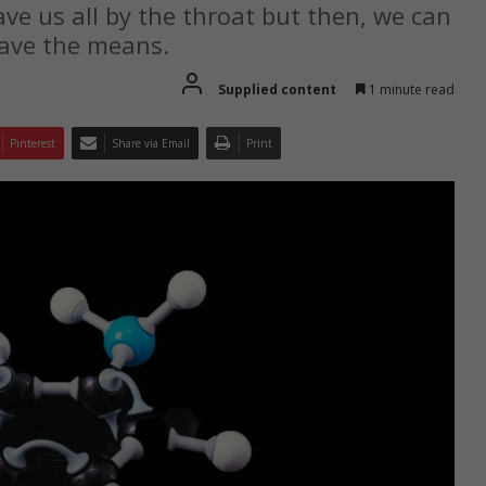
ave us all by the throat but then, we can
have the means.
Supplied content
1 minute read
Pinterest
Share via Email
Print