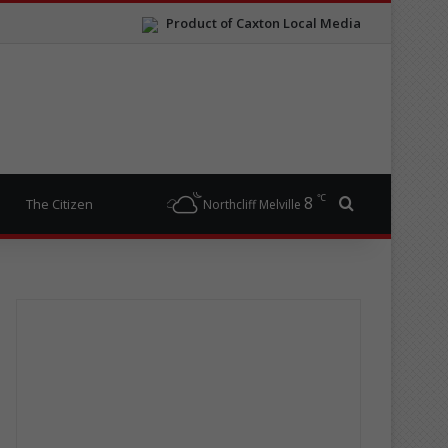
Product of Caxton Local Media
℃
8
Search for
The Citizen
Northcliff Melville