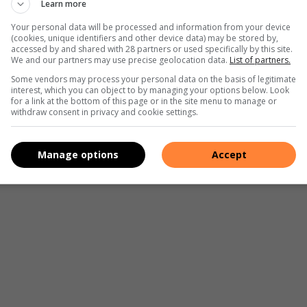
Learn more
ce worldwide. LNG has the potential to power medium to
h Africa, availability and access is limited and only provide a
Your personal data will be processed and information from your device
(cookies, unique identifiers and other device data) may be stored by,
urrent vehicles are possible though.
accessed by and shared with 28 partners or used specifically by this site.
We and our partners may use precise geolocation data.
List of partners.
Some vendors may process your personal data on the basis of legitimate
interest, which you can object to by managing your options below. Look
for a link at the bottom of this page or in the site menu to manage or
withdraw consent in privacy and cookie settings.
 approximately 50 to 60km/h, after that another power
eanest of them all, it is less than EVs.
Manage options
Accept
 stage of development and has its own benefits and