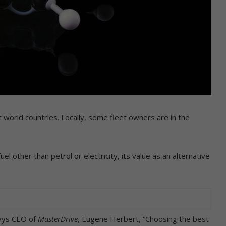
rst world countries. Locally, some fleet owners are in the
l other than petrol or electricity, its value as an alternative
says CEO of
MasterDrive
, Eugene Herbert, “Choosing the best