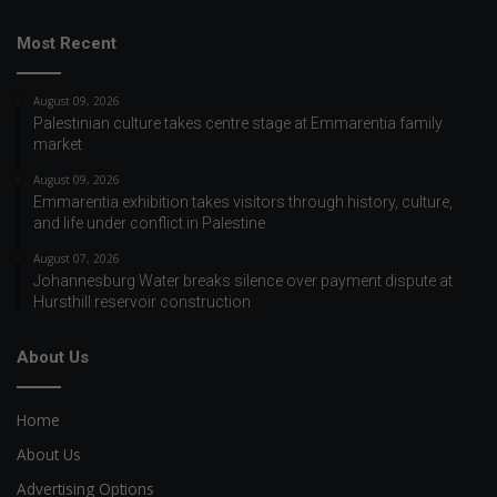
Most Recent
August 09, 2026
Palestinian culture takes centre stage at Emmarentia family
market
August 09, 2026
Emmarentia exhibition takes visitors through history, culture,
and life under conflict in Palestine
August 07, 2026
Johannesburg Water breaks silence over payment dispute at
Hursthill reservoir construction
About Us
Home
About Us
Advertising Options