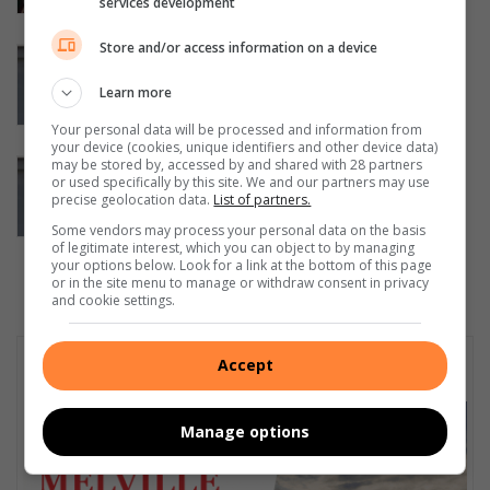
services development
August 07, 2026
Store and/or access information on a device
Police arrest suspect following co-
ordinated police operation into
Learn more
kidnapping of Northcliff woman
Your personal data will be processed and information from
August 07, 2026
your device (cookies, unique identifiers and other device data)
may be stored by, accessed by and shared with 28 partners
Missing Northcliff woman found safe
or used specifically by this site. We and our partners may use
after days of intensive search efforts
precise geolocation data.
List of partners.
August 07, 2026
Some vendors may process your personal data on the basis
of legitimate interest, which you can object to by managing
your options below. Look for a link at the bottom of this page
or in the site menu to manage or withdraw consent in privacy
and cookie settings.
Subscribe To Our Newsletter
Accept
Manage options