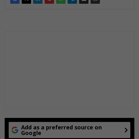
Add as a preferred source on
Google