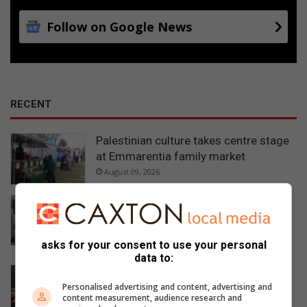
Follow on Google News
RECENT
Palestinian culture takes centre stage
at Emmarentia family market
August 09, 2026
Emmarentia exhibition takes visitors
through history, culture, and life under
conflict in Palestine
asks for your consent to use your personal
August 09, 2026
data to:
Johannesburg Water breaks silence
over payment dispute at Hursthill
Personalised advertising and content, advertising and
content measurement, audience research and
reservoir construction