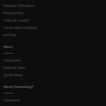
Previous Publications
Privacy Policy
Code of Conduct
Terms and Conditions
AI Policy
News
Local News
Network News
Sports News
Need Something?
Classifieds