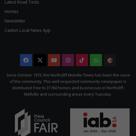
Latest Road Tests
Homes
Newsletter
Caxton Local News App
Facebook
X
YouTube
Instagram
TikTok
WhatsApp
The
Citizen
Since October 1973, the Northcliff Melville Times has been the voice
of the community. This well-respected community newspaper is
distributed free to 31760 homes and businesses in Northcliff,
Mellville and surrounding areas every Tuesday.