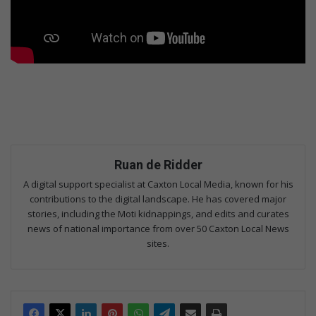
Ruan de Ridder
A digital support specialist at Caxton Local Media, known for his
contributions to the digital landscape. He has covered major
stories, including the Moti kidnappings, and edits and curates
news of national importance from over 50 Caxton Local News
sites.