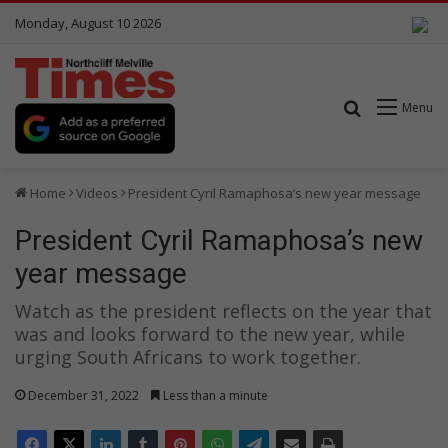
Monday, August 10 2026
Search for
Menu
Home
Videos
President Cyril Ramaphosa’s new year message
President Cyril Ramaphosa’s new
year message
Watch as the president reflects on the year that
was and looks forward to the new year, while
urging South Africans to work together.
December 31, 2022
Less than a minute