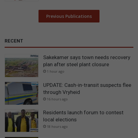
Previous Publications
RECENT
Sakekamer says town needs recovery
plan after steel plant closure
1 hour ago
UPDATE: Cash-in-transit suspects flee
through Vryheid
16 hours ago
Residents launch forum to contest
local elections
18 hours ago