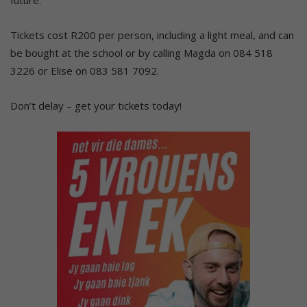
Tickets cost R200 per person, including a light meal, and can
be bought at the school or by calling Magda on 084 518
3226 or Elise on 083 581 7092.
Don’t delay – get your tickets today!