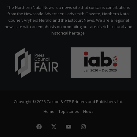
Citizen
The Northern Natal News is a news site that contains contributions
from the Newcastle Advertiser, Ladysmith Gazette, Northern Natal
Courier, Vryheid Herald and the Estcourt News. We are a regional
news site with an emphasis on promoting our area's rich cultural and
historical heritage.
Copyright © 2026 Caxton & CTP Printers and Publishers Ltd.
Home
Top stories
News
Facebook
X
YouTube
Instagram
The