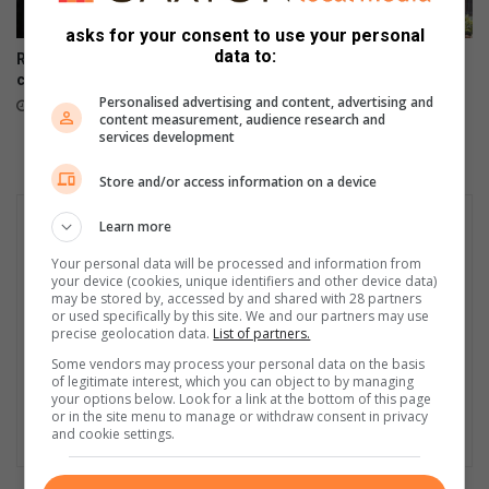
asks for your consent to use your personal
data to:
Residents launch forum to
Rape trial faces further delay
contest local elections
as court sets 2027 date
Personalised advertising and content, advertising and
18 hours ago
19 hours ago
content measurement, audience research and
services development
Store and/or access information on a device
Learn more
Your personal data will be processed and information from
your device (cookies, unique identifiers and other device data)
may be stored by, accessed by and shared with 28 partners
or used specifically by this site. We and our partners may use
precise geolocation data.
List of partners.
Some vendors may process your personal data on the basis
of legitimate interest, which you can object to by managing
your options below. Look for a link at the bottom of this page
or in the site menu to manage or withdraw consent in privacy
and cookie settings.