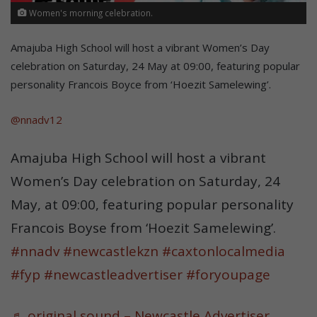
Women's morning celebration.
Amajuba High School will host a vibrant Women’s Day
celebration on Saturday, 24 May at 09:00, featuring popular
personality Francois Boyce from ‘Hoezit Samelewing’.
@nnadv12
Amajuba High School will host a vibrant
Women’s Day celebration on Saturday, 24
May, at 09:00, featuring popular personality
Francois Boyse from ‘Hoezit Samelewing’.
#nnadv
#newcastlekzn
#caxtonlocalmedia
#fyp
#newcastleadvertiser
#foryoupage
♬ original sound – Newcastle Advertiser