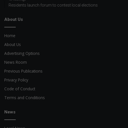
Residents launch forum to contest local elections
About Us
Home
About Us
Advertising Options
News Room
Previous Publications
Privacy Policy
Code of Conduct
Terms and Conditions
News