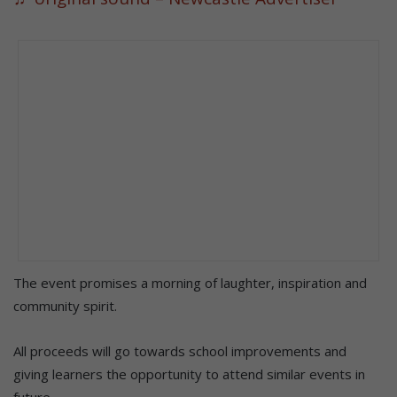
The event promises a morning of laughter, inspiration and
community spirit.
All proceeds will go towards school improvements and
giving learners the opportunity to attend similar events in
future.