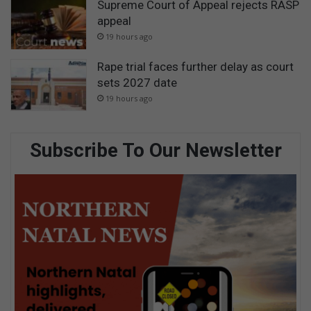
Supreme Court of Appeal rejects RASP
appeal
19 hours ago
Rape trial faces further delay as court
sets 2027 date
19 hours ago
Subscribe To Our Newsletter