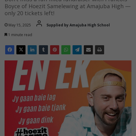
Boyce of Hoezit Samelewing at Amajuba High —
only 20 tickets left!
May 15, 2025
Supplied by Amajuba High School
1 minute read