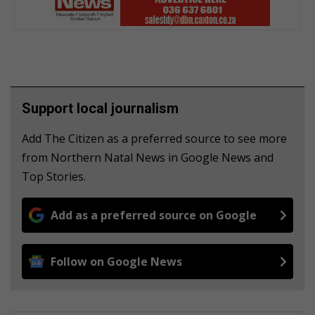
Support local journalism
Add The Citizen as a preferred source to see more
from Northern Natal News in Google News and
Top Stories.
Add as a preferred source on Google
Follow on Google News