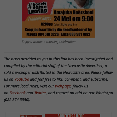
Enjoy a women’s morning celebration
The news provided to you in this link has been investigated and
compiled by the editorial staff of the Newcastle Advertiser, a
sold newspaper distributed in the Newcastle area. Please follow
us on
Youtube
and feel free to like, comment, and subscribe.
For more local news, visit our
webpage
, follow us
on
Facebook
and
Twitter
, and request an add on our WhatsApp
(082 874 5550).