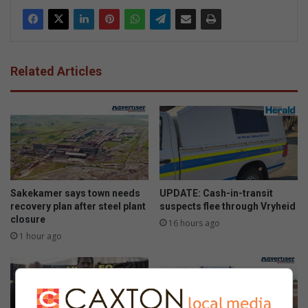
Related Articles
Sakekamer says town needs
UPDATE: Cash-in-transit
recovery plan after steel plant
suspects flee through Vryheid
closure
16 hours ago
1 hour ago