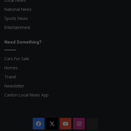
Local News
National News
Sports News
Entertainment
Need Something?
Cars For Sale
Homes
Travel
Newsletter
Caxton Local News App
Facebook
X
YouTube
Instagram
The