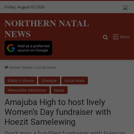
Friday, August 07 2026
NORTHERN NATAL
NEWS
Search for
Menu
Home
News
Local news
Editor's choice
Lifestyle
Local news
Newcastle Advertiser
News
Amajuba High to host lively
Women’s Day fundraiser with
Hoezit Samelewing
Don’t miss a fun-filled fundraiser with Francois