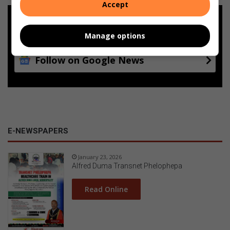
Accept
Add as a preferred source on
Google
Manage options
Follow on Google News
E-NEWSPAPERS
January 23, 2026
Alfred Duma Transnet Phelophepa
Read Online