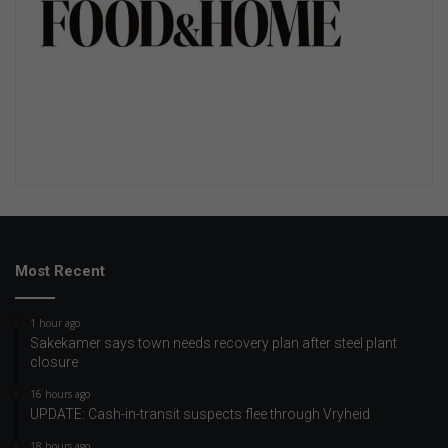
Most Recent
1 hour ago
Sakekamer says town needs recovery plan after steel plant
closure
16 hours ago
UPDATE: Cash-in-transit suspects flee through Vryheid
18 hours ago