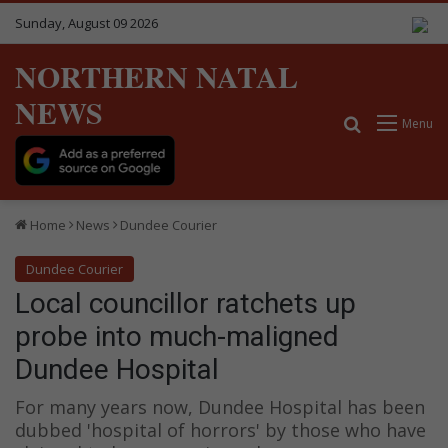
Sunday, August 09 2026
NORTHERN NATAL
NEWS
Search for
Menu
Home
News
Dundee Courier
Dundee Courier
Local councillor ratchets up
probe into much-maligned
Dundee Hospital
For many years now, Dundee Hospital has been
dubbed 'hospital of horrors' by those who have