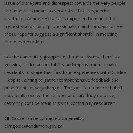
issue of disregard and disrespect towards the very people
the hospital is meant to serve. As a first responder
institution, Dundee Hospital is expected to uphold the
highest standards of professionalism and compassion, yet
these reports suggest a significant shortfall in meeting
those expectations.
“As the community grapples with these issues, there is a
growing call for accountability and improvement. I invite
residents to share their firsthand experiences with Dundee
Hospital, aiming to gather comprehensive feedback and
push for necessary changes. The goal is to ensure that all
individuals receive the respect and care they deserve,
restoring confidence in this vital community resource.”
Cllr Gopie can be contacted via email at
cllrngopie@endumeni.gov.za