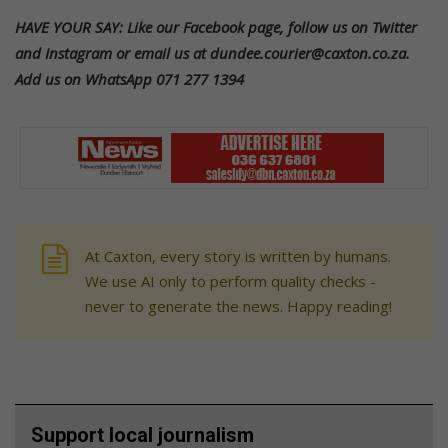
HAVE YOUR SAY: Like our Facebook page, follow us on Twitter
and Instagram or email us at dundee.courier@caxton.co.za.
Add us on WhatsApp 071 277 1394
At Caxton, every story is written by humans.
We use AI only to perform quality checks -
never to generate the news. Happy reading!
Support local journalism