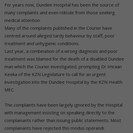
For years now, Dundee Hospital has been the source of
many complaints and even ridicule from those seeking
medical attention.
Many of the complaints published in the Courier have
centred around alleged tardy behaviour by staff, poor
treatment and unhygienic conditions.
Last year, a combination of a wrong diagnosis and poor
treatment was blamed for the death of a disabled Dundee
man which the Courier investigated, prompting Dr Imraan
Keeka of the KZN Legislature to call for an urgent
investigation into the Dundee Hospital by the KZN Health
MEC.
The complaints have been largely ignored by the Hospital
with management insisting on speaking directly to the
complainants rather than issuing public statements. Most
complainants have rejected this modus operandi.