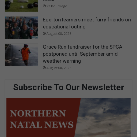
22 hours ago
Egerton learners meet furry friends on
educational outing
August 08, 2026
Grace Run fundraiser for the SPCA
postponed until September amid
weather warning
August 08, 2026
Subscribe To Our Newsletter