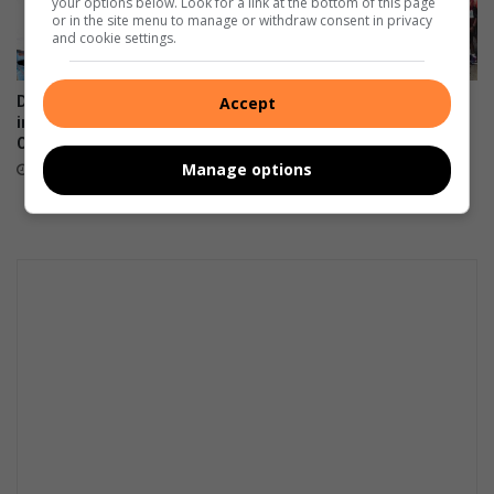
your options below. Look for a link at the bottom of this page
or in the site menu to manage or withdraw consent in privacy
and cookie settings.
Accept
Dundee July horses show
Umzinyathi Municipality
improved welfare says
prepares for Prince
Coastal Horse Care Unit
Mangosuthu Ultra Marathon
Manage options
August 07, 2026
August 06, 2026