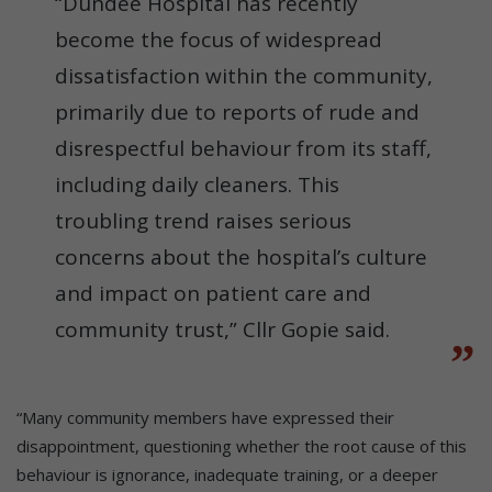
“Dundee Hospital has recently
become the focus of widespread
dissatisfaction within the community,
primarily due to reports of rude and
disrespectful behaviour from its staff,
including daily cleaners. This
troubling trend raises serious
concerns about the hospital’s culture
and impact on patient care and
community trust,” Cllr Gopie said.
“Many community members have expressed their
disappointment, questioning whether the root cause of this
behaviour is ignorance, inadequate training, or a deeper