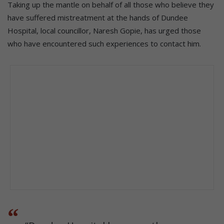
Taking up the mantle on behalf of all those who believe they
have suffered mistreatment at the hands of Dundee
Hospital, local councillor, Naresh Gopie, has urged those
who have encountered such experiences to contact him.