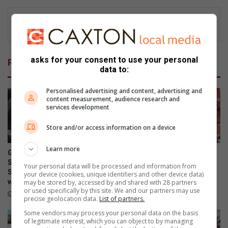
asks for your consent to use your personal
Related Articles
data to:
Personalised advertising and content, advertising and
content measurement, audience research and
services development
Store and/or access information on a device
Learn more
Grace Run fundraiser for the
Endumeni braces for sharp
SPCA postponed until
winter chill after warm
Your personal data will be processed and information from
September amid weather
weekend
your device (cookies, unique identifiers and other device data)
warning
may be stored by, accessed by and shared with 28 partners
August 07, 2026
or used specifically by this site. We and our partners may use
August 08, 2026
precise geolocation data.
List of partners.
Some vendors may process your personal data on the basis
of legitimate interest, which you can object to by managing