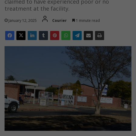
claimed to have experienced poor or no
treatment at the facility.
January 12, 2025
Courier
1 minute read