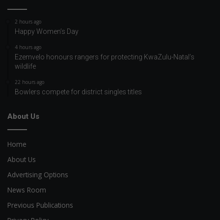
2 hours ago
Happy Women’s Day
4 hours ago
Ezemvelo honours rangers for protecting KwaZulu-Natal’s
wildlife
22 hours ago
Bowlers compete for district singles titles
About Us
Home
About Us
Advertising Options
News Room
Previous Publications