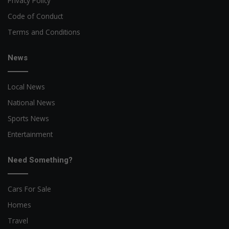
Privacy Policy
Code of Conduct
Terms and Conditions
News
Local News
National News
Sports News
Entertainment
Need Something?
Cars For Sale
Homes
Travel