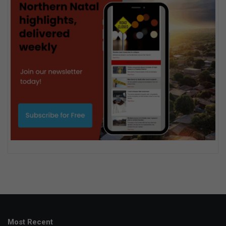
Most Recent