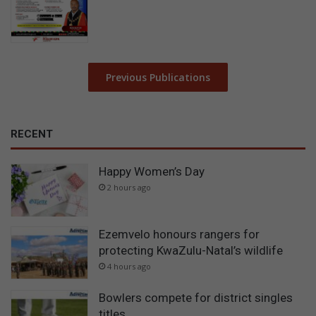
Previous Publications
RECENT
Happy Women’s Day
2 hours ago
Ezemvelo honours rangers for
protecting KwaZulu-Natal’s wildlife
4 hours ago
Bowlers compete for district singles
titles