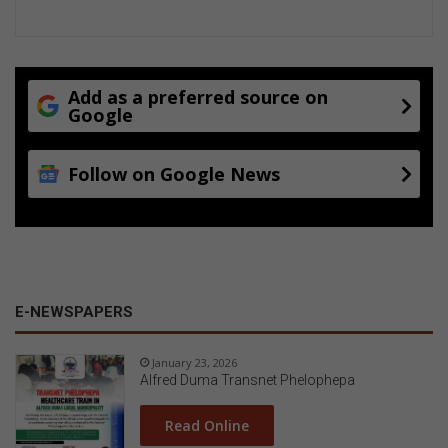
Add as a preferred source on
Google
Follow on Google News
E-NEWSPAPERS
January 23, 2026
Alfred Duma Transnet Phelophepa
Read Online