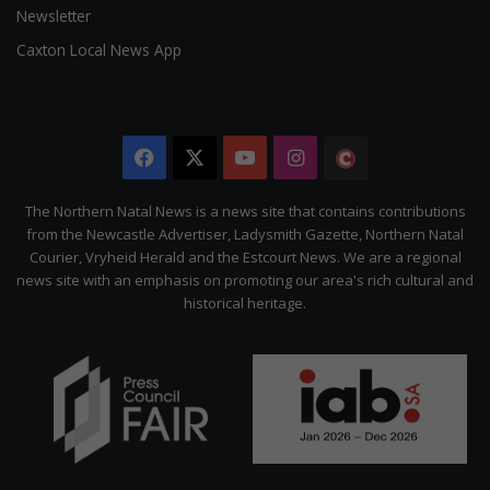
Newsletter
Caxton Local News App
Facebook
X
YouTube
Instagram
The
Citizen
The Northern Natal News is a news site that contains contributions
from the Newcastle Advertiser, Ladysmith Gazette, Northern Natal
Courier, Vryheid Herald and the Estcourt News. We are a regional
news site with an emphasis on promoting our area's rich cultural and
historical heritage.