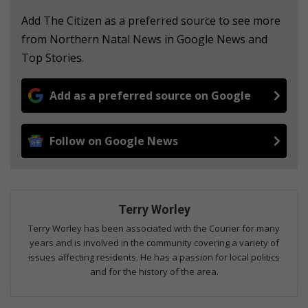
Add The Citizen as a preferred source to see more
from Northern Natal News in Google News and
Top Stories.
Add as a preferred source on Google
Follow on Google News
Terry Worley
Terry Worley has been associated with the Courier for many
years and is involved in the community covering a variety of
issues affecting residents. He has a passion for local politics
and for the history of the area.