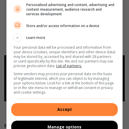
Personalised advertising and content, advertising and
content measurement, audience research and
services development
Store and/or access information on a device
Learn more
Your personal data will be processed and information from
your device (cookies, unique identifiers and other device data)
may be stored by, accessed by and shared with 28 partners
or used specifically by this site. We and our partners may use
Add as a preferred source on
precise geolocation data.
List of partners.
Google
Some vendors may process your personal data on the basis
of legitimate interest, which you can object to by managing
your options below. Look for a link at the bottom of this page
Follow on Google News
or in the site menu to manage or withdraw consent in privacy
and cookie settings.
Accept
E-NEWSPAPERS
Manage options