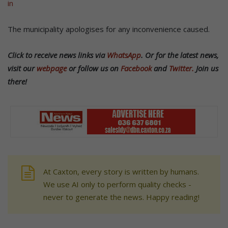
in
The municipality apologises for any inconvenience caused.
Click to receive news links via
WhatsApp
.
Or f
or the latest news,
visit our
webpage
or follow us on
Facebook
and
Twitter.
Join us
there!
At Caxton, every story is written by humans.
We use AI only to perform quality checks -
never to generate the news. Happy reading!