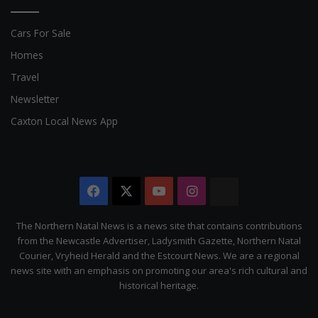
Cars For Sale
Homes
Travel
Newsletter
Caxton Local News App
Facebook
X
YouTube
Instagram
The
Citizen
The Northern Natal News is a news site that contains contributions
from the Newcastle Advertiser, Ladysmith Gazette, Northern Natal
Courier, Vryheid Herald and the Estcourt News. We are a regional
news site with an emphasis on promoting our area's rich cultural and
historical heritage.