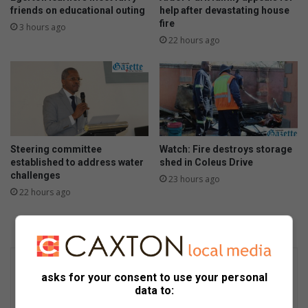
friends on educational outing
help after devastating house
fire
3 hours ago
22 hours ago
Steering committee
Watch: Fire destroys storage
established to address water
shed in Coleus Drive
challenges
23 hours ago
22 hours ago
asks for your consent to use your personal
data to: