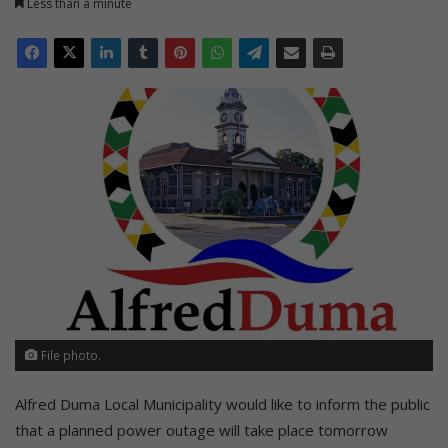
Less than a minute
File photo.
Alfred Duma Local Municipality would like to inform the public
that a planned power outage will take place tomorrow