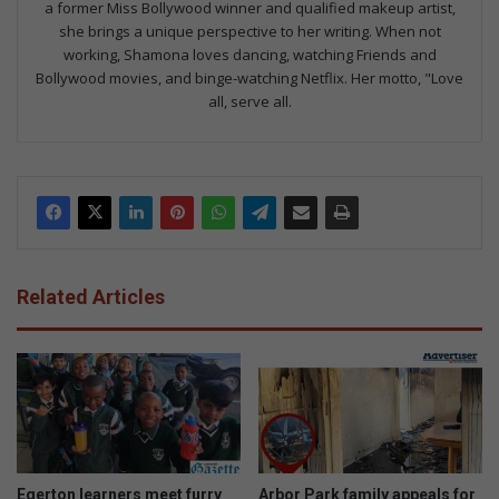
a former Miss Bollywood winner and qualified makeup artist,
she brings a unique perspective to her writing. When not
working, Shamona loves dancing, watching Friends and
Bollywood movies, and binge-watching Netflix. Her motto, "Love
all, serve all.
Related Articles
Egerton learners meet furry
Arbor Park family appeals for