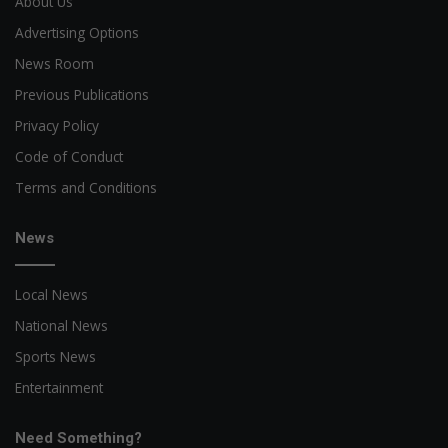
About Us
Advertising Options
News Room
Previous Publications
Privacy Policy
Code of Conduct
Terms and Conditions
News
Local News
National News
Sports News
Entertainment
Need Something?