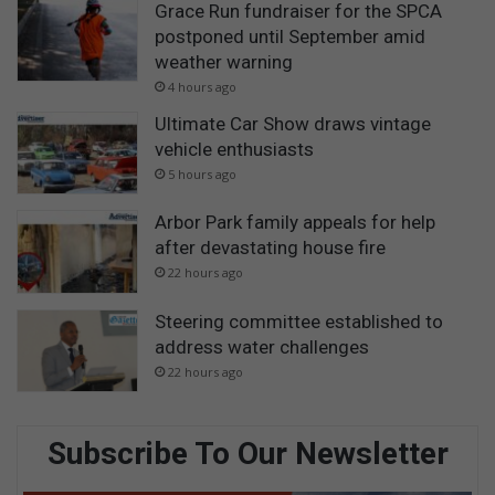
Grace Run fundraiser for the SPCA
postponed until September amid
weather warning
4 hours ago
Ultimate Car Show draws vintage
vehicle enthusiasts
5 hours ago
Arbor Park family appeals for help
after devastating house fire
22 hours ago
Steering committee established to
address water challenges
22 hours ago
Subscribe To Our Newsletter