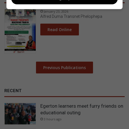
January 23, 2026
Alfred Duma Transnet Phelophepa
Read Online
Previous Publications
RECENT
Egerton learners meet furry friends on
educational outing
3 hours ago