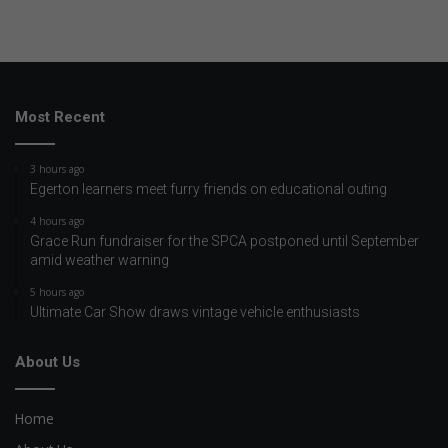
Most Recent
3 hours ago
Egerton learners meet furry friends on educational outing
4 hours ago
Grace Run fundraiser for the SPCA postponed until September
amid weather warning
5 hours ago
Ultimate Car Show draws vintage vehicle enthusiasts
About Us
Home