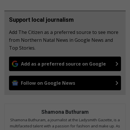
Support local journalism
Add The Citizen as a preferred source to see more
from Northern Natal News in Google News and
Top Stories.
Add as a preferred source on Google
Follow on Google News
Shamona Buthuram
Shamona Buthuram, a journalist at the Ladysmith Gazette, is a
multifaceted talent with a passion for fashion and make up. As