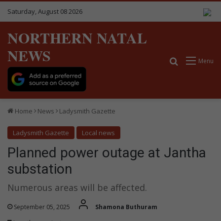
Saturday, August 08 2026
NORTHERN NATAL
NEWS
Search for
Menu
Home
News
Ladysmith Gazette
Ladysmith Gazette
Local news
Planned power outage at Jantha
substation
Numerous areas will be affected.
September 05, 2025
Shamona Buthuram