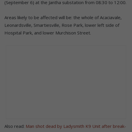
(September 6) at the Jantha substation from 08:30 to 12:00.
Areas likely to be affected will be: the whole of Acaciavale,
Leonardsville, Smartiesville, Rose Park, lower left side of
Hospital Park, and lower Murchison Street.
Also read:
Man shot dead by Ladysmith K9 Unit after break-