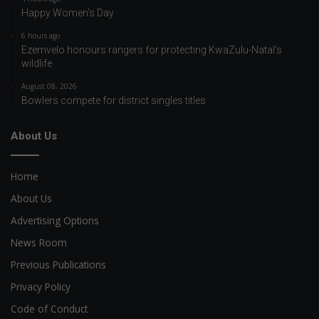
Happy Women’s Day
6 hours ago
Ezemvelo honours rangers for protecting KwaZulu-Natal’s
wildlife
August 08, 2026
Bowlers compete for district singles titles
About Us
Home
About Us
Advertising Options
News Room
Previous Publications
Privacy Policy
Code of Conduct