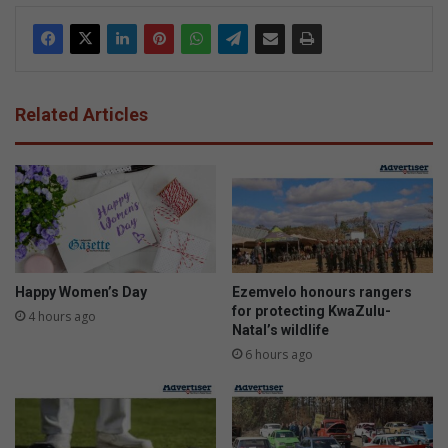
Related Articles
Happy Women’s Day
Ezemvelo honours rangers
for protecting KwaZulu-
4 hours ago
Natal’s wildlife
6 hours ago