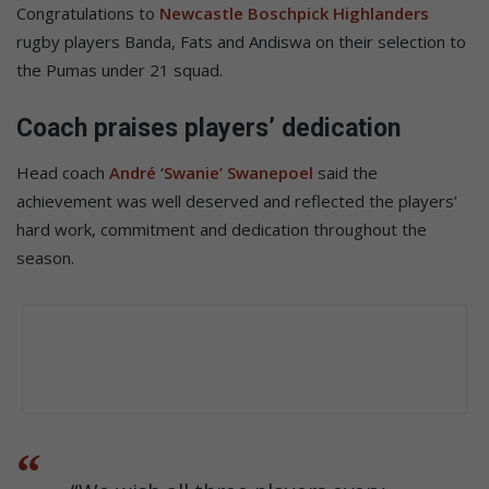
Congratulations to
Newcastle Boschpick Highlanders
rugby players Banda, Fats and Andiswa on their selection to
the Pumas under 21 squad.
Coach praises players’ dedication
Head coach
André ‘Swanie’ Swanepoel
said the
achievement was well deserved and reflected the players’
hard work, commitment and dedication throughout the
season.