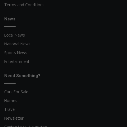
Terms and Conditions
News
Local News
National News
Sports News
Entertainment
Need Something?
Cars For Sale
Homes
Travel
Newsletter
Caxton Local News App