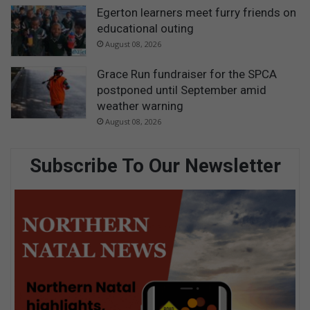
Egerton learners meet furry friends on
educational outing
August 08, 2026
Grace Run fundraiser for the SPCA
postponed until September amid
weather warning
August 08, 2026
Subscribe To Our Newsletter