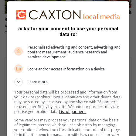
Bowlers compete for district
Ultimate Car Show draws
singles titles
vintage vehicle enthusiasts
asks for your consent to use your personal
August 08, 2026
August 08, 2026
data to:
Personalised advertising and content, advertising and
content measurement, audience research and
services development
Store and/or access information on a device
Learn more
Your personal data will be processed and information from
your device (cookies, unique identifiers and other device data)
may be stored by, accessed by and shared with 28 partners
or used specifically by this site. We and our partners may use
precise geolocation data.
List of partners.
Some vendors may process your personal data on the basis
of legitimate interest, which you can object to by managing
your options below. Look for a link at the bottom of this page
or in the site menu to manage or withdraw consent in privacy