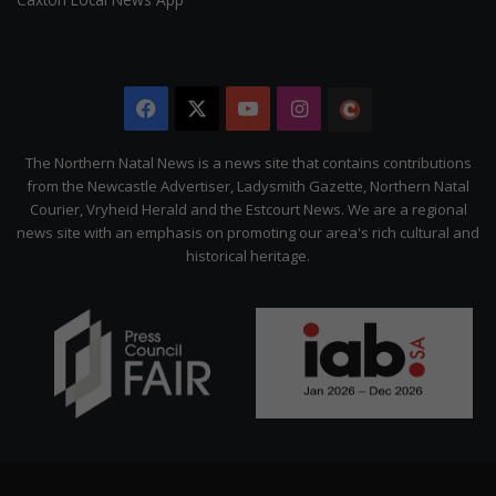
Facebook
X
YouTube
Instagram
The
Citizen
The Northern Natal News is a news site that contains contributions
from the Newcastle Advertiser, Ladysmith Gazette, Northern Natal
Courier, Vryheid Herald and the Estcourt News. We are a regional
news site with an emphasis on promoting our area's rich cultural and
historical heritage.