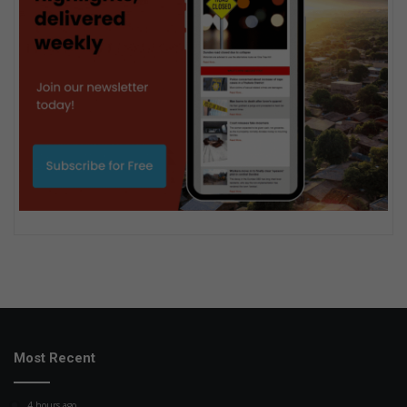
Most Recent
4 hours ago