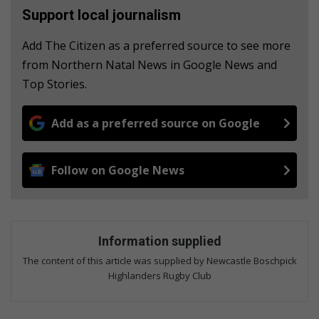
Support local journalism
Add The Citizen as a preferred source to see more
from Northern Natal News in Google News and
Top Stories.
Add as a preferred source on Google
Follow on Google News
Information supplied
The content of this article was supplied by Newcastle Boschpick
Highlanders Rugby Club