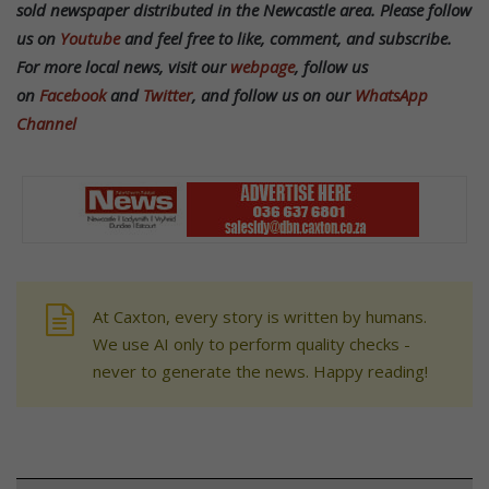
sold newspaper distributed in the Newcastle area. Please follow
us on
Youtube
and feel free to like, comment, and subscribe.
For more local news, visit our
webpage
, follow us
on
Facebook
and
Twitter
, and follow us on our
WhatsApp
Channel
At Caxton, every story is written by humans.
We use AI only to perform quality checks -
never to generate the news. Happy reading!