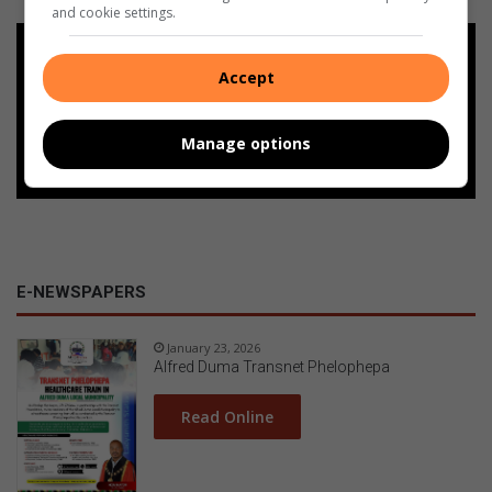
and cookie settings.
Add as a preferred source on
Google
Accept
Follow on Google News
Manage options
E-NEWSPAPERS
January 23, 2026
Alfred Duma Transnet Phelophepa
Read Online