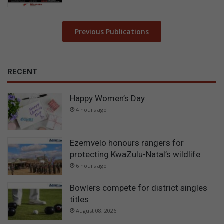
Previous Publications
RECENT
Happy Women’s Day
4 hours ago
Ezemvelo honours rangers for
protecting KwaZulu-Natal’s wildlife
6 hours ago
Bowlers compete for district singles
titles
August 08, 2026