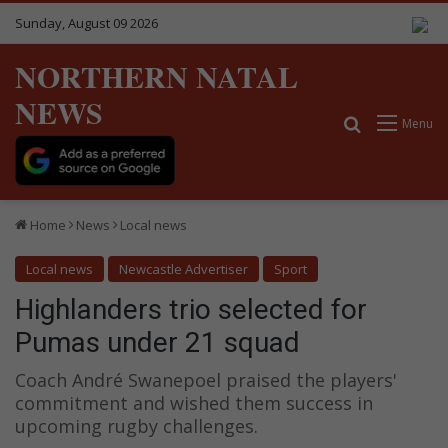
Sunday, August 09 2026
NORTHERN NATAL
NEWS
Search for
Menu
Home
News
Local news
Local news
Newcastle Advertiser
Sport
Highlanders trio selected for
Pumas under 21 squad
Coach André Swanepoel praised the players'
commitment and wished them success in
upcoming rugby challenges.