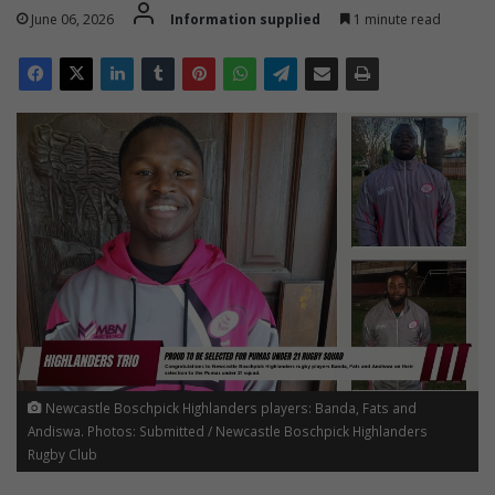
June 06, 2026
Information supplied
1 minute read
Newcastle Boschpick Highlanders players: Banda, Fats and
Andiswa. Photos: Submitted / Newcastle Boschpick Highlanders
Rugby Club