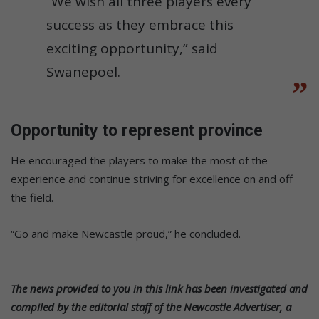
“We wish all three players every
success as they embrace this
exciting opportunity,” said
Swanepoel.
Opportunity to represent province
He encouraged the players to make the most of the
experience and continue striving for excellence on and off
the field.
“Go and make Newcastle proud,” he concluded.
The news provided to you in this link has been investigated and
compiled by the editorial staff of the Newcastle Advertiser, a