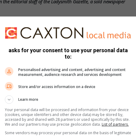
 the editorial staff of the Ladysmith Gazette, a sold newspaper
 shy; please subscribe and comment as well.
est news, visit our
webpage
or follow us
asks for your consent to use your personal data
to:
Personalised advertising and content, advertising and content
measurement, audience research and services development
Store and/or access information on a device
Learn more
Your personal data will be processed and information from your device
(cookies, unique identifiers and other device data) may be stored by,
accessed by and shared with 28 partners or used specifically by this site.
We and our partners may use precise geolocation data.
List of partners.
s. We use AI only to perform quality checks - never to
Some vendors may process your personal data on the basis of legitimate