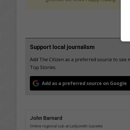
Support local journalism
Add The Citizen as a preferred source to se
Top Stories.
Add as a preferred source on Google
John Barnard
Online regional sub at Ladysmith Gazette