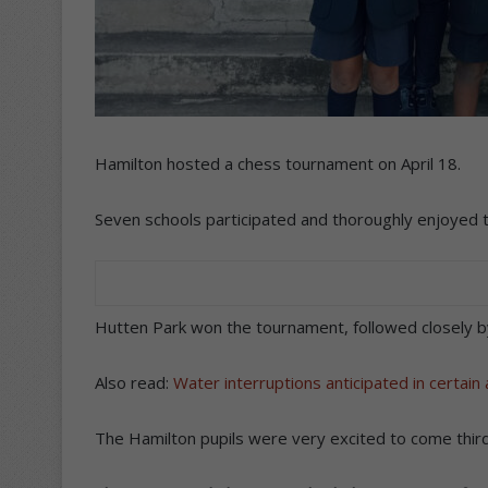
Hamilton hosted a chess tournament on April 18.
Seven schools participated and thoroughly enjoyed 
Hutten Park won the tournament, followed closely b
Also read:
Water interruptions anticipated in certain
The Hamilton pupils were very excited to come third,