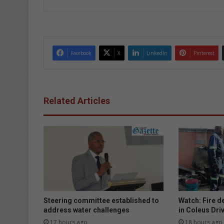
Facebook
X
LinkedIn
Pinterest
Related Articles
Steering committee established to
Watch: Fire d
address water challenges
in Coleus Dri
17 hours ago
18 hours ago