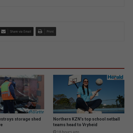
Share via Email
Print
estroys storage shed
Northern KZN’s top school netball
ve
teams head to Vryheid
18 hours ago