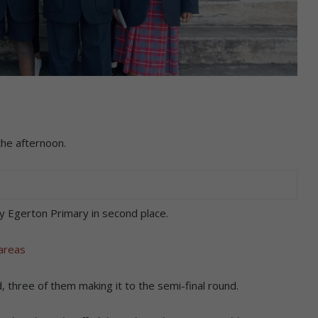
the afternoon.
y Egerton Primary in second place.
 areas
 three of them making it to the semi-final round.