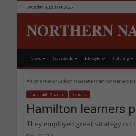
Saturday, August 08 2026
NORTHERN N
News
Classifieds
Lifestyle
Motoring
Home
News
Ladysmith Gazette
Hamilton learners pl
Ladysmith Gazette
Schools
Hamilton learners p
They employed great strategy on 
May 03, 2024