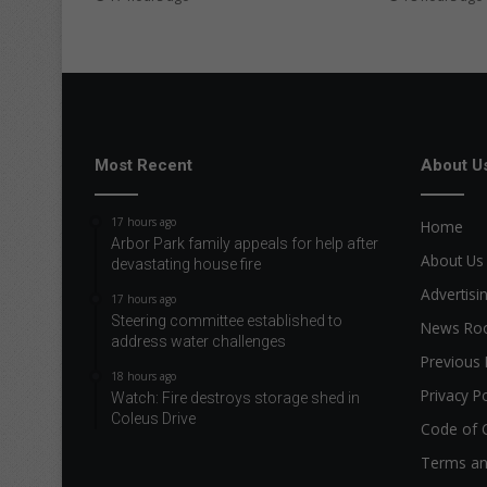
Most Recent
About U
17 hours ago
Home
Arbor Park family appeals for help after
About Us
devastating house fire
Advertisi
17 hours ago
Steering committee established to
News R
address water challenges
Previous 
18 hours ago
Privacy Po
Watch: Fire destroys storage shed in
Coleus Drive
Code of 
Terms an