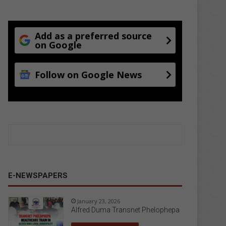
Add as a preferred source
on Google
Follow on Google News
E-NEWSPAPERS
January 23, 2026
Alfred Duma Transnet Phelophepa