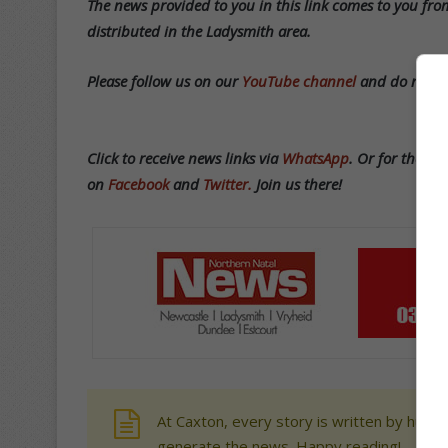
T
he news provided to you in this link comes to you from
distributed in the Ladysmith area.
Please follow us on our
YouTube channel
and do not be
Click to receive news links via
WhatsApp
.
Or f
or the lat
on
Facebook
and
Twitter.
Join us there!
At Caxton, every story is written by human
generate the news. Happy reading!