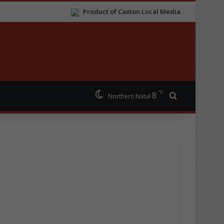
Product of Caxton Local Media
℃
8
Search for
Northern Natal