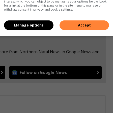
interest, which you can object to by managing your options below. Look
for a link at the bottom of this page or in the site menu to manage or
withdraw consent in privacy and cookie settings.
Manage options
Accept
e more from Northern Natal News in Google News and
Follow on Google News