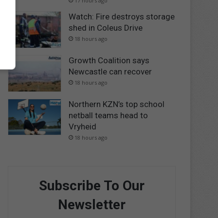
17 hours ago
Watch: Fire destroys storage
shed in Coleus Drive
18 hours ago
Growth Coalition says
Newcastle can recover
18 hours ago
Northern KZN’s top school
netball teams head to
Vryheid
18 hours ago
Subscribe To Our
Newsletter