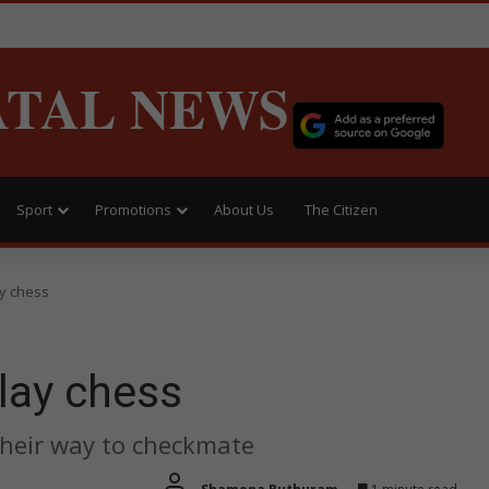
ATAL NEWS
Sport
Promotions
About Us
The Citizen
ay chess
lay chess
their way to checkmate