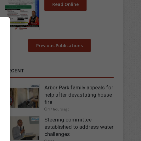
Read Online
Previous Publications
RECENT
Arbor Park family appeals for
help after devastating house
fire
17 hours ago
Steering committee
established to address water
challenges