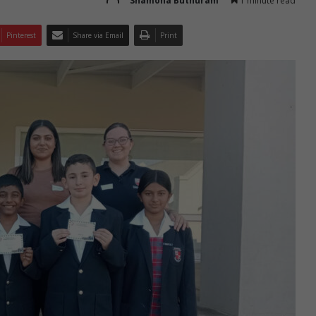
Shamona Buthuram
1 minute read
Pinterest
Share via Email
Print