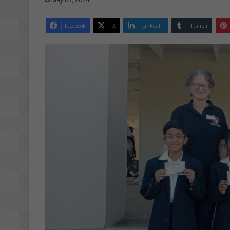
Facebook
X
LinkedIn
Tumblr