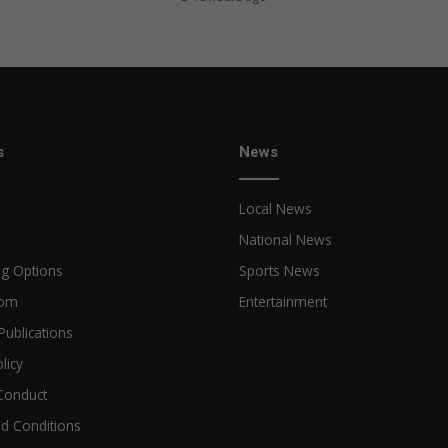
s
News
Local News
National News
ng Options
Sports News
oom
Entertainment
Publications
licy
Conduct
d Conditions