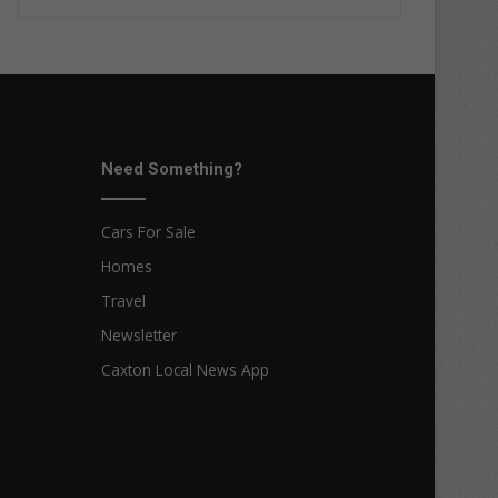
Need Something?
Cars For Sale
Homes
Travel
Newsletter
Caxton Local News App