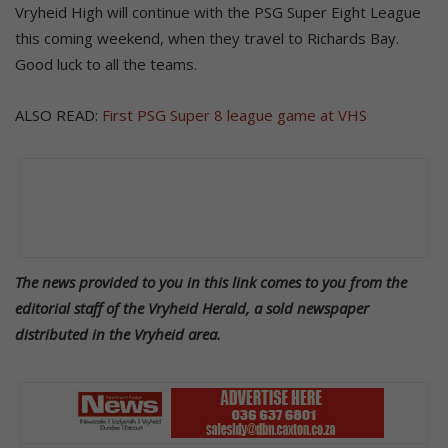
Vryheid High will continue with the PSG Super Eight League
this coming weekend, when they travel to Richards Bay.
Good luck to all the teams.
ALSO READ:
First PSG Super 8 league game at VHS
The news provided to you in this link comes to you from the
editorial staff of the Vryheid Herald, a sold newspaper
distributed in the Vryheid area.