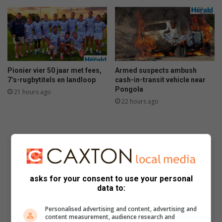
Pionier vier 50 jaar met fees,
Armed suspects ambush
7’s-rugbytitels en landloop
cash-in-transit vehicle near
Pongola
21 hours ago
22 hours ago
asks for your consent to use your personal
data to:
Personalised advertising and content, advertising and
content measurement, audience research and