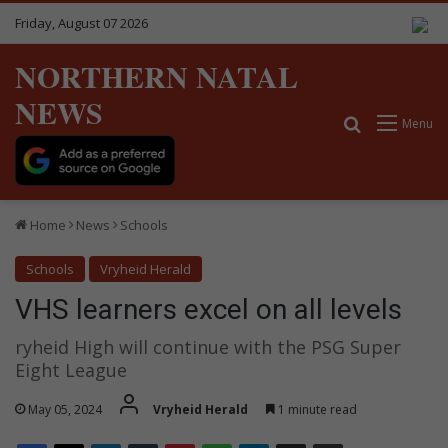
Friday, August 07 2026
NORTHERN NATAL
NEWS
Search for
Menu
Home
News
Schools
Schools
Vryheid Herald
VHS learners excel on all levels
ryheid High will continue with the PSG Super
Eight League
May 05, 2024
Vryheid Herald
1 minute read