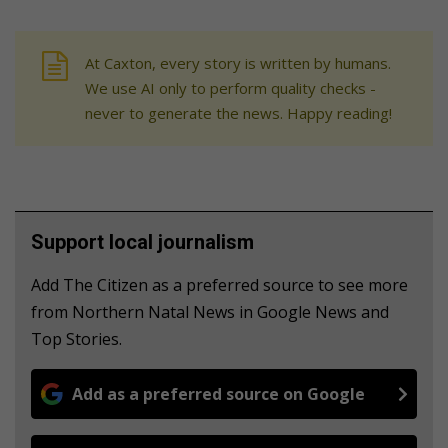
At Caxton, every story is written by humans.
We use AI only to perform quality checks -
never to generate the news. Happy reading!
Support local journalism
Add The Citizen as a preferred source to see more
from Northern Natal News in Google News and
Top Stories.
Add as a preferred source on Google