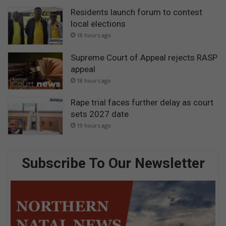
Residents launch forum to contest
local elections
18 hours ago
Supreme Court of Appeal rejects RASP
appeal
18 hours ago
Rape trial faces further delay as court
sets 2027 date
19 hours ago
Subscribe To Our Newsletter