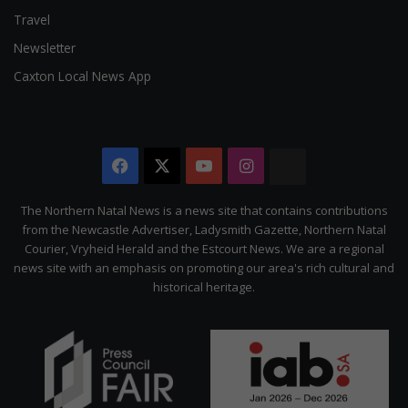
Travel
Newsletter
Caxton Local News App
Facebook
X
YouTube
Instagram
The
Citizen
The Northern Natal News is a news site that contains contributions
from the Newcastle Advertiser, Ladysmith Gazette, Northern Natal
Courier, Vryheid Herald and the Estcourt News. We are a regional
news site with an emphasis on promoting our area's rich cultural and
historical heritage.