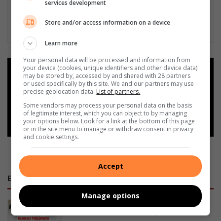
services development
Store and/or access information on a device
Learn more
Your personal data will be processed and information from
your device (cookies, unique identifiers and other device data)
Add as a preferred source on
may be stored by, accessed by and shared with 28 partners
Google
or used specifically by this site. We and our partners may use
precise geolocation data.
List of partners.
Some vendors may process your personal data on the basis
Follow on Google News
of legitimate interest, which you can object to by managing
your options below. Look for a link at the bottom of this page
or in the site menu to manage or withdraw consent in privacy
and cookie settings.
Accept
E-NEWSPAPERS
Manage options
January 23, 2026
Alfred Duma Transnet Phelophepa