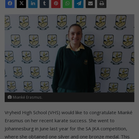
Mianké Erasmus.
Vryheid High School (VHS) would like to congratulate Mianké
Erasmus on her recent karate success. She went to
Johannesburg in June last year for the SA JKA competition,
where she obtained one silver and one bronze medal. This