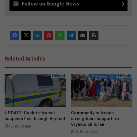
Follow on Google News
Related Articles
UPDATE: Cash-in-transit
Community outreach
suspects flee through Vryheid
strengthens support for
Vryheid children
15 hours ago
20 hours ago