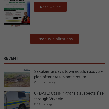
Read Online
Previous Publications
RECENT
Sakekamer says town needs recovery
plan after steel plant closure
31 minutes ago
UPDATE: Cash-in-transit suspects flee
through Vryheid
15 hours ago