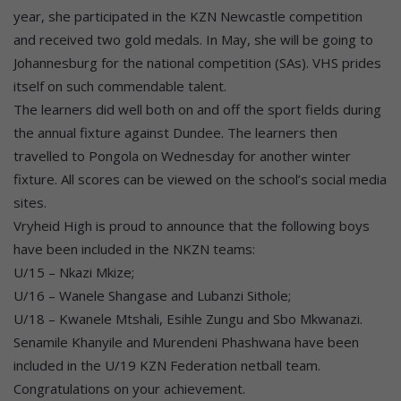
year, she participated in the KZN Newcastle competition
and received two gold medals. In May, she will be going to
Johannesburg for the national competition (SAs). VHS prides
itself on such commendable talent.
The learners did well both on and off the sport fields during
the annual fixture against Dundee. The learners then
travelled to Pongola on Wednesday for another winter
fixture. All scores can be viewed on the school’s social media
sites.
Vryheid High is proud to announce that the following boys
have been included in the NKZN teams:
U/15 – Nkazi Mkize;
U/16 – Wanele Shangase and Lubanzi Sithole;
U/18 – Kwanele Mtshali, Esihle Zungu and Sbo Mkwanazi.
Senamile Khanyile and Murendeni Phashwana have been
included in the U/19 KZN Federation netball team.
Congratulations on your achievement.