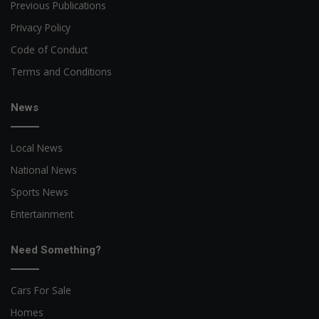
Previous Publications
Privacy Policy
Code of Conduct
Terms and Conditions
News
Local News
National News
Sports News
Entertainment
Need Something?
Cars For Sale
Homes