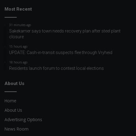
Most Recent
31 minutes ago
Sakekamer says town needs recovery plan after steel plant
closure
15 hours ago
UPDATE: Cash-in-transit suspects flee through Vryheid
18 hours ago
Residents launch forum to contest local elections
About Us
Home
About Us
Advertising Options
News Room