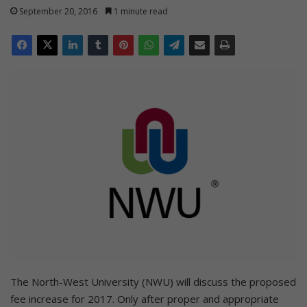
September 20, 2016
1 minute read
The North-West University (NWU) will discuss the proposed
fee increase for 2017. Only after proper and appropriate