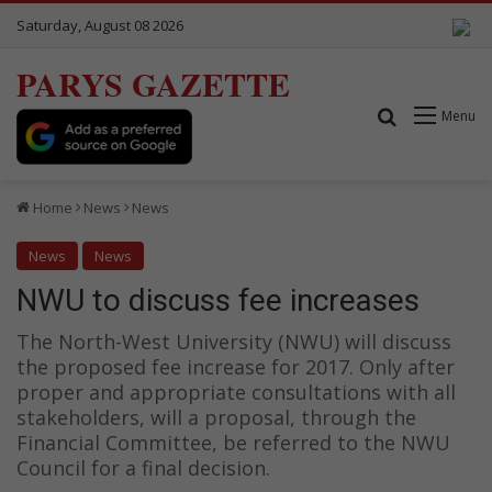
Saturday, August 08 2026
PARYS GAZETTE
Search for
Menu
Home
News
News
News
News
NWU to discuss fee increases
The North-West University (NWU) will discuss
the proposed fee increase for 2017. Only after
proper and appropriate consultations with all
stakeholders, will a proposal, through the
Financial Committee, be referred to the NWU
Council for a final decision.