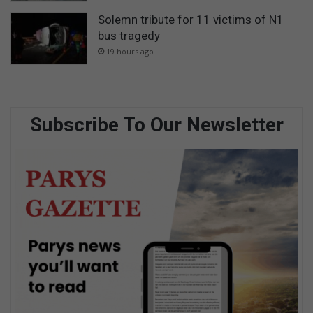
Solemn tribute for 11 victims of N1
bus tragedy
19 hours ago
Subscribe To Our Newsletter