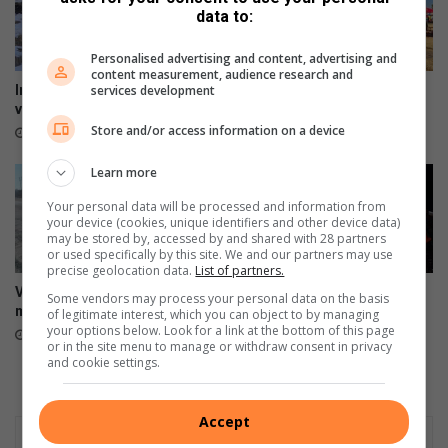
e
c
data to:
r
t
s
Personalised advertising and content, advertising and
content measurement, audience research and
services development
In dié provinsies kan jy sneeu
Kadoefie kook weer ‘n storm
verwag
los in die boskombuis
Store and/or access information on a device
13 hours ago
14 hours ago
Learn more
Your personal data will be processed and information from
your device (cookies, unique identifiers and other device data)
may be stored by, accessed by and shared with 28 partners
or used specifically by this site. We and our partners may use
precise geolocation data.
List of partners.
Vredefort-pad: ‘Mense kan
Solemn tribute for 11 victims
Some vendors may process your personal data on the basis
mos nie so ry nie’
of N1 bus tragedy
of legitimate interest, which you can object to by managing
your options below. Look for a link at the bottom of this page
16 hours ago
19 hours ago
or in the site menu to manage or withdraw consent in privacy
and cookie settings.
Accept