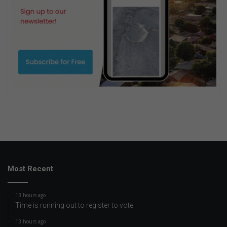
Most Recent
13 hours ago
Time is running out to register to vote
13 hours ago