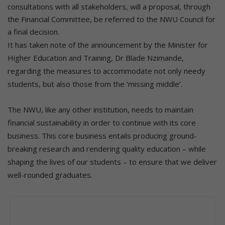
consultations with all stakeholders, will a proposal, through
the Financial Committee, be referred to the NWU Council for
a final decision.
It has taken note of the announcement by the Minister for
Higher Education and Training, Dr Blade Nzimande,
regarding the measures to accommodate not only needy
students, but also those from the ‘missing middle’.
The NWU, like any other institution, needs to maintain
financial sustainability in order to continue with its core
business. This core business entails producing ground-
breaking research and rendering quality education – while
shaping the lives of our students – to ensure that we deliver
well-rounded graduates.