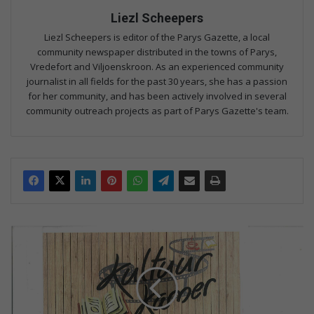
Liezl Scheepers
Liezl Scheepers is editor of the Parys Gazette, a local
community newspaper distributed in the towns of Parys,
Vredefort and Viljoenskroon. As an experienced community
journalist in all fields for the past 30 years, she has a passion
for her community, and has been actively involved in several
community outreach projects as part of Parys Gazette's team.
K
o
m
f
l
i