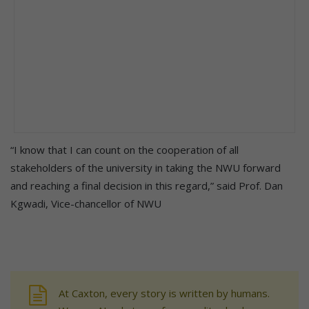
“I know that I can count on the cooperation of all
stakeholders of the university in taking the NWU forward
and reaching a final decision in this regard,” said Prof. Dan
Kgwadi, Vice-chancellor of NWU
At Caxton, every story is written by humans.