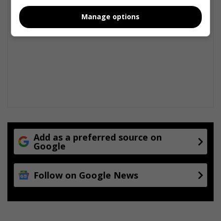
Manage options
Add as a preferred source on
Google
Follow on Google News