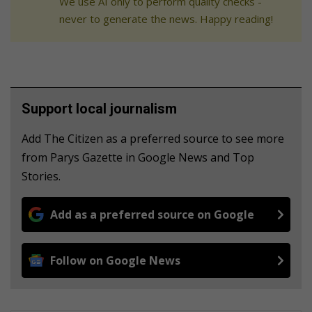
We use AI only to perform quality checks -
never to generate the news. Happy reading!
Support local journalism
Add The Citizen as a preferred source to see more
from Parys Gazette in Google News and Top
Stories.
Add as a preferred source on Google
Follow on Google News