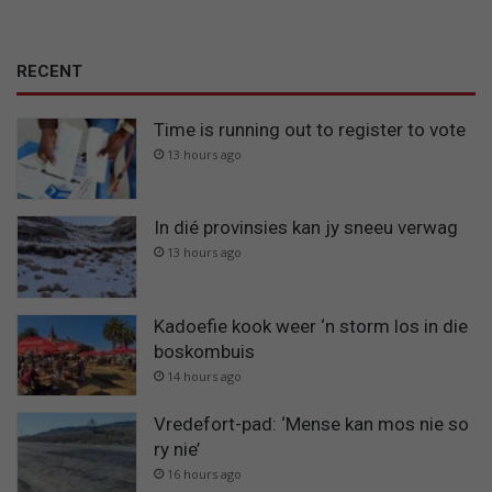
RECENT
Time is running out to register to vote
13 hours ago
In dié provinsies kan jy sneeu verwag
13 hours ago
Kadoefie kook weer ‘n storm los in die
boskombuis
14 hours ago
Vredefort-pad: ‘Mense kan mos nie so
ry nie’
16 hours ago