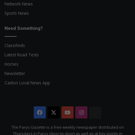
Network News
Sports News
Need Something?
Classifieds
Latest Road Tests
Homes
Newsletter
Caxton Local News App
Facebook
X
YouTube
Instagram
The
Citizen
The Parys Gazette is a free weekly newspaper distributed on
Thursdays in Parys (door-to-door) as well as at key points in