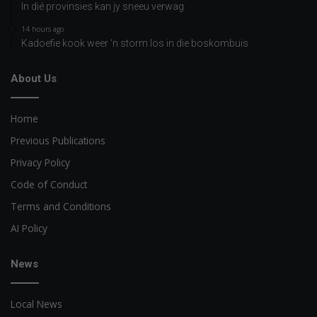
In dié provinsies kan jy sneeu verwag
14 hours ago
Kadoefie kook weer ‘n storm los in die boskombuis
About Us
Home
Previous Publications
Privacy Policy
Code of Conduct
Terms and Conditions
AI Policy
News
Local News