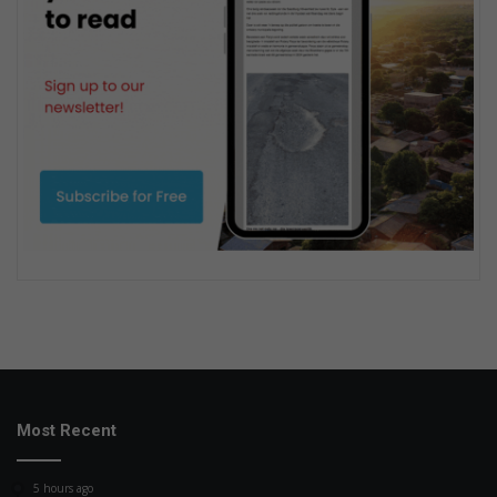
Most Recent
5 hours ago