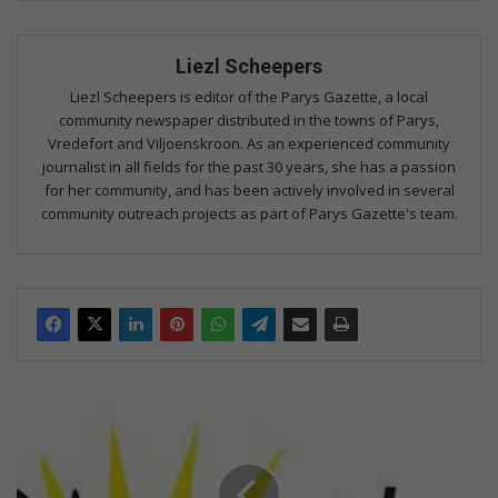
Liezl Scheepers
Liezl Scheepers is editor of the Parys Gazette, a local
community newspaper distributed in the towns of Parys,
Vredefort and Viljoenskroon. As an experienced community
journalist in all fields for the past 30 years, she has a passion
for her community, and has been actively involved in several
community outreach projects as part of Parys Gazette's team.
L
a
a
t