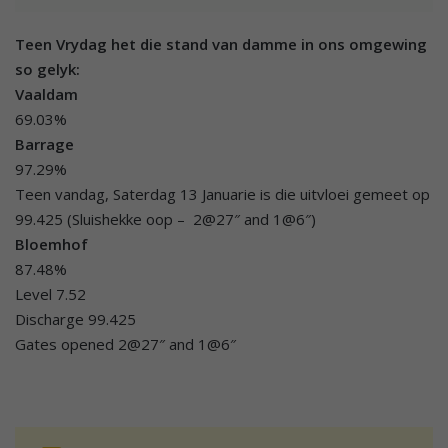
Teen Vrydag het die stand van damme in ons omgewing
so gelyk:
Vaaldam
69.03%
Barrage
97.29%
Teen vandag, Saterdag 13 Januarie is die uitvloei gemeet op
99.425 (Sluishekke oop – 2@27″ and 1@6″)
Bloemhof
87.48%
Level 7.52
Discharge 99.425
Gates opened 2@27″ and 1@6″