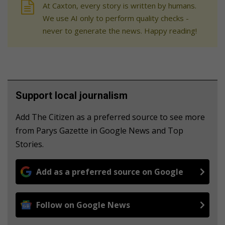
At Caxton, every story is written by humans.
We use AI only to perform quality checks -
never to generate the news. Happy reading!
Support local journalism
Add The Citizen as a preferred source to see more
from Parys Gazette in Google News and Top
Stories.
Add as a preferred source on Google
Follow on Google News