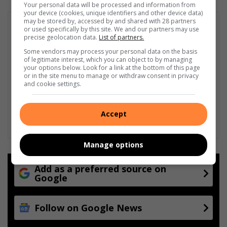
Your personal data will be processed and information from
your device (cookies, unique identifiers and other device data)
may be stored by, accessed by and shared with 28 partners
or used specifically by this site. We and our partners may use
precise geolocation data.
List of partners.
Some vendors may process your personal data on the basis
of legitimate interest, which you can object to by managing
your options below. Look for a link at the bottom of this page
or in the site menu to manage or withdraw consent in privacy
and cookie settings.
Accept
Manage options
Add as a preferred source on
Google
Follow on Google News