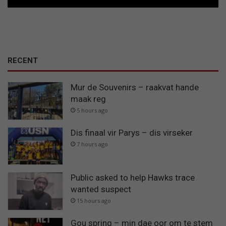
RECENT
Mur de Souvenirs – raakvat hande
maak reg
5 hours ago
Dis finaal vir Parys – dis virseker
7 hours ago
Public asked to help Hawks trace
wanted suspect
15 hours ago
Gou spring – min dae oor om te stem