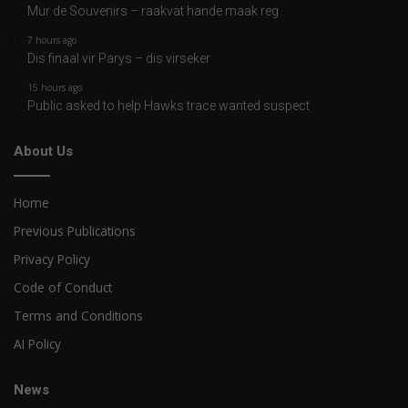
Mur de Souvenirs – raakvat hande maak reg
7 hours ago
Dis finaal vir Parys – dis virseker
15 hours ago
Public asked to help Hawks trace wanted suspect
About Us
Home
Previous Publications
Privacy Policy
Code of Conduct
Terms and Conditions
AI Policy
News