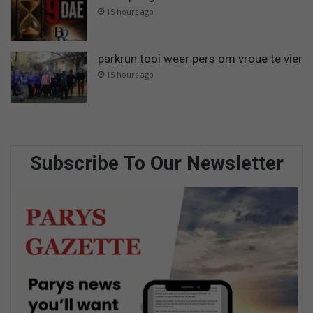
15 hours ago
parkrun tooi weer pers om vroue te vier
15 hours ago
Subscribe To Our Newsletter