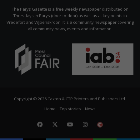
Citizen
The Parys Gazette is a free weekly newspaper distributed on
Thursdays in Parys (door-to-door) as well as at key points in
Vredefort and Viljoenskroon. It is a community newspaper covering
all community news, events and information.
Copyright © 2026 Caxton & CTP Printers and Publishers Ltd.
Home
Top stories
News
Facebook
X
YouTube
Instagram
The
Citizen