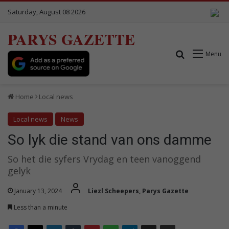
Saturday, August 08 2026
PARYS GAZETTE
Search for
Menu
Home
Local news
Local news
News
So lyk die stand van ons damme
So het die syfers Vrydag en teen vanoggend
gelyk
January 13, 2024
Liezl Scheepers, Parys Gazette
Less than a minute