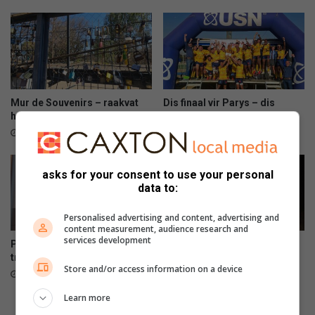
r
r
e
o
v
e
a
t
n
d
e
Mur de Souvenirs – raakvat
Dis finaal vir Parys – dis
e
hande maak reg
virseker
s
5 hours ago
7 hours ago
w
e
e
asks for your consent to use your personal
k
data to:
v
a
Personalised advertising and content, advertising and
content measurement, audience research and
s
services development
Public asked to help Hawks
Gou spring – min dae oor om
g
trace wanted suspect
te stem
e
Store and/or access information on a device
15 hours ago
15 hours ago
v
a
Learn more
t