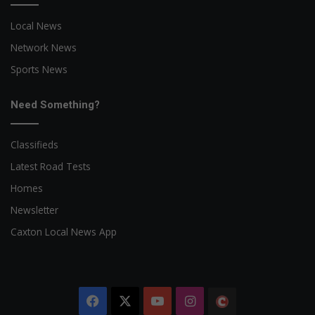
Local News
Network News
Sports News
Need Something?
Classifieds
Latest Road Tests
Homes
Newsletter
Caxton Local News App
Facebook
X
YouTube
Instagram
The