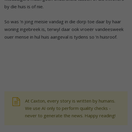
by die huis is of nie.
So was ‘n jong meisie vandag in die dorp toe daar by haar
woning ingebreek is, terwyl daar ook vroeër vandeesweek
ouer mense in hul huis aangeval is tydens so ‘n huisroof.
At Caxton, every story is written by humans.
We use AI only to perform quality checks -
never to generate the news. Happy reading!