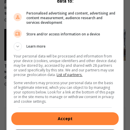
data to:
u
s
Parys-krieketspelers
Begeleide geologiese
p
ingesluit in Fezile Dabi-
staproete – ‘n eerste vir
Personalised advertising and content, advertising and
spanne
Koepel wêrelderfenisterrein
e
content measurement, audience research and
s
25 minutes ago
1 hour ago
services development
i
a
Store and/or access information on a device
l
e
Learn more
v
r
Your personal data will be processed and information from
your device (cookies, unique identifiers and other device data)
o
may be stored by, accessed by and shared with 28 partners
Traffic Alert: N1 reopens after
Vleiland-indringers vat vlam
u
or used specifically by this site. We and our partners may use
widespread protest
3 hours ago
precise geolocation data.
List of partners.
disruptions
Some vendors may process your personal data on the basis
2 hours ago
of legitimate interest, which you can object to by managing
your options below. Look for a link at the bottom of this page
or in the site menu to manage or withdraw consent in privacy
and cookie settings.
Accept