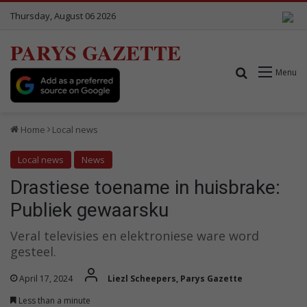
Thursday, August 06 2026
PARYS GAZETTE
Search for
Menu
Home
Local news
Local news
News
Drastiese toename in huisbrake:
Publiek gewaarsku
Veral televisies en elektroniese ware word
gesteel.
April 17, 2024
Liezl Scheepers, Parys Gazette
Less than a minute