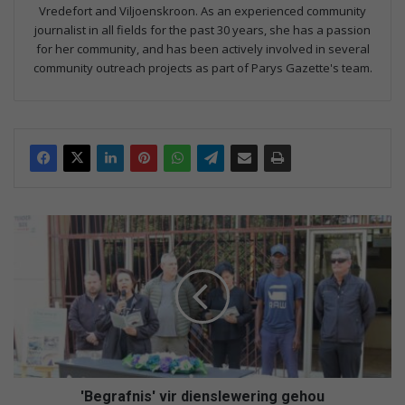
Vredefort and Viljoenskroon. As an experienced community
journalist in all fields for the past 30 years, she has a passion
for her community, and has been actively involved in several
community outreach projects as part of Parys Gazette's team.
'
B
e
g
r
a
f
n
i
s
'Begrafnis' vir dienslewering gehou