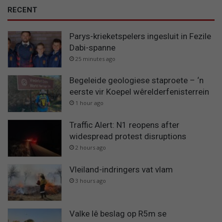
RECENT
Parys-krieketspelers ingesluit in Fezile
Dabi-spanne
25 minutes ago
Begeleide geologiese staproete – ‘n
eerste vir Koepel wêrelderfenisterrein
1 hour ago
Traffic Alert: N1 reopens after
widespread protest disruptions
2 hours ago
Vleiland-indringers vat vlam
3 hours ago
Valke lê beslag op R5m se