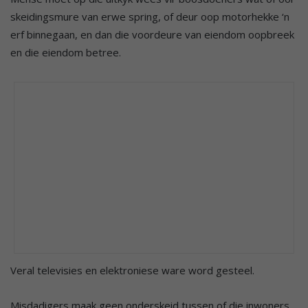
skeidingsmure van erwe spring, of deur oop motorhekke ‘n
erf binnegaan, en dan die voordeure van eiendom oopbreek
en die eiendom betree.
Veral televisies en elektroniese ware word gesteel.
Misdadigers maak geen onderskeid tussen of die inwoners