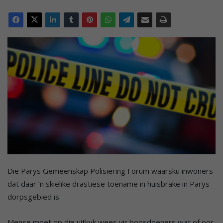
Die Parys Gemeenskap Polisiëring Forum waarsku inwoners
dat daar ‘n skielike drastiese toename in huisbrake in Parys
dorpsgebied is
Mense moet op die uitkyk wees vir boosdoeners wat of oor