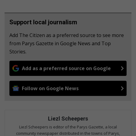
Support local journalism
Add The Citizen as a preferred source to see more
from Parys Gazette in Google News and Top
Stories.
Add as a preferred source on Google
Follow on Google News
Liezl Scheepers
Liezl Scheepers is editor of the Parys Gazette, a local
community newspaper distributed in the towns of Parys,