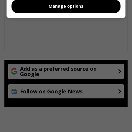
Manage options
Add as a preferred source on
Google
Follow on Google News