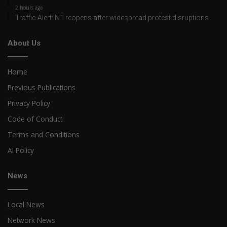
2 hours ago
Traffic Alert: N1 reopens after widespread protest disruptions
About Us
Home
Previous Publications
Privacy Policy
Code of Conduct
Terms and Conditions
AI Policy
News
Local News
Network News