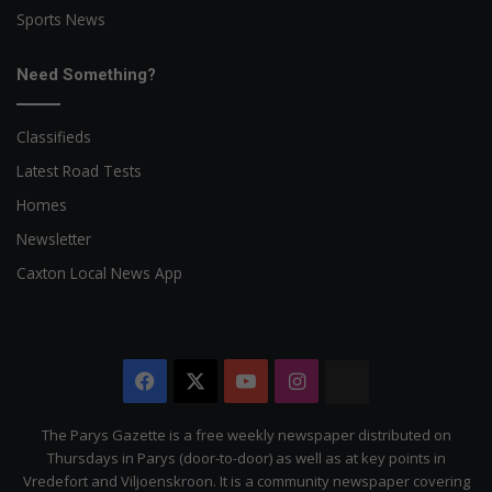
Sports News
Need Something?
Classifieds
Latest Road Tests
Homes
Newsletter
Caxton Local News App
Facebook
X
YouTube
Instagram
The
Citizen
The Parys Gazette is a free weekly newspaper distributed on
Thursdays in Parys (door-to-door) as well as at key points in
Vredefort and Viljoenskroon. It is a community newspaper covering