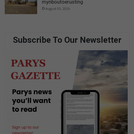
mynboutoerusting
August 05, 2026
Subscribe To Our Newsletter