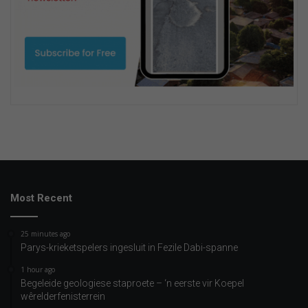
Most Recent
25 minutes ago
Parys-krieketspelers ingesluit in Fezile Dabi-spanne
1 hour ago
Begeleide geologiese staproete – ‘n eerste vir Koepel
wêrelderfenisterrein