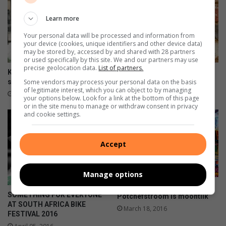
i
X
Learn more
-
Your personal data will be processed and information from
F
your device (cookies, unique identifiers and other device data)
e
may be stored by, accessed by and shared with 28 partners
or used specifically by this site. We and our partners may use
s
precise geolocation data.
List of partners.
t
Krion-beleggers na jare
Mother of two killed in
Some vendors may process your personal data on the basis
skynbaar weer geteiken
stabbing rampage
of legitimate interest, which you can object to by managing
July 05, 2020
May 13, 2016
your options below. Look for a link at the bottom of this page
or in the site menu to manage or withdraw consent in privacy
and cookie settings.
Accept
Manage options
‘n Kunstefees vir
SOMETHING FOR EVERYONE
Potchefstroom is moontlik
AT SOUTH AFRICA BIKE
March 18, 2016
FESTIVAL 2016