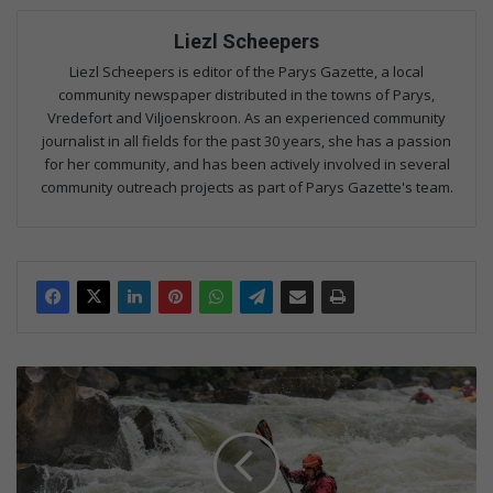
Liezl Scheepers
Liezl Scheepers is editor of the Parys Gazette, a local
community newspaper distributed in the towns of Parys,
Vredefort and Viljoenskroon. As an experienced community
journalist in all fields for the past 30 years, she has a passion
for her community, and has been actively involved in several
community outreach projects as part of Parys Gazette's team.
A
w
i
n
f
o