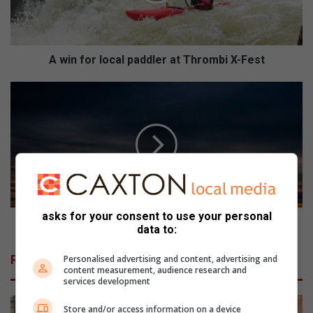
r
l
o
c
A win for local paddler at Thrombi X-Fest
a
l
O
p
n
a
s
d
m
d
o
l
o
e
i
r
e
a
V
asks for your consent to use your personal
t
a
Ons mooie Vaaldam!
data to:
T
a
h
l
Related Articles
Personalised advertising and content, advertising and
r
d
content measurement, audience research and
o
a
services development
m
m
b
!
Store and/or access information on a device