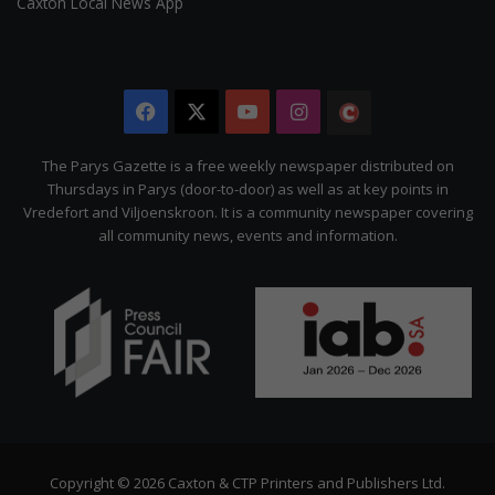
Caxton Local News App
Facebook
X
YouTube
Instagram
The
Citizen
The Parys Gazette is a free weekly newspaper distributed on
Thursdays in Parys (door-to-door) as well as at key points in
Vredefort and Viljoenskroon. It is a community newspaper covering
all community news, events and information.
Copyright © 2026 Caxton & CTP Printers and Publishers Ltd.