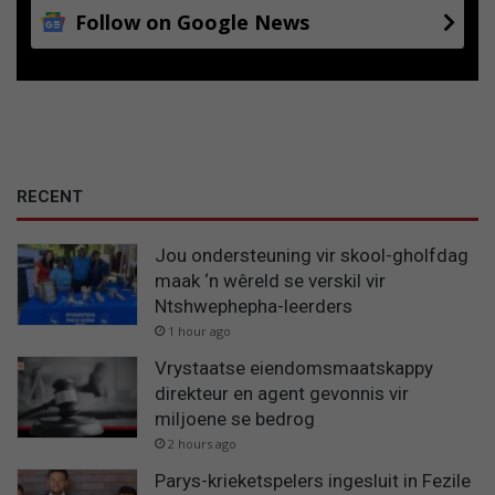
Follow on Google News
RECENT
Jou ondersteuning vir skool-gholfdag
maak ‘n wêreld se verskil vir
Ntshwephepha-leerders
1 hour ago
Vrystaatse eiendomsmaatskappy
direkteur en agent gevonnis vir
miljoene se bedrog
2 hours ago
Parys-krieketspelers ingesluit in Fezile