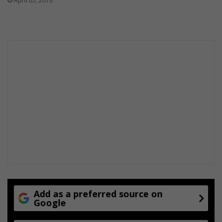
April 05, 2016
Add as a preferred source on
Google