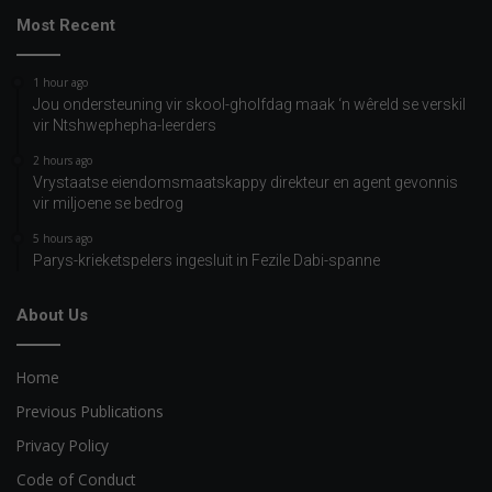
Most Recent
1 hour ago
Jou ondersteuning vir skool-gholfdag maak ‘n wêreld se verskil
vir Ntshwephepha-leerders
2 hours ago
Vrystaatse eiendomsmaatskappy direkteur en agent gevonnis
vir miljoene se bedrog
5 hours ago
Parys-krieketspelers ingesluit in Fezile Dabi-spanne
About Us
Home
Previous Publications
Privacy Policy
Code of Conduct