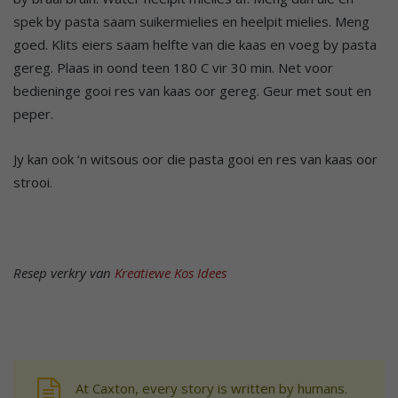
spek by pasta saam suikermielies en heelpit mielies. Meng
goed. Klits eiers saam helfte van die kaas en voeg by pasta
gereg. Plaas in oond teen 180 C vir 30 min. Net voor
bedieninge gooi res van kaas oor gereg. Geur met sout en
peper.
Jy kan ook ‘n witsous oor die pasta gooi en res van kaas oor
strooi.
Resep verkry van
Kreatiewe Kos Idees
At Caxton, every story is written by humans.