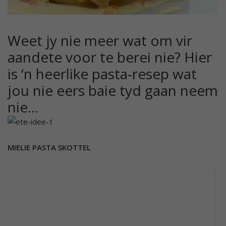
Weet jy nie meer wat om vir
aandete voor te berei nie? Hier
is ‘n heerlike pasta-resep wat
jou nie eers baie tyd gaan neem
nie…
MIELIE PASTA SKOTTEL