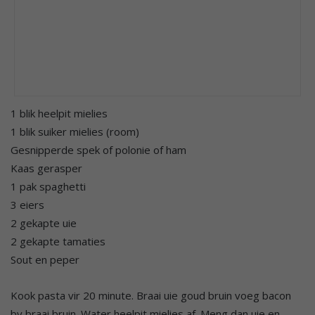
1 blik heelpit mielies
1 blik suiker mielies (room)
Gesnipperde spek of polonie of ham
Kaas gerasper
1 pak spaghetti
3 eiers
2 gekapte uie
2 gekapte tamaties
Sout en peper
Kook pasta vir 20 minute. Braai uie goud bruin voeg bacon
by braai bruin. Water heelpit mielies af. Meng dan uie en