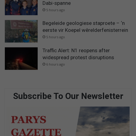
Dabi-spanne
5 hours ago
Begeleide geologiese staproete – ‘n
eerste vir Koepel wêrelderfenisterrein
5 hours ago
Traffic Alert: N1 reopens after
widespread protest disruptions
6 hours ago
Subscribe To Our Newsletter