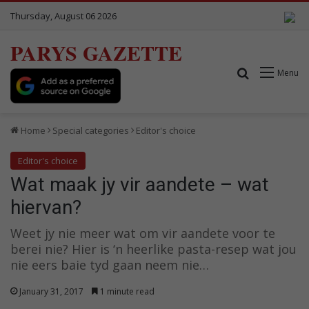
Thursday, August 06 2026
PARYS GAZETTE
Search for
Menu
Home
Special categories
Editor's choice
Editor's choice
Wat maak jy vir aandete – wat
hiervan?
Weet jy nie meer wat om vir aandete voor te
berei nie? Hier is ‘n heerlike pasta-resep wat jou
nie eers baie tyd gaan neem nie…
January 31, 2017
1 minute read