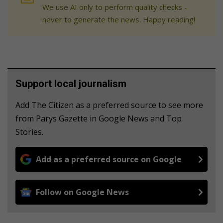
We use AI only to perform quality checks -
never to generate the news. Happy reading!
Support local journalism
Add The Citizen as a preferred source to see more
from Parys Gazette in Google News and Top
Stories.
Add as a preferred source on Google
Follow on Google News