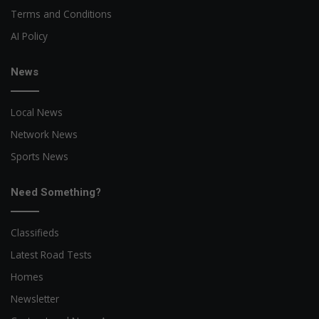
Terms and Conditions
AI Policy
News
Local News
Network News
Sports News
Need Something?
Classifieds
Latest Road Tests
Homes
Newsletter