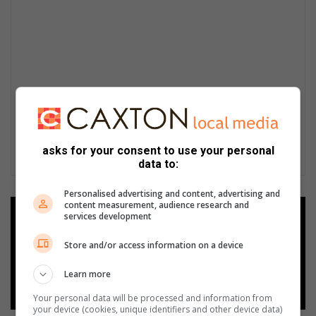
asks for your consent to use your personal
data to:
Personalised advertising and content, advertising and
content measurement, audience research and
Add as a preferred source on
services development
Google
Store and/or access information on a device
Follow on Google News
Learn more
Your personal data will be processed and information from
your device (cookies, unique identifiers and other device data)