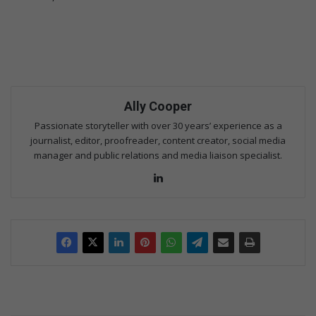
Ally Cooper
Passionate storyteller with over 30 years’ experience as a
journalist, editor, proofreader, content creator, social media
manager and public relations and media liaison specialist.
Lin
ke
dIn