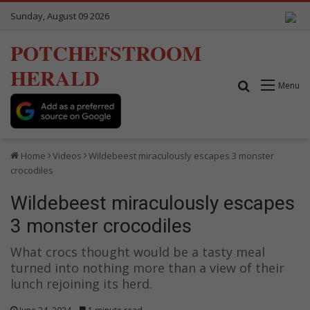
Sunday, August 09 2026
POTCHEFSTROOM
HERALD
Search for
Menu
Home
Videos
Wildebeest miraculously escapes 3 monster
crocodiles
Wildebeest miraculously escapes
3 monster crocodiles
What crocs thought would be a tasty meal
turned into nothing more than a view of their
lunch rejoining its herd.