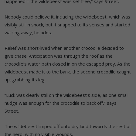
happened – the wildebeest was set free,” says Street.
Nobody could believe it, including the wildebeest, which was
visibly still in shock, but it snapped to its senses and started
walking away, he adds.
Relief was short-lived when another crocodile decided to
give chase. Anticipation was through the roof as the
crocodile’s water path closed in on the escaped prey. As the
wildebeest made it to the bank, the second crocodile caught
up, grabbing its leg.
“Luck was clearly still on the wildebeest’s side, as one small
nudge was enough for the crocodile to back off,” says
Street.
The wildebeest limped off onto dry land towards the rest of
the herd, with no visible wounds.