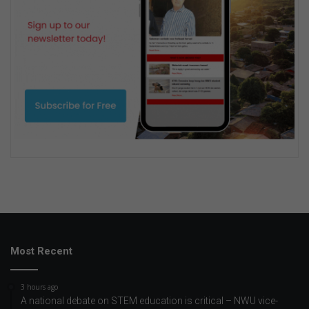
Most Recent
3 hours ago
A national debate on STEM education is critical – NWU vice-