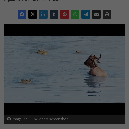
June 24, 2024
1 minute read
Image: YouTube video screenshot.