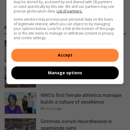
may be stored by, accessed by and shared with 28 partners
or used specifically by this site. We and our partners may use
precise geolocation data.
List of partners.
Some vendors may process your personal data on the basis
of legitimate interest, which you can object to by managing
RECENT
your options below. Look for a link at the bottom of this page
or in the site menu to manage or withdraw consent in privacy
and cookie settings.
A national debate on STEM education
is critical – NWU vice-chancellor
Accept
3 hours ago
Ventersdorpers slaan hande aan die
Manage options
ploeg om dorp op te knap
6 hours ago
NWU’s first female athletics manager
builds a culture of excellence
6 hours ago
Gimmies oorwin Noordheuwel in
spannende semi