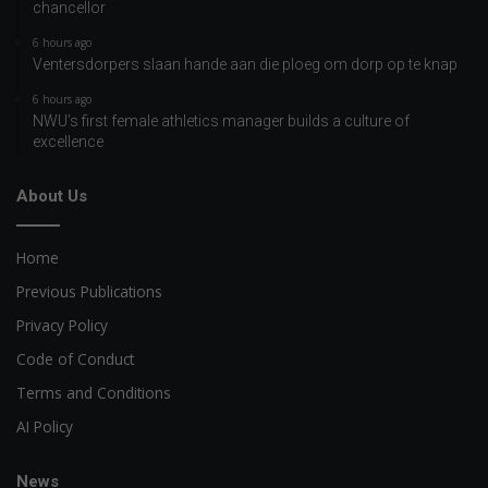
chancellor
6 hours ago
Ventersdorpers slaan hande aan die ploeg om dorp op te knap
6 hours ago
NWU’s first female athletics manager builds a culture of
excellence
About Us
Home
Previous Publications
Privacy Policy
Code of Conduct
Terms and Conditions
AI Policy
News