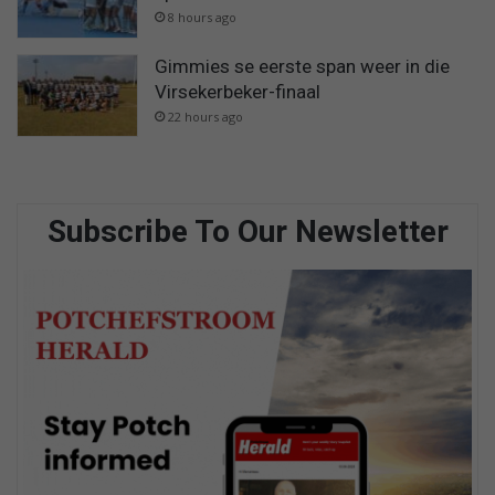
8 hours ago
Gimmies se eerste span weer in die
Virsekerbeker-finaal
22 hours ago
Subscribe To Our Newsletter