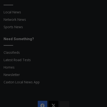
Local News
Network News
Sports News
Need Something?
Classifieds
Latest Road Tests
Homes
Newsletter
Caxton Local News App
Facebook
X
The