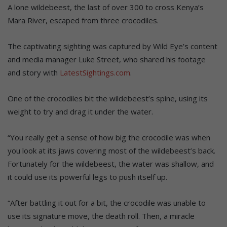
A lone wildebeest, the last of over 300 to cross Kenya’s
Mara River, escaped from three crocodiles.
The captivating sighting was captured by Wild Eye’s content
and media manager Luke Street, who shared his footage
and story with
LatestSightings.com
.
One of the crocodiles bit the wildebeest’s spine, using its
weight to try and drag it under the water.
“You really get a sense of how big the crocodile was when
you look at its jaws covering most of the wildebeest’s back.
Fortunately for the wildebeest, the water was shallow, and
it could use its powerful legs to push itself up.
“After battling it out for a bit, the crocodile was unable to
use its signature move, the death roll. Then, a miracle