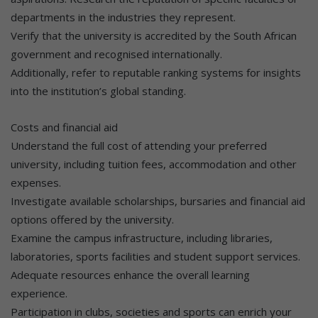
departments in the industries they represent.
Verify that the university is accredited by the South African
government and recognised internationally.
Additionally, refer to reputable ranking systems for insights
into the institution’s global standing.
Costs and financial aid
Understand the full cost of attending your preferred
university, including tuition fees, accommodation and other
expenses.
Investigate available scholarships, bursaries and financial aid
options offered by the university.
Examine the campus infrastructure, including libraries,
laboratories, sports facilities and student support services.
Adequate resources enhance the overall learning
experience.
Participation in clubs, societies and sports can enrich your