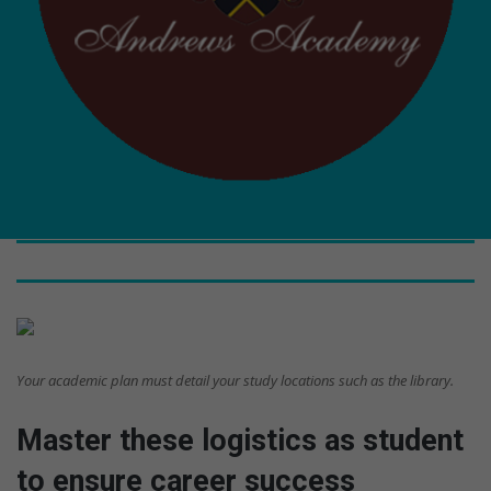
Your academic plan must detail your study locations such as the library.
Master these logistics as student
to ensure career success