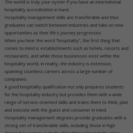
The world is truly your oyster if you have an international
hospitality accreditation in hand.
Hospitality management skills are transferable and thus
graduates can switch between industries and take on new
opportunities as their life’s journey progresses.
When you hear the word “hospitality”, the first thing that
comes to mind is establishments such as hotels, resorts and
restaurants, and while those businesses exist within the
hospitality world, in reality, the industry is extensive,
spanning countless careers across a large number of
companies.
A good hospitality qualification not only prepares students
for the hospitality industry but provides them with a wide
range of service-oriented skills and trains them to think, plan
and execute with the guest and consumer in mind.
Hospitality management degrees provide graduates with a
strong set of transferable skills, including those in high