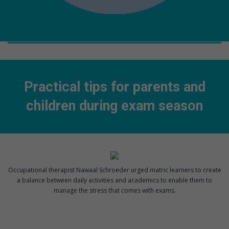
Practical tips for parents and
children during exam season
Occupational therapist Nawaal Schroeder urged matric learners to create
a balance between daily activities and academics to enable them to
manage the stress that comes with exams.