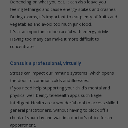
Depending on what you eat, it can also leave you
feeling lethargic and cause energy spikes and crashes.
During exams, it’s important to eat plenty of fruits and
vegetables and avoid too much junk food.
It’s also important to be careful with energy drinks.
Having too many can make it more difficult to
concentrate.
Consult a professional, virtually
Stress can impact our immune systems, which opens
the door to common colds and illnesses.
If you need help supporting your child’s mental and
physical well-being, telehealth apps such Eagle
Intelligent Health are a wonderful tool to access skilled
general practitioners, without having to block off a
chunk of your day and wait in a doctor’s office for an
appointment.