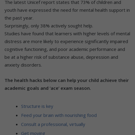
The latest Unicef report states that 73% of children and
youth have expressed the need for mental health support in
the past year.
Surprisingly, only 38% actively sought help.
Studies have found that learners with higher levels of mental
distress are more likely to experience significantly impaired
cognitive functioning, and poor academic performance and
be at a higher risk of substance abuse, depression and
anxiety disorders.
The health hacks below can help your child achieve their
academic goals and ‘ace’ exam season.
Structure is key
Feed your brain with nourishing food
Consult a professional, virtually
Get moving