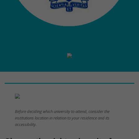
Before deciding which university to attend, consider the
institutions location in relation to your residence and its
accessibility.