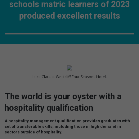
schools matric learners of 2023
produced excellent results
Luca Clark at Westcliff Four Seasons Hotel.
The world is your oyster with a
hospitality qualification
A hospitality management qualification provides graduates with
set of transferable skills, including those in high demand in
sectors outside of hospitality.