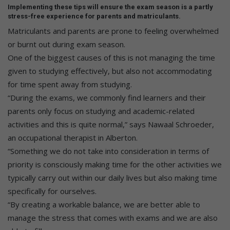
Implementing these tips will ensure the exam season is a partly
stress-free experience for parents and matriculants.
Matriculants and parents are prone to feeling overwhelmed
or burnt out during exam season.
One of the biggest causes of this is not managing the time
given to studying effectively, but also not accommodating
for time spent away from studying.
“During the exams, we commonly find learners and their
parents only focus on studying and academic-related
activities and this is quite normal,” says Nawaal Schroeder,
an occupational therapist in Alberton.
“Something we do not take into consideration in terms of
priority is consciously making time for the other activities we
typically carry out within our daily lives but also making time
specifically for ourselves.
“By creating a workable balance, we are better able to
manage the stress that comes with exams and we are also