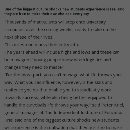
One of the biggest culture shocks new students experience is realising
they are free to make their own choices every day.
Thousands of matriculants will step onto university
campuses over the coming weeks, ready to take on the
next phase of their lives.
This milestone marks their entry into.
The years ahead will include highs and lows and these can
be managed if young people know which logistics and
changes they need to master.
“For the most part, you can’t manage what life throws your
way. What you can influence, however, is the skills and
resilience you build to enable you to steadfastly work
towards success, while also being better equipped to
handle the curveballs life throws your way,” said Peter Kriel,
general manager at The Independent Institute of Education.
Kriel said one of the biggest culture shocks new students
will experience is the realisation that they are free to make