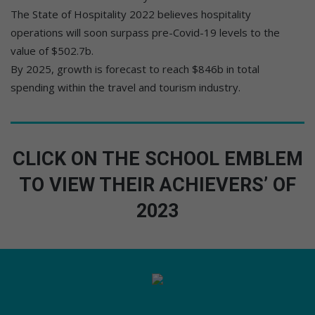
The State of Hospitality 2022 believes hospitality
operations will soon surpass pre-Covid-19 levels to the
value of $502.7b.
By 2025, growth is forecast to reach $846b in total
spending within the travel and tourism industry.
CLICK ON THE SCHOOL EMBLEM
TO VIEW THEIR ACHIEVERS’ OF
2023