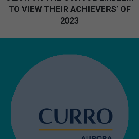
TO VIEW THEIR ACHIEVERS’ OF
2023