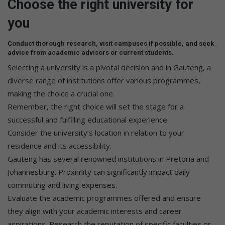
Choose the right university for
you
Conduct thorough research, visit campuses if possible, and seek
advice from academic advisors or current students.
Selecting a university is a pivotal decision and in Gauteng, a
diverse range of institutions offer various programmes,
making the choice a crucial one.
Remember, the right choice will set the stage for a
successful and fulfilling educational experience.
Consider the university’s location in relation to your
residence and its accessibility.
Gauteng has several renowned institutions in Pretoria and
Johannesburg. Proximity can significantly impact daily
commuting and living expenses.
Evaluate the academic programmes offered and ensure
they align with your academic interests and career
aspirations. Research the reputation of specific faculties or