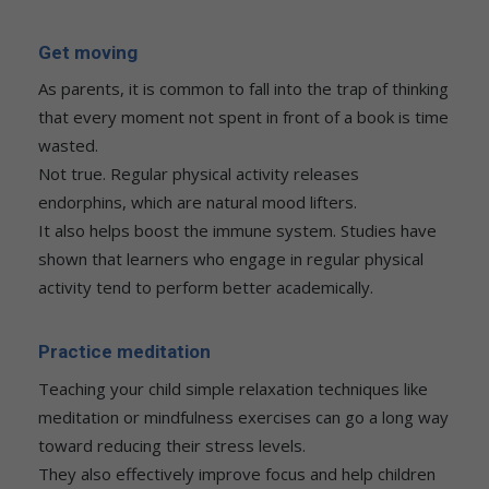
Get moving
As parents, it is common to fall into the trap of thinking
that every moment not spent in front of a book is time
wasted.
Not true. Regular physical activity releases
endorphins, which are natural mood lifters.
It also helps boost the immune system. Studies have
shown that learners who engage in regular physical
activity tend to perform better academically.
Practice meditation
Teaching your child simple relaxation techniques like
meditation or mindfulness exercises can go a long way
toward reducing their stress levels.
They also effectively improve focus and help children