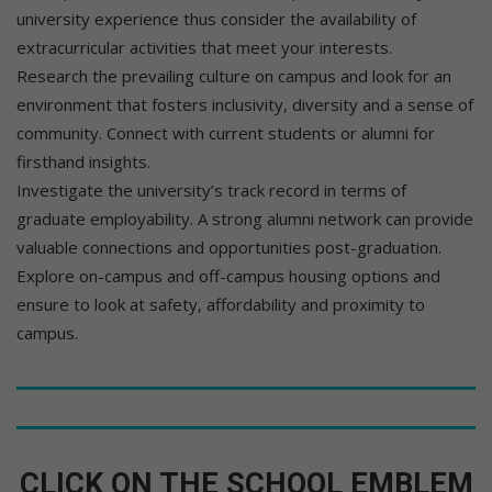
university experience thus consider the availability of
extracurricular activities that meet your interests.
Research the prevailing culture on campus and look for an
environment that fosters inclusivity, diversity and a sense of
community. Connect with current students or alumni for
firsthand insights.
Investigate the university’s track record in terms of
graduate employability. A strong alumni network can provide
valuable connections and opportunities post-graduation.
Explore on-campus and off-campus housing options and
ensure to look at safety, affordability and proximity to
campus.
CLICK ON THE SCHOOL EMBLEM