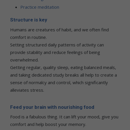
Practice meditation
Structure is key
Humans are creatures of habit, and we often find
comfort in routine.
Setting structured daily patterns of activity can
provide stability and reduce feelings of being
overwhelmed.
Getting regular, quality sleep, eating balanced meals,
and taking dedicated study breaks all help to create a
sense of normalcy and control, which significantly
alleviates stress.
Feed your brain with nourishing food
Food is a fabulous thing. It can lift your mood, give you
comfort and help boost your memory.