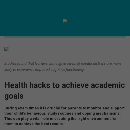
Studies found that learners with higher levels of mental distress are more
likely to experience impaired cognitive functioning.
Health hacks to achieve academic
goals
During exam times it is crucial for parents to monitor and support
their child’s behaviour, study routines and coping mechanisms.
This can play a vital role in creating the right environment for
them to achieve the best results.