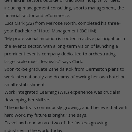
demand in sectors outside of traditional hospitality roles,
including management consulting, sports management, the
financial sector and eCommerce.
Luca Clark (22) from Melrose North, completed his three-
year Bachelor of Hotel Management (BOHM).
“My professional ambition is rooted in active participation in
the events sector, with a long-term vision of launching a
prominent events company dedicated to orchestrating
large-scale music festivals,” says Clark.
Soon-to-be graduate Zanelda Kok from Germiston plans to
work internationally and dreams of owning her own hotel or
small establishment.
Work Integrated Learning (WIL) experience was crucial in
developing her skill set.
“The industry is continuously growing, and I believe that with
hard work, my future is bright,” she says.
Travel and tourism are two of the fastest-growing
industries in the world today.