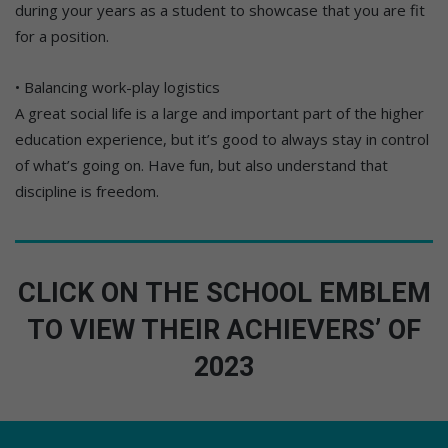
during your years as a student to showcase that you are fit
for a position.
• Balancing work-play logistics
A great social life is a large and important part of the higher
education experience, but it’s good to always stay in control
of what’s going on. Have fun, but also understand that
discipline is freedom.
CLICK ON THE SCHOOL EMBLEM
TO VIEW THEIR ACHIEVERS’ OF
2023