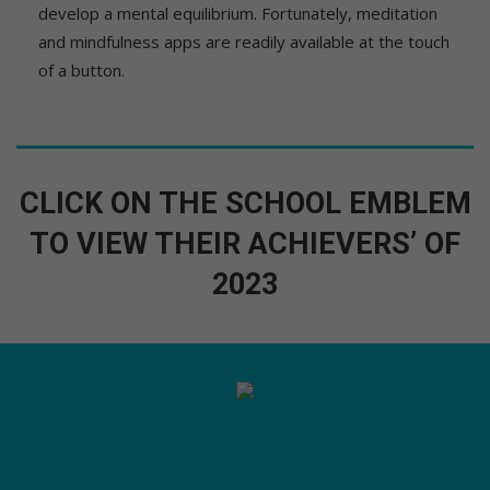
develop a mental equilibrium. Fortunately, meditation
and mindfulness apps are readily available at the touch
of a button.
CLICK ON THE SCHOOL EMBLEM
TO VIEW THEIR ACHIEVERS’ OF
2023