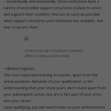
– academically and emotionally. Some institutions have a
variety of accessible support structures in place to assist
and support their students. Find out as soon as possible
what support structures your institution has available, and
how to access them.
Immerse yourself in all that your institution
offers by joining a sports activity.
• Mindset logistics
The most important learning to master, apart from the
actual academic demands of your qualification, is the
understanding that your study years don’t stand apart from
your subsequent career, but are in fact part of your entry
into your career.
Upon qualifying, you will need to lean on your achievements