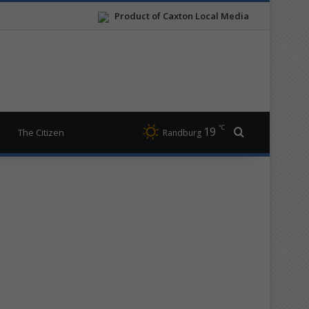
Product of Caxton Local Media
℃
19
Search for
The Citizen
Randburg