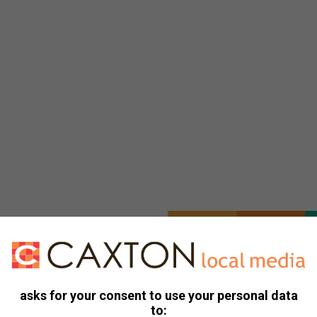
asks for your consent to use your personal data
to: