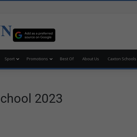
UN
Sport
Promotions
Best Of
About Us
Caxton Schools
School 2023