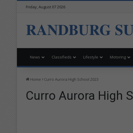
Friday, August 07 2026
RANDBURG S
News
Classifieds
Lifestyle
Motoring
Home
Curro Aurora High School 2023
Curro Aurora High 