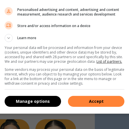
Personalised advertising and content, advertising and content
measurement, audience research and services development
Store and/or access information on a device
Learn more
Your personal data will be processed and information from your device
(cookies, unique identifiers and other device data) may be stored by,
accessed by and shared with 28 partners or used specifically by this site.
We and our partners may use precise geolocation data.
List of partners.
Some vendors may process your personal data on the basis of legitimate
interest, which you can object to by managing your options below. Look
for a link at the bottom of this page or in the site menu to manage or
withdraw consent in privacy and cookie settings.
Manage options
Accept