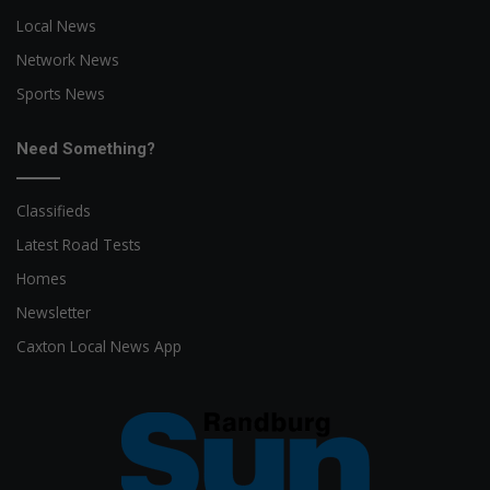
Local News
Network News
Sports News
Need Something?
Classifieds
Latest Road Tests
Homes
Newsletter
Caxton Local News App