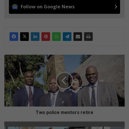
Follow on Google News
T
w
o
p
o
l
i
c
e
m
Two police mentors retire
e
n
G