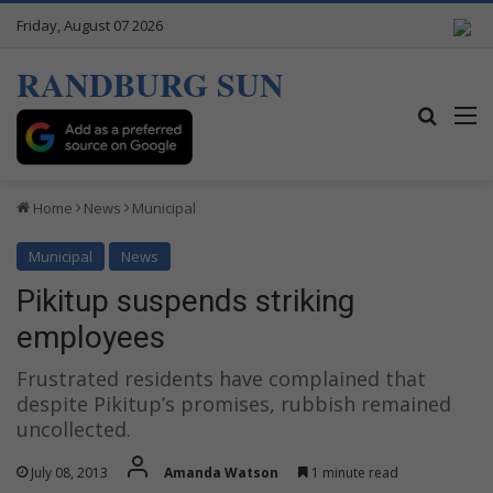
Friday, August 07 2026
RANDBURG SUN
Search
M
Home
News
Municipal
Municipal
News
Pikitup suspends striking
employees
Frustrated residents have complained that
despite Pikitup’s promises, rubbish remained
uncollected.
July 08, 2013
Amanda Watson
1 minute read