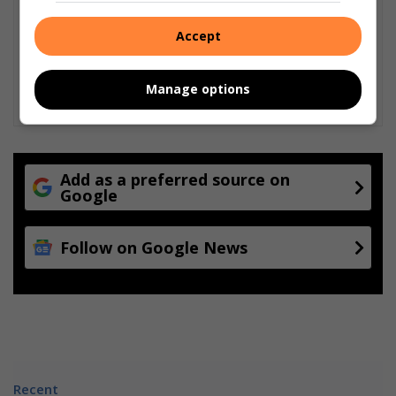
Accept
Manage options
Add as a preferred source on
Google
Follow on Google News
Recent