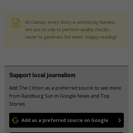
At Caxton, every story is written by humans.
We use AI only to perform quality checks -
never to generate the news. Happy reading!
Support local journalism
Add The Citizen as a preferred source to see more
from Randburg Sun in Google News and Top
Stories.
Add as a preferred source on Google