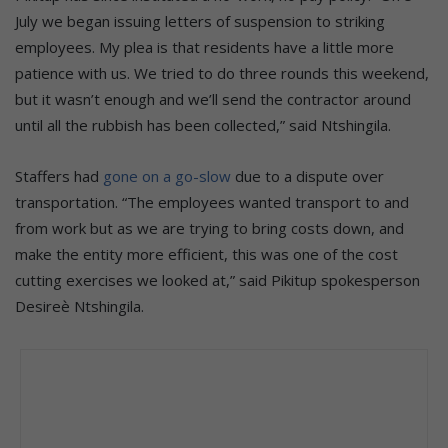
July we began issuing letters of suspension to striking
employees. My plea is that residents have a little more
patience with us. We tried to do three rounds this weekend,
but it wasn’t enough and we’ll send the contractor around
until all the rubbish has been collected,” said Ntshingila.
Staffers had
gone on a go-slow
due to a dispute over
transportation. “The employees wanted transport to and
from work but as we are trying to bring costs down, and
make the entity more efficient, this was one of the cost
cutting exercises we looked at,” said Pikitup spokesperson
Desireѐ Ntshingila.