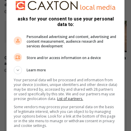
deteriorates
over permanent jobs
August 05, 2026
August 05, 2026
asks for your consent to use your personal
data to:
Personalised advertising and content, advertising and
content measurement, audience research and
services development
Store and/or access information on a device
Galaxy Z series pre-orders
Another leak plagues Pretoria
are now open
Avenue as hundreds of litres
of water flows down the road
Learn more
August 03, 2026
July 24, 2026
Your personal data will be processed and information from
your device (cookies, unique identifiers and other device data)
may be stored by, accessed by and shared with 28 partners
or used specifically by this site. We and our partners may use
precise geolocation data.
List of partners.
Some vendors may process your personal data on the basis
of legitimate interest, which you can object to by managing
your options below. Look for a link at the bottom of this page
or in the site menu to manage or withdraw consent in privacy
and cookie settings.