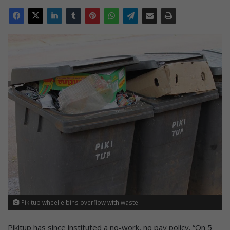
Pikitup wheelie bins overflow with waste.
Pikitup has since instituted a no-work, no pay policy. “On 5