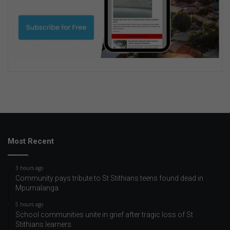
Most Recent
3 hours ago
Community pays tribute to St Stithians teens found dead in
Mpumalanga
5 hours ago
School communities unite in grief after tragic loss of St
Stithians learners