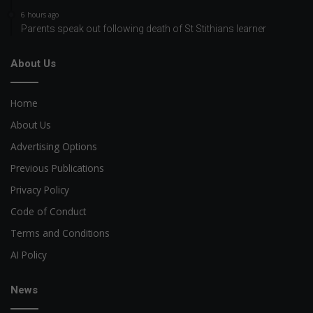
6 hours ago
Parents speak out following death of St Stithians learner
About Us
Home
About Us
Advertising Options
Previous Publications
Privacy Policy
Code of Conduct
Terms and Conditions
AI Policy
News