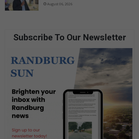
August 06, 2026
Subscribe To Our Newsletter