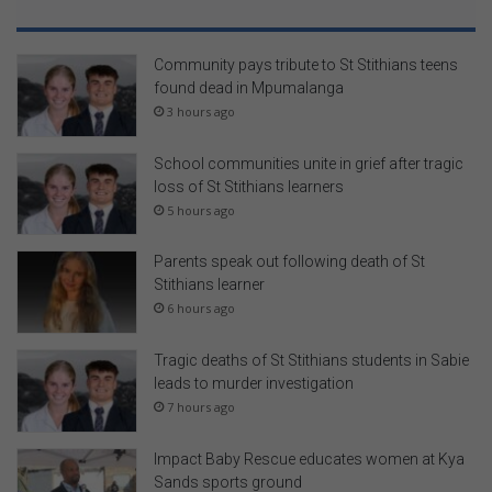
Community pays tribute to St Stithians teens
found dead in Mpumalanga
3 hours ago
School communities unite in grief after tragic
loss of St Stithians learners
5 hours ago
Parents speak out following death of St
Stithians learner
6 hours ago
Tragic deaths of St Stithians students in Sabie
leads to murder investigation
7 hours ago
Impact Baby Rescue educates women at Kya
Sands sports ground