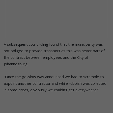
A subsequent court ruling found that the municipality was
not obliged to provide transport as this was never part of
the contract between employees and the City of
Johannesburg.
“Once the go-slow was announced we had to scramble to
appoint another contractor and while rubbish was collected
in some areas, obviously we couldn’t get everywhere.”