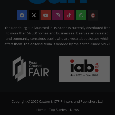
Facebook
X
YouTube
Instagram
TikTok
WhatsApp
The
Citizen
The Randburg Sun launched in 1970 and is currently distributed free
to more than 56 000 homes and businesses. It serves an invested
and community conscious public who are vocal about issues which
affect them. The editorial team is headed by the editor, Aimee McGill.
Copyright © 2026 Caxton & CTP Printers and Publishers Ltd.
Home
Top Stories
News