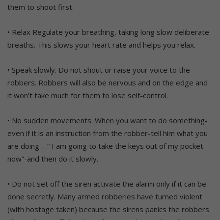
them to shoot first.
• Relax Regulate your breathing, taking long slow deliberate
breaths. This slows your heart rate and helps you relax.
• Speak slowly. Do not shout or raise your voice to the
robbers. Robbers will also be nervous and on the edge and
it won’t take much for them to lose self-control.
• No sudden movements. When you want to do something-
even if it is an instruction from the robber-tell him what you
are doing – “ I am going to take the keys out of my pocket
now”-and then do it slowly.
• Do not set off the siren activate the alarm only if it can be
done secretly. Many armed robberies have turned violent
(with hostage taken) because the sirens panics the robbers.