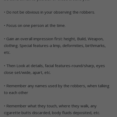
• Do not be obvious in your observing the robbers.
• Focus on one person at the time.
• Gain an overall impression first: height, Build, Weapon,
clothing. Special features-a limp, deformities, birthmarks,
etc.
• Then Look at details, facial features-round/sharp, eyes
close set/wide, apart, etc.
• Remember any names used by the robbers, when talking
to each other
• Remember what they touch, where they walk, any
cigarette butts discarded, body fluids deposited, etc.