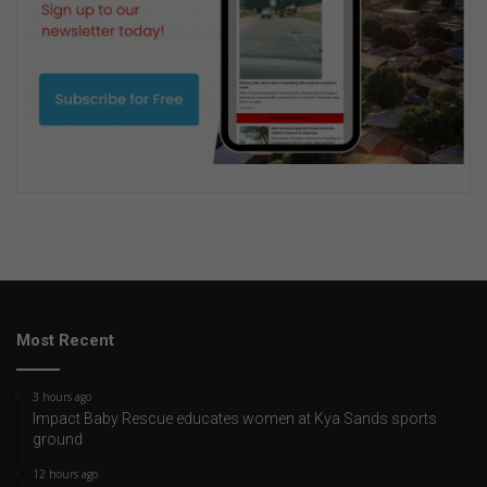
Most Recent
3 hours ago
Impact Baby Rescue educates women at Kya Sands sports
ground
12 hours ago