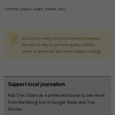
• Vehicle (colour, make, model, etc.)
At Caxton, every story is written by humans.
We use AI only to perform quality checks -
never to generate the news. Happy reading!
Support local journalism
Add The Citizen as a preferred source to see more
from Randburg Sun in Google News and Top
Stories.