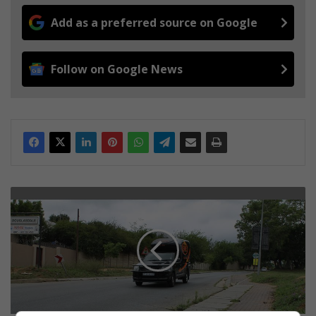
Add as a preferred source on Google
Follow on Google News
A
n
a
c
c
i
d
e
n