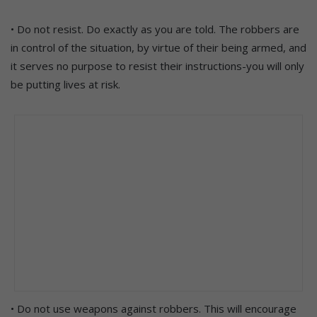
• Do not resist. Do exactly as you are told. The robbers are
in control of the situation, by virtue of their being armed, and
it serves no purpose to resist their instructions-you will only
be putting lives at risk.
• Do not use weapons against robbers. This will encourage