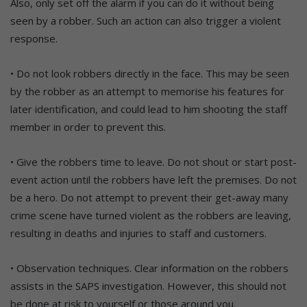
Also, only set off the alarm if you can do it without being
seen by a robber. Such an action can also trigger a violent
response.
• Do not look robbers directly in the face. This may be seen
by the robber as an attempt to memorise his features for
later identification, and could lead to him shooting the staff
member in order to prevent this.
• Give the robbers time to leave. Do not shout or start post-
event action until the robbers have left the premises. Do not
be a hero. Do not attempt to prevent their get-away many
crime scene have turned violent as the robbers are leaving,
resulting in deaths and injuries to staff and customers.
• Observation techniques. Clear information on the robbers
assists in the SAPS investigation. However, this should not
be done at risk to yourself or those around you.