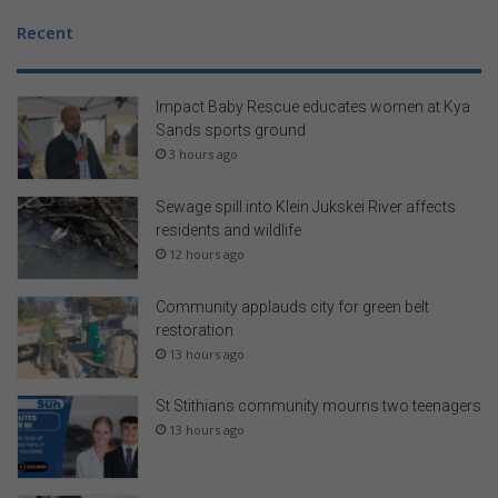
Recent
Impact Baby Rescue educates women at Kya
Sands sports ground
3 hours ago
Sewage spill into Klein Jukskei River affects
residents and wildlife
12 hours ago
Community applauds city for green belt
restoration
13 hours ago
St Stithians community mourns two teenagers
13 hours ago