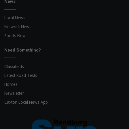
News
Local News
Network News
Sports News
Need Something?
Classifieds
Latest Road Tests
Homes
Newsletter
Caxton Local News App