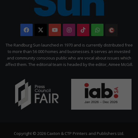
Facebook
X
YouTube
Instagram
TikTok
WhatsApp
The
Citizen
The Randburg Sun launched in 1970 and is currently distributed free
to more than 56 000 homes and businesses. It serves an invested
and community conscious public who are vocal about issues which
affect them. The editorial team is headed by the editor, Aimee McGill.
Copyright © 2026 Caxton & CTP Printers and Publishers Ltd.