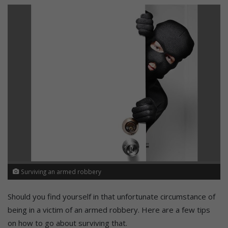
Surviving an armed robbery
Should you find yourself in that unfortunate circumstance of
being in a victim of an armed robbery. Here are a few tips
on how to go about surviving that.