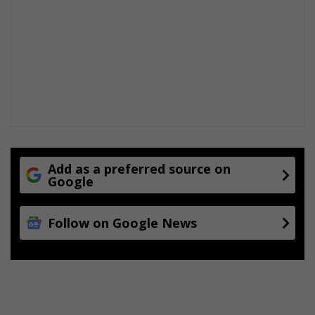
Add as a preferred source on
Google
Follow on Google News