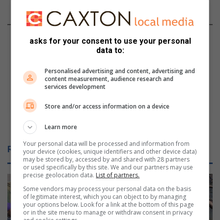
t
An accident waiting to happen
w
a
H
i
o
asks for your consent to use your personal
t
w
data to:
i
t
n
o
Personalised advertising and content, advertising and
content measurement, audience research and
g
s
services development
t
h
o
o
Store and/or access information on a device
h
p
a
f
How to shop for gifts on budget
Learn more
p
o
p
r
Your personal data will be processed and information from
Related Articles
your device (cookies, unique identifiers and other device data)
e
g
may be stored by, accessed by and shared with 28 partners
n
i
or used specifically by this site. We and our partners may use
f
precise geolocation data.
List of partners.
t
Some vendors may process your personal data on the basis
s
of legitimate interest, which you can object to by managing
o
your options below. Look for a link at the bottom of this page
or in the site menu to manage or withdraw consent in privacy
n