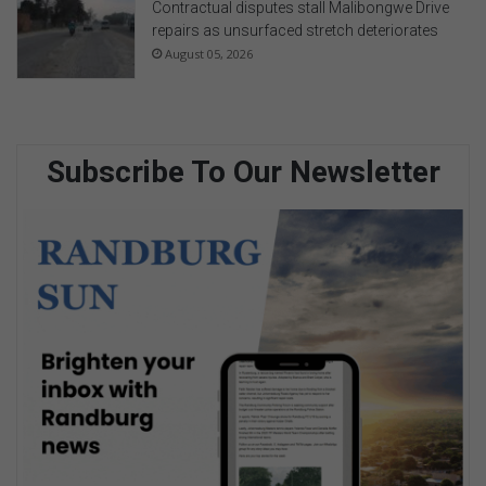
Contractual disputes stall Malibongwe Drive
repairs as unsurfaced stretch deteriorates
August 05, 2026
Subscribe To Our Newsletter