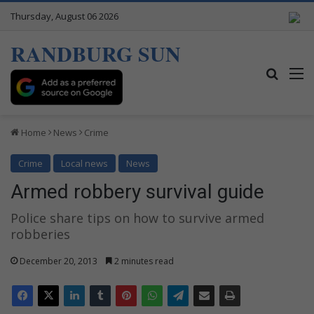
Thursday, August 06 2026
RANDBURG SUN
Search
M
Home
News
Crime
Crime
Local news
News
Armed robbery survival guide
Police share tips on how to survive armed
robberies
December 20, 2013
2 minutes read