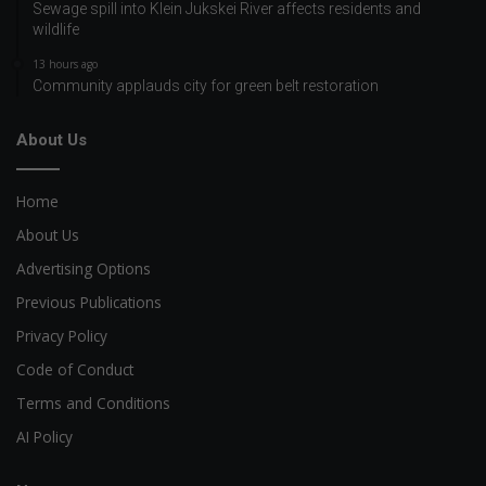
Sewage spill into Klein Jukskei River affects residents and
wildlife
13 hours ago
Community applauds city for green belt restoration
About Us
Home
About Us
Advertising Options
Previous Publications
Privacy Policy
Code of Conduct
Terms and Conditions
AI Policy