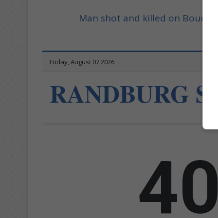
Man shot and killed on Bound