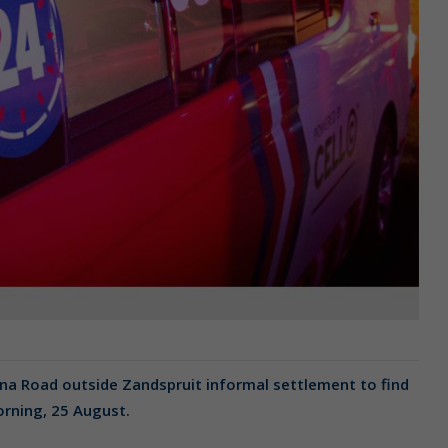
na Road outside Zandspruit informal settlement to find
morning, 25 August.