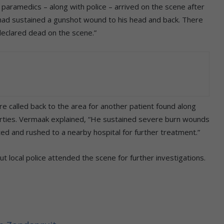
aramedics – along with police – arrived on the scene after
ad sustained a gunshot wound to his head and back. There
declared dead on the scene.”
re called back to the area for another patient found along
forties. Vermaak explained, “He sustained severe burn wounds
ed and rushed to a nearby hospital for further treatment.”
t local police attended the scene for further investigations.