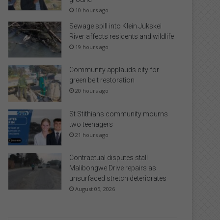
10 hours ago
Sewage spill into Klein Jukskei
River affects residents and wildlife
19 hours ago
Community applauds city for
green belt restoration
20 hours ago
St Stithians community mourns
two teenagers
21 hours ago
Contractual disputes stall
Malibongwe Drive repairs as
unsurfaced stretch deteriorates
August 05, 2026