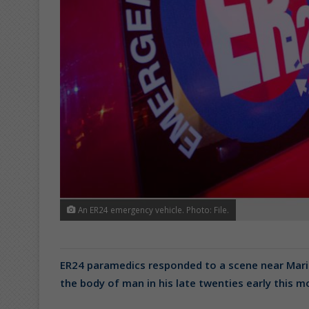
An ER24 emergency vehicle. Photo: File.
ER24 paramedics responded to a scene near Mari
the body of man in his late twenties early this 