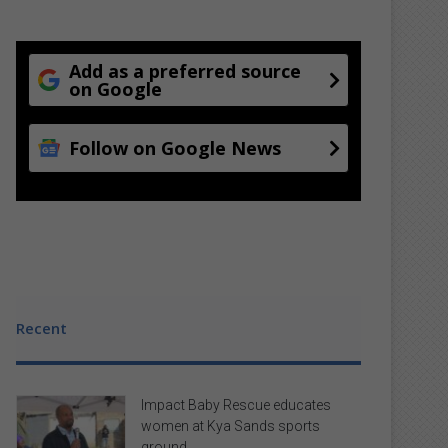
Add as a preferred source
on Google
Follow on Google News
Recent
Impact Baby Rescue educates
women at Kya Sands sports
ground