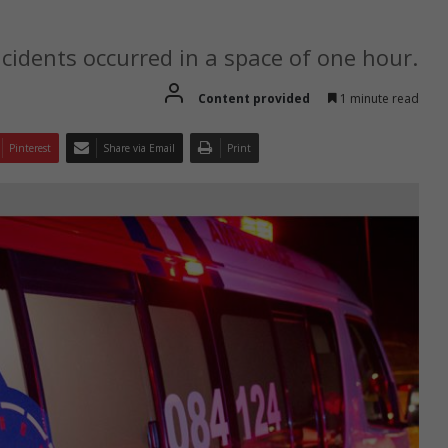
idents occurred in a space of one hour.
Content provided
1 minute read
Pinterest
Share via Email
Print