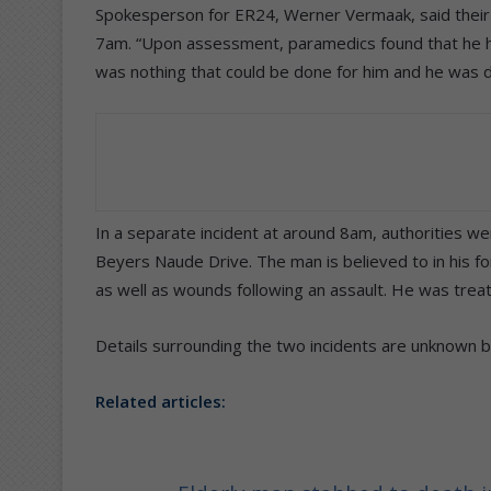
Spokesperson for ER24, Werner Vermaak, said their p
7am. “Upon assessment, paramedics found that he h
was nothing that could be done for him and he was 
In a separate incident at around 8am, authorities we
Beyers Naude Drive. The man is believed to in his 
as well as wounds following an assault. He was treat
Details surrounding the two incidents are unknown bu
Related articles: