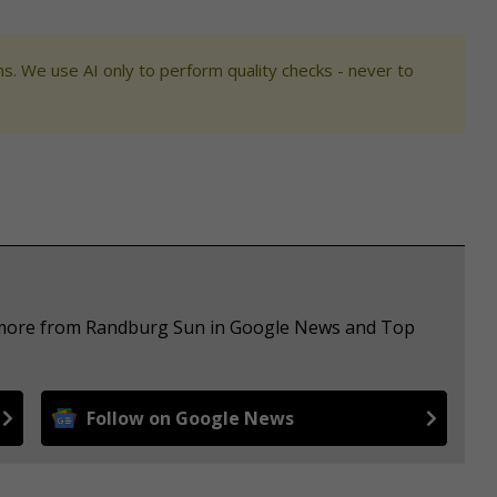
s. We use AI only to perform quality checks - never to
e more from Randburg Sun in Google News and Top
Follow on Google News