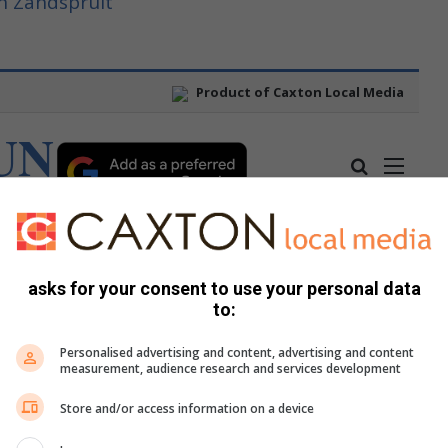
n Zandspruit
asks for your consent to use your personal data
to:
Personalised advertising and content, advertising and content
measurement, audience research and services development
Store and/or access information on a device