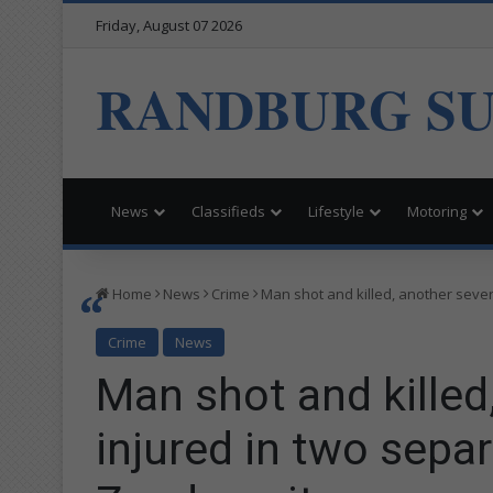
Friday, August 07 2026
RANDBURG S
News
Classifieds
Lifestyle
Motoring
Home
News
Crime
Man shot and killed, another sever
Crime
News
Man shot and killed
injured in two separ