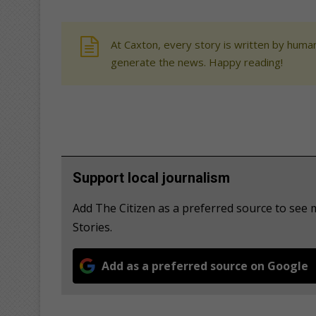
At Caxton, every story is written by human
generate the news. Happy reading!
Support local journalism
Add The Citizen as a preferred source to se
Stories.
Add as a preferred source on Google