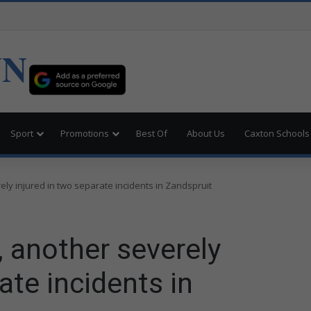
UN
Sport
Promotions
Best Of
About Us
Caxton Schools
ely injured in two separate incidents in Zandspruit
, another severely
ate incidents in