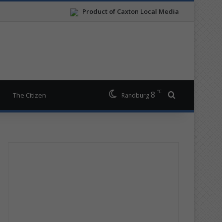
Product of Caxton Local Media
℃
8
Search for
The Citizen
Randburg