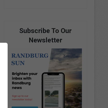
Subscribe To Our
Newsletter