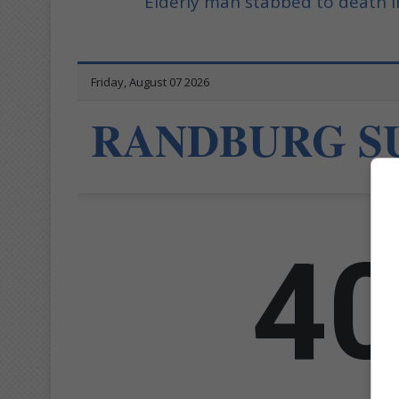
Elderly man stabbed to death i