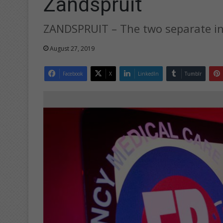
Zandspruit
ZANDSPRUIT – The two separate inc
August 27, 2019
Facebook
X
LinkedIn
Tumblr