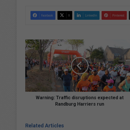
Facebook
X
LinkedIn
Pinterest
W
a
r
n
i
n
g
:
T
r
Warning: Traffic disruptions expected at
a
Randburg Harriers run
ff
i
c
Related Articles
d