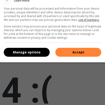
Learn more
ary Road in Honeydew
Your personal data will be processed and information from your device
(cookies, unique identifiers and other device data) may be stored by,
accessed by and shared with 28 partners or used specifically by this site.
We and our partners may use precise geolocation data.
List of partners.
Some vendors may process your personal data on the basis of legitimate
interest, which you can object to by managing your options below. Look
for a link at the bottom of this page or in the site menu to manage or
withdraw consent in privacy and cookie settings.
Manage options
Accept