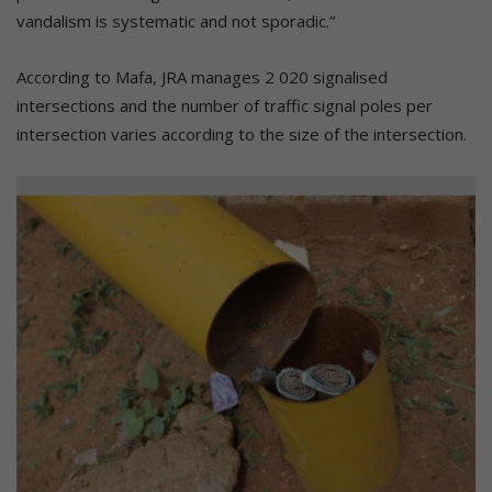
vandalism is systematic and not sporadic.”
According to Mafa, JRA manages 2 020 signalised
intersections and the number of traffic signal poles per
intersection varies according to the size of the intersection.