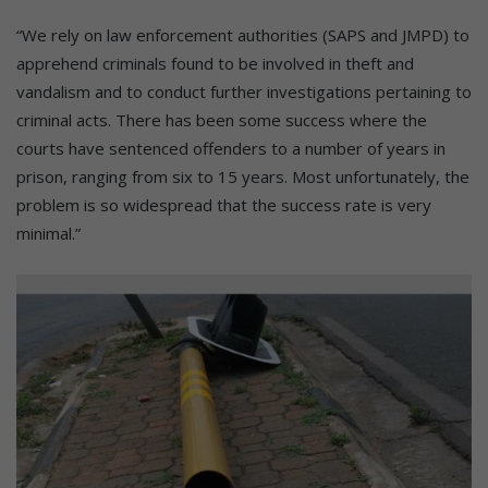
“We rely on law enforcement authorities (SAPS and JMPD) to
apprehend criminals found to be involved in theft and
vandalism and to conduct further investigations pertaining to
criminal acts. There has been some success where the
courts have sentenced offenders to a number of years in
prison, ranging from six to 15 years. Most unfortunately, the
problem is so widespread that the success rate is very
minimal.”