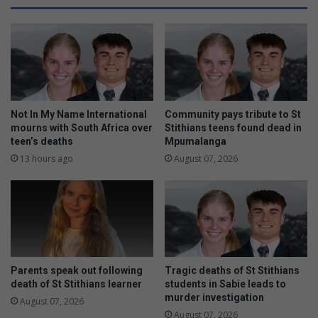
d
a
a
t
y
e
f
s
o
e
r
n
n
d
e
o
Not In My Name International
Community pays tribute to St
i
f
mourns with South Africa over
Stithians teens found dead in
g
teen’s deaths
Mpumalanga
s
h
e
13 hours ago
August 07, 2026
b
a
o
s
u
o
r
n
h
t
o
o
o
u
Parents speak out following
Tragic deaths of St Stithians
d
r
death of St Stithians learner
students in Sabie leads to
p
n
murder investigation
August 07, 2026
e
a
August 07, 2026