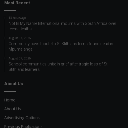
Most Recent
13 hours ago
Not In My Name International mourns with South Africa over
teen’s deaths
August 07, 2026
Community pays tribute to St Stithians teens found dead in
Mpumalanga
August 07, 2026
School communities unite in grief after tragic loss of St
Stithians learners
About Us
Home
About Us
Advertising Options
Previous Publications