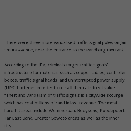
There were three more vandalised traffic signal poles on Jan
Smuts Avenue, near the entrance to the Randburg taxi rank.
According to the JRA, criminals target traffic signals’
infrastructure for materials such as copper cables, controller
boxes, traffic signal heads, and uninterrupted power supply
(UPS) batteries in order to re-sell them at street value.
“Theft and vandalism of traffic signals is a citywide scourge
which has cost millions of rand in lost revenue. The most
hard-hit areas include Wemmerpan, Booysens, Roodepoort,
Far East Bank, Greater Soweto areas as well as the inner
city.