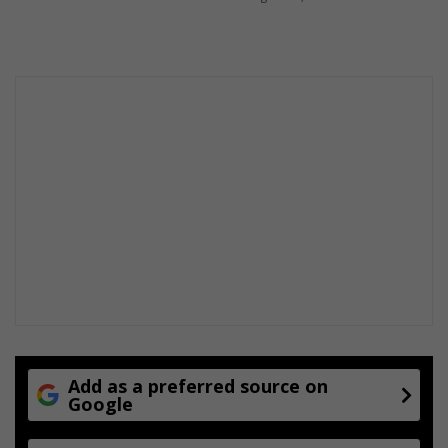
t
m
s
e
n
t
Add as a preferred source on
Google