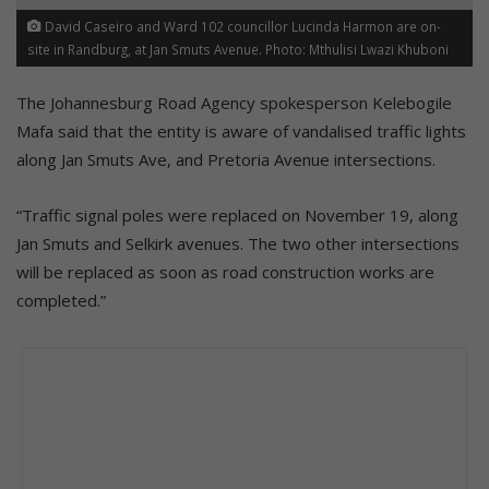
David Caseiro and Ward 102 councillor Lucinda Harmon are on-
site in Randburg, at Jan Smuts Avenue. Photo: Mthulisi Lwazi Khuboni
The Johannesburg Road Agency spokesperson Kelebogile
Mafa said that the entity is aware of vandalised traffic lights
along Jan Smuts Ave, and Pretoria Avenue intersections.
“Traffic signal poles were replaced on November 19, along
Jan Smuts and Selkirk avenues. The two other intersections
will be replaced as soon as road construction works are
completed.”