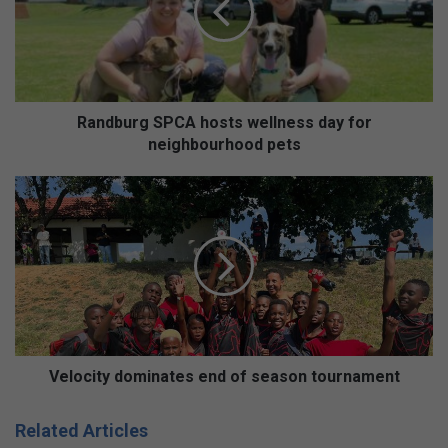
b
u
r
g
S
P
Randburg SPCA hosts wellness day for
C
neighbourhood pets
A
h
V
o
e
s
l
t
o
s
c
w
i
e
t
l
y
l
d
n
o
Velocity dominates end of season tournament
e
m
s
i
Related Articles
s
n