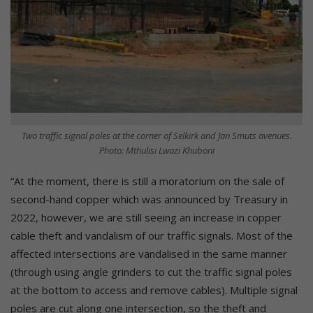
Two traffic signal poles at the corner of Selkirk and Jan Smuts avenues.
Photo: Mthulisi Lwazi Khuboni
“At the moment, there is still a moratorium on the sale of
second-hand copper which was announced by Treasury in
2022, however, we are still seeing an increase in copper
cable theft and vandalism of our traffic signals. Most of the
affected intersections are vandalised in the same manner
(through using angle grinders to cut the traffic signal poles
at the bottom to access and remove cables). Multiple signal
poles are cut along one intersection, so the theft and