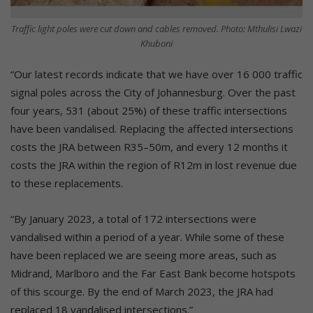
Traffic light poles were cut down and cables removed. Photo: Mthulisi Lwazi
Khuboni
“Our latest records indicate that we have over 16 000 traffic
signal poles across the City of Johannesburg. Over the past
four years, 531 (about 25%) of these traffic intersections
have been vandalised. Replacing the affected intersections
costs the JRA between R35–50m, and every 12 months it
costs the JRA within the region of R12m in lost revenue due
to these replacements.
“By January 2023, a total of 172 intersections were
vandalised within a period of a year. While some of these
have been replaced we are seeing more areas, such as
Midrand, Marlboro and the Far East Bank become hotspots
of this scourge. By the end of March 2023, the JRA had
replaced 18 vandalised intersections.”