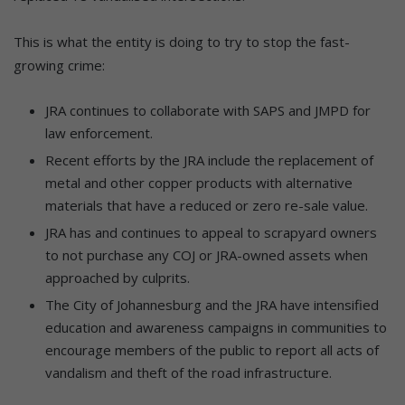
This is what the entity is doing to try to stop the fast-
growing crime:
JRA continues to collaborate with SAPS and JMPD for
law enforcement.
Recent efforts by the JRA include the replacement of
metal and other copper products with alternative
materials that have a reduced or zero re-sale value.
JRA has and continues to appeal to scrapyard owners
to not purchase any COJ or JRA-owned assets when
approached by culprits.
The City of Johannesburg and the JRA have intensified
education and awareness campaigns in communities to
encourage members of the public to report all acts of
vandalism and theft of the road infrastructure.