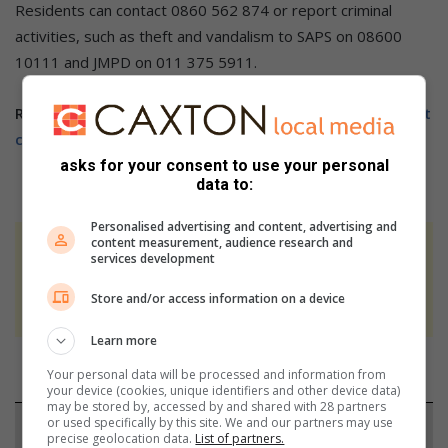
Residents can contact 0860 562 874 or report criminal
activities, such as theft and vandalism to SAPS on 08600
10111 and JMPD on 011 375 5911.
Related Article:
Zone 3 road closure project to help fight
crime
asks for your consent to use your personal
data to:
Personalised advertising and content, advertising and
content measurement, audience research and
At Caxton, every story is written by humans.
services development
We use AI only to perform quality checks -
Store and/or access information on a device
never to generate the news. Happy reading!
Learn more
Your personal data will be processed and information from
your device (cookies, unique identifiers and other device data)
may be stored by, accessed by and shared with 28 partners
or used specifically by this site. We and our partners may use
Support local journalism
precise geolocation data.
List of partners.