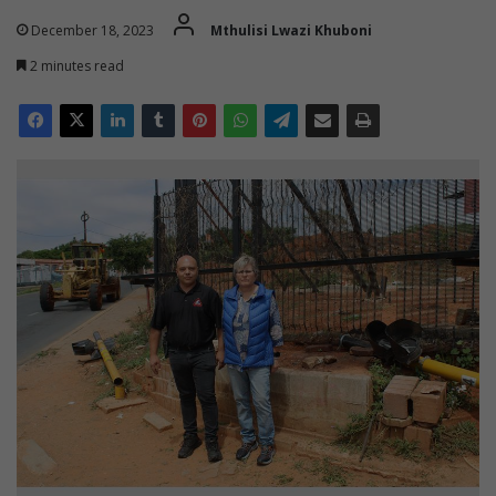
December 18, 2023
Mthulisi Lwazi Khuboni
2 minutes read