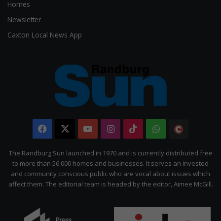
Homes
Newsletter
Caxton Local News App
Facebook
X
YouTube
Instagram
TikTok
WhatsApp
The
Citizen
The Randburg Sun launched in 1970 and is currently distributed free
to more than 56 000 homes and businesses. It serves an invested
and community conscious public who are vocal about issues which
affect them. The editorial team is headed by the editor, Aimee McGill.