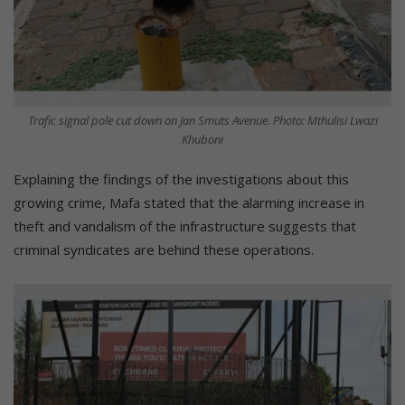
Trafic signal pole cut down on Jan Smuts Avenue. Photo: Mthulisi Lwazi
Khuboni
Explaining the findings of the investigations about this
growing crime, Mafa stated that the alarming increase in
theft and vandalism of the infrastructure suggests that
criminal syndicates are behind these operations.