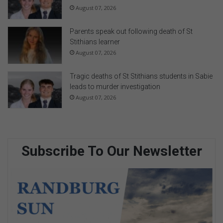
August 07, 2026
Parents speak out following death of St
Stithians learner
August 07, 2026
Tragic deaths of St Stithians students in Sabie
leads to murder investigation
August 07, 2026
Subscribe To Our Newsletter