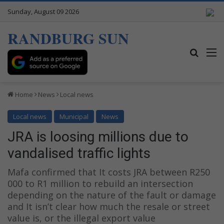
Sunday, August 09 2026
RANDBURG SUN
Search
M
Home
News
Local news
Local news
Municipal
News
JRA is loosing millions due to
vandalised traffic lights
Mafa confirmed that It costs JRA between R250
000 to R1 million to rebuild an intersection
depending on the nature of the fault or damage
and It isn’t clear how much the resale or street
value is, or the illegal export value