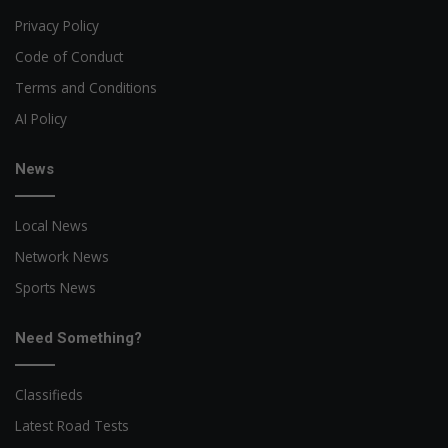
Privacy Policy
Code of Conduct
Terms and Conditions
AI Policy
News
Local News
Network News
Sports News
Need Something?
Classifieds
Latest Road Tests