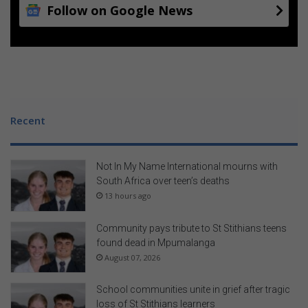
Follow on Google News
Recent
Not In My Name International mourns with
South Africa over teen’s deaths
13 hours ago
Community pays tribute to St Stithians teens
found dead in Mpumalanga
August 07, 2026
School communities unite in grief after tragic
loss of St Stithians learners