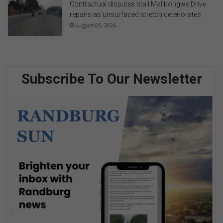
Contractual disputes stall Malibongwe Drive
repairs as unsurfaced stretch deteriorates
August 05, 2026
Subscribe To Our Newsletter