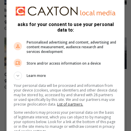
l
R
m
R
Impact Baby Rescue educates
Sewage spill into Klein
e
I
women at Kya Sands sports
Jukskei River affects
m
N
ground
residents and wildlife
asks for your consent to use your personal
o
e
11 hours ago
20 hours ago
data to:
r
x
i
t
Personalised advertising and content, advertising and
a
e
content measurement, audience research and
l
services development
n
t
s
Store and/or access information on a device
o
i
u
o
Community applauds city for
St Stithians community
Learn more
r
n
green belt restoration
mourns two teenagers
n
l
Your personal data will be processed and information from
21 hours ago
22 hours ago
a
i
your device (cookies, unique identifiers and other device data)
m
may be stored by, accessed by and shared with 28 partners
v
or used specifically by this site. We and our partners may use
e
e
precise geolocation data.
List of partners.
n
,
Some vendors may process your personal data on the basis
t
p
of legitimate interest, which you can object to by managing
u
your options below. Look for a link at the bottom of this page
b
or in the site menu to manage or withdraw consent in privacy