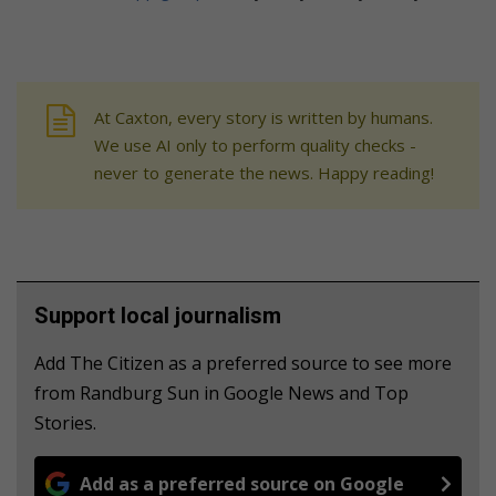
At Caxton, every story is written by humans.
We use AI only to perform quality checks -
never to generate the news. Happy reading!
Support local journalism
Add The Citizen as a preferred source to see more
from Randburg Sun in Google News and Top
Stories.
Add as a preferred source on Google