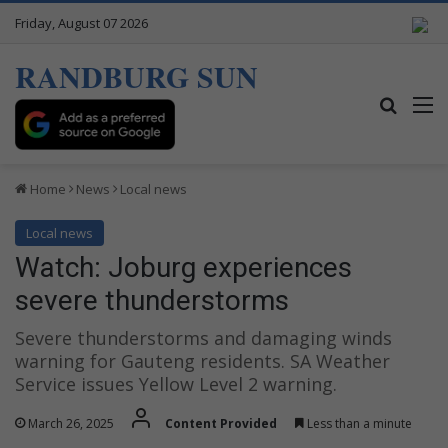
Friday, August 07 2026
RANDBURG SUN
Search
M
Home
News
Local news
Local news
Watch: Joburg experiences
severe thunderstorms
Severe thunderstorms and damaging winds
warning for Gauteng residents. SA Weather
Service issues Yellow Level 2 warning.
March 26, 2025
Content Provided
Less than a minute