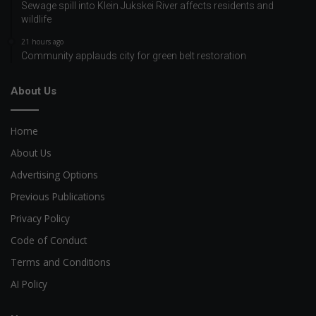
Sewage spill into Klein Jukskei River affects residents and
wildlife
21 hours ago
Community applauds city for green belt restoration
About Us
Home
About Us
Advertising Options
Previous Publications
Privacy Policy
Code of Conduct
Terms and Conditions
AI Policy