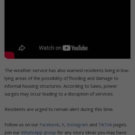
The weather service has also warned residents living in low-
lying areas of the possibility of flooding and damage to
informal housing structures. According to Saws, power
surges may occur leading to a disruption of services.
Residents are urged to remain alert during this time.
Follow us on our
Facebook
,
X
,
Instagram
and
TikTok
pages.
Join our
WhatsApp group
for any story ideas you may have.