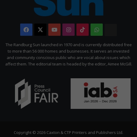
Facebook
X
YouTube
Instagram
TikTok
WhatsApp
The
Citizen
The Randburg Sun launched in 1970 and is currently distributed free
to more than 56 000 homes and businesses. It serves an invested
and community conscious public who are vocal about issues which
affect them. The editorial team is headed by the editor, Aimee McGill.
Copyright © 2026 Caxton & CTP Printers and Publishers Ltd.