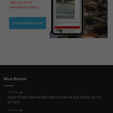
Most Recent
11 hours ago
Impact Baby Rescue educates women at Kya Sands sports
ground
20 hours ago