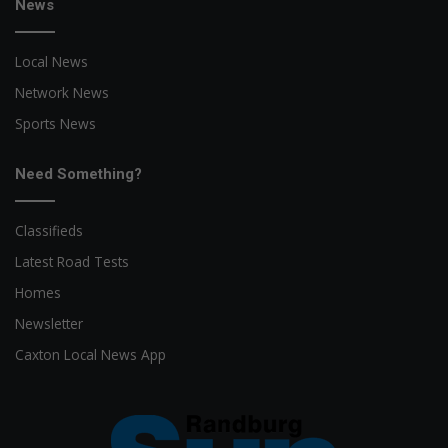
News
Local News
Network News
Sports News
Need Something?
Classifieds
Latest Road Tests
Homes
Newsletter
Caxton Local News App