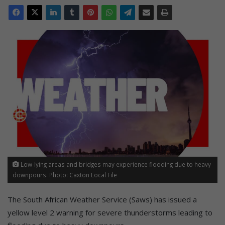
Low-lying areas and bridges may experience flooding due to heavy
downpours. Photo: Caxton Local File
The South African Weather Service (Saws) has issued a
yellow level 2 warning for severe thunderstorms leading to