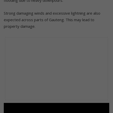
flooding due to heavy downpours.
Strong damaging winds and excessive lightning are also
expected across parts of Gauteng. This may lead to
property damage.