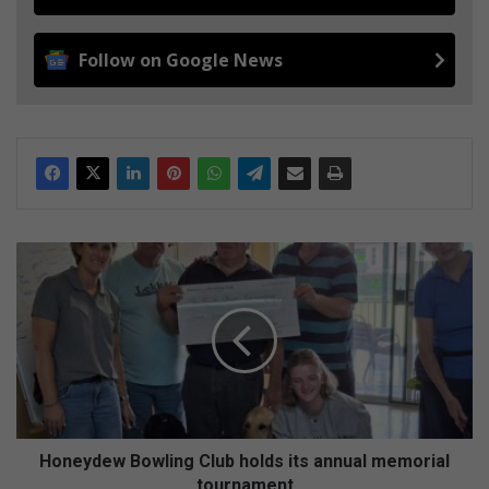
Follow on Google News
H
o
n
e
y
d
e
w
B
o
Honeydew Bowling Club holds its annual memorial
w
tournament