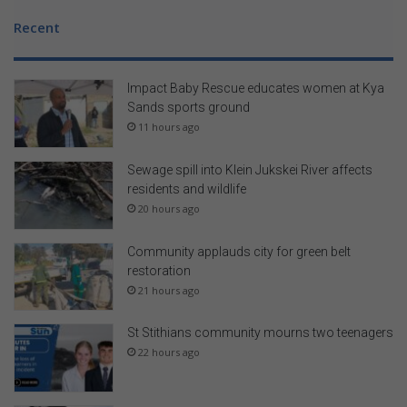
t
Recent
s
Impact Baby Rescue educates women at Kya
Sands sports ground
11 hours ago
Sewage spill into Klein Jukskei River affects
residents and wildlife
20 hours ago
Community applauds city for green belt
restoration
21 hours ago
St Stithians community mourns two teenagers
22 hours ago