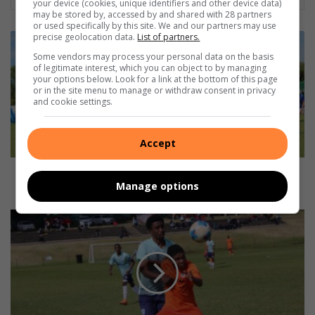
your device (cookies, unique identifiers and other device data)
may be stored by, accessed by and shared with 28 partners
or used specifically by this site. We and our partners may use
Northcliff
precise geolocation data.
List of partners.
claims
Some vendors may process your personal data on the basis
derby
of legitimate interest, which you can object to by managing
your options below. Look for a link at the bottom of this page
bragging
or in the site menu to manage or withdraw consent in privacy
rights
and cookie settings.
over
Rand
Park
Accept
Northcliff claims derby bragging rights over Rand
Manage options
Park
Kathorus
Hyper
Academy
runs
riot
over
Randburg