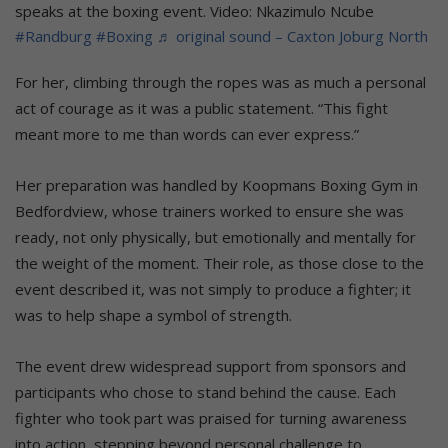
speaks at the boxing event. Video: Nkazimulo Ncube
#Randburg
#Boxing
♬ original sound – Caxton Joburg North
For her, climbing through the ropes was as much a personal
act of courage as it was a public statement. “This fight
meant more to me than words can ever express.”
Her preparation was handled by Koopmans Boxing Gym in
Bedfordview, whose trainers worked to ensure she was
ready, not only physically, but emotionally and mentally for
the weight of the moment. Their role, as those close to the
event described it, was not simply to produce a fighter; it
was to help shape a symbol of strength.
The event drew widespread support from sponsors and
participants who chose to stand behind the cause. Each
fighter who took part was praised for turning awareness
into action, stepping beyond personal challenge to