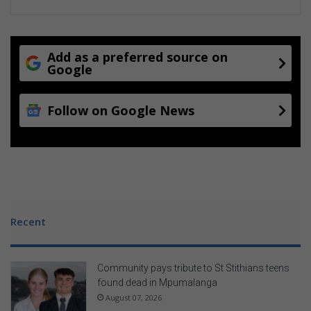
Add as a preferred source on
Google
Follow on Google News
Recent
Community pays tribute to St Stithians teens
found dead in Mpumalanga
August 07, 2026