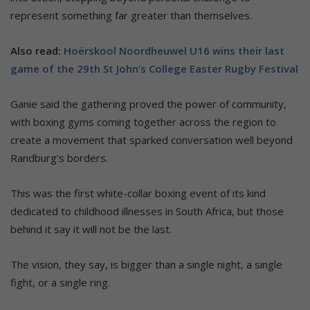
represent something far greater than themselves.
Also read:
Hoërskool Noordheuwel U16 wins their last
game of the 29th St John’s College Easter Rugby Festival
Ganie said the gathering proved the power of community,
with boxing gyms coming together across the region to
create a movement that sparked conversation well beyond
Randburg’s borders.
This was the first white-collar boxing event of its kind
dedicated to childhood illnesses in South Africa, but those
behind it say it will not be the last.
The vision, they say, is bigger than a single night, a single
fight, or a single ring.