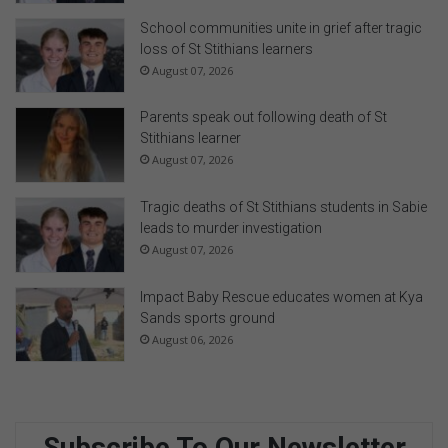
School communities unite in grief after tragic
loss of St Stithians learners
August 07, 2026
Parents speak out following death of St
Stithians learner
August 07, 2026
Tragic deaths of St Stithians students in Sabie
leads to murder investigation
August 07, 2026
Impact Baby Rescue educates women at Kya
Sands sports ground
August 06, 2026
Subscribe To Our Newsletter