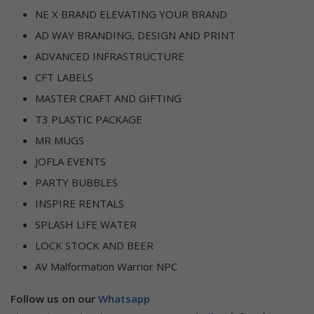
NE X BRAND ELEVATING YOUR BRAND
AD WAY BRANDING, DESIGN AND PRINT
ADVANCED INFRASTRUCTURE
CFT LABELS
MASTER CRAFT AND GIFTING
T3 PLASTIC PACKAGE
MR MUGS
JOFLA EVENTS
PARTY BUBBLES
INSPIRE RENTALS
SPLASH LIFE WATER
LOCK STOCK AND BEER
AV Malformation Warrior NPC
Follow us on our
Whatsapp