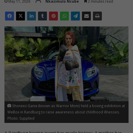
May 11, 2026
Nkazimulo Ncube
2 minutes read
Shoneez Ganie (known as Warrior Mom) held a boxing exhibition at
WeBox in Randburg to raise awareness about childhood illnesses.
Photo: Supplied
A Randburg boxing event has made history. A mother has