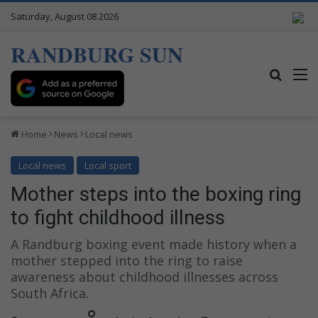
Saturday, August 08 2026
RANDBURG SUN
Search
M
Home
News
Local news
Local news
Local sport
Mother steps into the boxing ring
to fight childhood illness
A Randburg boxing event made history when a
mother stepped into the ring to raise
awareness about childhood illnesses across
South Africa.