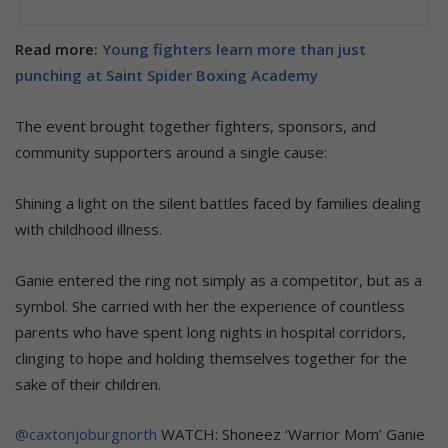
Read more:
Young fighters learn more than just
punching at Saint Spider Boxing Academy
The event brought together fighters, sponsors, and
community supporters around a single cause:
Shining a light on the silent battles faced by families dealing
with childhood illness.
Ganie entered the ring not simply as a competitor, but as a
symbol. She carried with her the experience of countless
parents who have spent long nights in hospital corridors,
clinging to hope and holding themselves together for the
sake of their children.
@caxtonjoburgnorth
WATCH: Shoneez ‘Warrior Mom’ Ganie