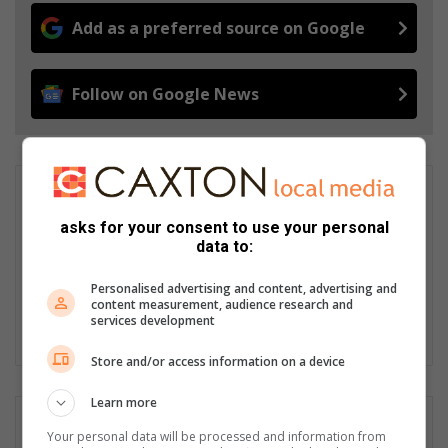
Add as a preferred source on Google
Follow on Google News
Nkazimulo Prince Ncube
Nkazimulo Ncube is an aspiring journalist interning at Caxton.
asks for your consent to use your personal
He has covered local events like the Junior Gauteng Open
data to:
Bowls Tournament and addressed community issues such as
the Delta Park fires. Passionate about impactful stories,
Personalised advertising and content, advertising and
Nkazimulo aims to inform and engage the community.
content measurement, audience research and
services development
LinkedIn
Store and/or access information on a device
Learn more
Your personal data will be processed and information from