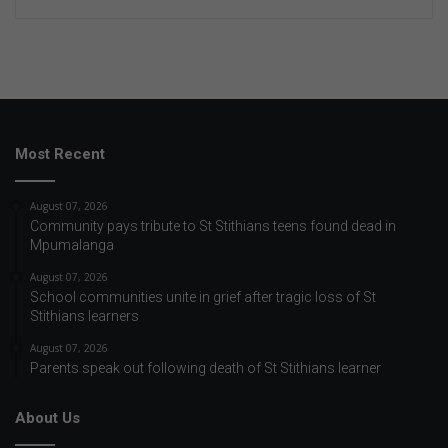
Most Recent
August 07, 2026
Community pays tribute to St Stithians teens found dead in
Mpumalanga
August 07, 2026
School communities unite in grief after tragic loss of St
Stithians learners
August 07, 2026
Parents speak out following death of St Stithians learner
About Us