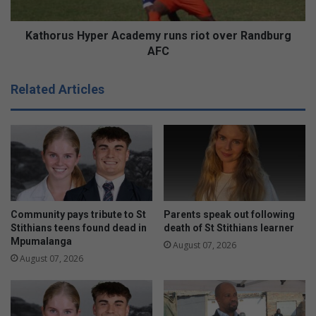
AFC
Kathorus Hyper Academy runs riot over Randburg
AFC
Related Articles
Community pays tribute to St
Parents speak out following
Stithians teens found dead in
death of St Stithians learner
Mpumalanga
August 07, 2026
August 07, 2026