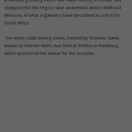
stepped into the ring to raise awareness about childhood
illnesses, in what organisers have described as a first for
South Africa.
The white-collar boxing event, hosted by Shoneez Ganie,
known as Warrior Mom, was held at WeBox in Randburg,
which sponsored the venue for the occasion.