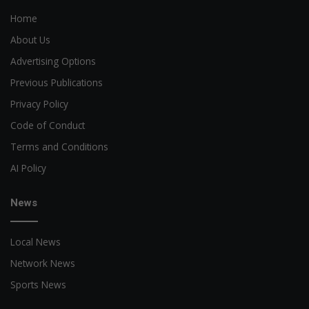
Home
About Us
Advertising Options
Previous Publications
Privacy Policy
Code of Conduct
Terms and Conditions
AI Policy
News
Local News
Network News
Sports News