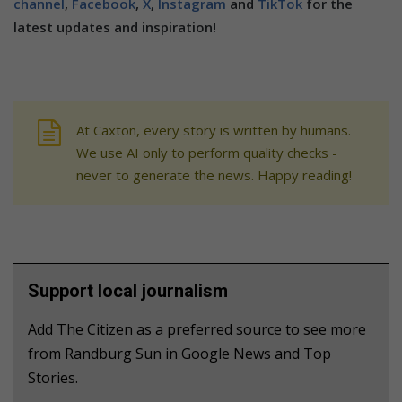
channel
,
Facebook
,
X
,
Instagram
and
TikTok
for the
latest updates and inspiration!
At Caxton, every story is written by humans.
We use AI only to perform quality checks -
never to generate the news. Happy reading!
Support local journalism
Add The Citizen as a preferred source to see more
from Randburg Sun in Google News and Top
Stories.