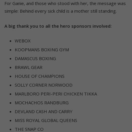
For Ganie, and those who stood with her, the message was
simple: Behind every sick child is a mother still standing.
A big thank you to all the hero sponsors involved:
WEBOX
KOOPMANS BOXING GYM
DAMASCUS BOXING
BRAWL GEAR
HOUSE OF CHAMPIONS
SOLLY CORNER NORWOOD
MARLBORO PERI-PERI CHICKEN TIKKA
MOCHACHOS RANDBURG
DEVLAND CASH AND CARRY
MISS ROYAL GLOBAL QUEENS
THE SNAP CO