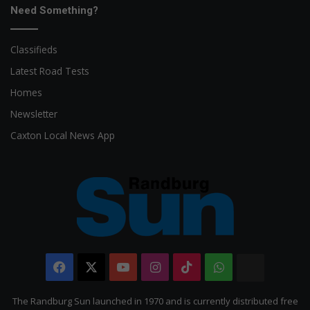
Need Something?
Classifieds
Latest Road Tests
Homes
Newsletter
Caxton Local News App
Facebook
X
YouTube
Instagram
TikTok
WhatsApp
The
Citizen
The Randburg Sun launched in 1970 and is currently distributed free