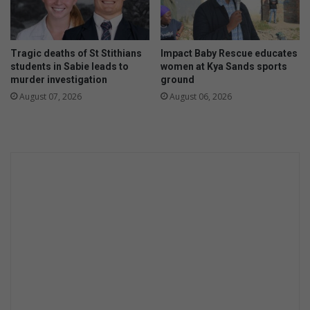
Tragic deaths of St Stithians
Impact Baby Rescue educates
students in Sabie leads to
women at Kya Sands sports
murder investigation
ground
August 07, 2026
August 06, 2026