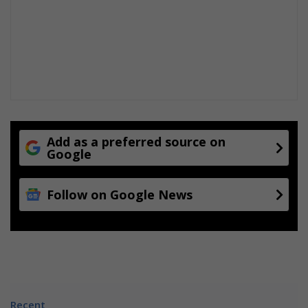
Add as a preferred source on
Google
Follow on Google News
Recent