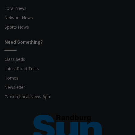
Local News
Network News
Sports News
Need Something?
Classifieds
Latest Road Tests
Homes
Newsletter
Caxton Local News App