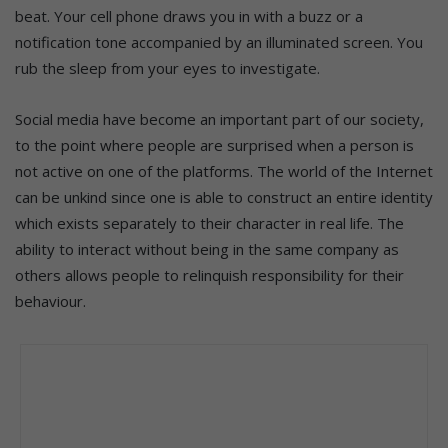
beat. Your cell phone draws you in with a buzz or a
notification tone accompanied by an illuminated screen. You
rub the sleep from your eyes to investigate.
Social media have become an important part of our society,
to the point where people are surprised when a person is
not active on one of the platforms. The world of the Internet
can be unkind since one is able to construct an entire identity
which exists separately to their character in real life. The
ability to interact without being in the same company as
others allows people to relinquish responsibility for their
behaviour.