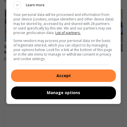
May 03, 2024
s
Learn more
d
t
e
Your personal data will be processed and information from
a
n
your device (cookies, unique identifiers and other device data)
r
may be stored by, accessed by and shared with 28 partners
or used specifically by this site. We and our partners may use
i
precise geolocation data.
List of partners.
n
D
Some vendors may process your personal data on the basis
of legitimate interest, which you can object to by managing
a
St Stithians learner reflects on
your options below. Look for a link at the bottom of this page
her journey
k
or in the site menu to manage or withdraw consent in privacy
The Democratic Alliance is
a
and cookie settings.
October 18, 2023
saddened by the recent fire in
r
the CBD
R
August 31, 2023
Accept
a
l
l
Manage options
y
D
a
y
6