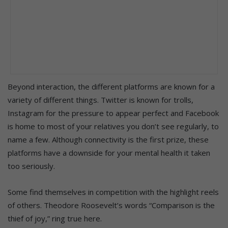
Beyond interaction, the different platforms are known for a
variety of different things. Twitter is known for trolls,
Instagram for the pressure to appear perfect and Facebook
is home to most of your relatives you don’t see regularly, to
name a few. Although connectivity is the first prize, these
platforms have a downside for your mental health it taken
too seriously.
Some find themselves in competition with the highlight reels
of others. Theodore Roosevelt’s words “Comparison is the
thief of joy,” ring true here.