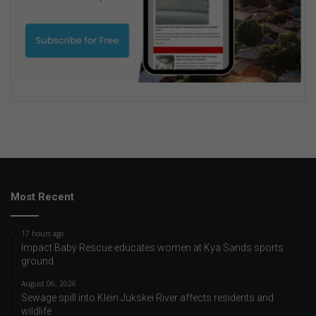
Most Recent
17 hours ago
Impact Baby Rescue educates women at Kya Sands sports
ground
August 06, 2026
Sewage spill into Klein Jukskei River affects residents and
wildlife