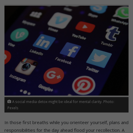
A social media detox might be ideal for mental clarity. Photo:
Pexels
In those first breaths while you orienteer yourself, plans and
responsibilities for the day ahead flood your recollection. A