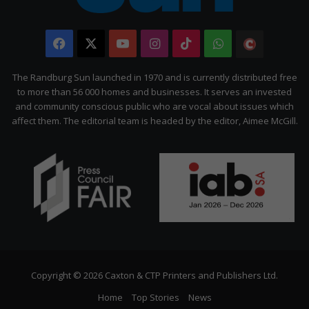
Facebook
X
YouTube
Instagram
TikTok
WhatsApp
The
Citizen
The Randburg Sun launched in 1970 and is currently distributed free
to more than 56 000 homes and businesses. It serves an invested
and community conscious public who are vocal about issues which
affect them. The editorial team is headed by the editor, Aimee McGill.
Copyright © 2026 Caxton & CTP Printers and Publishers Ltd.
Home
Top Stories
News