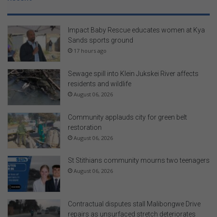
Impact Baby Rescue educates women at Kya
Sands sports ground
17 hours ago
Sewage spill into Klein Jukskei River affects
residents and wildlife
August 06, 2026
Community applauds city for green belt
restoration
August 06, 2026
St Stithians community mourns two teenagers
August 06, 2026
Contractual disputes stall Malibongwe Drive
repairs as unsurfaced stretch deteriorates