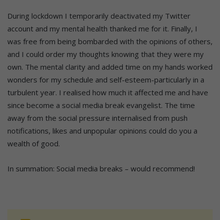
During lockdown I temporarily deactivated my Twitter
account and my mental health thanked me for it. Finally, I
was free from being bombarded with the opinions of others,
and I could order my thoughts knowing that they were my
own. The mental clarity and added time on my hands worked
wonders for my schedule and self-esteem-particularly in a
turbulent year. I realised how much it affected me and have
since become a social media break evangelist. The time
away from the social pressure internalised from push
notifications, likes and unpopular opinions could do you a
wealth of good.
In summation: Social media breaks – would recommend!