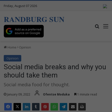
Friday, August 07 2026
RANDBURG SUN
Search
M
Home
Opinion
Opinion
Social media breaks and why you
should take them
Social media food for thought.
January 09, 2022
Ofentse Moduka
1 minute read