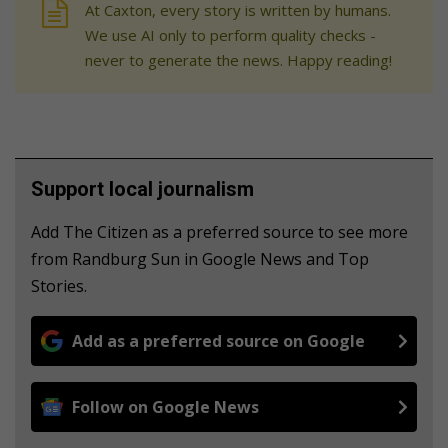
At Caxton, every story is written by humans.
We use AI only to perform quality checks -
never to generate the news. Happy reading!
Support local journalism
Add The Citizen as a preferred source to see more
from Randburg Sun in Google News and Top
Stories.
Add as a preferred source on Google
Follow on Google News