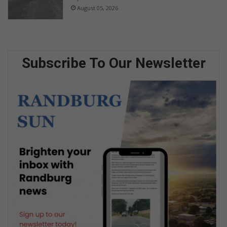
August 05, 2026
Subscribe To Our Newsletter