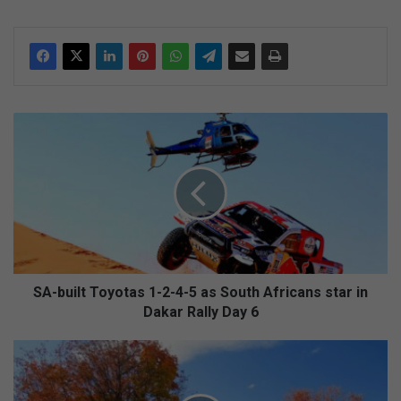
S
A
-
b
u
i
l
t
T
o
SA-built Toyotas 1-2-4-5 as South Africans star in
y
Dakar Rally Day 6
o
t
C
a
r
s
e