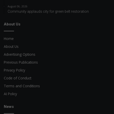
August 06, 2026
Community applauds city for green belt restoration
About Us
Home
About Us
Advertising Options
Previous Publications
Privacy Policy
Code of Conduct
Terms and Conditions
AI Policy
News