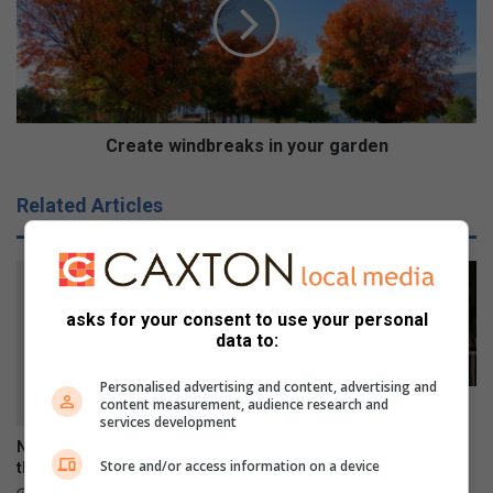
1
a
-
t
2
e
-
w
4
i
-
n
5
d
Create windbreaks in your garden
a
b
s
r
Related Articles
S
e
o
a
u
k
t
s
h
i
asks for your consent to use your personal
A
n
data to:
f
y
r
o
Personalised advertising and content, advertising and
i
u
content measurement, audience research and
Youth should not go through
c
r
services development
mental illness alone
a
g
Nathan shares his views on
October 27, 2023
n
Store and/or access information on a device
a
the King’s School celebration
s
r