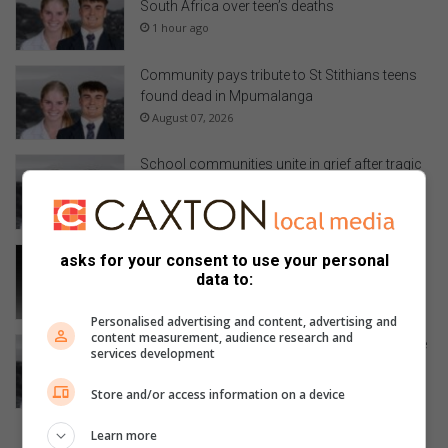
South Africa over teen’s deaths
1 hour ago
Community pays tribute to St Stithians teens
found dead in Mpumalanga
August 07, 2026
School communities unite in grief after tragic
loss of St Stithians learners
August 07, 2026
Parents speak out following death of St
asks for your consent to use your personal
Stithians learner
data to:
August 07, 2026
Personalised advertising and content, advertising and
content measurement, audience research and
Tragic deaths of St Stithians students in Sabie
services development
leads to murder investigation
August 07, 2026
Store and/or access information on a device
Learn more