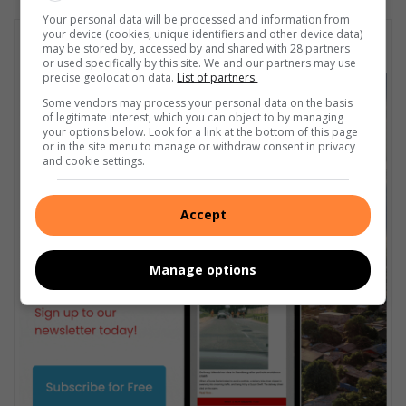
Your personal data will be processed and information from
your device (cookies, unique identifiers and other device data)
Subscribe To Our Newsletter
may be stored by, accessed by and shared with 28 partners
or used specifically by this site. We and our partners may use
precise geolocation data.
List of partners.
Some vendors may process your personal data on the basis
of legitimate interest, which you can object to by managing
your options below. Look for a link at the bottom of this page
or in the site menu to manage or withdraw consent in privacy
and cookie settings.
Accept
Manage options