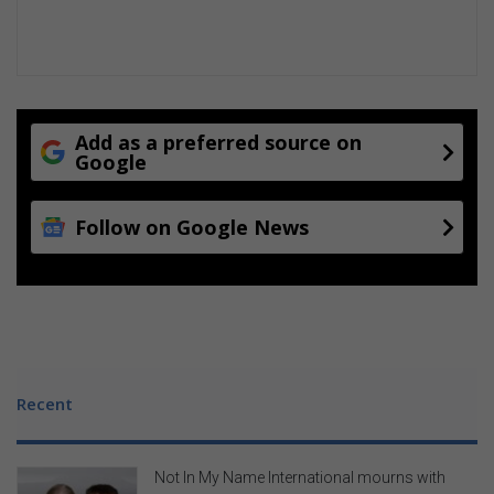
Add as a preferred source on
Google
Follow on Google News
Recent
Not In My Name International mourns with