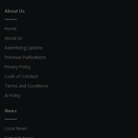
About Us
Home
About Us
Advertising Options
Previous Publications
Privacy Policy
Code of Conduct
Terms and Conditions
AI Policy
News
Local News
Network News