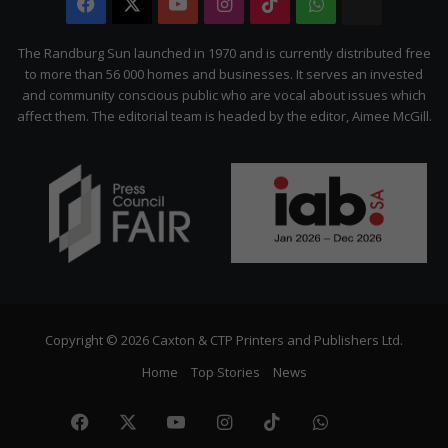
Facebook
X
YouTube
Instagram
TikTok
WhatsApp
The
Citizen
The Randburg Sun launched in 1970 and is currently distributed free
to more than 56 000 homes and businesses. It serves an invested
and community conscious public who are vocal about issues which
affect them. The editorial team is headed by the editor, Aimee McGill.
Copyright © 2026 Caxton & CTP Printers and Publishers Ltd.
Home
Top Stories
News
Facebook
X
YouTube
Instagram
TikTok
WhatsApp
The