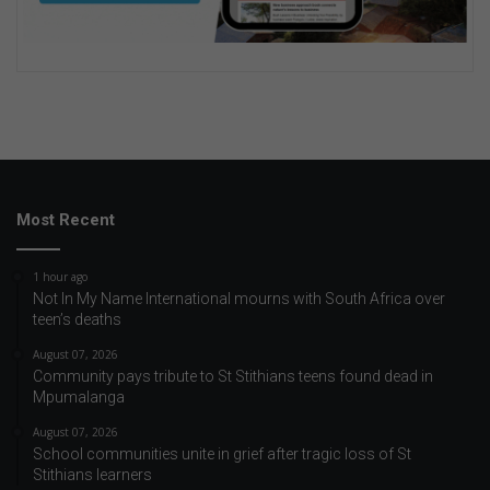
Most Recent
1 hour ago
Not In My Name International mourns with South Africa over
teen’s deaths
August 07, 2026
Community pays tribute to St Stithians teens found dead in
Mpumalanga
August 07, 2026
School communities unite in grief after tragic loss of St
Stithians learners