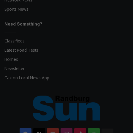
Sports News
Need Something?
Classifieds
Latest Road Tests
Homes
Newsletter
Caxton Local News App