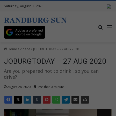
Saturday, August 08 2026
RANDBURG SUN
Search
M
Home
Videos
JOBURGTODAY – 27 AUG 2020
JOBURGTODAY – 27 AUG 2020
Are you prepared not to drink , so you can
drive?
August 28, 2020
Less than a minute