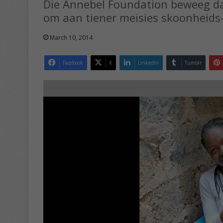
Die Annebel Foundation beweeg daa
om aan tiener meisies skoonheids-
March 10, 2014
Facebook
X
LinkedIn
Tumblr