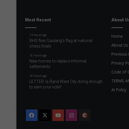
Most Recent
About U
14 hours ago
Home
RHS flies Gauteng’s flag at national
About Us
chess finals
Previous 
16 hours ago
New homes to replace informal
Privacy Po
settlements
Code of 
18 hours ago
TERMS A
LETTER: Is Rand West City doing enough
to earn your vote?
AI Policy
Facebook
X
YouTube
Instagram
The
Citizen