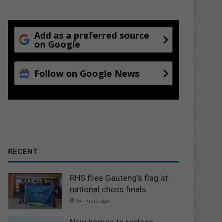
Add as a preferred source
on Google
Follow on Google News
RECENT
RHS flies Gauteng’s flag at
national chess finals
14 hours ago