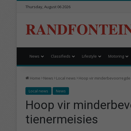
Thursday, August 06 2026
RANDFONTEI
News
Classifieds
Lifestyle
Motoring
Home
News
Local news
Hoop vir minderbevoorregde 
Local news
News
Hoop vir minderbe
tienermeisies