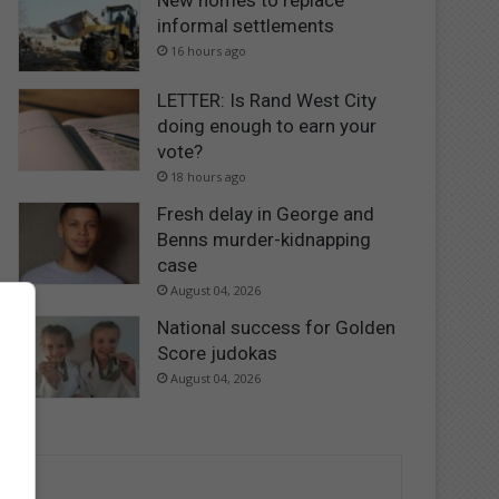
New homes to replace
informal settlements
16 hours ago
LETTER: Is Rand West City
doing enough to earn your
vote?
18 hours ago
Fresh delay in George and
Benns murder-kidnapping
case
August 04, 2026
National success for Golden
Score judokas
August 04, 2026