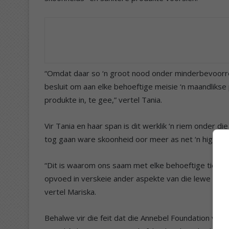
“Omdat daar so ‘n groot nood onder minderbevoorreg
besluit om aan elke behoeftige meisie ‘n maandlik
produkte in, te gee,” vertel Tania.
Vir Tania en haar span is dit werklik ‘n riem onder d
tog gaan ware skoonheid oor meer as net ‘n higiëni
“Dit is waarom ons saam met elke behoeftige tiener
opvoed in verskeie ander aspekte van die lewe soos 
vertel Mariska.
Behalwe vir die feit dat die Annebel Foundation vir 