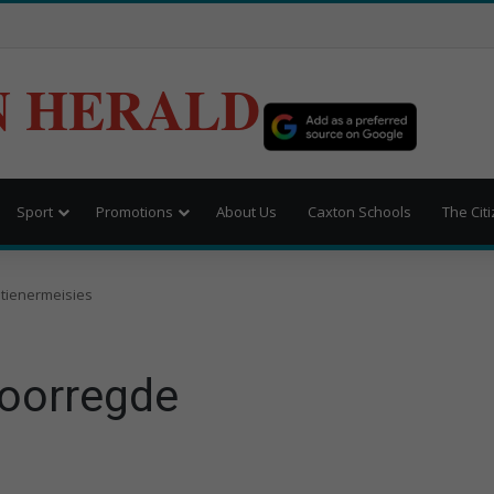
N HERALD
Sport
Promotions
About Us
Caxton Schools
The Cit
tienermeisies
voorregde