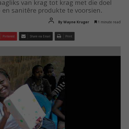
gliks van krag tot krag met die doel
 en sanitêre produkte te voorsien.
By Wayne Kruger
1 minute read
Pinterest
Share via Email
Print