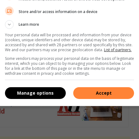
Store and/or access information on a device
n hulp aan gestremde meisies,” vertel Mariska.
Learn more
‘n takke by Hoërskool Jan Viljoen en Hoërskool Riebeeckrand,
Your personal data will be processed and information from your device
(cookies, unique identifiers and other device data) may be stored by,
gemeenskap te open om sodoende die behoeftiges in dié skole
accessed by and shared with 28 partners or used specifically by this site.
We and our partners may use precise geolocation data.
List of partners.
Some vendors may process your personal data on the basis of legitimate
interest, which you can object to by managing your options below. Look
ak vir Mariska van Wyk by 082 576 1418 of besoek ook die
for a link at the bottom of this page or in the site menu to manage or
withdraw consent in privacy and cookie settings.
Manage options
Accept