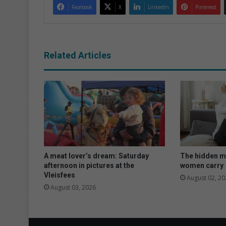
Facebook
X
LinkedIn
Pinterest
Related Articles
A meat lover’s dream: Saturday
The hidden m
afternoon in pictures at the
women carry
Vleisfees
August 02, 20
August 03, 2026