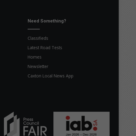
Need Something?
Classifieds
Latest Road Tests
Homes
Newsletter
Caxton Local News App