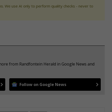
s. We use AI only to perform quality checks - never to
e more from Randfontein Herald in Google News and
Follow on Google News