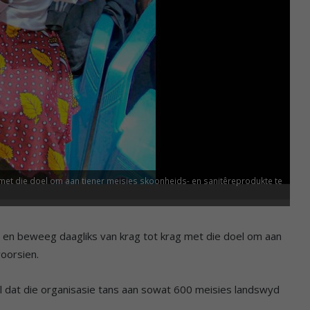
met die doel om aan tiener meisies skoonheids- en sanitêreprodukte te
d en beweeg daagliks van krag tot krag met die doel om aan
oorsien.
el dat die organisasie tans aan sowat 600 meisies landswyd