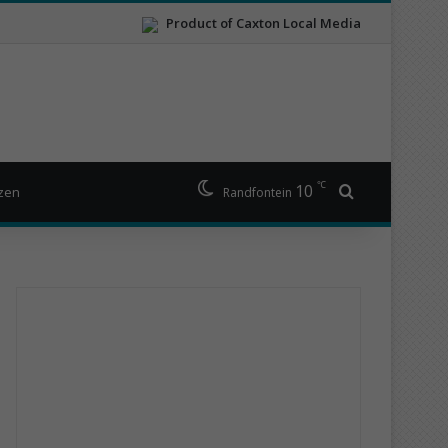
Product of Caxton Local Media
℃
10
Search for
izen
Randfontein