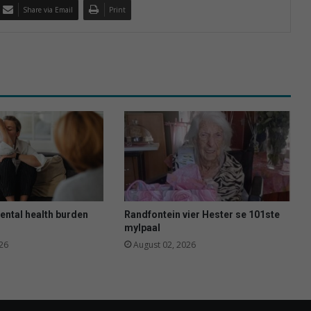
Share via Email
Print
ental health burden
Randfontein vier Hester se 101ste
mylpaal
26
August 02, 2026