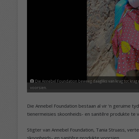
Die Annebel Foundation beweeg daagliks van krag tot krag 
voorsien.
Die Annebel Foundation bestaan al vir ‘n geruime ty
tienermeisies skoonheids- en sanitêre produkte te v
Stigter van Annebel Foundation, Tania Struass, vert
skoonheids- en sanitêre produkte voorsien.