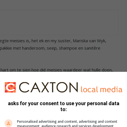
te meisies is, het ek en my suster, Mariska van Wyk,
se pakkie met handeroom, seep, shampoe en sanitêre
ie hart om te sien hoe dié meisies waardeer wat hulle doen,
ese leefwyse.
meisie tyd spandeer en hulle met afronding help asook
hoe om ‘n CV op te stel en voor te berei vir ‘n onderhoud,”
asks for your consent to use your personal data
to:
dié tienermeisies skoonheidsprodukte voorsien, help hulle ook
Personalised advertising and content, advertising and content
measurement, audience research and services development