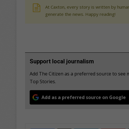
At Caxton, every story is written by human
generate the news. Happy reading!
Support local journalism
Add The Citizen as a preferred source to se
Top Stories.
Add as a preferred source on Google