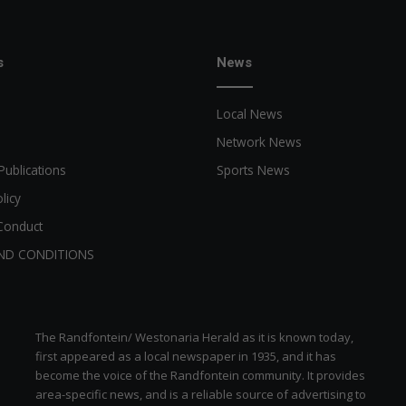
s
News
Local News
Network News
Publications
Sports News
licy
Conduct
ND CONDITIONS
The Randfontein/ Westonaria Herald as it is known today,
first appeared as a local newspaper in 1935, and it has
become the voice of the Randfontein community. It provides
area-specific news, and is a reliable source of advertising to