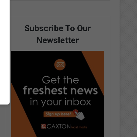
Subscribe To Our
Newsletter