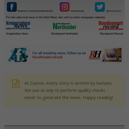
At Caxton, every story is written by humans.
We use AI only to perform quality checks -
never to generate the news. Happy reading!