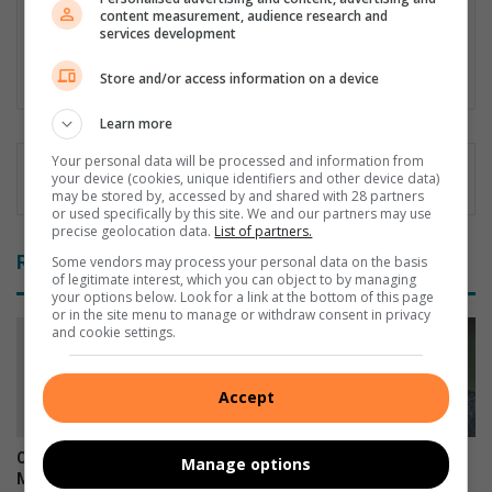
since July 2020. As a sports fanatic he wormed his way into
content measurement, audience research and
various "beats - as the media would know it - and admits
services development
openly that his big love always have something to do with a
scoreboard, crowds and usually a ball that hops.
Store and/or access information on a device
Learn more
Your personal data will be processed and information from
your device (cookies, unique identifiers and other device data)
may be stored by, accessed by and shared with 28 partners
or used specifically by this site. We and our partners may use
precise geolocation data.
List of partners.
Related Articles
Some vendors may process your personal data on the basis
of legitimate interest, which you can object to by managing
your options below. Look for a link at the bottom of this page
or in the site menu to manage or withdraw consent in privacy
and cookie settings.
Accept
Community rally gives
Snow possible for Gauteng
Manage options
Mahlatse a second chance
again next week