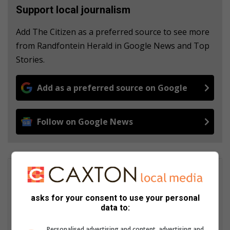
Support local journalism
Add The Citizen as a preferred source to see more
from Randfontein Herald in Google News and Top
Stories.
Add as a preferred source on Google
Follow on Google News
Clinton Botha
For more than 4 and a half years, Clinton Botha was a journalist
asks for your consent to use your personal
at Roodepoort Record. His articles were regularly published in
data to:
the Northside Chronicle now known as the Roodepoort
Northsider. Clinton is also the editor of Randfontein Herald
Personalised advertising and content, advertising and