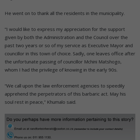
He went on to thank all the residents in the municipality.
“I would like to express my appreciation for the support
given by both the Administration and the Council over the
past two years or so of my service as Executive Mayor and
councillor in this town of choice. Sadly, one leaves office after
the unfortunate passing of councillor Mchini Matshogo,
whom I had the privilege of knowing in the early 90s.
“We call upon the law enforcement agencies to speedily
apprehend the perpetrators of this barbaric act. May his
soul rest in peace,” Khumalo said.