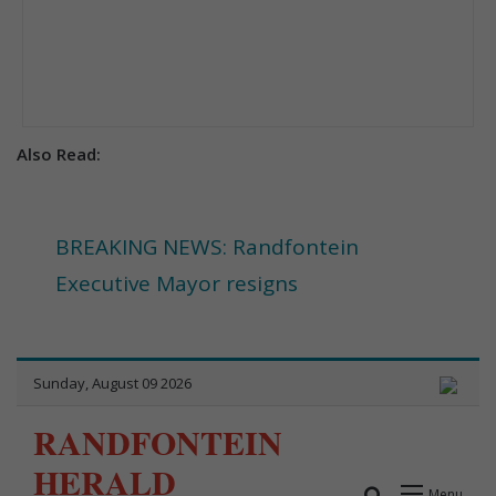
Also Read:
BREAKING NEWS: Randfontein
Executive Mayor resigns