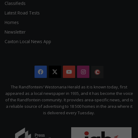
Classifieds
Latest Road Tests
Homes
Newsletter
Caxton Local News App
Facebook
X
YouTube
Instagram
The
Citizen
The Randfontein/ Westonaria Herald as it is known today, first
appeared as a local newspaper in 1935, and it has become the voice
of the Randfontein community. It provides area-specific news, and is
a reliable source of advertising to 18 500 homes in the area where it
is delivered every Tuesday.