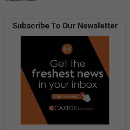
Subscribe To Our Newsletter