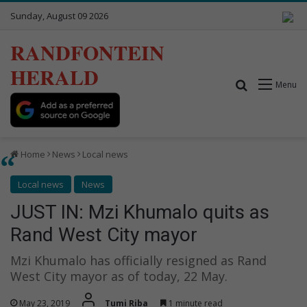
Sunday, August 09 2026
RANDFONTEIN
HERALD
Search for
Menu
Home
News
Local news
Local news
News
JUST IN: Mzi Khumalo quits as
Rand West City mayor
Mzi Khumalo has officially resigned as Rand
West City mayor as of today, 22 May.
May 23, 2019
Tumi Riba
1 minute read