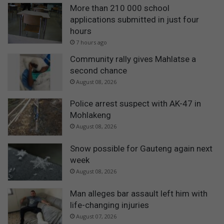
More than 210 000 school
applications submitted in just four
hours
7 hours ago
Community rally gives Mahlatse a
second chance
August 08, 2026
Police arrest suspect with AK-47 in
Mohlakeng
August 08, 2026
Snow possible for Gauteng again next
week
August 08, 2026
Man alleges bar assault left him with
life-changing injuries
August 07, 2026