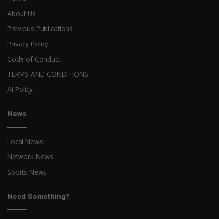
About Us
Previous Publications
Privacy Policy
Code of Conduct
TERMS AND CONDITIONS
AI Policy
News
Local News
Network News
Sports News
Need Something?