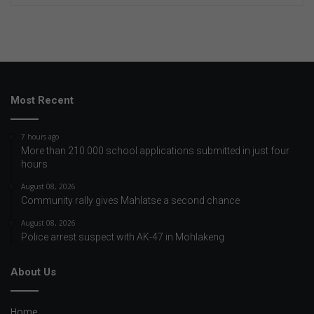
Most Recent
7 hours ago
More than 210 000 school applications submitted in just four
hours
August 08, 2026
Community rally gives Mahlatse a second chance
August 08, 2026
Police arrest suspect with AK-47 in Mohlakeng
About Us
Home