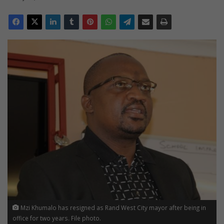
Mzi Khumalo has resigned as Rand West City mayor after being in
office for two years. File photo.