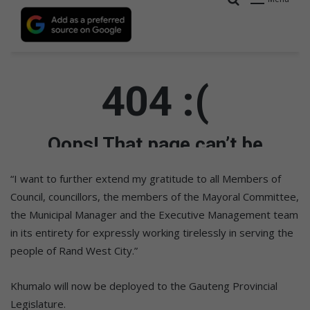
“I want to further extend my gratitude to all Members of
Council, councillors, the members of the Mayoral Committee,
the Municipal Manager and the Executive Management team
in its entirety for expressly working tirelessly in serving the
people of Rand West City.”
Khumalo will now be deployed to the Gauteng Provincial
Legislature.