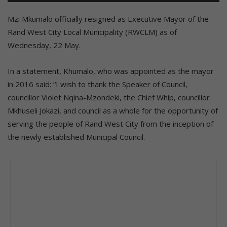
Mzi Mkumalo officially resigned as Executive Mayor of the
Rand West City Local Municipality (RWCLM) as of
Wednesday, 22 May.
In a statement, Khumalo, who was appointed as the mayor
in 2016 said: “I wish to thank the Speaker of Council,
councillor Violet Nqina-Mzondeki, the Chief Whip, councillor
Mkhuseli Jokazi, and council as a whole for the opportunity of
serving the people of Rand West City from the inception of
the newly established Municipal Council.