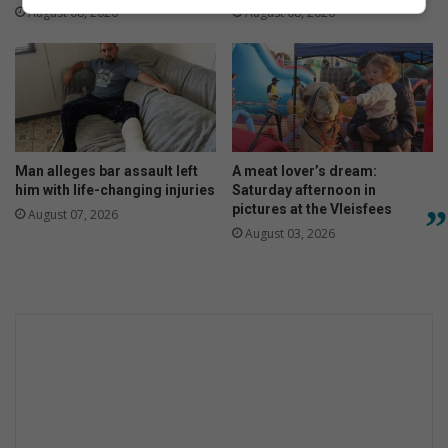
August 08, 2026
August 08, 2026
Man alleges bar assault left
A meat lover’s dream:
him with life-changing injuries
Saturday afternoon in
pictures at the Vleisfees
August 07, 2026
August 03, 2026