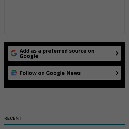
Add as a preferred source on
Google
Follow on Google News
RECENT