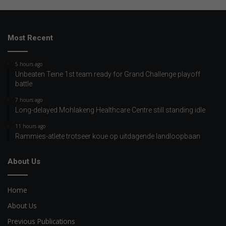
Most Recent
5 hours ago
Unbeaten Teine 1st team ready for Grand Challenge playoff
battle
7 hours ago
Long-delayed Mohlakeng Healthcare Centre still standing idle
11 hours ago
Rammies-atlete trotseer koue op uitdagende landloopbaan
About Us
Home
About Us
Previous Publications