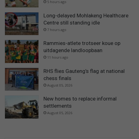
5 hours ago
Long-delayed Mohlakeng Healthcare
Centre still standing idle
7 hours ago
Rammies-atlete trotseer koue op
uitdagende landloopbaan
11 hours ago
RHS flies Gauteng’s flag at national
chess finals
August 05, 2026
New homes to replace informal
settlements
August 05, 2026