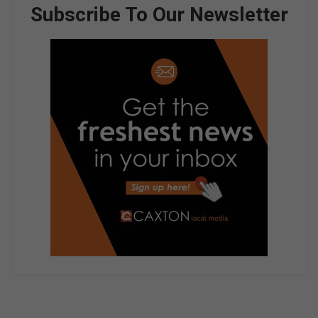
Subscribe To Our Newsletter