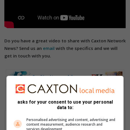
Do you have a great video to share with Caxton Network
News? Send us an
email
with the specifics and we will
get in touch with you.
asks for your consent to use your personal
data to:
Ally Cooper
Personalised advertising and content, advertising and
content measurement, audience research and
Passionate storyteller with over 30 years’ experience as a
services development