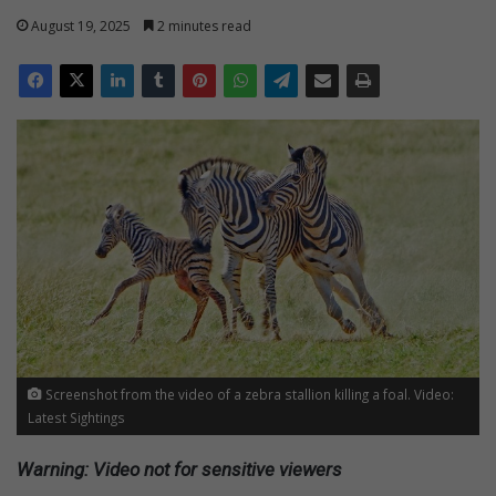
August 19, 2025
2 minutes read
Screenshot from the video of a zebra stallion killing a foal. Video:
Latest Sightings
Warning: Video not for sensitive viewers