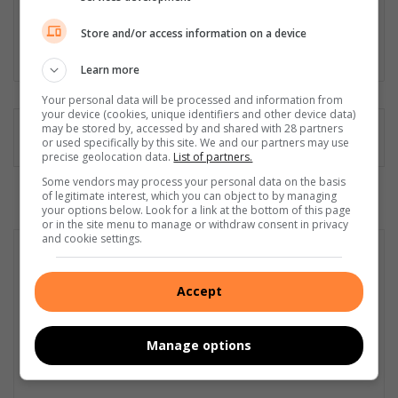
journalist, editor, proofreader, content creator, social media
manager and public relations and media liaison specialist.
Store and/or access information on a device
Lin
Learn more
ke
dIn
Your personal data will be processed and information from
your device (cookies, unique identifiers and other device data)
may be stored by, accessed by and shared with 28 partners
or used specifically by this site. We and our partners may use
precise geolocation data.
List of partners.
Some vendors may process your personal data on the basis
of legitimate interest, which you can object to by managing
your options below. Look for a link at the bottom of this page
or in the site menu to manage or withdraw consent in privacy
and cookie settings.
Accept
Manage options