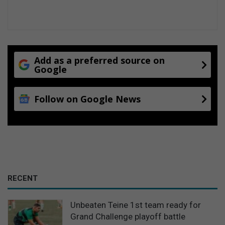
Add as a preferred source on
Google
Follow on Google News
RECENT
Unbeaten Teine 1st team ready for
Grand Challenge playoff battle