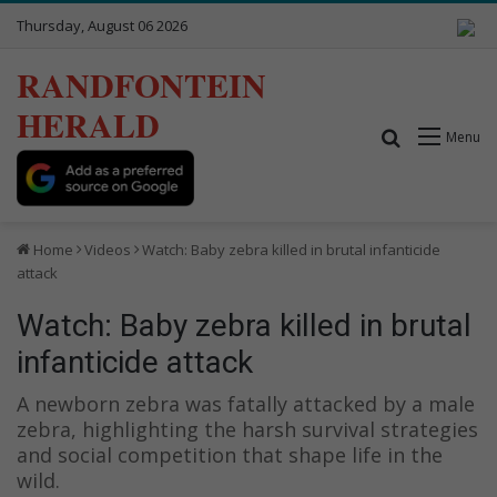
Thursday, August 06 2026
RANDFONTEIN
HERALD
Search for
Menu
Home
Videos
Watch: Baby zebra killed in brutal infanticide
attack
Watch: Baby zebra killed in brutal
infanticide attack
A newborn zebra was fatally attacked by a male
zebra, highlighting the harsh survival strategies
and social competition that shape life in the
wild.