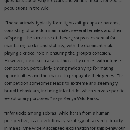
questions about why it occurs and what it means for zebra
populations in the wild.
“These animals typically form tight-knit groups or harems,
consisting of one dominant male, several females and their
offspring. The structure of these groups is essential for
maintaining order and stability, with the dominant male
playing a critical role in ensuring the group’s cohesion.
However, life in such a social hierarchy comes with intense
competition, particularly among males vying for mating
opportunities and the chance to propagate their genes. This
competition sometimes leads to extreme and seemingly
brutal behaviours, including infanticide, which serves specific
evolutionary purposes,” says Kenya Wild Parks.
“Infanticide among zebras, while harsh from a human
perspective, is an evolutionary strategy observed primarily
in males. One widely accepted explanation for this behaviour