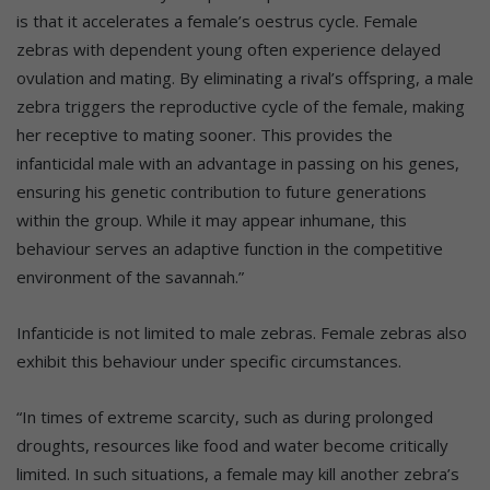
is that it accelerates a female’s oestrus cycle. Female
zebras with dependent young often experience delayed
ovulation and mating. By eliminating a rival’s offspring, a male
zebra triggers the reproductive cycle of the female, making
her receptive to mating sooner. This provides the
infanticidal male with an advantage in passing on his genes,
ensuring his genetic contribution to future generations
within the group. While it may appear inhumane, this
behaviour serves an adaptive function in the competitive
environment of the savannah.”
Infanticide is not limited to male zebras. Female zebras also
exhibit this behaviour under specific circumstances.
“In times of extreme scarcity, such as during prolonged
droughts, resources like food and water become critically
limited. In such situations, a female may kill another zebra’s