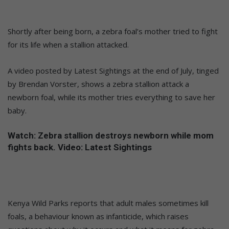
Shortly after being born, a zebra foal’s mother tried to fight
for its life when a stallion attacked.
A video posted by Latest Sightings at the end of July, tinged
by Brendan Vorster, shows a zebra stallion attack a
newborn foal, while its mother tries everything to save her
baby.
Watch: Zebra stallion destroys newborn while mom
fights back. Video: Latest Sightings
Kenya Wild Parks reports that adult males sometimes kill
foals, a behaviour known as infanticide, which raises