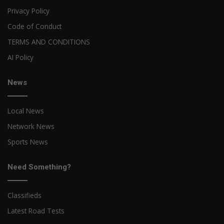
Privacy Policy
Code of Conduct
TERMS AND CONDITIONS
AI Policy
News
Local News
Network News
Sports News
Need Something?
Classifieds
Latest Road Tests