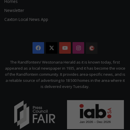
Homes
Newsletter
Caxton Local News App
Facebook
X
YouTube
Instagram
The
Citizen
The Randfontein/ Westonaria Herald as it is known today, first
appeared as a local newspaper in 1935, and it has become the voice
of the Randfontein community. It provides area-specific news, and is
a reliable source of advertising to 18 500 homes in the area where it
is delivered every Tuesday.