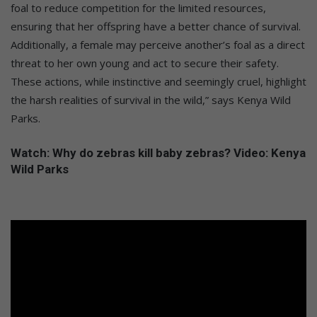
foal to reduce competition for the limited resources,
ensuring that her offspring have a better chance of survival.
Additionally, a female may perceive another’s foal as a direct
threat to her own young and act to secure their safety.
These actions, while instinctive and seemingly cruel, highlight
the harsh realities of survival in the wild,” says Kenya Wild
Parks.
Watch: Why do zebras kill baby zebras? Video: Kenya
Wild Parks