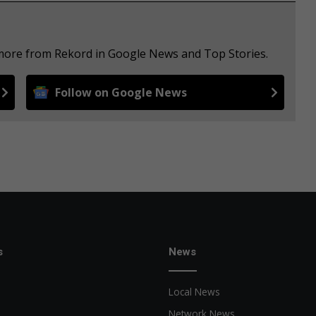
 more from Rekord in Google News and Top Stories.
Follow on Google News
s
News
Local News
Network News