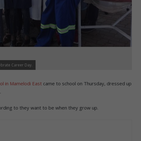
ebrate Career Day.
ol in Mamelodi East
came to school on Thursday, dressed up
.
ording to they want to be when they grow up.