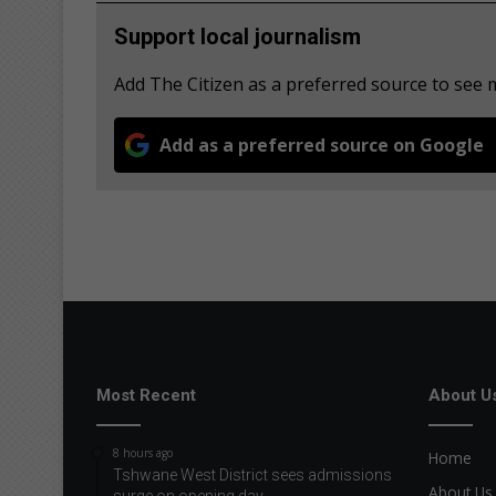
Support local journalism
Add The Citizen as a preferred source to see
Add as a preferred source on Google
Most Recent
About U
8 hours ago
Home
Tshwane West District sees admissions
About Us
surge on opening day