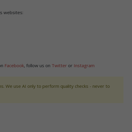
’s websites:
on
Facebook
, follow us on
Twitter
or
Instagram
s. We use AI only to perform quality checks - never to