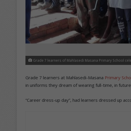
Grade 7 learners of Mahlasedi Masana Primary School cel
Grade 7 learners at Mahlasedi-Masana
Primary Scho
in uniforms they dream of wearing full-time, in future
“Career dress-up day”, had learners dressed up acc