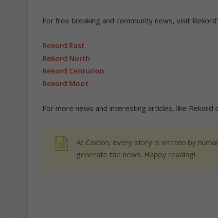
For free breaking and community news, visit Rekord
Rekord East
Rekord North
Rekord Centurion
Rekord Moot
For more news and interesting articles, like Rekord 
At Caxton, every story is written by human
generate the news. Happy reading!