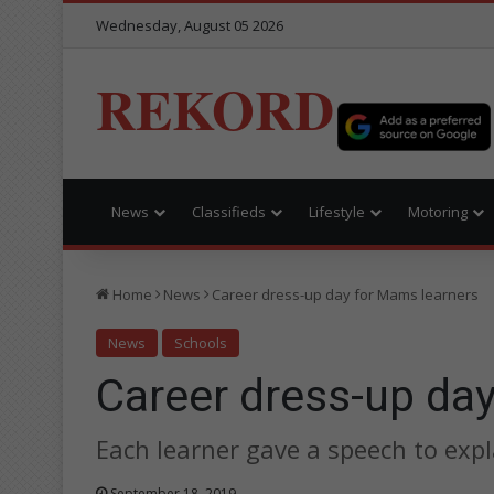
Wednesday, August 05 2026
REKORD
News
Classifieds
Lifestyle
Motoring
Home
News
Career dress-up day for Mams learners
News
Schools
Career dress-up da
Each learner gave a speech to expla
September 18, 2019