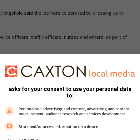
kgokolo said the learners celebrated by dressing up in
ice officers, traffic officers, nurses and others, as part of
 speech to explain why they chose a particular career for
as to help learners to discover what they wanted in life.
asks for your consent to use your personal data
to:
learners for the secondary level and also to help them
o be.
Personalised advertising and content, advertising and content
measurement, audience research and services development
hieve their dreams and the career dress-up day is the first
Store and/or access information on a device
el.”
Learn more