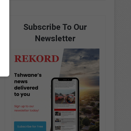
Subscribe To Our
Newsletter