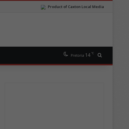
Product of Caxton Local Media
℃
14
Search for
Pretoria