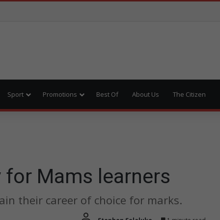
Sport
Promotions
Best Of
About Us
The Citizen
y for Mams learners
in their career of choice for marks.