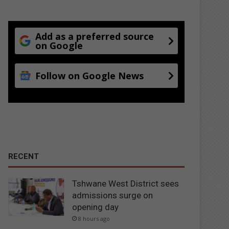
Add as a preferred source
on Google
Follow on Google News
RECENT
Tshwane West District sees
admissions surge on
opening day
8 hours ago