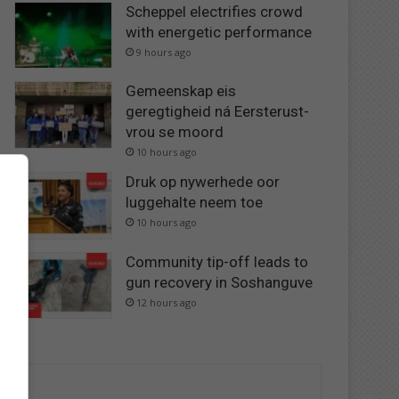
Scheppel electrifies crowd
with energetic performance
9 hours ago
Gemeenskap eis
geregtigheid ná Eersterust-
vrou se moord
10 hours ago
Druk op nywerhede oor
luggehalte neem toe
10 hours ago
Community tip-off leads to
gun recovery in Soshanguve
12 hours ago