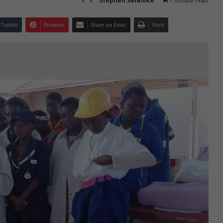
Stephen Selaluke
1 minute read
Tumblr
Pinterest
Share via Email
Print