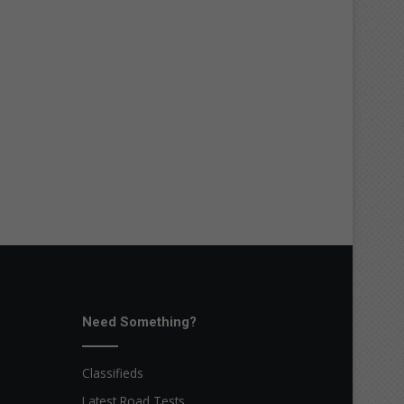
Need Something?
Classifieds
Latest Road Tests