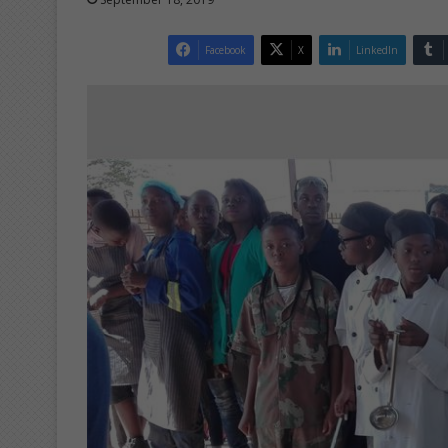
Facebook
X
LinkedIn