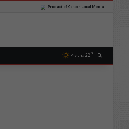
Product of Caxton Local Media
℃
22
Search for
Pretoria