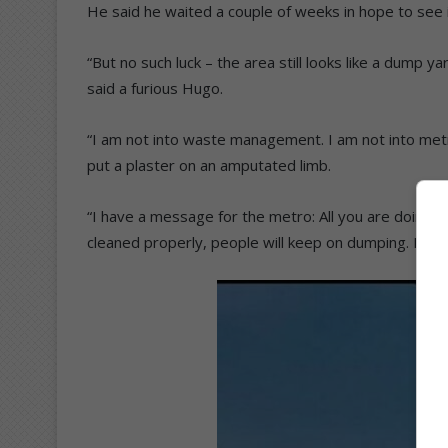
He said he waited a couple of weeks in hope to see 
“But no such luck – the area still looks like a dump y
said a furious Hugo.
“I am not into waste management. I am not into metro
put a plaster on an amputated limb.
“I have a message for the metro: All you are doing is
cleaned properly, people will keep on dumping. Movin