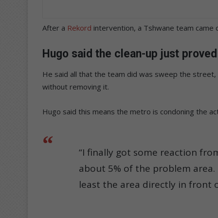
After a
Rekord
intervention, a Tshwane team came ou
Hugo said the clean-up just proved 
He said all that the team did was sweep the street, 
without removing it.
Hugo said this means the metro is condoning the acti
“I finally got some reaction f
about 5% of the problem area. I
least the area directly in front