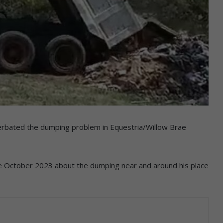
rbated the dumping problem in Equestria/Willow Brae
e October 2023 about the dumping near and around his place