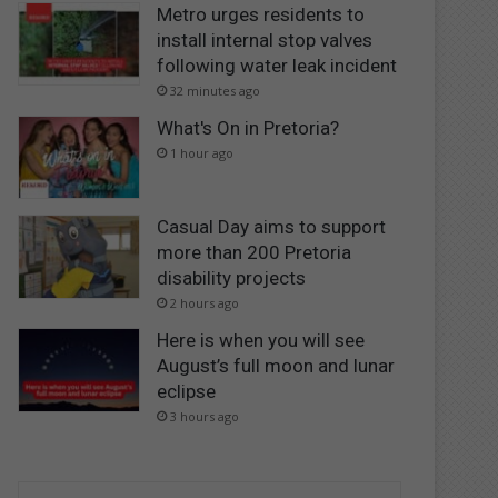
Metro urges residents to
install internal stop valves
following water leak incident
32 minutes ago
What's On in Pretoria?
1 hour ago
Casual Day aims to support
more than 200 Pretoria
disability projects
2 hours ago
Here is when you will see
August’s full moon and lunar
eclipse
3 hours ago