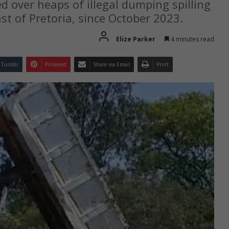
 over heaps of illegal dumping spilling
ast of Pretoria, since October 2023.
Elize Parker
4 minutes read
Tumblr
Pinterest
Share via Email
Print