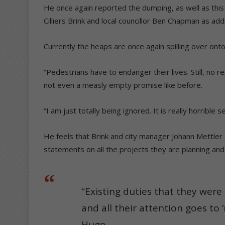
He once again reported the dumping, as well as this
Cilliers Brink and local councillor Ben Chapman as ad
Currently the heaps are once again spilling over ont
“Pedestrians have to endanger their lives. Still, no
not even a measly empty promise like before.
“I am just totally being ignored. It is really horrible
He feels that Brink and city manager Johann Mettler a
statements on all the projects they are planning an
“Existing duties that they wer
and all their attention goes to 
Hugo.