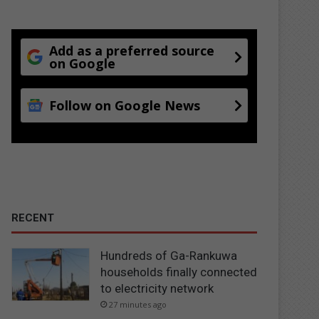
Add as a preferred source
on Google
Follow on Google News
RECENT
Hundreds of Ga-Rankuwa
households finally connected
to electricity network
27 minutes ago