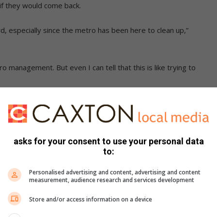
if they would come back.
ard, especially since the metro has been here to clean up,”
 management. But even I can tell that this is like trying to
 clearing the area for the next guy to dump. If it does not get
g it aside will not and does not solve the problem.”
asks for your consent to use your personal data
to:
Personalised advertising and content, advertising and content
measurement, audience research and services development
Store and/or access information on a device