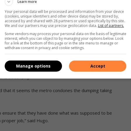
Learn more
Your personal data will be processed and information from your device
(cookies, unique identifiers and other device data) may be stored by,
accessed by and shared with 28 partners or used specifically by this site.
We and our partners may use precise geolocation data.
List of partners.
Some vendors may process your personal data on the basis of legitimate
interest, which you can object to by managing your options below. Look
for a link at the bottom of this page or in the site menu to manage or
withdraw consent in privacy and cookie settings.
of the metro to solve the dumping problem actually
Manage options
Accept
 dumped deeper into the side of the road as this
ndones the dumping.
id that it seems the metro condones the dumping taking
s to ensure that they have done what was supposed to be
 proper job,” said Hugo.