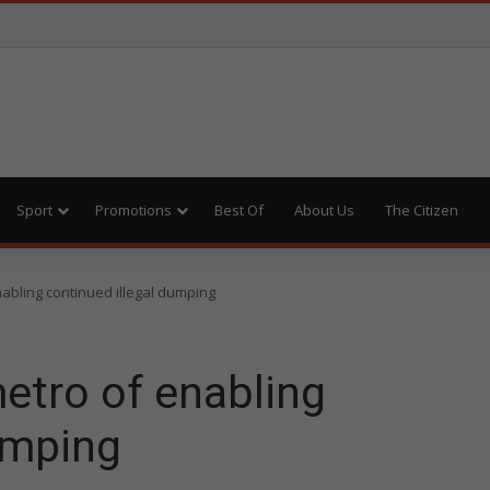
Sport
Promotions
Best Of
About Us
The Citizen
abling continued illegal dumping
etro of enabling
umping