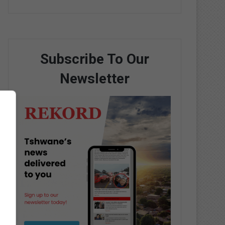
Subscribe To Our
Newsletter