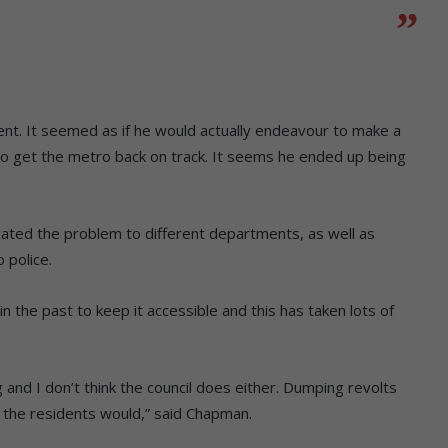
erent. It seemed as if he would actually endeavour to make a
to get the metro back on track. It seems he ended up being
ated the problem to different departments, as well as
 police.
the past to keep it accessible and this has taken lots of
and I don’t think the council does either. Dumping revolts
 the residents would,” said Chapman.