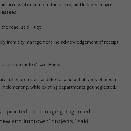
 unsuccessful clean-up to the metro, and included mayor
dressees.
o the road, said Hugo.
 reply from city management, no acknowledgement of receipt,
 service from metro,” said Hugo.
re full of promises, and like to send out all kinds of media
d implementing, while existing departments get neglected.
e appointed to manage get ignored
‘new and improved’ projects,” said