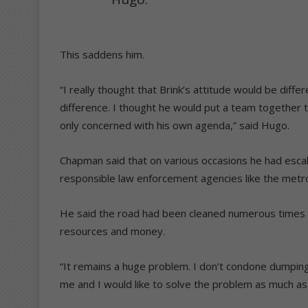
This saddens him.
“I really thought that Brink’s attitude would be diff
difference. I thought he would put a team together 
only concerned with his own agenda,” said Hugo.
Chapman said that on various occasions he had escal
responsible law enforcement agencies like the metro
He said the road had been cleaned numerous times in 
resources and money.
“It remains a huge problem. I don’t condone dumping 
me and I would like to solve the problem as much as