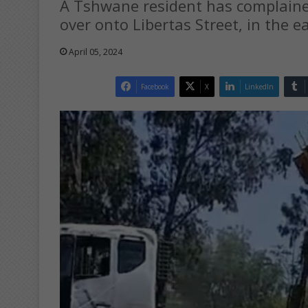
A Tshwane resident has complained
over onto Libertas Street, in the e
April 05, 2024
Facebook
X
LinkedIn