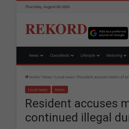
Thursday, August 06 2026
REKORD
News
Classifieds
Lifestyle
Motoring
Home
News
Local news
Resident accuses metro of en
Local news
News
Resident accuses m
continued illegal d