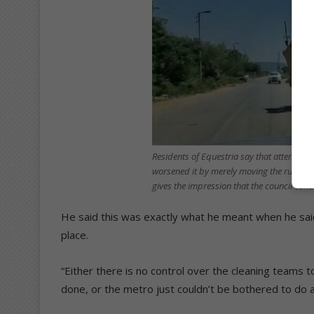
Residents of Equestria say that attempts 
worsened it by merely moving the rubbish
gives the impression that the council co
He said this was exactly what he meant when he sa
place.
“Either there is no control over the cleaning team
done, or the metro just couldn’t be bothered to do a