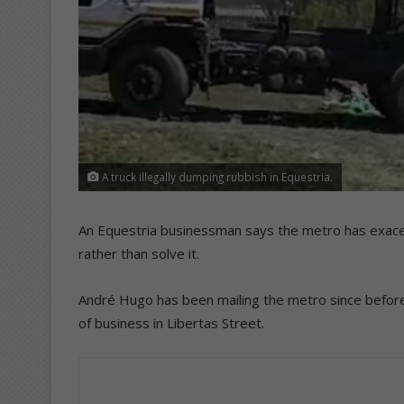
A truck illegally dumping rubbish in Equestria.
An Equestria businessman says the metro has exace
rather than solve it.
André Hugo has been mailing the metro since befor
of business in Libertas Street.