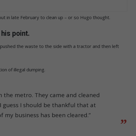
t in late February to clean up – or so Hugo thought.
his point.
pushed the waste to the side with a tractor and then left
on of illegal dumping.
rom the metro. They came and cleaned
 guess I should be thankful that at
 of my business has been cleared.”