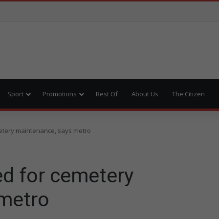
Sport
Promotions
Best Of
About Us
The Citizen
metery maintenance, says metro
ed for cemetery
 metro