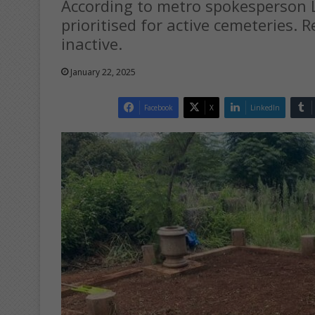
According to metro spokesperson L
prioritised for active cemeteries. 
inactive.
January 22, 2025
Facebook
X
LinkedIn