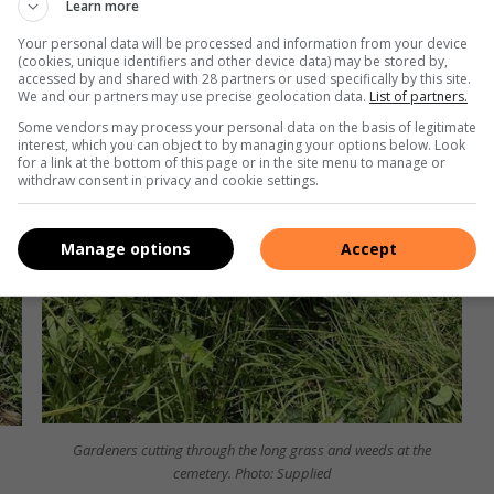
Learn more
Your personal data will be processed and information from your device
(cookies, unique identifiers and other device data) may be stored by,
accessed by and shared with 28 partners or used specifically by this site.
We and our partners may use precise geolocation data.
List of partners.
Some vendors may process your personal data on the basis of legitimate
interest, which you can object to by managing your options below. Look
for a link at the bottom of this page or in the site menu to manage or
withdraw consent in privacy and cookie settings.
Manage options
Accept
Gardeners cutting through the long grass and weeds at the
cemetery. Photo: Supplied