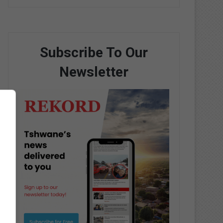
Subscribe To Our
Newsletter