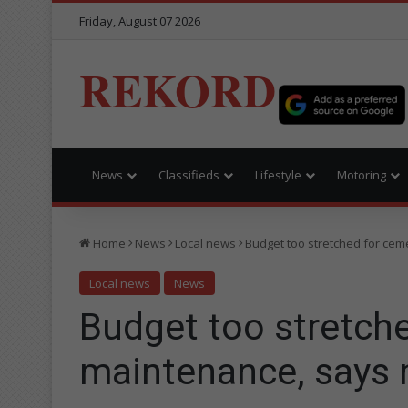
Friday, August 07 2026
REKORD
News
Classifieds
Lifestyle
Motoring
Home
News
Local news
Budget too stretched for ce
Local news
News
Budget too stretch
maintenance, says