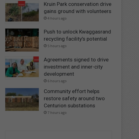
Kruin Park conservation drive
gains ground with volunteers
4 hours ago
Push to unlock Kwaggasrand
recycling facility’s potential
5 hours ago
Agreements signed to drive
investment and inner-city
development
6 hours ago
Community effort helps
restore safety around two
Centurion substations
7 hours ago