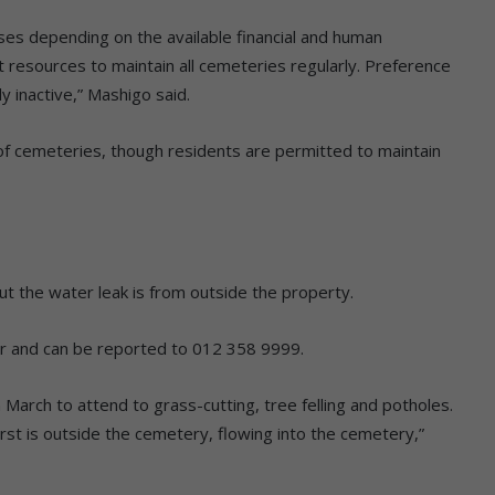
es depending on the available financial and human
t resources to maintain all cemeteries regularly. Preference
y inactive,” Mashigo said.
 of cemeteries, though residents are permitted to maintain
t the water leak is from outside the property.
ur and can be reported to 012 358 9999.
 March to attend to grass-cutting, tree felling and potholes.
rst is outside the cemetery, flowing into the cemetery,”