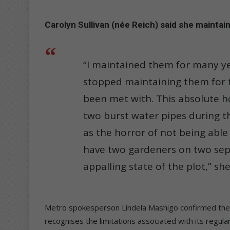
Carolyn Sullivan (née Reich) said she maintaine
“I maintained them for many ye
stopped maintaining them for the
been met with. This absolute ho
two burst water pipes during the
as the horror of not being able 
have two gardeners on two sepa
appalling state of the plot,” she
Metro spokesperson Lindela Mashigo confirmed the m
recognises the limitations associated with its regul