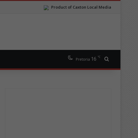
Product of Caxton Local Media
℃
16
Search for
Pretoria