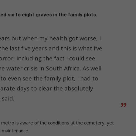
d six to eight graves in the family plots.
ars but when my health got worse, I
 last five years and this is what I’ve
rror, including the fact I could see
 water crisis in South Africa. As well
to even see the family plot, I had to
rate days to clear the absolutely
 said.
etro is aware of the conditions at the cemetery, yet
ar maintenance.