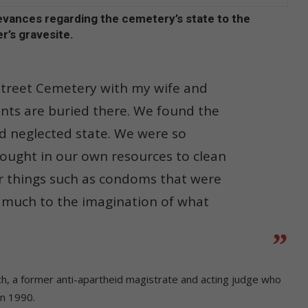
ievances regarding the cemetery’s state to the
r’s gravesite.
 Street Cemetery with my wife and
nts are buried there. We found the
and neglected state. We were so
rought in our own resources to clean
r things such as condoms that were
g much to the imagination of what
ch, a former anti-apartheid magistrate and acting judge who
in 1990.