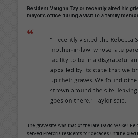
Resident Vaughn Taylor recently aired his gr
mayor’s office during a visit to a family membe
“I recently visited the Rebecca
mother-in-law, whose late pare
facility to be in a disgraceful 
appalled by its state that we b
up their graves. We found othe
strewn around the site, leavin
goes on there,” Taylor said.
The gravesite was that of the late David Walker Rei
served Pretoria residents for decades until he died 