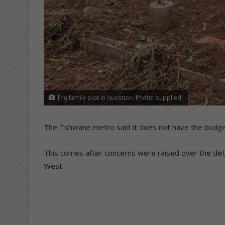
The family plot in question. Photo: supplied.
The Tshwane metro said it does not have the budget 
This comes after concerns were raised over the det
West.