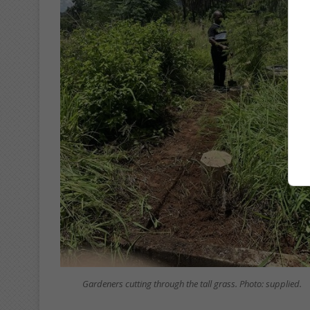
Gardeners cutting through the tall grass. Photo: supplied.