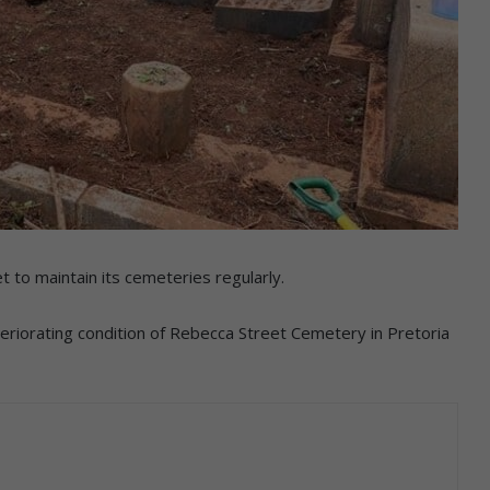
to maintain its cemeteries regularly.
eriorating condition of Rebecca Street Cemetery in Pretoria