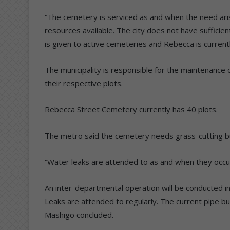
“The cemetery is serviced as and when the need aris
resources available. The city does not have sufficien
is given to active cemeteries and Rebecca is currentl
The municipality is responsible for the maintenance
their respective plots.
Rebecca Street Cemetery currently has 40 plots.
The metro said the cemetery needs grass-cutting bu
“Water leaks are attended to as and when they occ
An inter-departmental operation will be conducted in
Leaks are attended to regularly. The current pipe bu
Mashigo concluded.