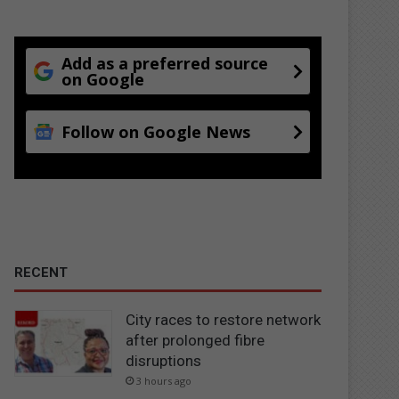
Add as a preferred source
on Google
Follow on Google News
RECENT
City races to restore network
after prolonged fibre
disruptions
3 hours ago