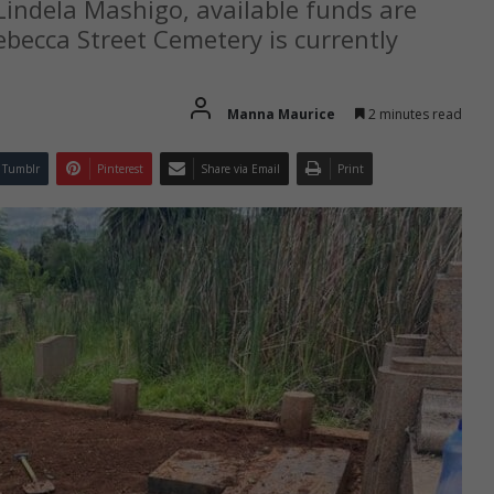
indela Mashigo, available funds are
Rebecca Street Cemetery is currently
Manna Maurice
2 minutes read
Tumblr
Pinterest
Share via Email
Print