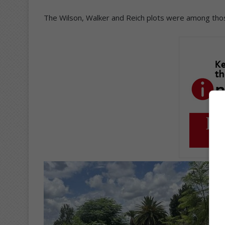
The Wilson, Walker and Reich plots were among those