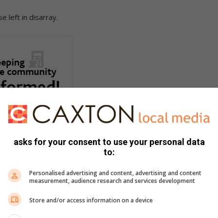
 left in disarray.
asks for your consent to use your personal data
to:
Personalised advertising and content, advertising and content
measurement, audience research and services development
Store and/or access information on a device