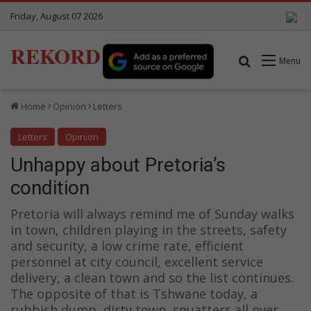
Friday, August 07 2026
REKORD
Search for
Menu
Home
Opinion
Letters
Letters
Opinion
Unhappy about Pretoria’s
condition
Pretoria will always remind me of Sunday walks
in town, children playing in the streets, safety
and security, a low crime rate, efficient
personnel at city council, excellent service
delivery, a clean town and so the list continues.
The opposite of that is Tshwane today, a
rubbish dump, dirty town, squatters all over,