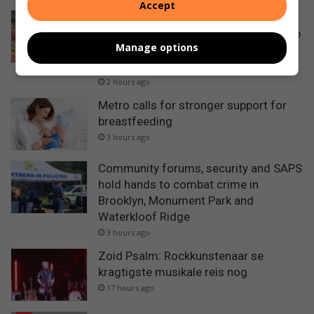
Accept
Amerikaanse stoeiers besoek Reitz
stoeiklub vir gesamentlike oefening op
Manage options
vooraand van Johnnie Reitz Big-5
toernooi
2 hours ago
Metro calls for stronger support for
breastfeeding
3 hours ago
Community forums, security and SAPS
hold hands to combat crime in
Brooklyn, Monument Park and
Waterkloof Ridge
3 hours ago
Zoid Psalm: Rockkunstenaar se
kragtigste musikale reis nog
17 hours ago