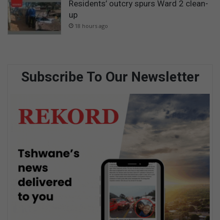
Residents’ outcry spurs Ward 2 clean-
up
18 hours ago
Subscribe To Our Newsletter