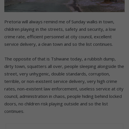
Pretoria will always remind me of Sunday walks in town,
children playing in the streets, safety and security, a low
crime rate, efficient personnel at city council, excellent
service delivery, a clean town and so the list continues.
The opposite of that is Tshwane today, a rubbish dump,
dirty town, squatters all over, people sleeping alongside the
street, very unhygenic, double standards, corruption,
terrible, or non-existent service delivery, very high crime
rates, non-existent law enforcement, useless service at city
council, administration in chaos, people hiding behind locked
doors, no children risk playing outside and so the list
continues.