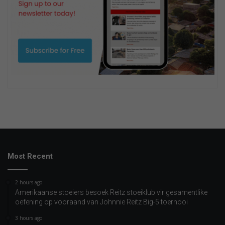
Most Recent
2 hours ago
Amerikaanse stoeiers besoek Reitz stoeiklub vir gesamentlike
oefening op vooraand van Johnnie Reitz Big-5 toernooi
3 hours ago