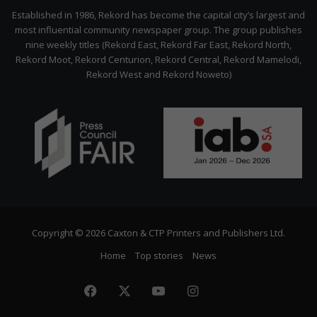
Citizen
Established in 1986, Rekord has become the capital city’s largest and
most influential community newspaper group. The group publishes
nine weekly titles (Rekord East, Rekord Far East, Rekord North,
Rekord Moot, Rekord Centurion, Rekord Central, Rekord Mamelodi,
Rekord West and Rekord Noweto)
Copyright © 2026 Caxton & CTP Printers and Publishers Ltd.
Home
Top stories
News
Facebook
X
YouTube
Instagram
The