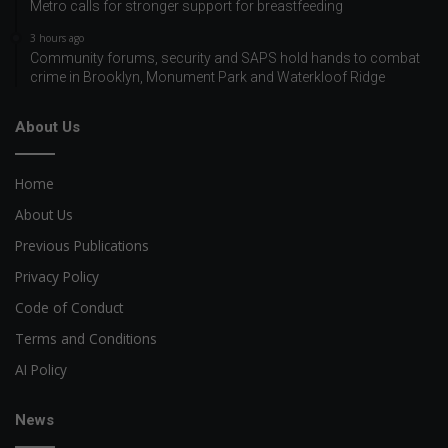
Metro calls for stronger support for breastfeeding
3 hours ago
Community forums, security and SAPS hold hands to combat
crime in Brooklyn, Monument Park and Waterkloof Ridge
About Us
Home
About Us
Previous Publications
Privacy Policy
Code of Conduct
Terms and Conditions
AI Policy
News