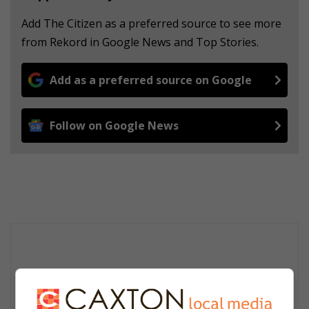
Add The Citizen as a preferred source to see more
from Rekord in Google News and Top Stories.
Add as a preferred source on Google
Follow on Google News