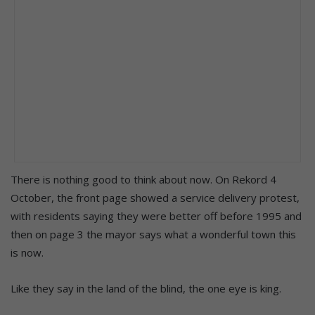
There is nothing good to think about now. On Rekord 4
October, the front page showed a service delivery protest,
with residents saying they were better off before 1995 and
then on page 3 the mayor says what a wonderful town this
is now.
Like they say in the land of the blind, the one eye is king.