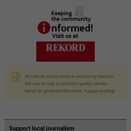
At Caxton, every story is written by humans.
We use AI only to perform quality checks -
never to generate the news. Happy reading!
Support local journalism