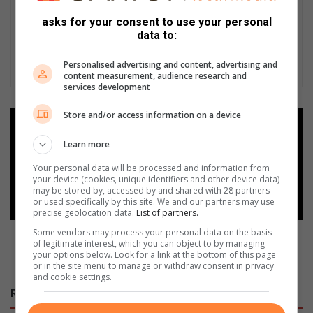
asks for your consent to use your personal
data to:
Personalised advertising and content, advertising and
content measurement, audience research and
services development
Store and/or access information on a device
Add as a preferred source on
Google
Learn more
Your personal data will be processed and information from
your device (cookies, unique identifiers and other device data)
Follow on Google News
may be stored by, accessed by and shared with 28 partners
or used specifically by this site. We and our partners may use
precise geolocation data.
List of partners.
Some vendors may process your personal data on the basis
of legitimate interest, which you can object to by managing
your options below. Look for a link at the bottom of this page
or in the site menu to manage or withdraw consent in privacy
and cookie settings.
RECENT