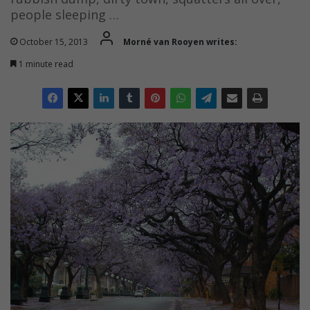
people sleeping …
October 15, 2013
Morné van Rooyen writes:
1 minute read