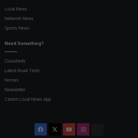
Local News
Network News
Sports News
Need Something?
Classifieds
Latest Road Tests
Homes
Newsletter
Caxton Local News App
Facebook
X
YouTube
Instagram
The