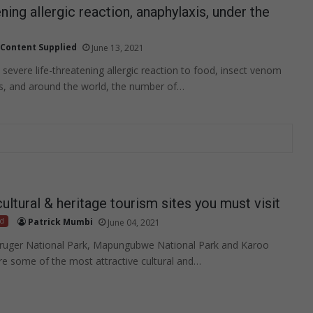
ning allergic reaction, anaphylaxis, under the
Content Supplied
June 13, 2021
 severe life-threatening allergic reaction to food, insect venom
s, and around the world, the number of…
ltural & heritage tourism sites you must visit
ed
Patrick Mumbi
June 04, 2021
ruger National Park, Mapungubwe National Park and Karoo
re some of the most attractive cultural and…