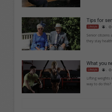
Tips for se
Lifestyle
.
Senior citizens
they stay healt
What you ne
Lifestyle
.
Lifting weights 
way to do this?