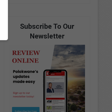
Subscribe To Our
Newsletter