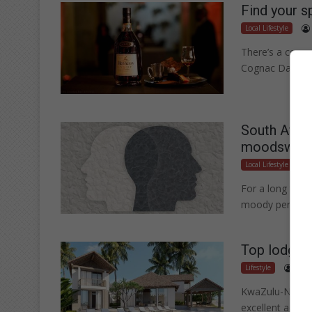
Find your s
Local Lifestyle
There’s a cogna
Cognac Day (4 
South Afric
moodswin
Local Lifestyle
For a long time
moody person.
Top lodges 
Lifestyle
.
KwaZulu-Natal p
excellent acco