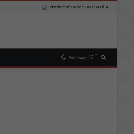
Product of Caxton Local Media
℃
12
Search for
Polokwane