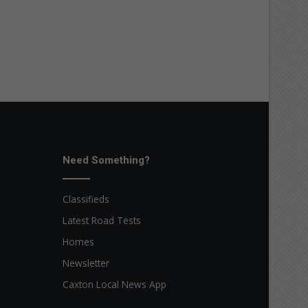
Need Something?
Classifieds
Latest Road Tests
Homes
Newsletter
Caxton Local News App