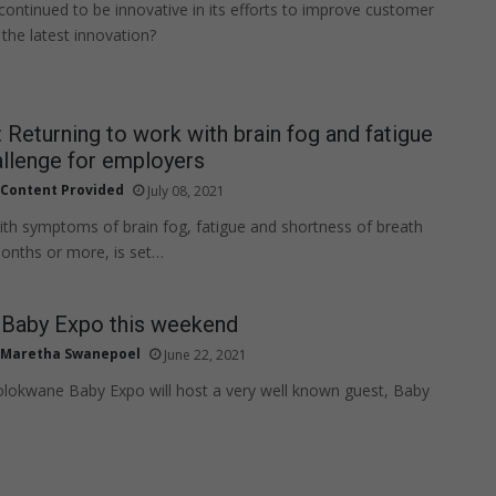
continued to be innovative in its efforts to improve customer
 the latest innovation?
 Returning to work with brain fog and fatigue
llenge for employers
Content Provided
July 08, 2021
ith symptoms of brain fog, fatigue and shortness of breath
 months or more, is set…
Baby Expo this weekend
Maretha Swanepoel
June 22, 2021
olokwane Baby Expo will host a very well known guest, Baby