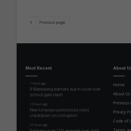
Previous page
Most Recent
About U
7 hours ago
Home
9 Mankweng learners due in court over
About Us
school gate clash
Previous 
13 hours ago
New Limpopo police boss vows
Privacy Po
crackdown on corruption
Code of 
15 hours ago
Terms an
Seshego man (74) arrested over child