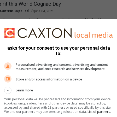
pirit this World Cognac Day
Content Supplied
June 04, 2021
c for every occasion. Revel in the craft of cognac this World
June) and find…
asks for your consent to use your personal data
a observes Bipolar Day: It is more than just a
to:
g
Supplied Content
May 27, 2021
Personalised advertising and content, advertising and content
measurement, audience research and services development
 now bipolar is a buzzword that is being used to describe a
Store and/or access information on a device
Learn more
to look forward to in KZN safaris
Your personal data will be processed and information from your device
May 21, 2021
(cookies, unique identifiers and other device data) may be stored by,
accessed by and shared with 28 partners or used specifically by this site.
rovince offers some of the best local game reserves with
We and our partners may use precise geolocation data.
List of partners.
mmodation. Which ones are worth considering?