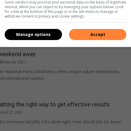
Some vendors may process your personal data on the basis of legitimate
interest, which you can object to by managing your options below. Look
for a link at the bottom of this page or in the site menu to manage or
withdraw consent in privacy and cookie settings.
Manage options
Accept
weekend away
May 06, 2021
an National Parks (SANParks) offers unique nature destinations
nd international tourists.
atting the right way to get effective results
April 27, 2021
des immense benefits if it’s done right. How should this be done?