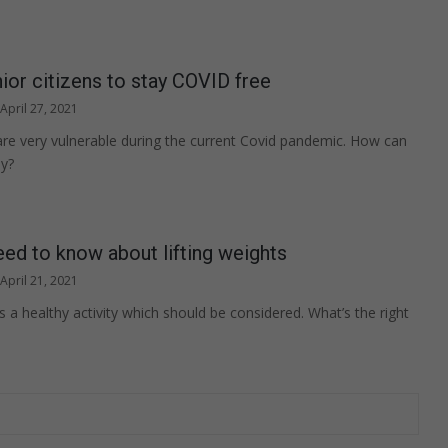
nior citizens to stay COVID free
April 27, 2021
 are very vulnerable during the current Covid pandemic. How can
hy?
ed to know about lifting weights
April 21, 2021
is a healthy activity which should be considered. What’s the right