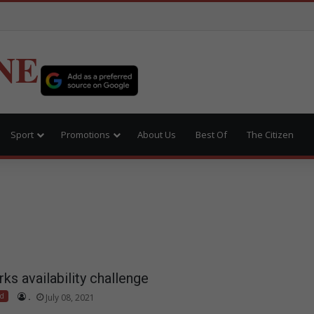
NE
Sport
Promotions
About Us
Best Of
The Citizen
s availability challenge
ed
.
July 08, 2021