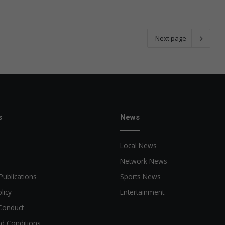
Next page
s
News
Local News
Network News
Publications
Sports News
licy
Entertainment
Conduct
d Conditions