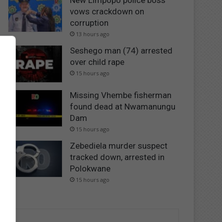
New Limpopo police boss
vows crackdown on
corruption
13 hours ago
Seshego man (74) arrested
over child rape
15 hours ago
Missing Vhembe fisherman
found dead at Nwamanungu
Dam
15 hours ago
Zebediela murder suspect
tracked down, arrested in
Polokwane
15 hours ago