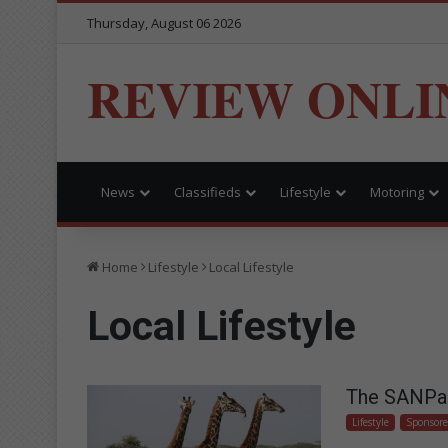
Thursday, August 06 2026
REVIEW ONLI
News
Classifieds
Lifestyle
Motoring
Home
Lifestyle
Local Lifestyle
Local Lifestyle
The SANPark
Lifestyle
Sponsor