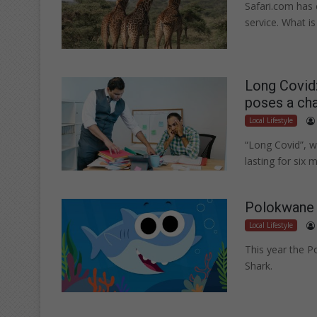
Safari.com has 
service. What is
Long Covid:
poses a cha
Local Lifestyle
“Long Covid”, w
lasting for six
Polokwane 
Local Lifestyle
This year the P
Shark.