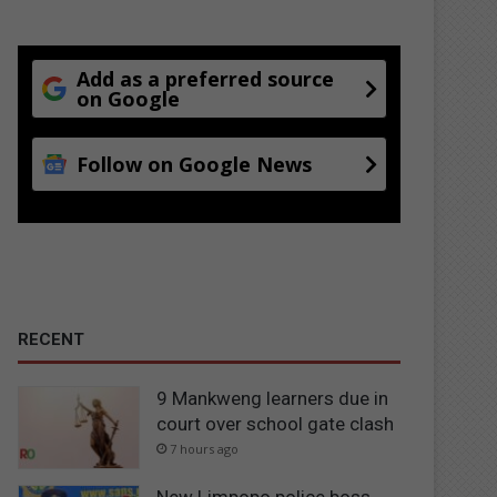
Add as a preferred source
on Google
Follow on Google News
RECENT
9 Mankweng learners due in
court over school gate clash
7 hours ago