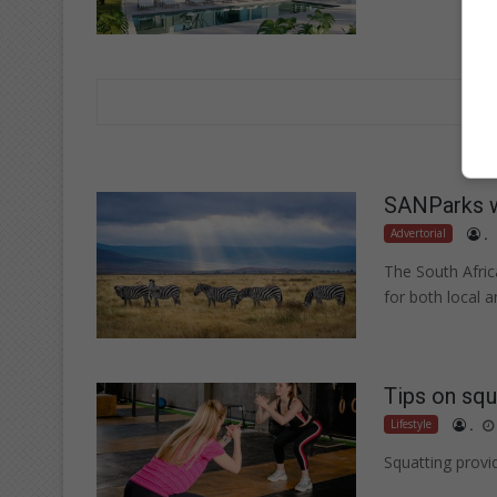
SANParks 
Advertorial
.
The South Afric
for both local a
Tips on squ
Lifestyle
.
Squatting provi