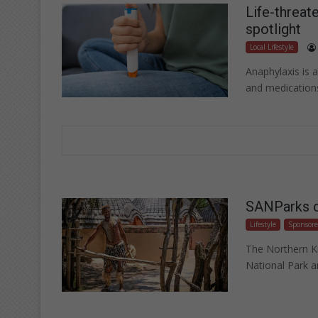
Life-threate
spotlight
Local Lifestyle
Anaphylaxis is a
and medication
SANParks cu
Lifestyle
Sponsor
The Northern K
National Park a