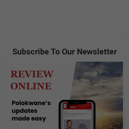
Subscribe To Our Newsletter