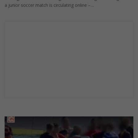
a junior soccer match is circulating online –…