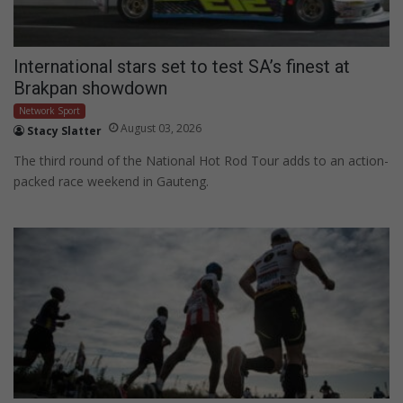
International stars set to test SA’s finest at
Brakpan showdown
Network Sport
August 03, 2026
Stacy Slatter
The third round of the National Hot Rod Tour adds to an action-
packed race weekend in Gauteng.