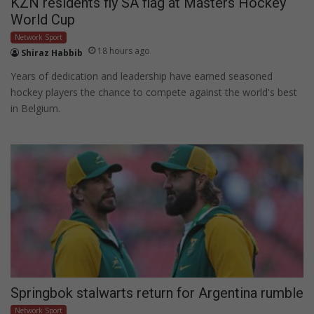
KZN residents fly SA flag at Masters Hockey
World Cup
Network Sport
18 hours ago
Shiraz Habbib
Years of dedication and leadership have earned seasoned
hockey players the chance to compete against the world's best
in Belgium.
Springbok stalwarts return for Argentina rumble
Network Sport