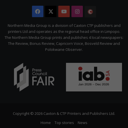
Facebook
X
YouTube
Instagram
The
Citizen
Northern Media Group is a division of Caxton CTP publishers and
printers Ltd and operates as the regional head office in Limpopo.
The Northern Media Group prints and publishes 4 local newspapers:
The Review, Bonus Review, Capricorn Voice, Bosveld Review and
Polokwane Observer.
Copyright © 2026 Caxton & CTP Printers and Publishers Ltd.
Home
Top stories
News