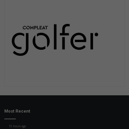
Most Recent
15 hours ago