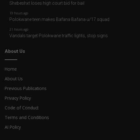
Shebeshxt loses high court bid for bail
19 hours ago
Polokwane teen makes Bafana Bafana u/17 squad
21 hours ago
Vandals target Polokwane traffic lights, stop signs
About Us
Home
About Us
Previous Publications
Privacy Policy
Code of Conduct
Terms and Conditions
AI Policy