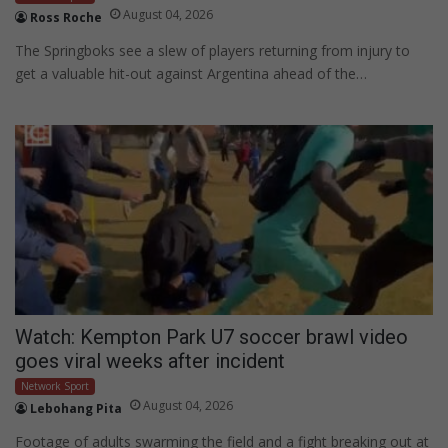
August 04, 2026
Ross Roche
The Springboks see a slew of players returning from injury to
get a valuable hit-out against Argentina ahead of the…
Watch: Kempton Park U7 soccer brawl video
goes viral weeks after incident
Network Sport
August 04, 2026
Lebohang Pita
Footage of adults swarming the field and a fight breaking out at