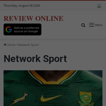
Thursday, August 06 2026
REVIEW ONLINE
Search for
Menu
Home
Network Sport
Network Sport