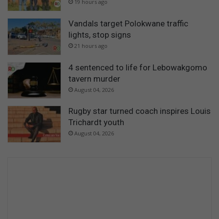
19 hours ago
Vandals target Polokwane traffic
lights, stop signs
21 hours ago
4 sentenced to life for Lebowakgomo
tavern murder
August 04, 2026
Rugby star turned coach inspires Louis
Trichardt youth
August 04, 2026