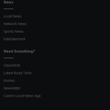
News
Local News
Network News
Sports News
Entertainment
Need Something?
Classifieds
Latest Road Tests
Homes
Newsletter
Caxton Local News App