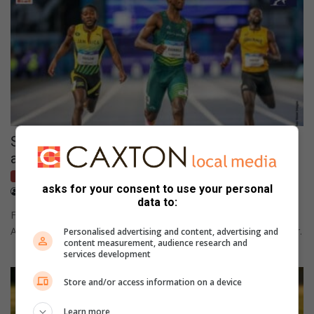
Sinesipho Dambile targets global dominance
after 200m gold
Network Sport
asks for your consent to use your personal
August 01, 2026
Wesley Botton
data to:
Following a victorious track performance in Glasgow, a South
African sprinter aims to become the world's best half-lap runner.
Personalised advertising and content, advertising and
content measurement, audience research and
services development
Store and/or access information on a device
Learn more