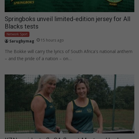
Springboks unveil limited-edition jersey for All
Blacks tests
Network Sport
15 hours ago
Sarugbymag
The Bokke will carry the lyrics of South Africa's national anthem
– and the pride of a nation – on…