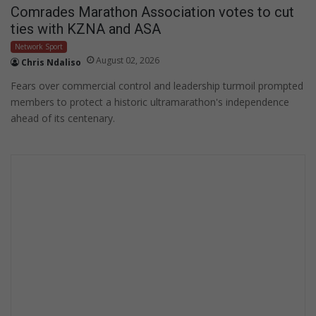
Comrades Marathon Association votes to cut
ties with KZNA and ASA
Network Sport
August 02, 2026
Chris Ndaliso
Fears over commercial control and leadership turmoil prompted
members to protect a historic ultramarathon's independence
ahead of its centenary.