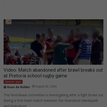
Video: Match abandoned after brawl breaks out
at Pretoria school rugby game
Network Sport
August 02, 2026
Ruan de Ridder
The Noordvaal committee is investigating after a fight broke out
during a first-team match between Die Hoërskool Menlopark
and Hoërskool…