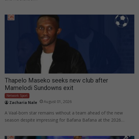
Thapelo Maseko seeks new club after
Mamelodi Sundowns exit
Network Sport
August 01, 2026
Zacharia Nale
A Vaal-born star remains without a team ahead of the new
season despite impressing for Bafana Bafana at the 2026…