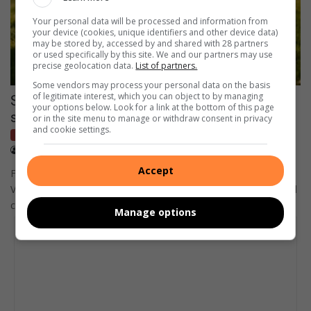
Your personal data will be processed and information from
your device (cookies, unique identifiers and other device data)
may be stored by, accessed by and shared with 28 partners
or used specifically by this site. We and our partners may use
precise geolocation data.
List of partners.
Some vendors may process your personal data on the basis
of legitimate interest, which you can object to by managing
Sharpeville-born soccer star sets sights on
your options below. Look for a link at the bottom of this page
silverware
or in the site menu to manage or withdraw consent in privacy
and cookie settings.
Network Sport
July 31, 2026
Lerato Serero
Accept
Former Orlando Pirates player Relebohile Mofokeng from the
Vaal Triangle has quickly become a fan favourite in Belgium and
could…
Manage options