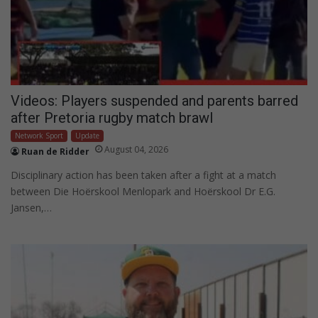
Videos: Players suspended and parents barred
after Pretoria rugby match brawl
Network Sport
Update
August 04, 2026
Ruan de Ridder
Disciplinary action has been taken after a fight at a match
between Die Hoërskool Menlopark and Hoërskool Dr E.G.
Jansen,…