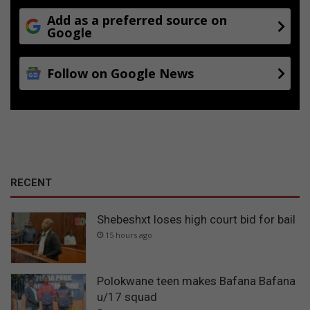
Add as a preferred source on
Google
Follow on Google News
RECENT
Shebeshxt loses high court bid for bail
15 hours ago
Polokwane teen makes Bafana Bafana
u/17 squad