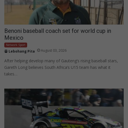
Benoni baseball coach set for world cup in
Mexico
Network Sport
August 03, 2026
Lebohang Pita
After helping develop many of Gauteng’s rising baseball stars,
Gareth Long believes South Africa’s U15 team has what it
takes…