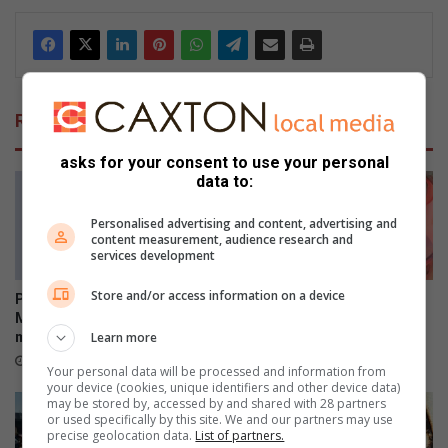
Related Articles
asks for your consent to use your personal
data to:
Personalised advertising and content, advertising and
content measurement, audience research and
services development
Store and/or access information on a device
Polokwane academic Dr Tiny
“Squeeze every space” –
Mona earns second PhD
commissioner on Limpopo
Learn more
milestone
crime blitz
1 hour ago
1 hour ago
Your personal data will be processed and information from
your device (cookies, unique identifiers and other device data)
may be stored by, accessed by and shared with 28 partners
or used specifically by this site. We and our partners may use
precise geolocation data.
List of partners.