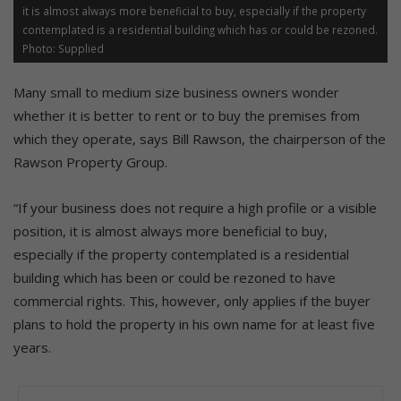
it is almost always more beneficial to buy, especially if the property
contemplated is a residential building which has or could be rezoned.
Photo: Supplied
Many small to medium size business owners wonder
whether it is better to rent or to buy the premises from
which they operate, says Bill Rawson, the chairperson of the
Rawson Property Group.
“If your business does not require a high profile or a visible
position, it is almost always more beneficial to buy,
especially if the property contemplated is a residential
building which has been or could be rezoned to have
commercial rights. This, however, only applies if the buyer
plans to hold the property in his own name for at least five
years.