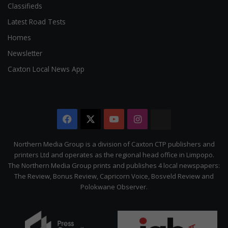
Classifieds
Latest Road Tests
Homes
Newsletter
Caxton Local News App
Facebook
X
YouTube
Instagram
The
Citizen
Northern Media Group is a division of Caxton CTP publishers and
printers Ltd and operates as the regional head office in Limpopo.
The Northern Media Group prints and publishes 4 local newspapers:
The Review, Bonus Review, Capricorn Voice, Bosveld Review and
Polokwane Observer.