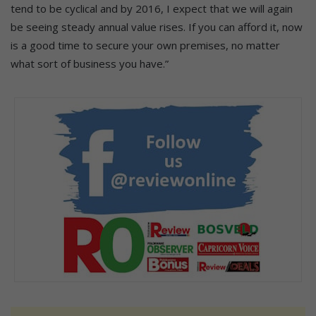
tend to be cyclical and by 2016, I expect that we will again
be seeing steady annual value rises. If you can afford it, now
is a good time to secure your own premises, no matter
what sort of business you have.”