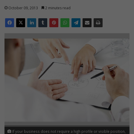
October 09, 2013
2 minutes read
If your business does not require a high profile or visible position,