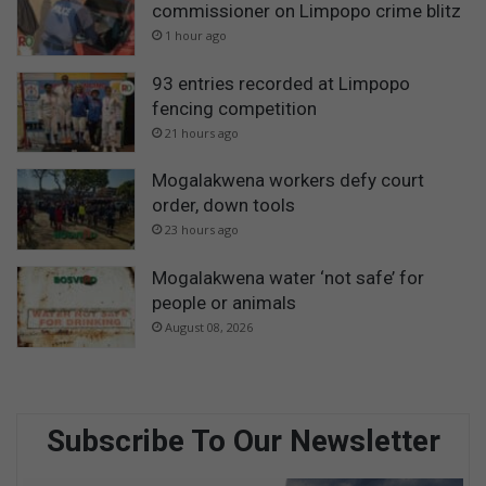
commissioner on Limpopo crime blitz
1 hour ago
93 entries recorded at Limpopo
fencing competition
21 hours ago
Mogalakwena workers defy court
order, down tools
23 hours ago
Mogalakwena water ‘not safe’ for
people or animals
August 08, 2026
Subscribe To Our Newsletter