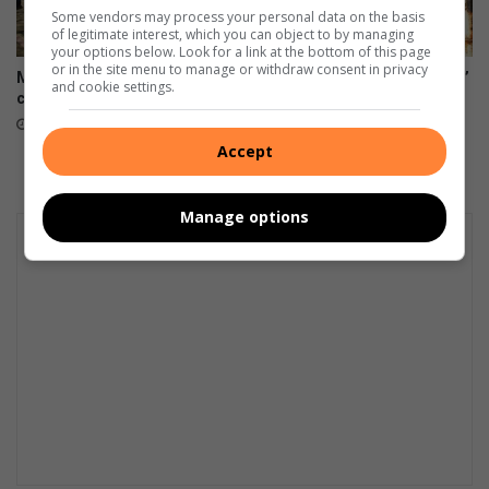
Some vendors may process your personal data on the basis
of legitimate interest, which you can object to by managing
your options below. Look for a link at the bottom of this page
or in the site menu to manage or withdraw consent in privacy
Mogalakwena workers defy
Mogalakwena water ‘not safe’
and cookie settings.
court order, down tools
for people or animals
23 hours ago
August 08, 2026
Accept
Manage options