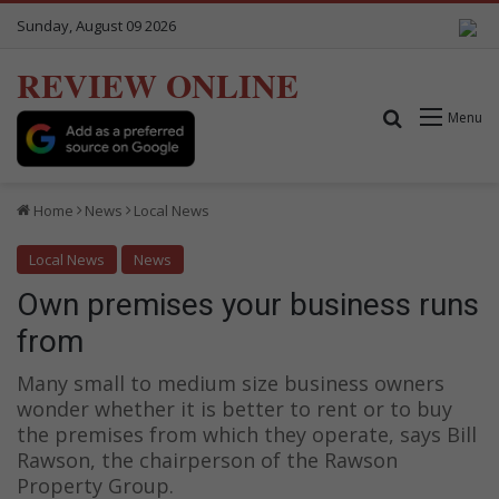
Sunday, August 09 2026
REVIEW ONLINE
Search for
Menu
Home
News
Local News
Local News
News
Own premises your business runs
from
Many small to medium size business owners
wonder whether it is better to rent or to buy
the premises from which they operate, says Bill
Rawson, the chairperson of the Rawson
Property Group.