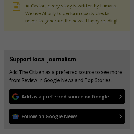
At Caxton, every story is written by humans.
We use AI only to perform quality checks -
never to generate the news. Happy reading!
Support local journalism
Add The Citizen as a preferred source to see more
from Review in Google News and Top Stories.
Add as a preferred source on Google
Follow on Google News