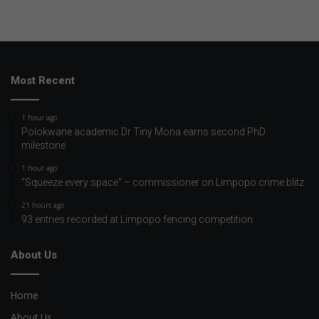
Most Recent
1 hour ago
Polokwane academic Dr Tiny Mona earns second PhD
milestone
1 hour ago
“Squeeze every space” – commissioner on Limpopo crime blitz
21 hours ago
93 entries recorded at Limpopo fencing competition
About Us
Home
About Us