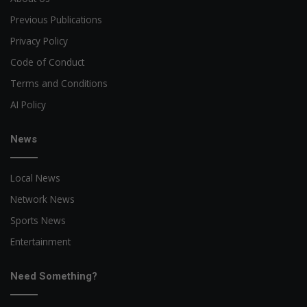
Previous Publications
Privacy Policy
Code of Conduct
Terms and Conditions
AI Policy
News
Local News
Network News
Sports News
Entertainment
Need Something?