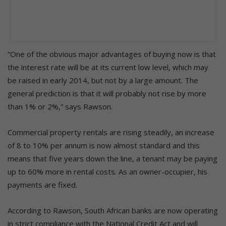
“One of the obvious major advantages of buying now is that
the interest rate will be at its current low level, which may
be raised in early 2014, but not by a large amount. The
general prediction is that it will probably not rise by more
than 1% or 2%,” says Rawson.
Commercial property rentals are rising steadily, an increase
of 8 to 10% per annum is now almost standard and this
means that five years down the line, a tenant may be paying
up to 60% more in rental costs. As an owner-occupier, his
payments are fixed.
According to Rawson, South African banks are now operating
in strict compliance with the National Credit Act and will