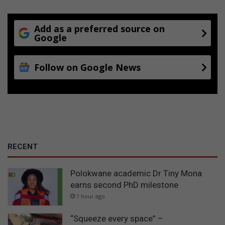
Add as a preferred source on
Google
Follow on Google News
RECENT
Polokwane academic Dr Tiny Mona
earns second PhD milestone
1 hour ago
“Squeeze every space” –