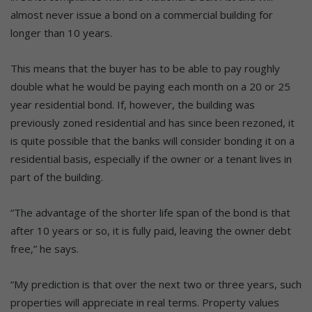
almost never issue a bond on a commercial building for
longer than 10 years.
This means that the buyer has to be able to pay roughly
double what he would be paying each month on a 20 or 25
year residential bond. If, however, the building was
previously zoned residential and has since been rezoned, it
is quite possible that the banks will consider bonding it on a
residential basis, especially if the owner or a tenant lives in
part of the building.
“The advantage of the shorter life span of the bond is that
after 10 years or so, it is fully paid, leaving the owner debt
free,” he says.
“My prediction is that over the next two or three years, such
properties will appreciate in real terms. Property values