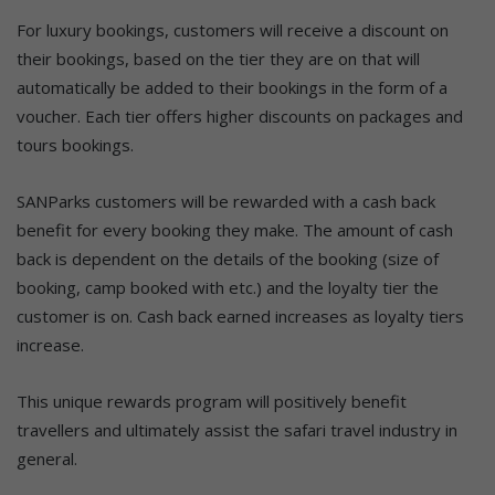
For luxury bookings, customers will receive a discount on
their bookings, based on the tier they are on that will
automatically be added to their bookings in the form of a
voucher. Each tier offers higher discounts on packages and
tours bookings.
SANParks customers will be rewarded with a cash back
benefit for every booking they make. The amount of cash
back is dependent on the details of the booking (size of
booking, camp booked with etc.) and the loyalty tier the
customer is on. Cash back earned increases as loyalty tiers
increase.
This unique rewards program will positively benefit
travellers and ultimately assist the safari travel industry in
general.