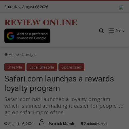
Saturday, August 08 2026
REVIEW ONLINE
Search for
Menu
Home
Lifestyle
Lifestyle
Local Lifestyle
Sponsored
Safari.com launches a rewards
loyalty program
Safari.com has launched a loyalty program
which is aimed at making it easier for people to
go on safari more often.
August 16, 2021
Patrick Mumbi
2 minutes read