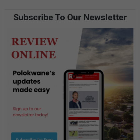
Subscribe To Our Newsletter