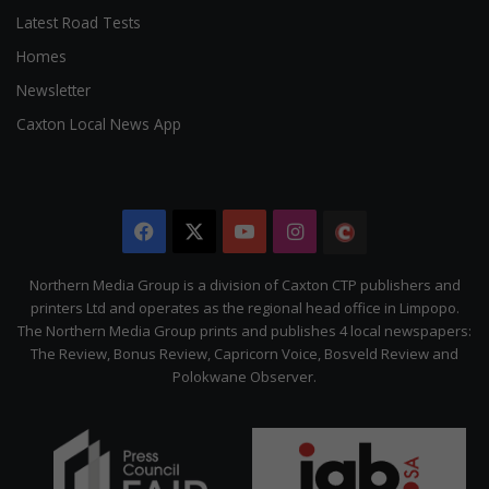
Latest Road Tests
Homes
Newsletter
Caxton Local News App
Facebook
X
YouTube
Instagram
The
Citizen
Northern Media Group is a division of Caxton CTP publishers and
printers Ltd and operates as the regional head office in Limpopo.
The Northern Media Group prints and publishes 4 local newspapers:
The Review, Bonus Review, Capricorn Voice, Bosveld Review and
Polokwane Observer.