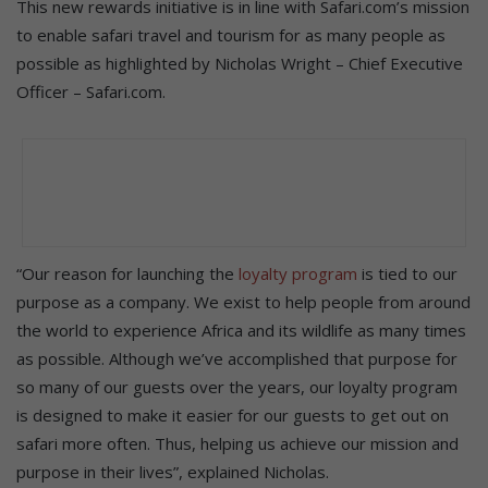
This new rewards initiative is in line with Safari.com’s mission
to enable safari travel and tourism for as many people as
possible as highlighted by Nicholas Wright – Chief Executive
Officer – Safari.com.
“Our reason for launching the
loyalty program
is tied to our
purpose as a company. We exist to help people from around
the world to experience Africa and its wildlife as many times
as possible. Although we’ve accomplished that purpose for
so many of our guests over the years, our loyalty program
is designed to make it easier for our guests to get out on
safari more often. Thus, helping us achieve our mission and
purpose in their lives”, explained Nicholas.