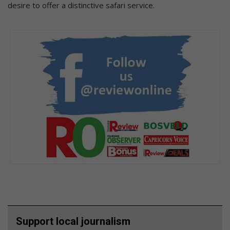
desire to offer a distinctive safari service.
Support local journalism