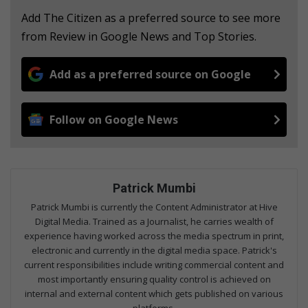
Add The Citizen as a preferred source to see more
from Review in Google News and Top Stories.
Add as a preferred source on Google
Follow on Google News
Patrick Mumbi
Patrick Mumbi is currently the Content Administrator at Hive
Digital Media. Trained as a Journalist, he carries wealth of
experience having worked across the media spectrum in print,
electronic and currently in the digital media space. Patrick's
current responsibilities include writing commercial content and
most importantly ensuring quality control is achieved on
internal and external content which gets published on various
platforms.