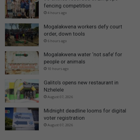
fencing competition
4 hours ago
Mogalakwena workers defy court
order, down tools
6 hours ago
Mogalakwena water ‘not safe’ for
people or animals
10 hours ago
Galito’s opens new restaurant in
Nzhelele
August 07, 2026
Midnight deadline looms for digital
voter registration
August 07, 2026