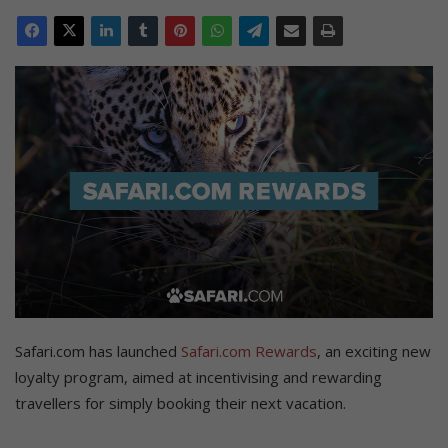
Safari.com has launched
Safari.com Rewards
, an exciting new
loyalty program, aimed at incentivising and rewarding
travellers for simply booking their next vacation.