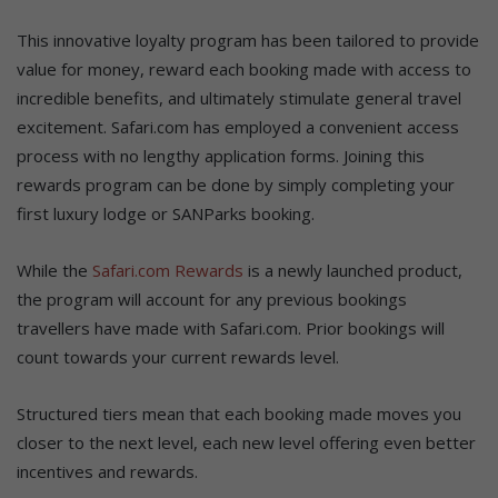
This innovative loyalty program has been tailored to provide
value for money, reward each booking made with access to
incredible benefits, and ultimately stimulate general travel
excitement. Safari.com has employed a convenient access
process with no lengthy application forms. Joining this
rewards program can be done by simply completing your
first luxury lodge or SANParks booking.
While the
Safari.com Rewards
is a newly launched product,
the program will account for any previous bookings
travellers have made with Safari.com. Prior bookings will
count towards your current rewards level.
Structured tiers mean that each booking made moves you
closer to the next level, each new level offering even better
incentives and rewards.