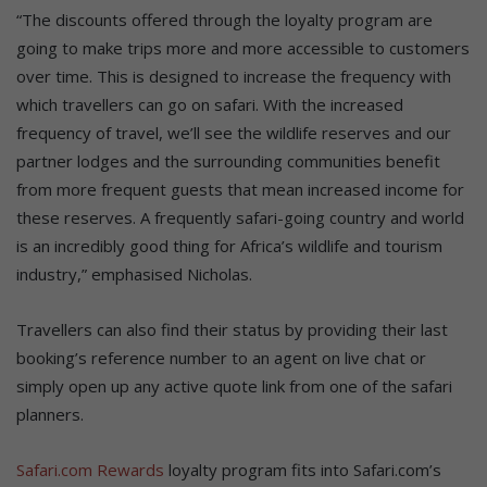
“The discounts offered through the loyalty program are
going to make trips more and more accessible to customers
over time. This is designed to increase the frequency with
which travellers can go on safari. With the increased
frequency of travel, we’ll see the wildlife reserves and our
partner lodges and the surrounding communities benefit
from more frequent guests that mean increased income for
these reserves. A frequently safari-going country and world
is an incredibly good thing for Africa’s wildlife and tourism
industry,” emphasised Nicholas.
Travellers can also find their status by providing their last
booking’s reference number to an agent on live chat or
simply open up any active quote link from one of the safari
planners.
Safari.com Rewards
loyalty program fits into Safari.com’s