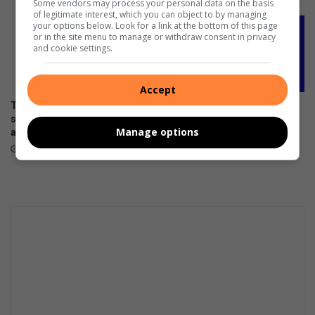
Some vendors may process your personal data on the basis
of legitimate interest, which you can object to by managing
your options below. Look for a link at the bottom of this page
or in the site menu to manage or withdraw consent in privacy
and cookie settings.
Accept
The premium HONOR 600
DStv offers the lowest-priced
series is now available across
decoders ever ahead of FIFA
Manage options
all channels nationwide
World Cup 2026™
June 05, 2026
May 27, 2026