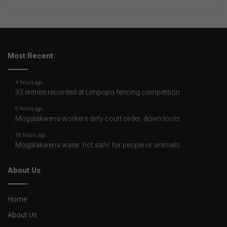
Most Recent
4 hours ago
93 entries recorded at Limpopo fencing competition
6 hours ago
Mogalakwena workers defy court order, down tools
10 hours ago
Mogalakwena water ‘not safe’ for people or animals
About Us
Home
About Us