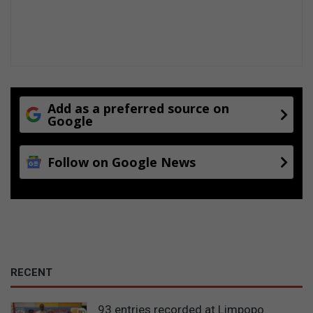
Add as a preferred source on
Google
Follow on Google News
RECENT
93 entries recorded at Limpopo