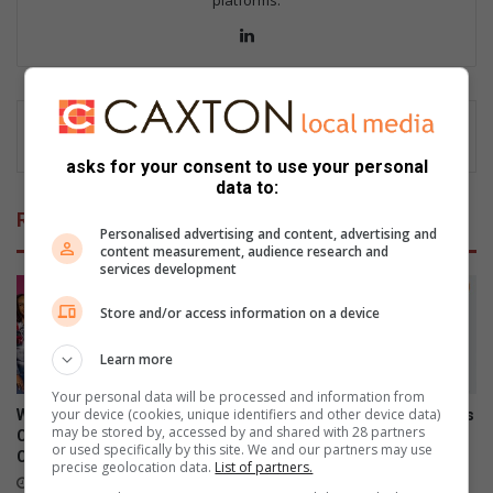
Lin
ke
dIn
asks for your consent to use your personal
data to:
Related Articles
Personalised advertising and content, advertising and
content measurement, audience research and
services development
Store and/or access information on a device
Learn more
Your personal data will be processed and information from
your device (cookies, unique identifiers and other device data)
What to watch on DStv
Xiaomi 17T officially launches
may be stored by, accessed by and shared with 28 partners
Compact after the FIFA World
in SA
or used specifically by this site. We and our partners may use
Cup
June 09, 2026
precise geolocation data.
List of partners.
July 27, 2026