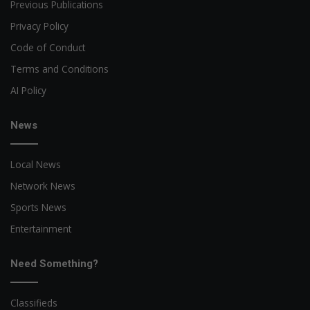
Previous Publications
Privacy Policy
Code of Conduct
Terms and Conditions
AI Policy
News
Local News
Network News
Sports News
Entertainment
Need Something?
Classifieds