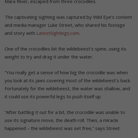
Mara River, escaped from three crocodiles.
The captivating sighting was captured by Wild Eye’s content
and media manager Luke Street, who shared his footage
and story with
LatestSightings.com
.
One of the crocodiles bit the wildebeest’s spine, using its
weight to try and drag it under the water.
“You really get a sense of how big the crocodile was when
you look at its jaws covering most of the wildebeest’s back.
Fortunately for the wildebeest, the water was shallow, and
it could use its powerful legs to push itself up.
“After battling it out for a bit, the crocodile was unable to
use its signature move, the death roll. Then, a miracle
happened – the wildebeest was set free,” says Street.