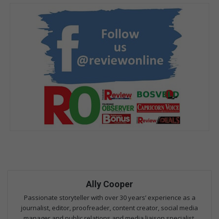
Ally Cooper
Passionate storyteller with over 30 years’ experience as a
journalist, editor, proofreader, content creator, social media
manager and public relations and media liaison specialist.