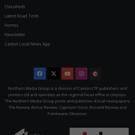
Classifieds
Latest Road Tests
Homes
Newsletter
Caxton Local News App
Facebook
X
YouTube
Instagram
The
Citizen
Northern Media Group is a division of Caxton CTP publishers and
printers Ltd and operates as the regional head office in Limpopo.
The Northern Media Group prints and publishes 4 local newspapers:
The Review, Bonus Review, Capricorn Voice, Bosveld Review and
Polokwane Observer.