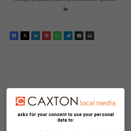
Lin
ke
dIn
asks for your consent to use your personal
data to: