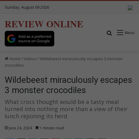
Sunday, August 09 2026
REVIEW ONLINE
Search for
Menu
Home
Videos
Wildebeest miraculously escapes 3 monster
crocodiles
Wildebeest miraculously escapes
3 monster crocodiles
What crocs thought would be a tasty meal
turned into nothing more than a view of their
lunch rejoining its herd.
June 24, 2024
1 minute read