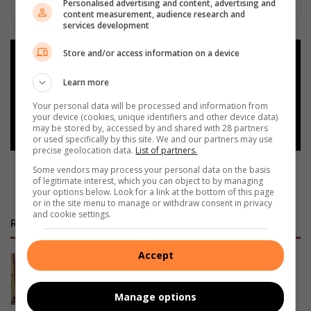
Personalised advertising and content, advertising and
content measurement, audience research and
services development
Store and/or access information on a device
Add as a preferred source on
Google
Learn more
Your personal data will be processed and information from
Follow on Google News
your device (cookies, unique identifiers and other device data)
may be stored by, accessed by and shared with 28 partners
or used specifically by this site. We and our partners may use
precise geolocation data.
List of partners.
Some vendors may process your personal data on the basis
of legitimate interest, which you can object to by managing
your options below. Look for a link at the bottom of this page
or in the site menu to manage or withdraw consent in privacy
and cookie settings.
RECENT
Accept
93 entries recorded at Limpopo
fencing competition
19 hours ago
Manage options