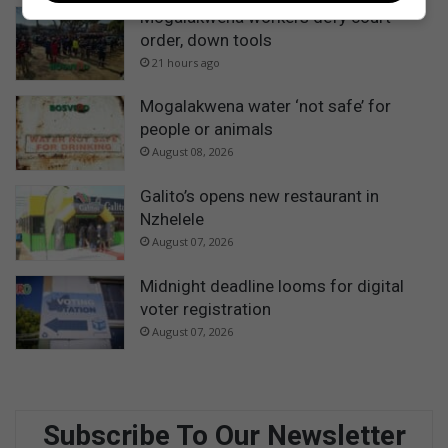
Mogalakwena workers defy court
order, down tools
21 hours ago
Mogalakwena water ‘not safe’ for
people or animals
August 08, 2026
Galito’s opens new restaurant in
Nzhelele
August 07, 2026
Midnight deadline looms for digital
voter registration
August 07, 2026
Subscribe To Our Newsletter