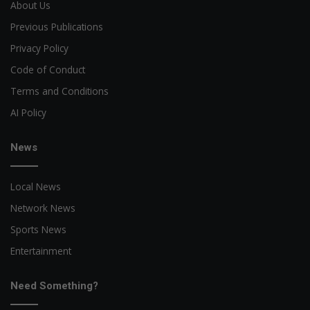
About Us
Previous Publications
Privacy Policy
Code of Conduct
Terms and Conditions
AI Policy
News
Local News
Network News
Sports News
Entertainment
Need Something?