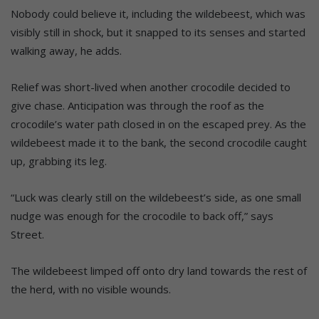
Nobody could believe it, including the wildebeest, which was
visibly still in shock, but it snapped to its senses and started
walking away, he adds.
Relief was short-lived when another crocodile decided to
give chase. Anticipation was through the roof as the
crocodile’s water path closed in on the escaped prey. As the
wildebeest made it to the bank, the second crocodile caught
up, grabbing its leg.
“Luck was clearly still on the wildebeest’s side, as one small
nudge was enough for the crocodile to back off,” says
Street.
The wildebeest limped off onto dry land towards the rest of
the herd, with no visible wounds.