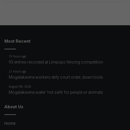
Most Recent
19 hours ago
93 entries recorded at Limpopo fencing competition
21 hours ago
Mogalakwena workers defy court order, down tools
August 08, 2026
Mogalakwena water ‘not safe’ for people or animals
About Us
Home