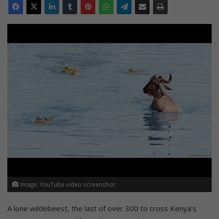
Image: YouTube video screenshot.
A lone wildebeest, the last of over 300 to cross Kenya’s