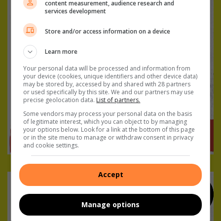
content measurement, audience research and
services development
Store and/or access information on a device
Learn more
Your personal data will be processed and information from
your device (cookies, unique identifiers and other device data)
may be stored by, accessed by and shared with 28 partners
or used specifically by this site. We and our partners may use
precise geolocation data.
List of partners.
Some vendors may process your personal data on the basis
of legitimate interest, which you can object to by managing
your options below. Look for a link at the bottom of this page
or in the site menu to manage or withdraw consent in privacy
and cookie settings.
Accept
Manage options