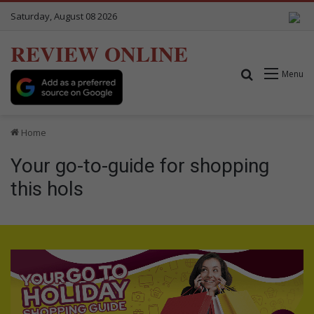
Saturday, August 08 2026
REVIEW ONLINE
Search for
Menu
Home
Your go-to-guide for shopping
this hols