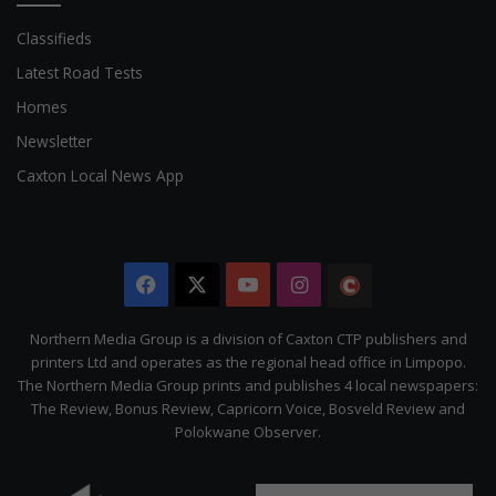
Classifieds
Latest Road Tests
Homes
Newsletter
Caxton Local News App
Facebook
X
YouTube
Instagram
The
Citizen
Northern Media Group is a division of Caxton CTP publishers and
printers Ltd and operates as the regional head office in Limpopo.
The Northern Media Group prints and publishes 4 local newspapers:
The Review, Bonus Review, Capricorn Voice, Bosveld Review and
Polokwane Observer.