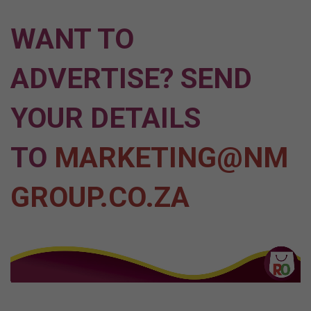
WANT TO
ADVERTISE? SEND
YOUR DETAILS
TO
MARKETING@NM
GROUP.CO.ZA