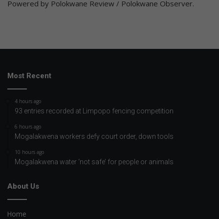
Powered by Polokwane Review / Polokwane Observer.
Most Recent
4 hours ago
93 entries recorded at Limpopo fencing competition
6 hours ago
Mogalakwena workers defy court order, down tools
10 hours ago
Mogalakwena water ‘not safe’ for people or animals
About Us
Home