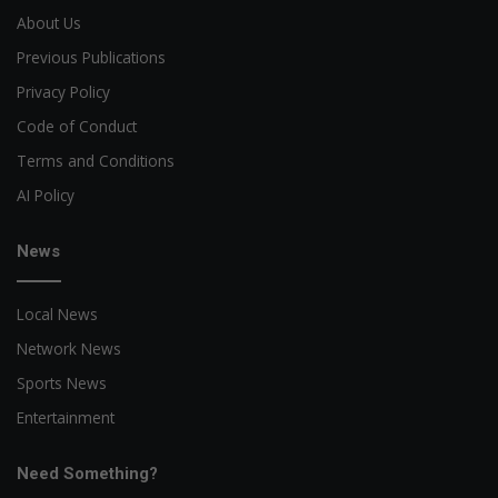
About Us
Previous Publications
Privacy Policy
Code of Conduct
Terms and Conditions
AI Policy
News
Local News
Network News
Sports News
Entertainment
Need Something?