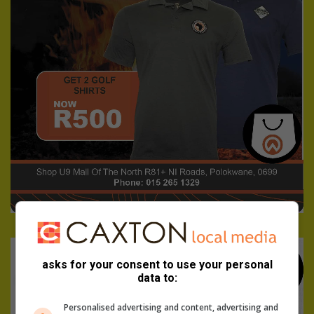
asks for your consent to use your personal
data to:
Personalised advertising and content, advertising and