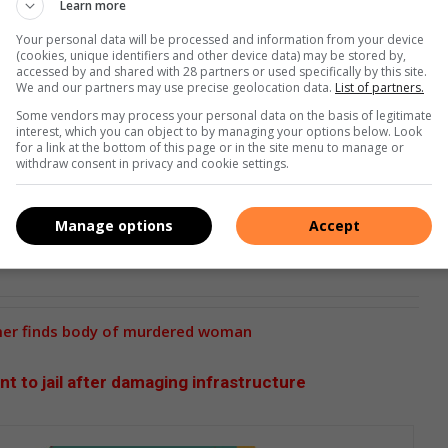
Learn more
Your personal data will be processed and information from your device
(cookies, unique identifiers and other device data) may be stored by,
accessed by and shared with 28 partners or used specifically by this site.
We and our partners may use precise geolocation data.
List of partners.
Some vendors may process your personal data on the basis of legitimate
interest, which you can object to by managing your options below. Look
for a link at the bottom of this page or in the site menu to manage or
withdraw consent in privacy and cookie settings.
Manage options
Accept
mer finds body of murdered woman
nt to jail after damaging infrastructure