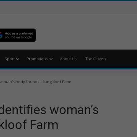
Sport
Promotions
About Us
The Citizen
woman’s body found at Langkloof Farm
dentifies woman’s
kloof Farm