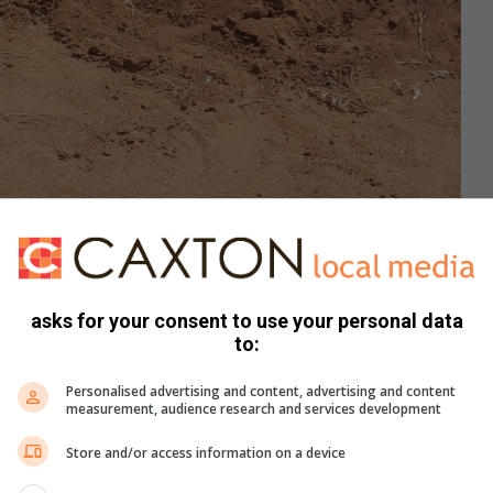
asks for your consent to use your personal data
to:
Personalised advertising and content, advertising and content
measurement, audience research and services development
Store and/or access information on a device