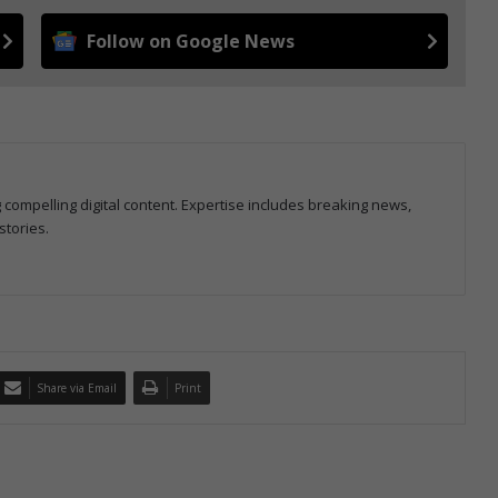
Follow on Google News
g compelling digital content. Expertise includes breaking news,
stories.
Share via Email
Print