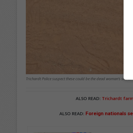
Trichardt Police suspect these could be the dead woman’s shoes.
ALSO READ:
Trichardt far
ALSO READ:
Foreign nationals se