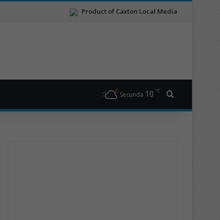
Product of Caxton Local Media
℃
10
Search for
Secunda