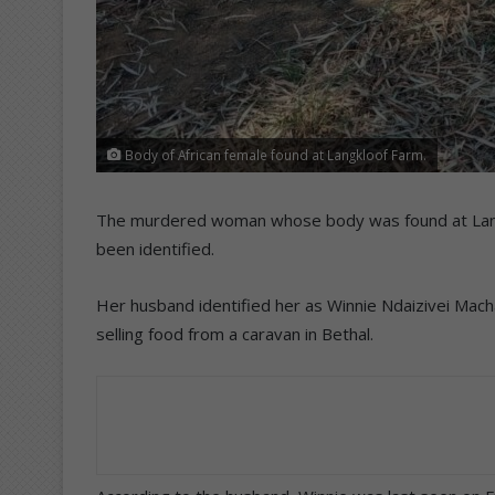
Body of African female found at Langkloof Farm.
The murdered woman whose body was found at Langkl
been identified.
Her husband identified her as Winnie Ndaizivei Mac
selling food from a caravan in Bethal.