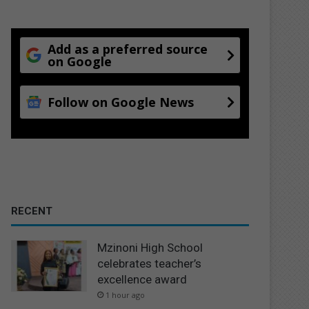
Add as a preferred source
on Google
Follow on Google News
RECENT
Mzinoni High School
celebrates teacher’s
excellence award
1 hour ago