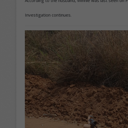
According to the husband, Winnie was last seen on F
Investigation continues.