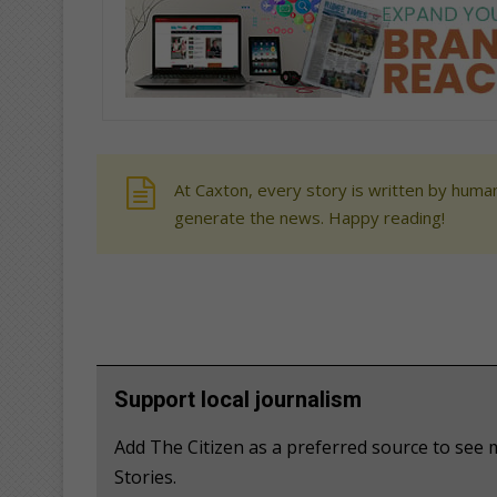
At Caxton, every story is written by human
generate the news. Happy reading!
Support local journalism
Add The Citizen as a preferred source to se
Stories.