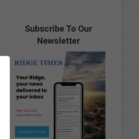
Subscribe To Our
Newsletter