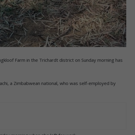
oof Farm in the Trichardt district on Sunday morning has
hachi, a Zimbabwean national, who was self-employed by