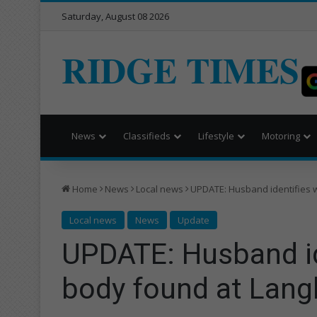
Saturday, August 08 2026
RIDGE TIMES
News
Classifieds
Lifestyle
Motoring
Home
News
Local news
UPDATE: Husband identifies 
Local news
News
Update
UPDATE: Husband i
body found at Lang