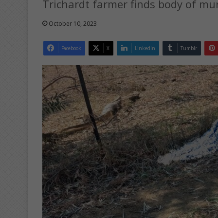
Trichardt farmer finds body of m
October 10, 2023
Facebook
X
LinkedIn
Tumblr