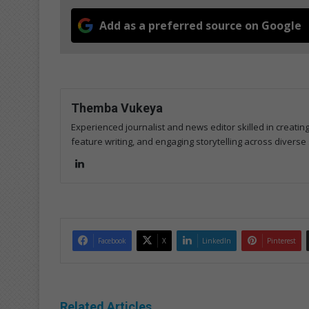
Add as a preferred source on Google
Themba Vukeya
Experienced journalist and news editor skilled in creatin
feature writing, and engaging storytelling across diverse 
Lin
ke
dIn
Facebook
X
LinkedIn
Pinterest
Related Articles