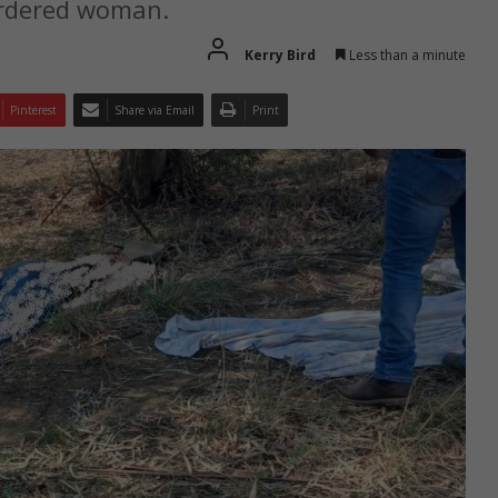
urdered woman.
Kerry Bird
Less than a minute
Pinterest
Share via Email
Print