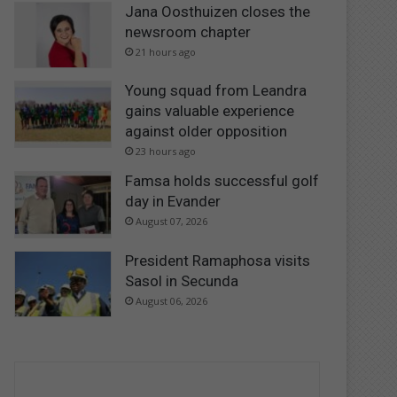
Jana Oosthuizen closes the
newsroom chapter
21 hours ago
Young squad from Leandra
gains valuable experience
against older opposition
23 hours ago
Famsa holds successful golf
day in Evander
August 07, 2026
President Ramaphosa visits
Sasol in Secunda
August 06, 2026