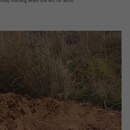
riday morning when she left for work.