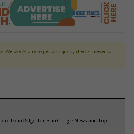
s. We use AI only to perform quality checks - never to
e more from Ridge Times in Google News and Top