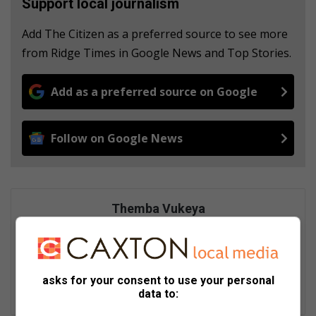
Support local journalism
Add The Citizen as a preferred source to see more
from Ridge Times in Google News and Top Stories.
Add as a preferred source on Google
Follow on Google News
Themba Vukeya
Experienced journalist and news editor skilled in creating
compelling digital content. Expertise includes breaking news,
feature writing, and engaging storytelling across diverse
stories.
asks for your consent to use your personal
data to:
Lin
ke