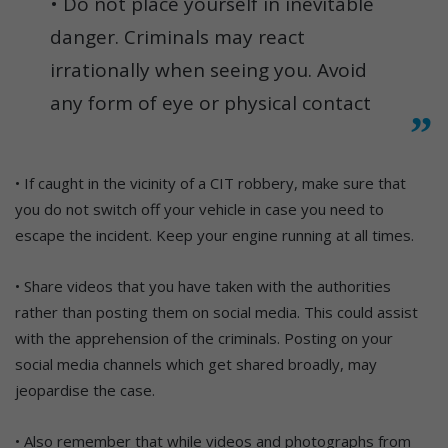
• Do not place yourself in inevitable
danger. Criminals may react
irrationally when seeing you. Avoid
any form of eye or physical contact
• If caught in the vicinity of a CIT robbery, make sure that
you do not switch off your vehicle in case you need to
escape the incident. Keep your engine running at all times.
• Share videos that you have taken with the authorities
rather than posting them on social media. This could assist
with the apprehension of the criminals. Posting on your
social media channels which get shared broadly, may
jeopardise the case.
• Also remember that while videos and photographs from