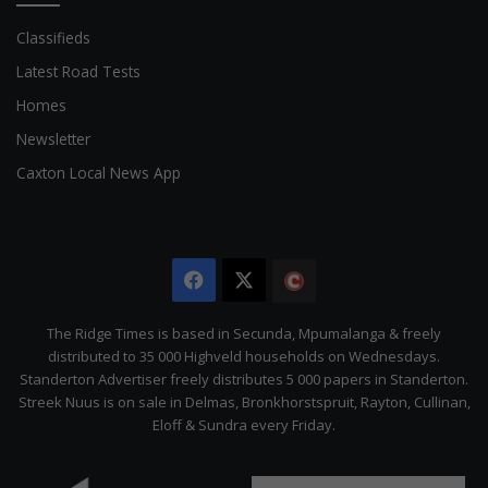
Classifieds
Latest Road Tests
Homes
Newsletter
Caxton Local News App
Facebook
X
The
Citizen
The Ridge Times is based in Secunda, Mpumalanga & freely
distributed to 35 000 Highveld households on Wednesdays.
Standerton Advertiser freely distributes 5 000 papers in Standerton.
Streek Nuus is on sale in Delmas, Bronkhorstspruit, Rayton, Cullinan,
Eloff & Sundra every Friday.