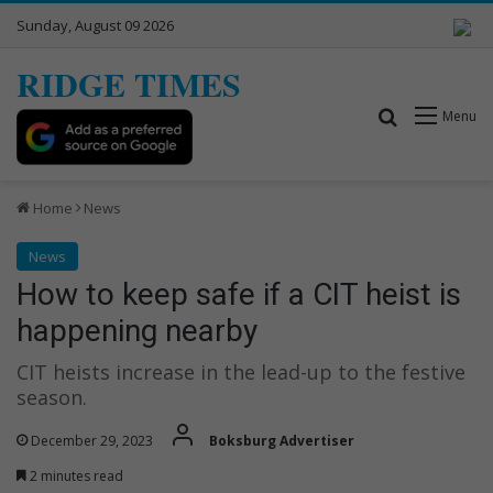
Sunday, August 09 2026
RIDGE TIMES
Search for
Menu
Home
News
News
How to keep safe if a CIT heist is
happening nearby
CIT heists increase in the lead-up to the festive
season.
December 29, 2023
Boksburg Advertiser
2 minutes read