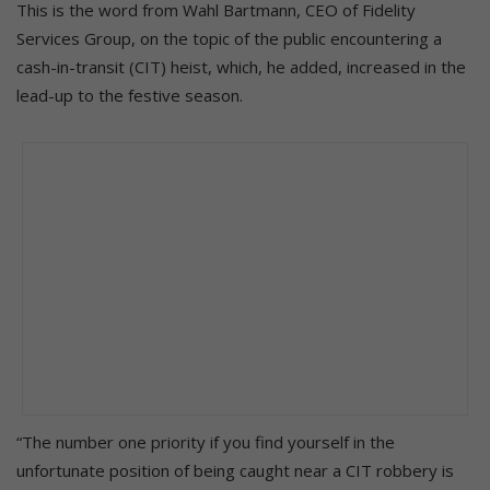
This is the word from Wahl Bartmann, CEO of Fidelity
Services Group, on the topic of the public encountering a
cash-in-transit (CIT) heist, which, he added, increased in the
lead-up to the festive season.
“The number one priority if you find yourself in the
unfortunate position of being caught near a CIT robbery is