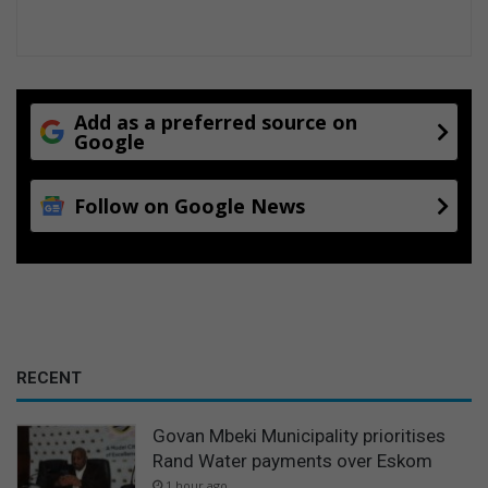
Add as a preferred source on
Google
Follow on Google News
RECENT
Govan Mbeki Municipality prioritises
Rand Water payments over Eskom
1 hour ago