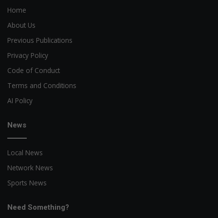
Home
About Us
Previous Publications
Privacy Policy
Code of Conduct
Terms and Conditions
AI Policy
News
Local News
Network News
Sports News
Need Something?