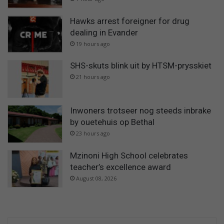
Hawks arrest foreigner for drug
dealing in Evander
19 hours ago
SHS-skuts blink uit by HTSM-prysskiet
21 hours ago
Inwoners trotseer nog steeds inbrake
by ouetehuis op Bethal
23 hours ago
Mzinoni High School celebrates
teacher’s excellence award
August 08, 2026