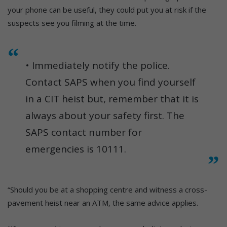
your phone can be useful, they could put you at risk if the
suspects see you filming at the time.
• Immediately notify the police.
Contact SAPS when you find yourself
in a CIT heist but, remember that it is
always about your safety first. The
SAPS contact number for
emergencies is 10111.
“Should you be at a shopping centre and witness a cross-
pavement heist near an ATM, the same advice applies.