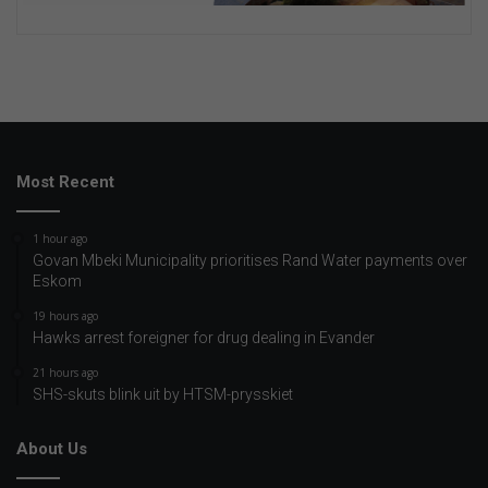
Most Recent
1 hour ago
Govan Mbeki Municipality prioritises Rand Water payments over
Eskom
19 hours ago
Hawks arrest foreigner for drug dealing in Evander
21 hours ago
SHS-skuts blink uit by HTSM-prysskiet
About Us