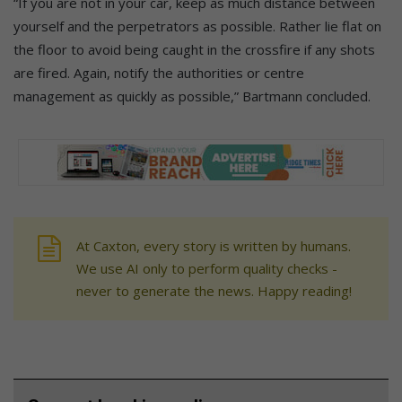
“If you are not in your car, keep as much distance between
yourself and the perpetrators as possible. Rather lie flat on
the floor to avoid being caught in the crossfire if any shots
are fired. Again, notify the authorities or centre
management as quickly as possible,” Bartmann concluded.
At Caxton, every story is written by humans.
We use AI only to perform quality checks -
never to generate the news. Happy reading!