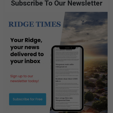
Subscribe To Our Newsletter