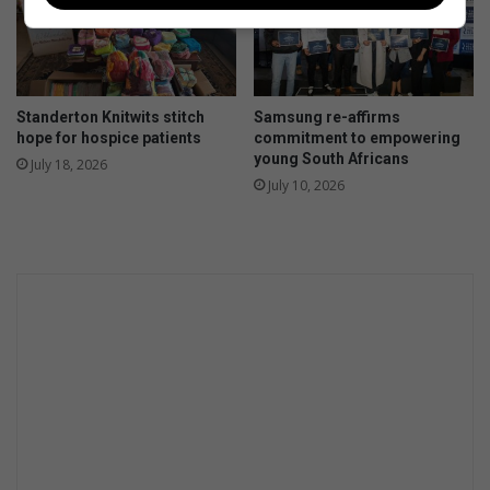
Standerton Knitwits stitch
Samsung re-affirms
hope for hospice patients
commitment to empowering
young South Africans
July 18, 2026
July 10, 2026