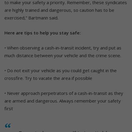
to make your safety a priority. Remember, these syndicates
are highly trained and dangerous, so caution has to be
exercised,” Bartmann said.
Here are tips to help you stay safe:
• When observing a cash-in-transit incident, try and put as
much distance between your vehicle and the crime scene.
• Do not exit your vehicle as you could get caught in the
crossfire. Try to vacate the area if possible
• Never approach perpetrators of a cash-in-transit as they
are armed and dangerous. Always remember your safety
first