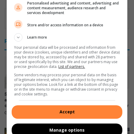
Personalised advertising and content, advertising and
dIn
content measurement, audience research and
services development
Store and/or access information on a device
Learn more
Related Articles
Your personal data will be processed and information from
your device (cookies, unique identifiers and other device data)
may be stored by, accessed by and shared with 28 partners
or used specifically by this site. We and our partners may use
precise geolocation data.
List of partners.
Some vendors may process your personal data on the basis
of legitimate interest, which you can object to by managing
your options below. Look for a link at the bottom of this page
or in the site menu to manage or withdraw consent in privacy
and cookie settings.
Samsung Galaxy Watch Ultra2
Samsung Galaxy Z Fold8
and Watch9:Your health
Ultra, Fold8 and Flip8
companion on the wrist
foldables, perfected for every
Accept
way of living
July 22, 2026
July 22, 2026
Manage options