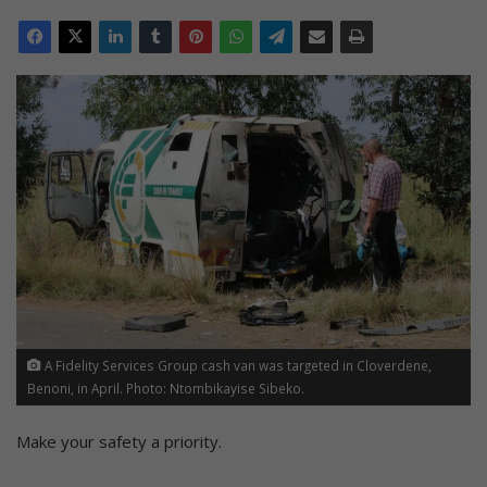
A Fidelity Services Group cash van was targeted in Cloverdene,
Benoni, in April. Photo: Ntombikayise Sibeko.
Make your safety a priority.