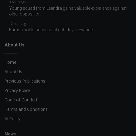
9 hours ago
Young squad from Leandra gains valuable experience against
older opposition
12 hours ago
Famsa holds successful golf day in Evander
About Us
Home
About Us
Previous Publications
Privacy Policy
Code of Conduct
Terms and Conditions
AI Policy
News