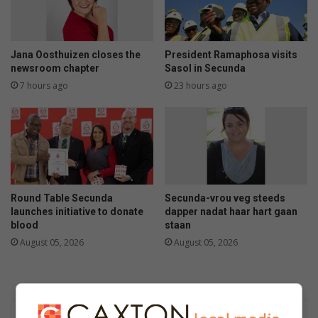
Jana Oosthuizen closes the
President Ramaphosa visits
newsroom chapter
Sasol in Secunda
7 hours ago
23 hours ago
Round Table Secunda
Secunda-vrou veg steeds
launches initiative to donate
dapper nadat haar hart gaan
blood
staan
August 05, 2026
August 05, 2026