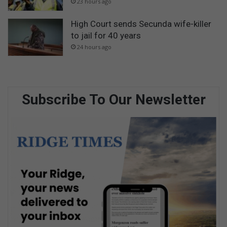
23 hours ago
High Court sends Secunda wife-killer
to jail for 40 years
24 hours ago
Subscribe To Our Newsletter