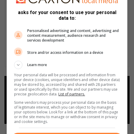
asks for your consent to use your personal
data to:
Personalised advertising and content, advertising and
content measurement, audience research and
services development
Store and/or access information on a device
Learn more
Your personal data will be processed and information from
your device (cookies, unique identifiers and other device data)
Add as a preferred source on
may be stored by, accessed by and shared with 28 partners
Google
or used specifically by this site. We and our partners may use
precise geolocation data.
List of partners.
Some vendors may process your personal data on the basis
Follow on Google News
of legitimate interest, which you can object to by managing
your options below. Look for a link at the bottom of this page
or in the site menu to manage or withdraw consent in privacy
and cookie settings.