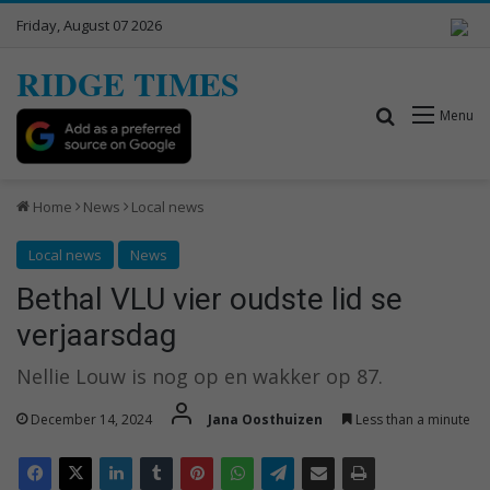
Friday, August 07 2026
RIDGE TIMES
Search for
Menu
Home
News
Local news
Local news
News
Bethal VLU vier oudste lid se
verjaarsdag
Nellie Louw is nog op en wakker op 87.
December 14, 2024
Jana Oosthuizen
Less than a minute