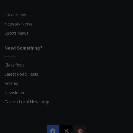
Local News
Network News
Sports News
Need Something?
Classifieds
Latest Road Tests
Homes
Newsletter
Caxton Local News App
Facebook
X
The