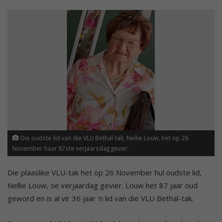
Die oudste lid van die VLU Bethal-tak, Nellie Louw, het op 26
November haar 87ste verjaarsdag gevier.
Die plaaslike VLU-tak het op 26 November hul oudste lid,
Nellie Louw, se verjaardag gevier. Louw het 87 jaar oud
geword en is al vir 36 jaar ’n lid van die VLU Bethal-tak.