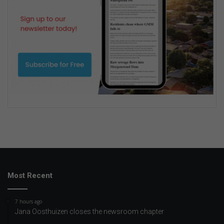
Most Recent
7 hours ago
Jana Oosthuizen closes the newsroom chapter