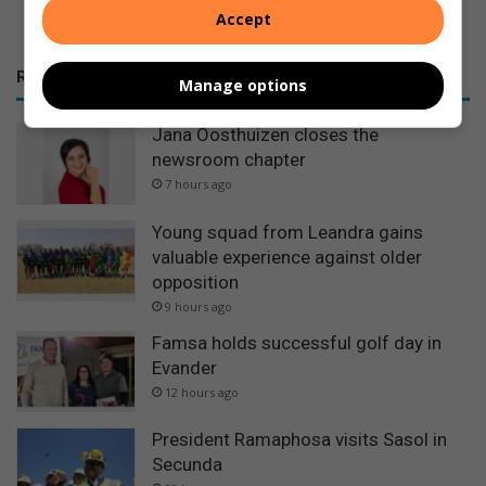
Accept
RECENT
Manage options
Jana Oosthuizen closes the
newsroom chapter
7 hours ago
Young squad from Leandra gains
valuable experience against older
opposition
9 hours ago
Famsa holds successful golf day in
Evander
12 hours ago
President Ramaphosa visits Sasol in
Secunda