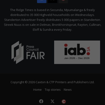
Citizen
The Ridge Times is based in Secunda, Mpumalanga & freely
distributed to 35 000 Highveld households on Wednesdays.
Standerton Advertiser freely distributes 5 000 papers in Standerton.
Streek Nuus is on sale in Delmas, Bronkhorstspruit, Rayton, Cullinan,
Eloff & Sundra every Friday.
Copyright © 2026 Caxton & CTP Printers and Publishers Ltd.
Home
Top stories
News
Facebook
X
The