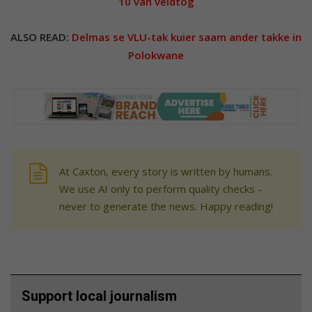
10 van veldtog
ALSO READ:
Delmas se VLU-tak kuier saam ander takke in
Polokwane
At Caxton, every story is written by humans.
We use AI only to perform quality checks -
never to generate the news. Happy reading!
Support local journalism