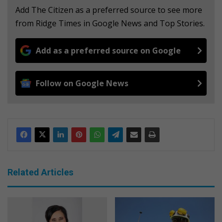
Add The Citizen as a preferred source to see more
from Ridge Times in Google News and Top Stories.
Add as a preferred source on Google
Follow on Google News
Related Articles