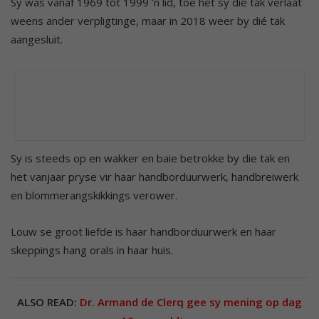
Sy was vanaf 1969 tot 1999 ’n lid, toe het sy die tak verlaat
weens ander verpligtinge, maar in 2018 weer by dié tak
aangesluit.
Sy is steeds op en wakker en baie betrokke by die tak en
het vanjaar pryse vir haar handborduurwerk, handbreiwerk
en blommerangskikkings verower.
Louw se groot liefde is haar handborduurwerk en haar
skeppings hang orals in haar huis.
ALSO READ:
Dr. Armand de Clerq gee sy mening op dag