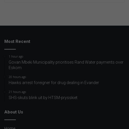
Most Recent
1 hour ago
Govan Mbeki Municipality prioritises Rand Water payments over
Eskom
20 hours ago
Hawks arrest foreigner for drug dealing in Evander
21 hours ago
SHS-skuts blink uit by HTSM-prysskiet
About Us
Home