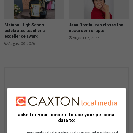
Mzinoni High School
Jana Oosthuizen closes the
celebrates teacher’s
newsroom chapter
excellence award
August 07, 2026
August 08, 2026
asks for your consent to use your personal
data to:
Personalised advertising and content, advertising and