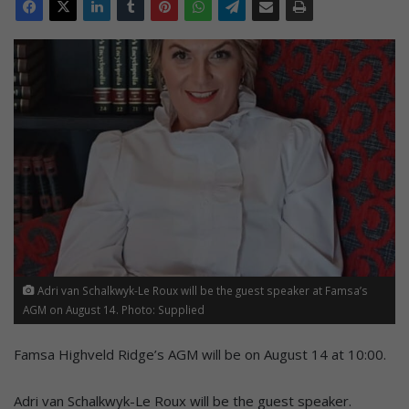
Adri van Schalkwyk-Le Roux will be the guest speaker at Famsa’s
AGM on August 14. Photo: Supplied
Famsa Highveld Ridge’s AGM will be on August 14 at 10:00.
Adri van Schalkwyk-Le Roux will be the guest speaker.