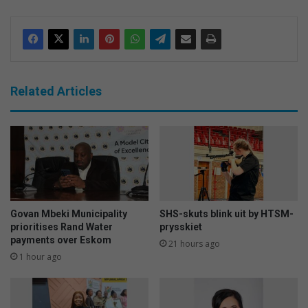
Related Articles
Govan Mbeki Municipality
SHS-skuts blink uit by HTSM-
prioritises Rand Water
prysskiet
payments over Eskom
21 hours ago
1 hour ago