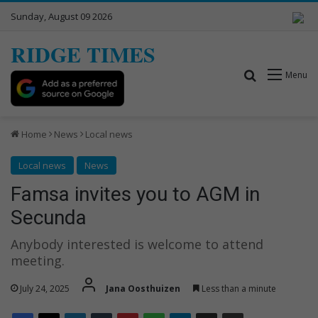
Sunday, August 09 2026
RIDGE TIMES
Search for
Menu
Home
News
Local news
Local news
News
Famsa invites you to AGM in
Secunda
Anybody interested is welcome to attend
meeting.
July 24, 2025
Jana Oosthuizen
Less than a minute