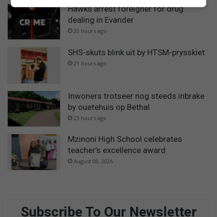
Hawks arrest foreigner for drug
dealing in Evander
20 hours ago
SHS-skuts blink uit by HTSM-prysskiet
21 hours ago
Inwoners trotseer nog steeds inbrake
by ouetehuis op Bethal
23 hours ago
Mzinoni High School celebrates
teacher’s excellence award
August 08, 2026
Subscribe To Our Newsletter