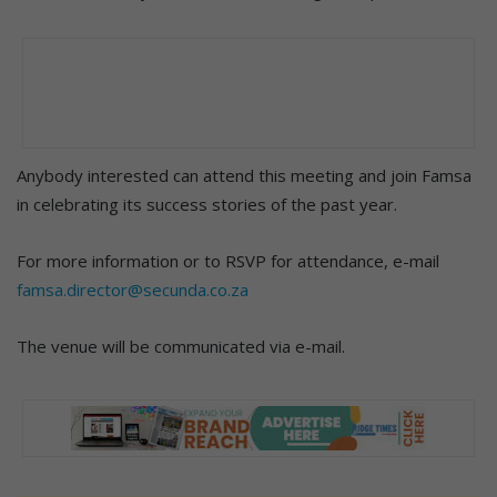
Anybody interested can attend this meeting and join Famsa
in celebrating its success stories of the past year.
For more information or to RSVP for attendance, e-mail
famsa.director@secunda.co.za
The venue will be communicated via e-mail.