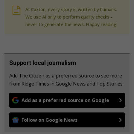
At Caxton, every story is written by humans.
We use AI only to perform quality checks -
never to generate the news. Happy reading!
Support local journalism
Add The Citizen as a preferred source to see more
from Ridge Times in Google News and Top Stories.
Add as a preferred source on Google
Follow on Google News