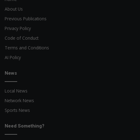
About Us
Previous Publications
Privacy Policy
Code of Conduct
Terms and Conditions
AI Policy
News
Local News
Network News
Sports News
Need Something?