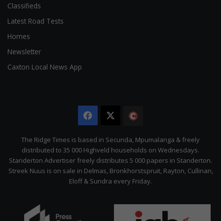
Classifieds
Latest Road Tests
Homes
Newsletter
Caxton Local News App
Facebook
X
The
Citizen
The Ridge Times is based in Secunda, Mpumalanga & freely
distributed to 35 000 Highveld households on Wednesdays.
Standerton Advertiser freely distributes 5 000 papers in Standerton.
Streek Nuus is on sale in Delmas, Bronkhorstspruit, Rayton, Cullinan,
Eloff & Sundra every Friday.