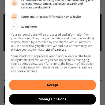
content measurement, audience research and
services development
Store and/or access information on a device
Add as a preferred source on
Google
Learn more
Your personal data will be processed and information from
Follow on Google News
your device (cookies, unique identifiers and other device data)
may be stored by, accessed by and shared with 28 partners
or used specifically by this site. We and our partners may use
precise geolocation data.
List of partners.
Some vendors may process your personal data on the basis
of legitimate interest, which you can object to by managing
your options below. Look for a link at the bottom of this page
or in the site menu to manage or withdraw consent in privacy
and cookie settings.
RECENT
Accept
Govan Mbeki Municipality prioritises
Rand Water payments over Eskom
Manage options
1 hour ago