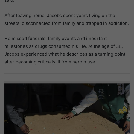
said.
After leaving home, Jacobs spent years living on the
streets, disconnected from family and trapped in addiction.
He missed funerals, family events and important
milestones as drugs consumed his life. At the age of 38,
Jacobs experienced what he describes as a turning point
after becoming critically ill from heroin use.