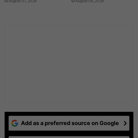
August 07, 2026
August 06, 2026
Add as a preferred source on Google