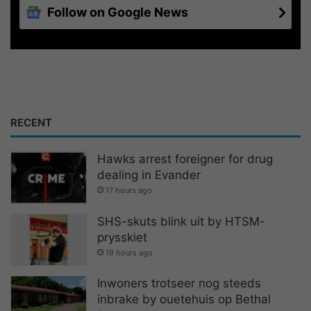
Follow on Google News
RECENT
Hawks arrest foreigner for drug
dealing in Evander
17 hours ago
SHS-skuts blink uit by HTSM-
prysskiet
19 hours ago
Inwoners trotseer nog steeds
inbrake by ouetehuis op Bethal