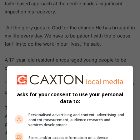
faith-based approach at the centre made a significant
impact on his recovery.
“All the glory goes to God for the change He has brought in
my life every day. We have to be patient with the process
for Him to do the work in our lives,” he said.
A 17-year-old resident encouraged young people to be
careful about the company they keep.
“Our addictions start with the wrong friends who influence
us. Focus on school and get your education,” he advised.
asks for your consent to use your personal
data to:
The centre welcomes donations of food, paint for interior
Personalised advertising and content, advertising and
walls, and gym equipment to support the rehabilitation
content measurement, audience research and
programme. For more information or assistance, contact
services development
Jacobs on 082 687 7199 or 067 062 9418.
Store and/or access information on a device