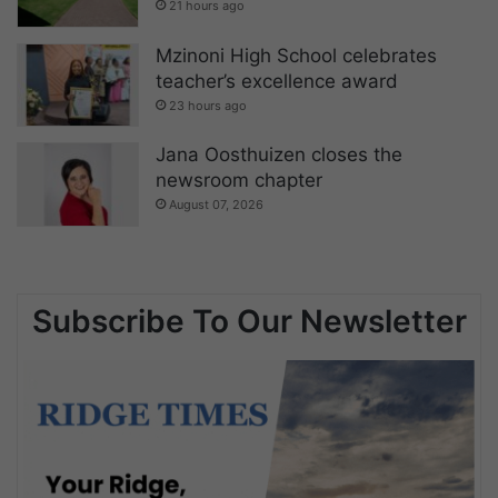
21 hours ago
Mzinoni High School celebrates
teacher’s excellence award
23 hours ago
Jana Oosthuizen closes the
newsroom chapter
August 07, 2026
Subscribe To Our Newsletter