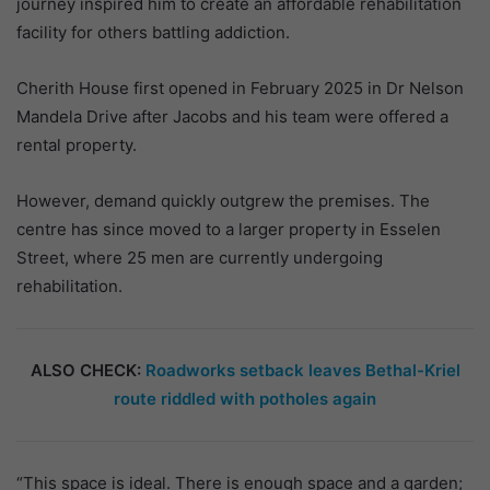
journey inspired him to create an affordable rehabilitation
facility for others battling addiction.
Cherith House first opened in February 2025 in Dr Nelson
Mandela Drive after Jacobs and his team were offered a
rental property.
However, demand quickly outgrew the premises. The
centre has since moved to a larger property in Esselen
Street, where 25 men are currently undergoing
rehabilitation.
ALSO CHECK:
Roadworks setback leaves Bethal-Kriel
route riddled with potholes again
“This space is ideal. There is enough space and a garden;