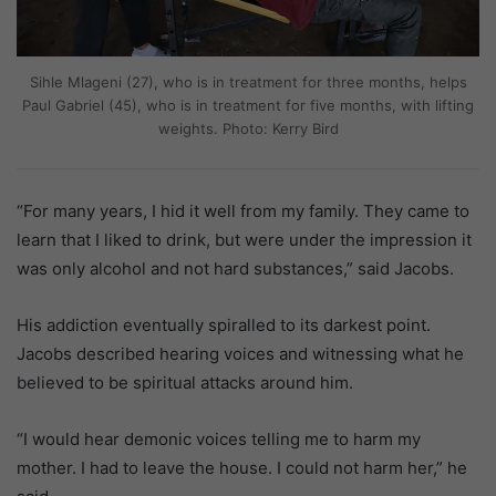
Sihle Mlageni (27), who is in treatment for three months, helps
Paul Gabriel (45), who is in treatment for five months, with lifting
weights. Photo: Kerry Bird
“For many years, I hid it well from my family. They came to
learn that I liked to drink, but were under the impression it
was only alcohol and not hard substances,” said Jacobs.
His addiction eventually spiralled to its darkest point.
Jacobs described hearing voices and witnessing what he
believed to be spiritual attacks around him.
“I would hear demonic voices telling me to harm my
mother. I had to leave the house. I could not harm her,” he