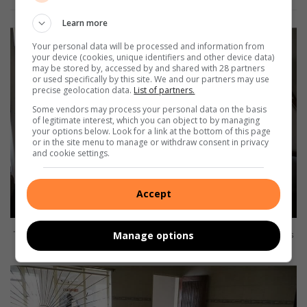
Learn more
Your personal data will be processed and information from
your device (cookies, unique identifiers and other device data)
may be stored by, accessed by and shared with 28 partners
or used specifically by this site. We and our partners may use
precise geolocation data.
List of partners.
Some vendors may process your personal data on the basis
of legitimate interest, which you can object to by managing
your options below. Look for a link at the bottom of this page
or in the site menu to manage or withdraw consent in privacy
and cookie settings.
Accept
The rooms can accommodate around six men with the bunk beds
Manage options
in place. Photo: Kerry Bird