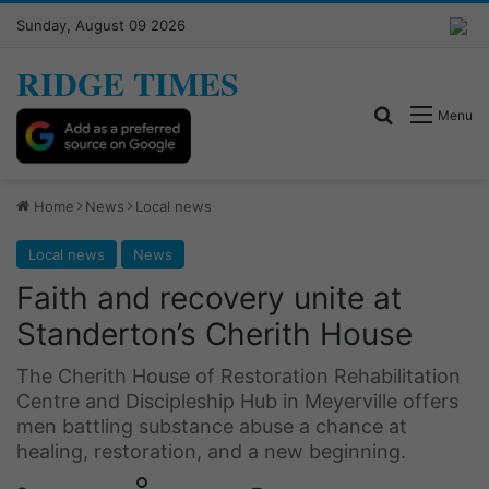
Sunday, August 09 2026
RIDGE TIMES
Search for
Menu
Home
News
Local news
Local news
News
Faith and recovery unite at
Standerton’s Cherith House
The Cherith House of Restoration Rehabilitation
Centre and Discipleship Hub in Meyerville offers
men battling substance abuse a chance at
healing, restoration, and a new beginning.