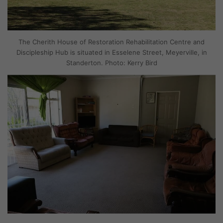
The Cherith House of Restoration Rehabilitation Centre and
Discipleship Hub is situated in Esselene Street, Meyerville, in
Standerton. Photo: Kerry Bird