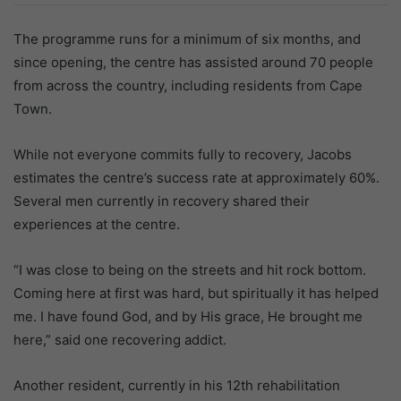
The programme runs for a minimum of six months, and
since opening, the centre has assisted around 70 people
from across the country, including residents from Cape
Town.
While not everyone commits fully to recovery, Jacobs
estimates the centre’s success rate at approximately 60%.
Several men currently in recovery shared their
experiences at the centre.
“I was close to being on the streets and hit rock bottom.
Coming here at first was hard, but spiritually it has helped
me. I have found God, and by His grace, He brought me
here,” said one recovering addict.
Another resident, currently in his 12th rehabilitation