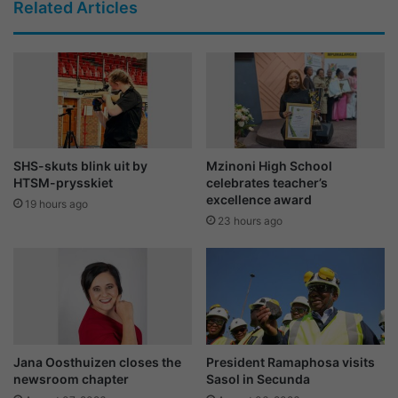
Related Articles
SHS-skuts blink uit by
Mzinoni High School
HTSM-prysskiet
celebrates teacher’s
excellence award
19 hours ago
23 hours ago
Jana Oosthuizen closes the
President Ramaphosa visits
newsroom chapter
Sasol in Secunda