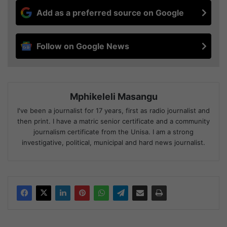
Add as a preferred source on Google
Follow on Google News
Mphikeleli Masangu
I've been a journalist for 17 years, first as radio journalist and
then print. I have a matric senior certificate and a community
journalism certificate from the Unisa. I am a strong
investigative, political, municipal and hard news journalist.