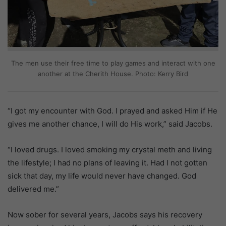
The men use their free time to play games and interact with one
another at the Cherith House. Photo: Kerry Bird
“I got my encounter with God. I prayed and asked Him if He
gives me another chance, I will do His work,” said Jacobs.
“I loved drugs. I loved smoking my crystal meth and living
the lifestyle; I had no plans of leaving it. Had I not gotten
sick that day, my life would never have changed. God
delivered me.”
Now sober for several years, Jacobs says his recovery