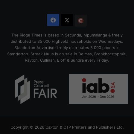
Facebook
X
The
Citizen
The Ridge Times is based in Secunda, Mpumalanga & freely
distributed to 35 000 Highveld households on Wednesdays.
Standerton Advertiser freely distributes 5 000 papers in
Standerton. Streek Nuus is on sale in Delmas, Bronkhorstspruit,
Rayton, Cullinan, Eloff & Sundra every Friday.
Copyright © 2026 Caxton & CTP Printers and Publishers Ltd.