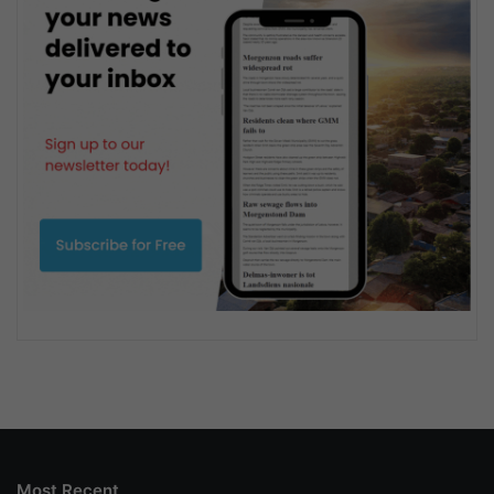
Most Recent