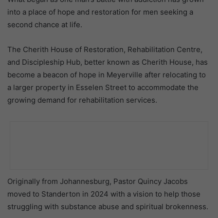
into a place of hope and restoration for men seeking a
second chance at life.
The Cherith House of Restoration, Rehabilitation Centre,
and Discipleship Hub, better known as Cherith House, has
become a beacon of hope in Meyerville after relocating to
a larger property in Esselen Street to accommodate the
growing demand for rehabilitation services.
Originally from Johannesburg, Pastor Quincy Jacobs
moved to Standerton in 2024 with a vision to help those
struggling with substance abuse and spiritual brokenness.