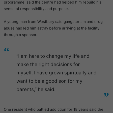
programme, said the centre had helped him rebuild his
sense of responsibility and purpose.
A young man from Westbury said gangsterism and drug
abuse had led him astray before arriving at the facility
through a sponsor.
“I am here to change my life and
make the right decisions for
myself. I have grown spiritually and
want to be a good son for my
parents,” he said.
One resident who battled addiction for 18 years said the