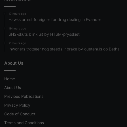
17 hours ago
Hawks arrest foreigner for drug dealing in Evander
19 hours ago
SHS-skuts blink uit by HTSM-prysskiet
21 hours ago
Inwoners trotseer nog steeds inbrake by ouetehuis op Bethal
About Us
Home
About Us
Previous Publications
Privacy Policy
Code of Conduct
Terms and Conditions