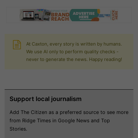
At Caxton, every story is written by humans.
We use AI only to perform quality checks -
never to generate the news. Happy reading!
Support local journalism
Add The Citizen as a preferred source to see more
from Ridge Times in Google News and Top
Stories.