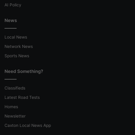
AI Policy
News
Local News
Network News
Sports News
Need Something?
Classifieds
Latest Road Tests
Homes
Newsletter
Caxton Local News App