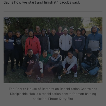
day is how we start and finish it,” Jacobs said.
The Cherith House of Restoration Rehabilitation Centre and
Discipleship Hub is a rehabilitation centre for men battling
addiction. Photo: Kerry Bird