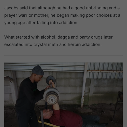
Jacobs said that although he had a good upbringing and a
prayer warrior mother, he began making poor choices at a
young age after falling into addiction.
What started with alcohol, dagga and party drugs later
escalated into crystal meth and heroin addiction.