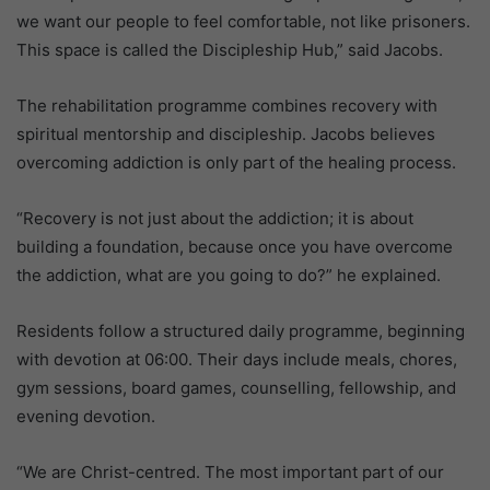
we want our people to feel comfortable, not like prisoners.
This space is called the Discipleship Hub,” said Jacobs.
The rehabilitation programme combines recovery with
spiritual mentorship and discipleship. Jacobs believes
overcoming addiction is only part of the healing process.
“Recovery is not just about the addiction; it is about
building a foundation, because once you have overcome
the addiction, what are you going to do?” he explained.
Residents follow a structured daily programme, beginning
with devotion at 06:00. Their days include meals, chores,
gym sessions, board games, counselling, fellowship, and
evening devotion.
“We are Christ-centred. The most important part of our