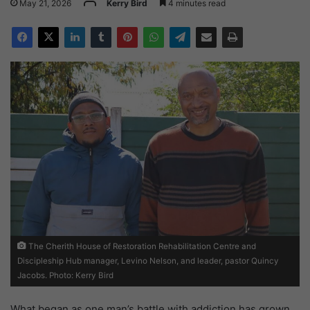
May 21, 2026
Kerry Bird
4 minutes read
The Cherith House of Restoration Rehabilitation Centre and
Discipleship Hub manager, Levino Nelson, and leader, pastor Quincy
Jacobs. Photo: Kerry Bird
What began as one man’s battle with addiction has grown