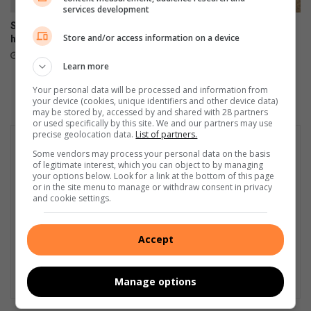
services development
Standerton learner makes
Residents accuse Lekwa
Store and/or access information on a device
history as rugby captain
Municipality of betrayal over
lack of basic services
August 05, 2026
Learn more
August 04, 2026
Your personal data will be processed and information from
your device (cookies, unique identifiers and other device data)
may be stored by, accessed by and shared with 28 partners
or used specifically by this site. We and our partners may use
precise geolocation data.
List of partners.
Some vendors may process your personal data on the basis
of legitimate interest, which you can object to by managing
your options below. Look for a link at the bottom of this page
or in the site menu to manage or withdraw consent in privacy
and cookie settings.
Accept
Manage options