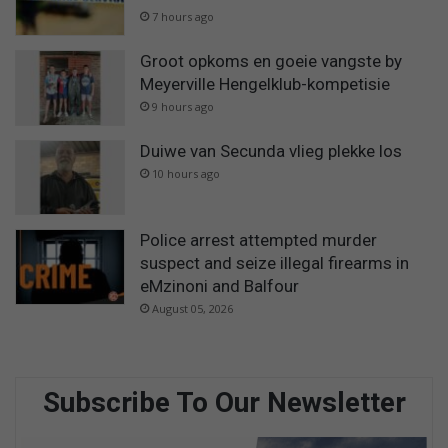
7 hours ago
Groot opkoms en goeie vangste by
Meyerville Hengelklub-kompetisie
9 hours ago
Duiwe van Secunda vlieg plekke los
10 hours ago
Police arrest attempted murder
suspect and seize illegal firearms in
eMzinoni and Balfour
August 05, 2026
Subscribe To Our Newsletter