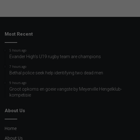
Most Recent
5 hours ago
Evander High’s U19 rugby team are champions
7 hours ago
Bethal police seek help identifying two dead men
9 hours ago
Groot opkoms en goeie vangste by Meyerville Hengelklub-
kompetisie
About Us
Home
About Us