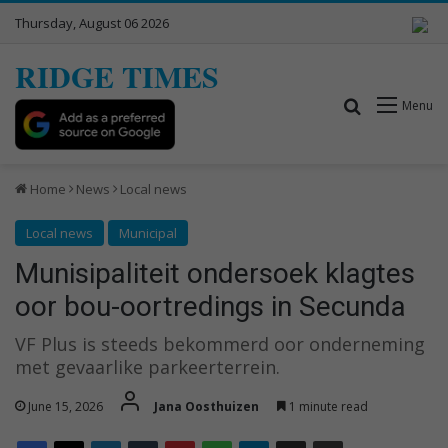
Thursday, August 06 2026
RIDGE TIMES
Search for
Menu
Home
News
Local news
Local news
Municipal
Munisipaliteit ondersoek klagtes
oor bou-oortredings in Secunda
VF Plus is steeds bekommerd oor onderneming
met gevaarlike parkeerterrein.
June 15, 2026
Jana Oosthuizen
1 minute read