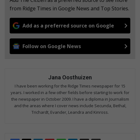
from Ridge Times in Google News and Top Stories.
Add as a preferred source on Google
Follow on Google News
Jana Oosthuizen
I have been working for the Ridge Times newspaper for 15
years. I worked in a few other fields before starting to work for
the newspaper in October 2009. I have a diploma in Journalism
and the areas where I cover news include Secunda, Bethal,
Trichardt, Evander, Leandra and Kinross.