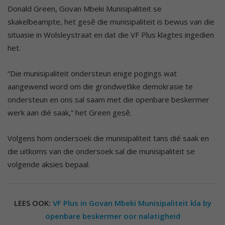
Donald Green, Govan Mbeki Munisipaliteit se
skakelbeampte, het gesê die munisipaliteit is bewus van die
situasie in Wolsleystraat en dat die VF Plus klagtes ingedien
het.
“Die munisipaliteit ondersteun enige pogings wat
aangewend word om die grondwetlike demokrasie te
ondersteun en ons sal saam met die openbare beskermer
werk aan dié saak,” het Green gesê.
Volgens hom ondersoek die munisipaliteit tans dié saak en
die uitkoms van die ondersoek sal die munisipaliteit se
volgende aksies bepaal.
LEES OOK:
VF Plus in Govan Mbeki Munisipaliteit kla by
openbare beskermer oor nalatigheid