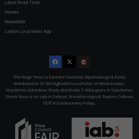
Latest Road Tests
Homes
Newsletter
Caxton Local News App
Facebook
X
The
Citizen
The Ridge Times is based in Secunda, Mpumalanga & freely
distributed to 35 000 Highveld households on Wednesdays.
Standerton Advertiser freely distributes 5 000 papers in Standerton.
Streek Nuus is on sale in Delmas, Bronkhorstspruit, Rayton, Cullinan,
Eloff & Sundra every Friday.