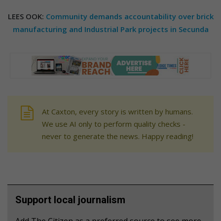
LEES OOK:
Community demands accountability over brick
manufacturing and Industrial Park projects in Secunda
At Caxton, every story is written by humans.
We use AI only to perform quality checks -
never to generate the news. Happy reading!
Support local journalism
Add The Citizen as a preferred source to see more