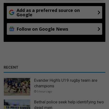
Add as a preferred source on
Google
Follow on Google News
RECENT
Evander High’s U19 rugby team are
champions
5 hours ago
Bethal police seek help identifying two
dead men