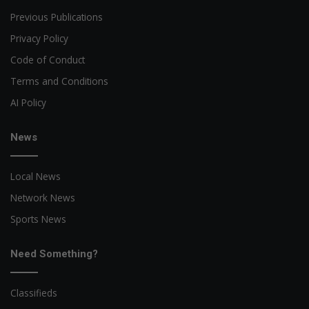
Previous Publications
Privacy Policy
Code of Conduct
Terms and Conditions
AI Policy
News
Local News
Network News
Sports News
Need Something?
Classifieds