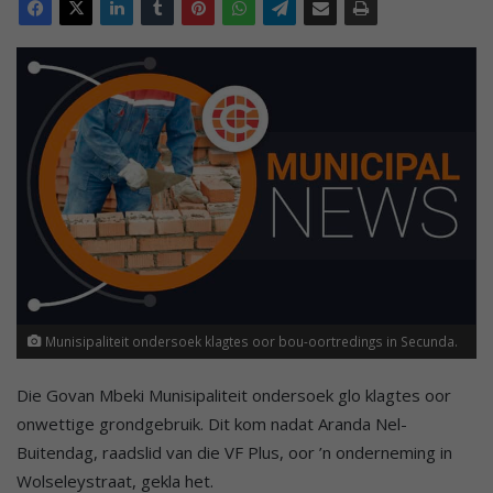
Munisipaliteit ondersoek klagtes oor bou-oortredings in Secunda.
Die Govan Mbeki Munisipaliteit ondersoek glo klagtes oor
onwettige grondgebruik. Dit kom nadat Aranda Nel-
Buitendag, raadslid van die VF Plus, oor ’n onderneming in
Wolseleystraat, gekla het.