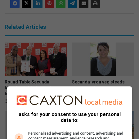
Related Articles
Round Table Secunda
Secunda-vrou veg steeds
launches initiative to donate
dapper nadat haar hart gaan
blood
staan
August 05, 2026
August 05, 2026
asks for your consent to use your personal
data to:
Personalised advertising and content, advertising and
content measurement, audience research and