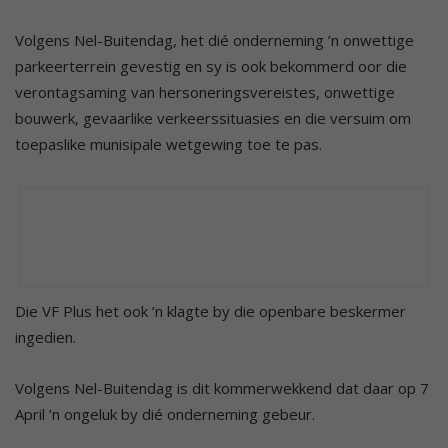
Volgens Nel-Buitendag, het dié onderneming ’n onwettige
parkeerterrein gevestig en sy is ook bekommerd oor die
verontagsaming van hersoneringsvereistes, onwettige
bouwerk, gevaarlike verkeerssituasies en die versuim om
toepaslike munisipale wetgewing toe te pas.
Die VF Plus het ook ’n klagte by die openbare beskermer
ingedien.
Volgens Nel-Buitendag is dit kommerwekkend dat daar op 7
April ’n ongeluk by dié onderneming gebeur.