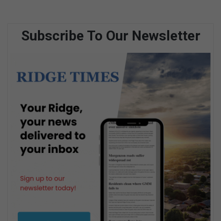
Subscribe To Our Newsletter