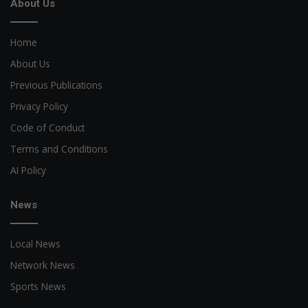
About Us
Home
About Us
Previous Publications
Privacy Policy
Code of Conduct
Terms and Conditions
AI Policy
News
Local News
Network News
Sports News