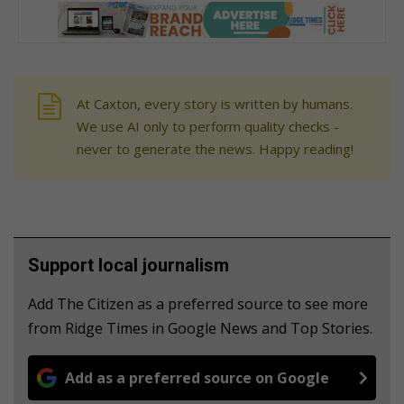
At Caxton, every story is written by humans.
We use AI only to perform quality checks -
never to generate the news. Happy reading!
Support local journalism
Add The Citizen as a preferred source to see more
from Ridge Times in Google News and Top Stories.
Add as a preferred source on Google