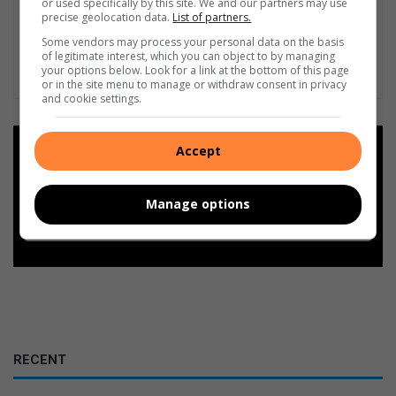
or used specifically by this site. We and our partners may use
precise geolocation data.
List of partners.
Some vendors may process your personal data on the basis
of legitimate interest, which you can object to by managing
your options below. Look for a link at the bottom of this page
or in the site menu to manage or withdraw consent in privacy
and cookie settings.
Add as a preferred source on
Accept
Google
Manage options
Follow on Google News
RECENT