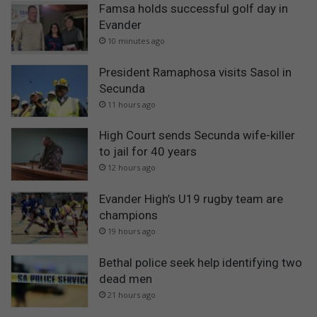
Famsa holds successful golf day in
Evander
10 minutes ago
President Ramaphosa visits Sasol in
Secunda
11 hours ago
High Court sends Secunda wife-killer
to jail for 40 years
12 hours ago
Evander High’s U19 rugby team are
champions
19 hours ago
Bethal police seek help identifying two
dead men
21 hours ago