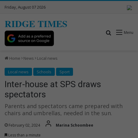
Friday, August 07 2026
RIDGE TIMES
Search for
Menu
Home
News
Local news
Local news
Schools
Sport
Inter-house at SPS draws
spectators
Parents and spectators came prepared with
chairs and umbrellas, needed in the sun.
February 02, 2024
Marina Schoombee
Less than a minute