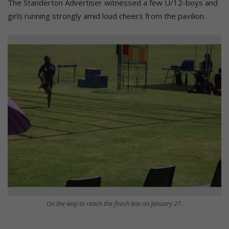
The Standerton Advertiser witnessed a few U/12-boys and
girls running strongly amid loud cheers from the pavilion.
On the way to reach the finish line on January 27.