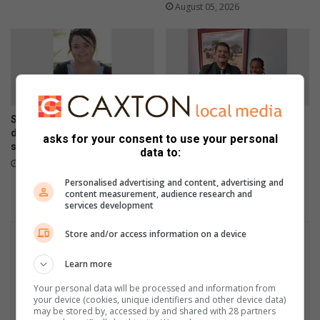
August 05, 2026
Secunda-vrou veg steeds
Standerton learner makes
dapper nadat haar hart gaan
history as rugby captain
asks for your consent to use your personal
staan
August 05, 2026
data to:
August 05, 2026
Personalised advertising and content, advertising and
content measurement, audience research and
services development
Store and/or access information on a device
Learn more
Your personal data will be processed and information from
your device (cookies, unique identifiers and other device data)
may be stored by, accessed by and shared with 28 partners