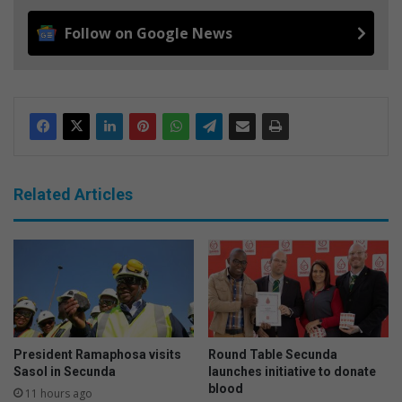
Follow on Google News
Related Articles
President Ramaphosa visits
Round Table Secunda
Sasol in Secunda
launches initiative to donate
blood
11 hours ago