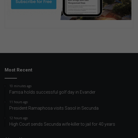
Most Recent
10 minutes ago
Famsa holds successful golf day in Evander
11 hours ago
President Ramaphosa visits Sasol in Secunda
12 hours ago
High Court sends Secunda wife-killer to jail for 40 years