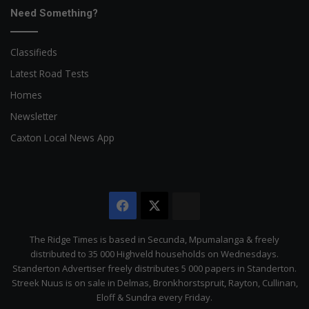
Need Something?
Classifieds
Latest Road Tests
Homes
Newsletter
Caxton Local News App
Facebook
X
The
Citizen
The Ridge Times is based in Secunda, Mpumalanga & freely
distributed to 35 000 Highveld households on Wednesdays.
Standerton Advertiser freely distributes 5 000 papers in Standerton.
Streek Nuus is on sale in Delmas, Bronkhorstspruit, Rayton, Cullinan,
Eloff & Sundra every Friday.