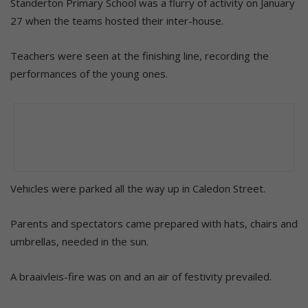
Standerton Primary School was a flurry of activity on January
27 when the teams hosted their inter-house.
Teachers were seen at the finishing line, recording the
performances of the young ones.
Vehicles were parked all the way up in Caledon Street.
Parents and spectators came prepared with hats, chairs and
umbrellas, needed in the sun.
A braaivleis-fire was on and an air of festivity prevailed.