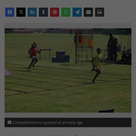
Competitiveness spotted at an early age.