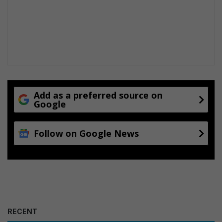
Add as a preferred source on
Google
Follow on Google News
RECENT