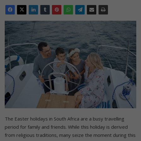
The Easter holidays in South Africa are a busy travelling
period for family and friends. While this holiday is derived
from religious traditions, many seize the moment during this