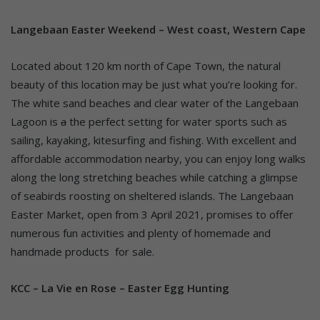
Langebaan Easter Weekend – West coast, Western Cape
Located about 120 km north of Cape Town, the natural
beauty of this location may be just what you’re looking for.
The white sand beaches and clear water of the Langebaan
Lagoon is
a
the perfect setting for water sports such as
sailing, kayaking, kitesurfing and fishing. With excellent and
affordable accommodation nearby, you can enjoy long walks
along the long stretching beaches while catching a glimpse
of seabirds roosting on sheltered islands. The Langebaan
Easter Market, open from 3 April 2021, promises to offer
numerous fun activities and plenty of homemade and
handmade products for sale.
KCC – La Vie en Rose – Easter Egg Hunting