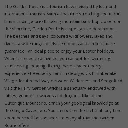
The Garden Route is a tourism haven visited by local and
international tourists. With a coastline stretching about 300
kms including a breath-taking mountain backdrop close to
a
the shoreline, Garden Route is a spectacular destination.
The beaches and bays, coloured wildflowers, lakes and
rivers, a wide range of leisure options and a mild climate
guarantee
an ideal place to enjoy your Easter holidays.
When it comes to activities, you can opt for swimming,
scuba diving, boating, fishing, have a sweet berry
experience at Redberry Farm in George, visit Timberlake
Village, located halfway between Wilderness and Sedgefield,
visit the Fairy Garden which is a sanctuary endowed with
fairies, gnomes, dwarves and dragons, hike at the
Outeniqua Mountains, enrich your geological knowledge at
the Cango Caves, etc. You can bet on the fact that any time
spent here will be too short to enjoy all that the Garden
Route offers.