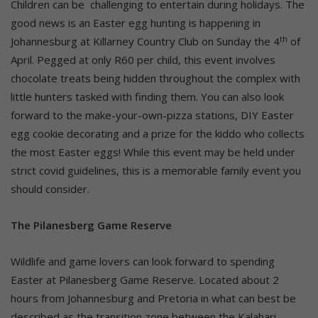
Children can be challenging to entertain during holidays. The
good news is an Easter egg hunting is happening in
th
Johannesburg at Killarney Country Club on Sunday the 4
of
April. Pegged at only R60 per child, this event involves
chocolate treats being hidden throughout the complex with
little hunters tasked with finding them. You can also look
forward to the make-your-own-pizza stations, DIY Easter
egg cookie decorating and a prize for the kiddo who collects
the most Easter eggs! While this event may be held under
strict covid guidelines, this is a memorable family event you
should consider.
The Pilanesberg Game Reserve
Wildlife and game lovers can look forward to spending
Easter at Pilanesberg Game Reserve. Located about 2
hours from Johannesburg and Pretoria in what can best be
described as the transition zone between the Kalahari