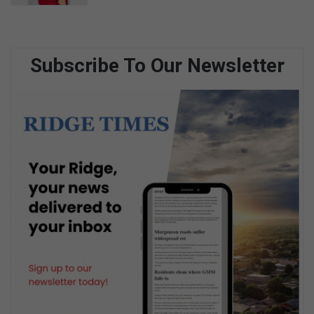
Subscribe To Our Newsletter