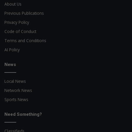
About Us
Previous Publications
Privacy Policy
Code of Conduct
Terms and Conditions
AI Policy
News
Local News
Network News
Sports News
Need Something?
Classifieds