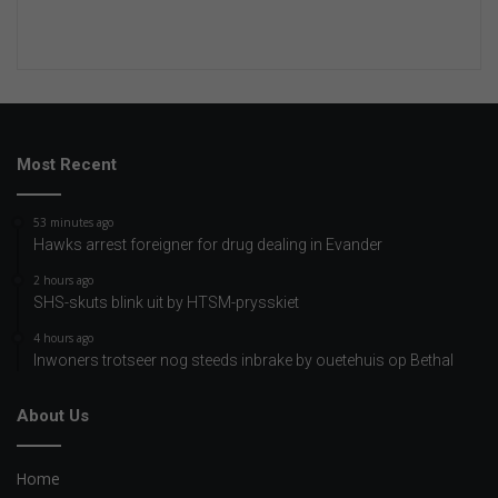
Most Recent
53 minutes ago
Hawks arrest foreigner for drug dealing in Evander
2 hours ago
SHS-skuts blink uit by HTSM-prysskiet
4 hours ago
Inwoners trotseer nog steeds inbrake by ouetehuis op Bethal
About Us
Home