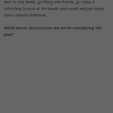
time to visit family, go hiking with friends, go enjoy a
refreshing breeze at the beach, visit a park and just enjoy
some relaxed downtime.
Which Easter destinations are worth considering this
year?