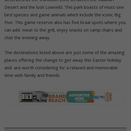
Desert and the lush Lowveld. This park boasts of must-see
bird species and game animals which include the iconic Big
Five. This game reserve also has five braai spots where you
can add meat to the grill, enjoy snacks on camp chairs and
chat the evening away.
The destinations listed above are just some of the amazing
places offering the change to get away this Easter holiday
and are worth considering for a relaxed and memorable
time with family and friends.