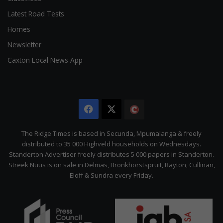
Latest Road Tests
Homes
Newsletter
Caxton Local News App
Facebook
X
The
Citizen
The Ridge Times is based in Secunda, Mpumalanga & freely
distributed to 35 000 Highveld households on Wednesdays.
Standerton Advertiser freely distributes 5 000 papers in Standerton.
Streek Nuus is on sale in Delmas, Bronkhorstspruit, Rayton, Cullinan,
Eloff & Sundra every Friday.