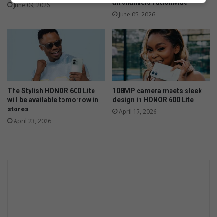
all channels nationwide
June 09, 2026
June 05, 2026
The Stylish HONOR 600 Lite
108MP camera meets sleek
will be available tomorrow in
design in HONOR 600 Lite
stores
April 17, 2026
April 23, 2026