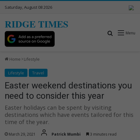
Saturday, August 08 2026
RIDGE TIMES
Search for
Menu
Home
Lifestyle
Lifestyle
Travel
Easter weekend destinations you
need to consider this year
Easter holidays can be spent by visiting
destinations which have events tailored for this
time of the year.
March 29, 2021
Patrick Mumbi
3 minutes read