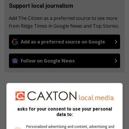
Support local journalism
Add The Citizen as a preferred source to see more
from Ridge Times in Google News and Top Stories.
Add as a preferred source on Google
Follow on Google News
Patrick Mumbi
Patrick Mumbi is currently the Content Administrator at Hive
Digital Media. Trained as a Journalist, he carries wealth of
asks for your consent to use your personal
experience having worked across the media spectrum in print,
data to:
electronic and currently in the digital media space. Patrick's
current responsibilities include writing commercial content and
Personalised advertising and content, advertising and
most importantly ensuring quality control is achieved on