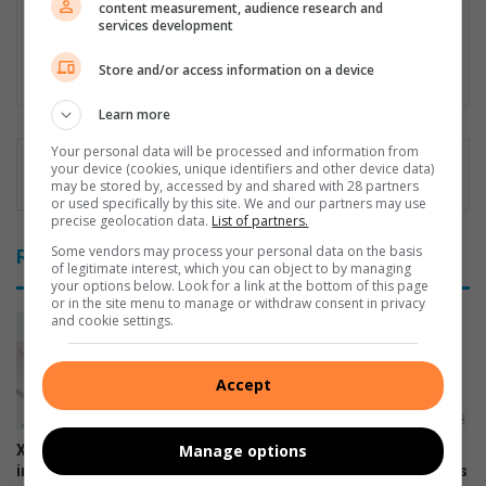
content measurement, audience research and
internal and external content which gets published on various
services development
platforms.
Store and/or access information on a device
Lin
ke
Learn more
dIn
Your personal data will be processed and information from
your device (cookies, unique identifiers and other device data)
may be stored by, accessed by and shared with 28 partners
or used specifically by this site. We and our partners may use
precise geolocation data.
List of partners.
Some vendors may process your personal data on the basis
Related Articles
of legitimate interest, which you can object to by managing
your options below. Look for a link at the bottom of this page
or in the site menu to manage or withdraw consent in privacy
and cookie settings.
Accept
Manage options
Xiaomi 17T officially launches
The premium HONOR 600
in SA
series is now available across