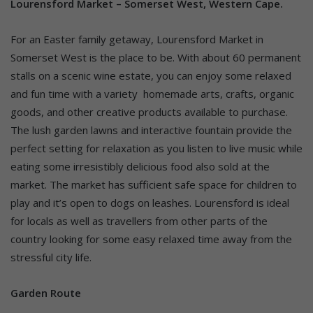
Lourensford Market – Somerset West, Western Cape.
For an Easter family getaway, Lourensford Market in
Somerset West is the place to be. With about 60 permanent
stalls on a scenic wine estate, you can enjoy some relaxed
and fun time with a variety homemade arts, crafts, organic
goods, and other creative products available to purchase.
The lush garden lawns and interactive fountain provide the
perfect setting for relaxation as you listen to live music while
eating some irresistibly delicious food also sold at the
market. The market has sufficient safe space for children to
play and it’s open to dogs on leashes. Lourensford is ideal
for locals as well as travellers from other parts of the
country looking for some easy relaxed time away from the
stressful city life.
Garden Route