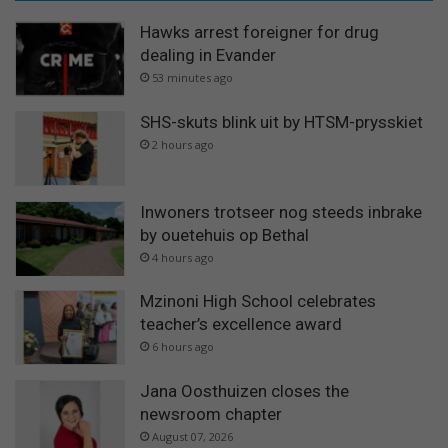
Hawks arrest foreigner for drug
dealing in Evander
53 minutes ago
SHS-skuts blink uit by HTSM-prysskiet
2 hours ago
Inwoners trotseer nog steeds inbrake
by ouetehuis op Bethal
4 hours ago
Mzinoni High School celebrates
teacher’s excellence award
6 hours ago
Jana Oosthuizen closes the
newsroom chapter
August 07, 2026