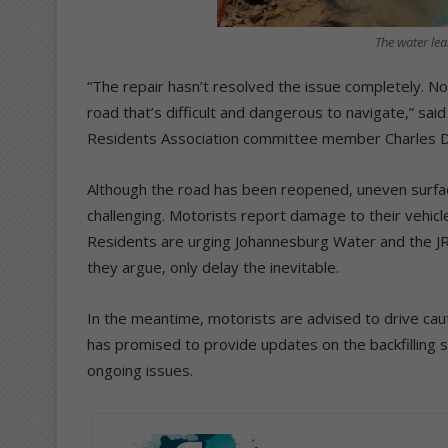
The water lea
“The repair hasn’t resolved the issue completely. No
road that’s difficult and dangerous to navigate,” s
Residents Association committee member Charles 
Although the road has been reopened, uneven surfa
challenging. Motorists report damage to their vehicle
Residents are urging Johannesburg Water and the JRA
they argue, only delay the inevitable.
In the meantime, motorists are advised to drive ca
has promised to provide updates on the backfilling 
ongoing issues.