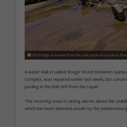
The bridge and water from the leak pose a hazardous threat 
A water leak in Lubbe Rouge Street between Sjampa
Complex, was repaired earlier last week, but concer
pooling in the hole left from the repair.
The recurring issue is raising alarms about the stab
which has been deemed unsafe by the Johannesburg