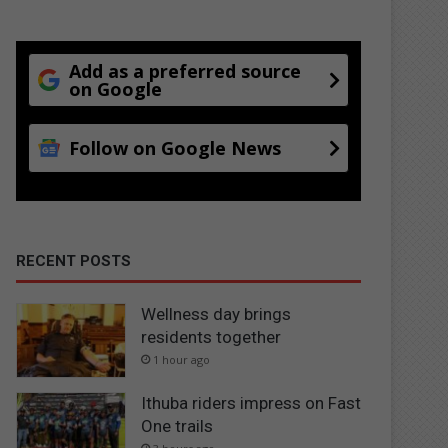
Add as a preferred source
on Google
Follow on Google News
RECENT POSTS
Wellness day brings
residents together
1 hour ago
Ithuba riders impress on Fast
One trails