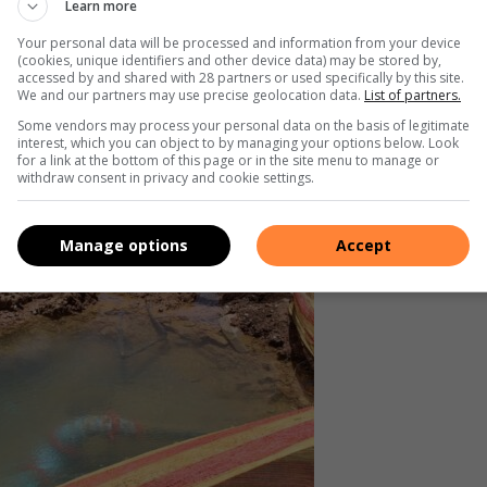
Learn more
muters, was previously closed after the JRA deemed it unsafe.
Your personal data will be processed and information from your device
(cookies, unique identifiers and other device data) may be stored by,
er weaken the bridge’s already fragile structure, increasing
accessed by and shared with 28 partners or used specifically by this site.
We and our partners may use precise geolocation data.
List of partners.
Some vendors may process your personal data on the basis of legitimate
interest, which you can object to by managing your options below. Look
for a link at the bottom of this page or in the site menu to manage or
withdraw consent in privacy and cookie settings.
Manage options
Accept