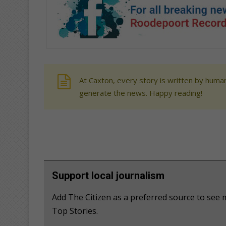
At Caxton, every story is written by human
generate the news. Happy reading!
Support local journalism
Add The Citizen as a preferred source to se
Top Stories.