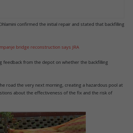
amini confirmed the initial repair and stated that backfilling
mpanje bridge reconstruction says JRA
g feedback from the depot on whether the backfilling
e road the very next morning, creating a hazardous pool at
stions about the effectiveness of the fix and the risk of