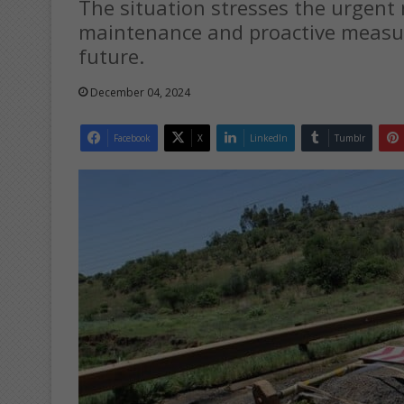
The situation stresses the urgent 
maintenance and proactive measure
future.
December 04, 2024
Facebook
X
LinkedIn
Tumblr