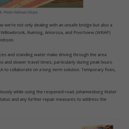
k. Photo: Neliswa Sibiya.
w we’re not only dealing with an unsafe bridge but also a
aid Willowbrook, Ruimsig, Amorosa, and Poortview (WRAP)
Dobson.
ces and standing water make driving through the area
s and slower travel times, particularly during peak hours.
 to collaborate on a long-term solution. Temporary fixes,
utiously while using the reopened road. Johannesburg Water
status and any further repair measures to address the