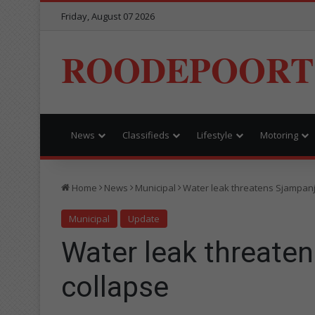
Friday, August 07 2026
ROODEPOORT
News
Classifieds
Lifestyle
Motoring
Home
News
Municipal
Water leak threatens Sjampanj
Municipal
Update
Water leak threaten
collapse