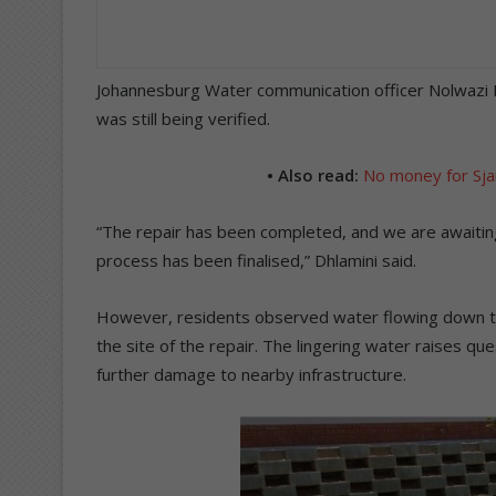
Johannesburg Water communication officer Nolwazi Dhl
was still being verified.
• Also read:
No money for Sja
“The repair has been completed, and we are awaitin
process has been finalised,” Dhlamini said.
However, residents observed water flowing down th
the site of the repair. The lingering water raises que
further damage to nearby infrastructure.