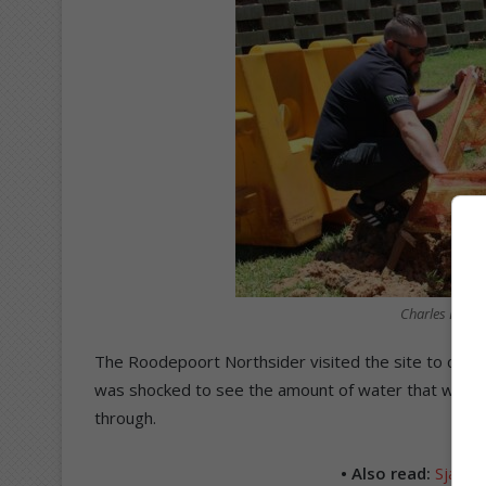
Charles Dobso
The Roodepoort Northsider visited the site to confirm
was shocked to see the amount of water that was fl
through.
• Also read:
Sjampa