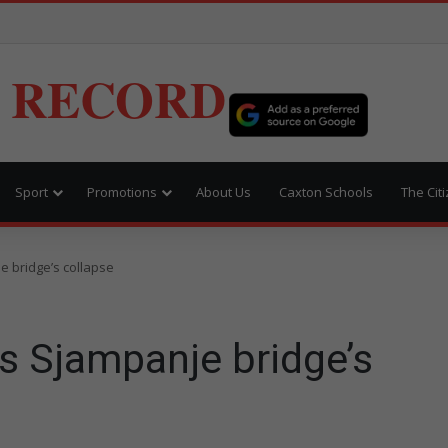
 RECORD
Sport
Promotions
About Us
Caxton Schools
The Cit
e bridge’s collapse
s Sjampanje bridge’s