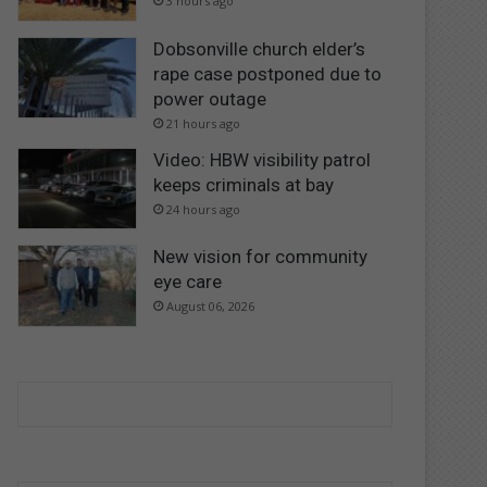
3 hours ago
Dobsonville church elder’s
rape case postponed due to
power outage
21 hours ago
Video: HBW visibility patrol
keeps criminals at bay
24 hours ago
New vision for community
eye care
August 06, 2026