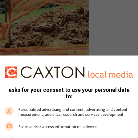
n. Photo: Neliswa Sibiya.
asks for your consent to use your personal data
to:
 if the leak had been fixed but upon arrival, the journalist
Personalised advertising and content, advertising and content
owing down the street and motorists struggling to drive
measurement, audience research and services development
Store and/or access information on a device
nje bridge to remain closed