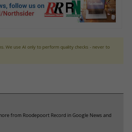
s. We use AI only to perform quality checks - never to
e more from Roodepoort Record in Google News and