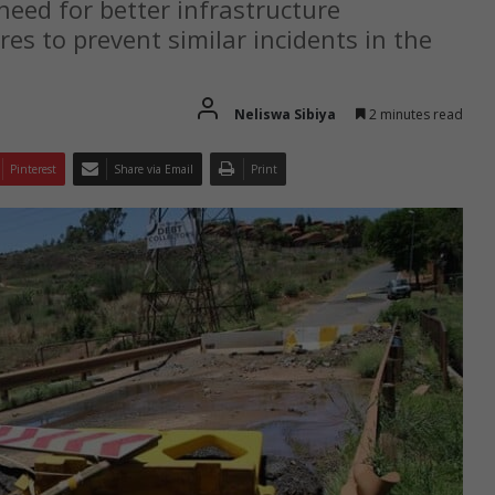
need for better infrastructure
s to prevent similar incidents in the
Neliswa Sibiya
2 minutes read
Pinterest
Share via Email
Print