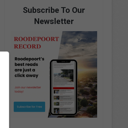
Subscribe To Our
Newsletter