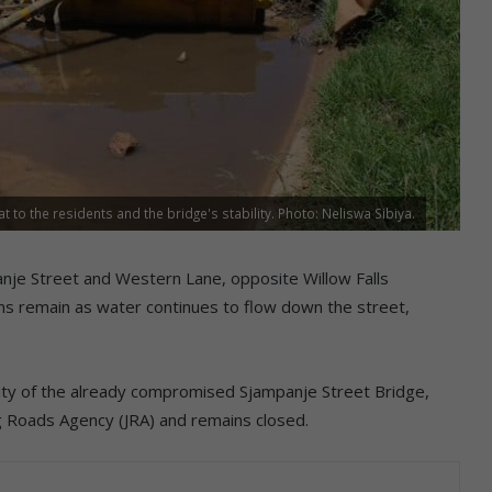
to the residents and the bridge's stability. Photo: Neliswa Sibiya.
nje Street and Western Lane, opposite Willow Falls
ns remain as water continues to flow down the street,
ility of the already compromised Sjampanje Street Bridge,
 Roads Agency (JRA) and remains closed.