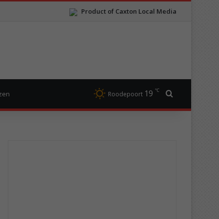
Product of Caxton Local Media
℃
19
Search for
izen
Roodepoort